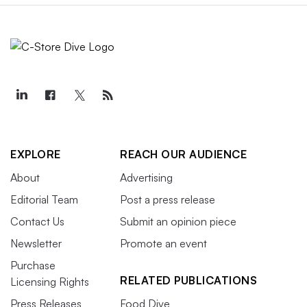
EXPLORE
REACH OUR AUDIENCE
About
Advertising
Editorial Team
Post a press release
Contact Us
Submit an opinion piece
Newsletter
Promote an event
Purchase
RELATED PUBLICATIONS
Licensing Rights
Press Releases
Food Dive