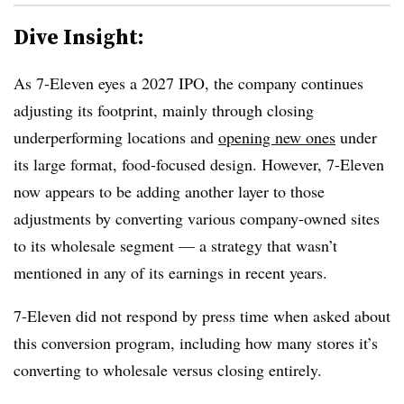
Dive Insight:
As 7-Eleven eyes a 2027 IPO, the company continues
adjusting its footprint, mainly through closing
underperforming locations and
opening new ones
under
its large format, food-focused design. However, 7-Eleven
now appears to be adding another layer to those
adjustments by converting various company-owned sites
to its wholesale segment — a strategy that wasn’t
mentioned in any of its earnings in recent years.
7-Eleven did not respond by press time when asked about
this conversion program, including how many stores it’s
converting to wholesale versus closing entirely.