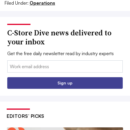
Filed Under:
Operations
C-Store Dive news delivered to
your inbox
Get the free daily newsletter read by industry experts
Email:
Sign up
EDITORS’ PICKS