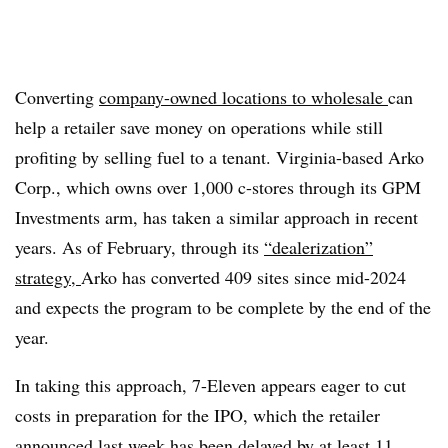
Converting
company-owned locations to wholesale
can
help a retailer save money on operations while still
profiting by selling fuel to a tenant. Virginia-based Arko
Corp., which owns over 1,000 c-stores through its GPM
Investments arm, has taken a similar approach in recent
years. As of February, through its
“dealerization”
strategy,
Arko has converted 409 sites since mid-2024
and expects the program to be complete by the end of the
year.
In taking this approach, 7-Eleven appears eager to cut
costs in preparation for the IPO, which the retailer
announced last week has been
delayed by at least 11