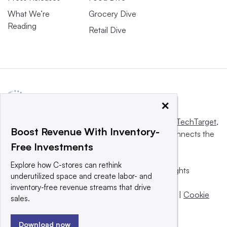
What We’re
Grocery Dive
Reading
Retail Dive
×
This website is owned and operated by
Informa TechTarget
,
Boost Revenue With Inventory-
a global network that informs, influences and connects the
Free Investments
world’s technology buyers and sellers.
Explore how C-stores can rethink
© 2025 TechTarget, Inc. or its subsidiaries. All rights
underutilized space and create labor- and
reserved. An Informa PLC company.
inventory-free revenue streams that drive
Privacy policy
|
Terms of use
|
Take down policy
|
Cookie
sales.
Preferences / Do Not Sell
Download now