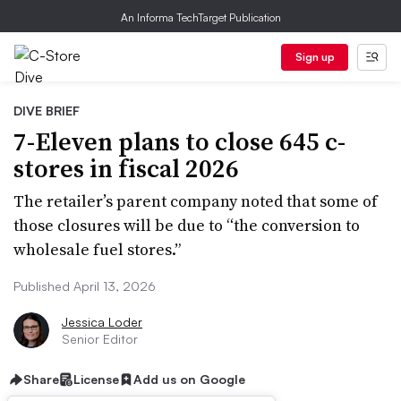
An Informa TechTarget Publication
Sign up
DIVE BRIEF
7-Eleven plans to close 645 c-
stores in fiscal 2026
The retailer’s parent company noted that some of
those closures will be due to “the conversion to
wholesale fuel stores.”
Published April 13, 2026
Jessica Loder
Senior Editor
Share
License
Add us on Google