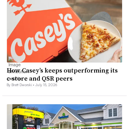
How Casey’s keeps outperforming its
c-store and QSR peers
By Brett Dworski •
July 15, 2026