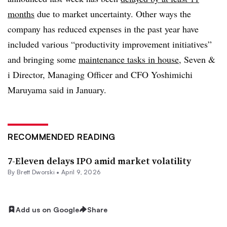
months
due to market uncertainty. Other ways the
company has reduced expenses in the past year have
included various “productivity improvement initiatives”
and bringing some
maintenance tasks in house
, Seven &
i Director, Managing Officer and CFO Yoshimichi
Maruyama said in January.
RECOMMENDED READING
7-Eleven delays IPO amid market volatility
By
Brett Dworski
•
April 9, 2026
Add us on Google
Share