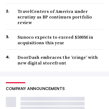
TravelCenters of America under
scrutiny as BP continues portfolio
review
Sunoco expects to exceed $500M in
acquisitions this year
DoorDash embraces the ‘cringe’ with
new digital storefront
COMPANY ANNOUNCEMENTS