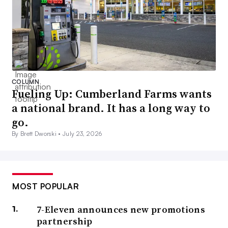
COLUMN
Fueling Up: Cumberland Farms wants
a national brand. It has a long way to
go.
By Brett Dworski •
July 23, 2026
MOST POPULAR
7-Eleven announces new promotions
partnership