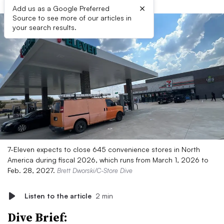
×
Add us as a Google Preferred
Source to see more of our articles in
your search results.
7-Eleven expects to close 645 convenience stores in North
America during fiscal 2026, which runs from March 1, 2026 to
Feb. 28, 2027.
Brett Dworski/C-Store Dive
Listen to the article
2 min
Dive Brief: