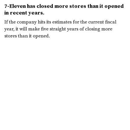
7-Eleven has closed more stores than it opened
in recent years.
If the company hits its estimates for the current fiscal
year, it will make five straight years of closing more
stores than it opened.