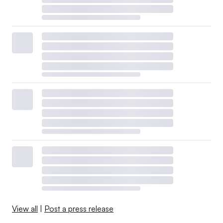
View all
|
Post a press release