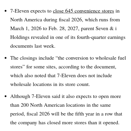
7-Eleven expects to
close 645 convenience stores
in
North America during fiscal 2026, which runs from
March 1, 2026 to Feb. 28, 2027, parent Seven & i
Holdings revealed in one of its fourth-quarter earnings
documents last week.
The closings include “the conversion to wholesale fuel
stores” for some sites, according to the document,
which also noted that 7-Eleven does not include
wholesale locations in its store count.
Although 7-Eleven said it also expects to open more
than 200 North American locations in the same
period, fiscal 2026 will be the fifth year in a row that
the company has closed more stores than it opened.