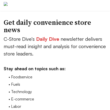
Get daily convenience store
news
C-Store Dive’s
Daily Dive
newsletter delivers
must-read insight and analysis for convenience
store leaders.
Stay ahead on topics such as:
• Foodservice
• Fuels
• Technology
• E-commerce
• Labor