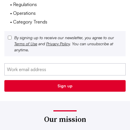
• Regulations
• Operations
• Category Trends
By signing up to receive our newsletter, you agree to our
Terms of Use
and
Privacy Policy
. You can unsubscribe at
anytime.
Our mission