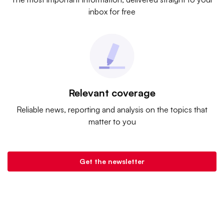
inbox for free
Relevant coverage
Reliable news, reporting and analysis on the topics that
matter to you
Get the newsletter