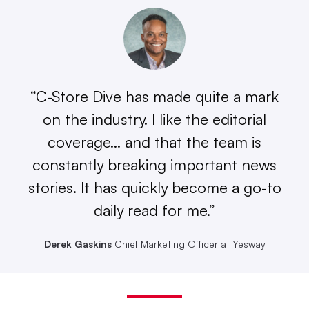
“C-Store Dive has made quite a mark
on the industry. I like the editorial
coverage… and that the team is
constantly breaking important news
stories. It has quickly become a go-to
daily read for me.”
Derek Gaskins
Chief Marketing Officer at Yesway