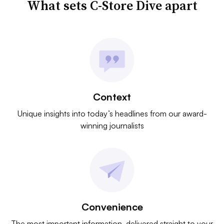
What sets C-Store Dive apart
Context
Unique insights into today’s headlines from our award-
winning journalists
Convenience
The most important information, delivered straight to your