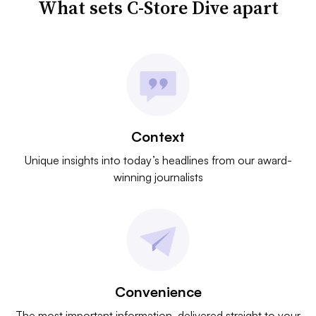
What sets C-Store Dive apart
Context
Unique insights into today’s headlines from our award-
winning journalists
Convenience
The most important information, delivered straight to your