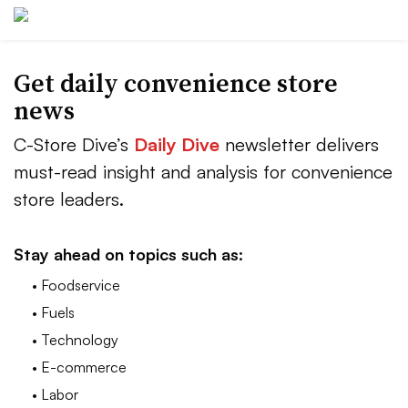
Get daily convenience store
news
C-Store Dive’s
Daily Dive
newsletter delivers
must-read insight and analysis for convenience
store leaders.
Stay ahead on topics such as:
• Foodservice
• Fuels
• Technology
• E-commerce
• Labor