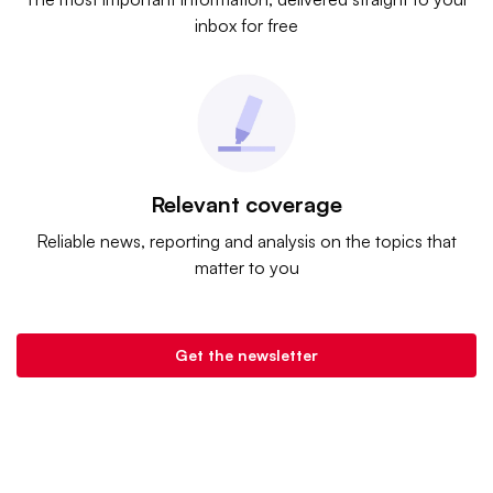
inbox for free
Relevant coverage
Reliable news, reporting and analysis on the topics that
matter to you
Get the newsletter