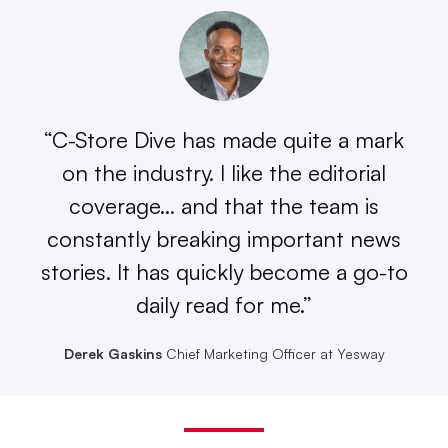
“C-Store Dive has made quite a mark
on the industry. I like the editorial
coverage… and that the team is
constantly breaking important news
stories. It has quickly become a go-to
daily read for me.”
Derek Gaskins
Chief Marketing Officer at Yesway