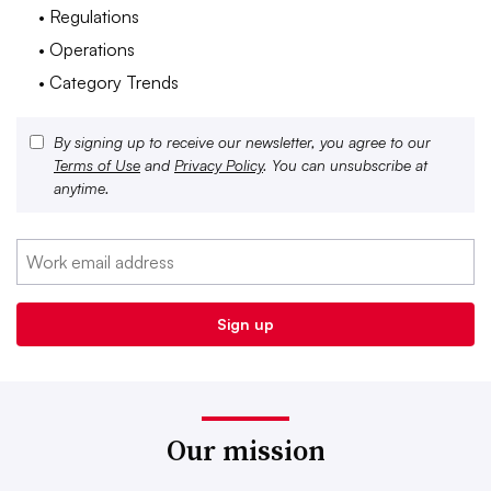
• Regulations
• Operations
• Category Trends
By signing up to receive our newsletter, you agree to our
Terms of Use
and
Privacy Policy
. You can unsubscribe at
anytime.
Our mission