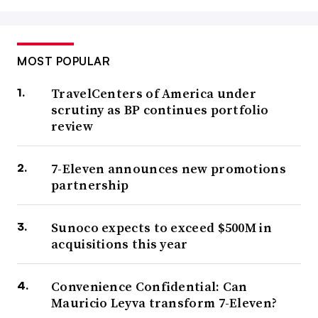
MOST POPULAR
TravelCenters of America under
scrutiny as BP continues portfolio
review
7-Eleven announces new promotions
partnership
Sunoco expects to exceed $500M in
acquisitions this year
Convenience Confidential: Can
Mauricio Leyva transform 7-Eleven?