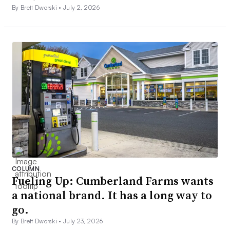
By Brett Dworski •
July 2, 2026
COLUMN
Fueling Up: Cumberland Farms wants
a national brand. It has a long way to
go.
By Brett Dworski •
July 23, 2026