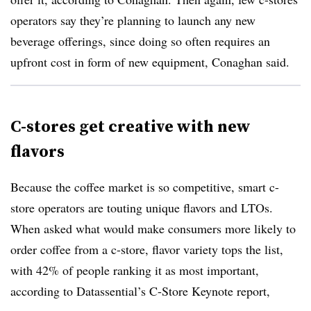
operators say they’re planning to launch any new
beverage offerings, since doing so often requires an
upfront cost in form of new equipment, Conaghan said.
C-stores get creative with new
flavors
Because the coffee market is so competitive, smart c-
store operators are touting unique flavors and
LTOs
.
When asked what would make consumers more likely to
order coffee from a c-store, flavor variety tops the list,
with 42% of people ranking it as most important,
according to
Datassential’s
C-Store Keynote report,