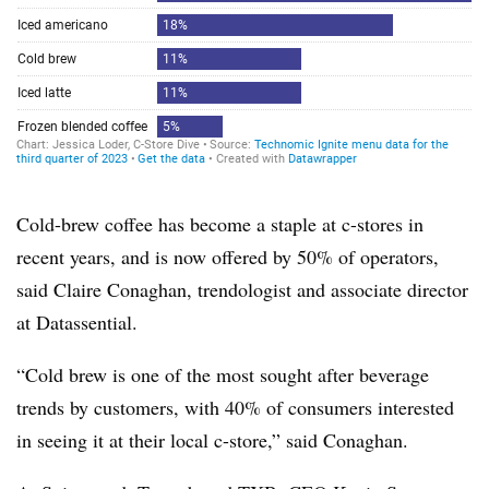
Cold-brew coffee has become a staple at c-stores in
recent years, and is now offered by 50% of operators,
said Claire Conaghan, trendologist and associate director
at Datassential.
“Cold brew is one of the most sought after beverage
trends by customers, with 40% of consumers interested
in seeing it at their local c-store,” said Conaghan.