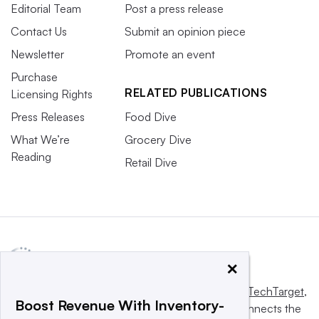
Editorial Team
Post a press release
Contact Us
Submit an opinion piece
Newsletter
Promote an event
Purchase
RELATED PUBLICATIONS
Licensing Rights
Press Releases
Food Dive
What We’re
Grocery Dive
Reading
Retail Dive
×
This website is owned and operated by
Informa TechTarget
,
Boost Revenue With Inventory-
a global network that informs, influences and connects the