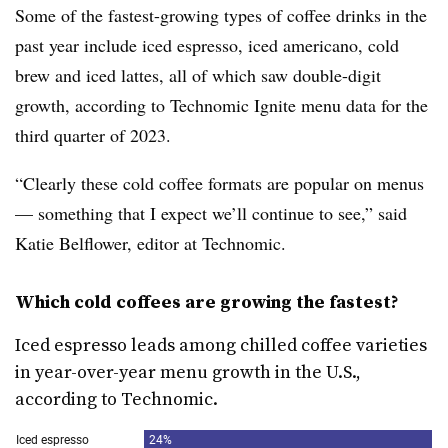
Some of the fastest-growing types of coffee drinks in the
past year include iced espresso, iced americano, cold
brew and iced lattes, all of which saw double-digit
growth, according to Technomic Ignite menu data for the
third quarter of 2023.
“Clearly these cold coffee formats are popular on menus
— something that I expect we’ll continue to see,” said
Katie Belflower, editor at Technomic.
Which cold coffees are growing the fastest?
Iced espresso leads among chilled coffee varieties
in year-over-year menu growth in the U.S.,
according to Technomic.