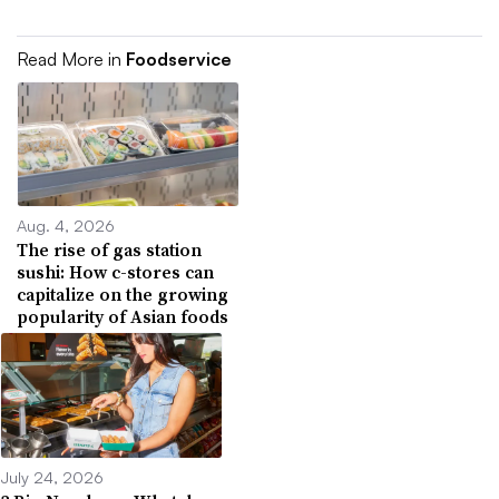
Read More in
Foodservice
Aug. 4, 2026
The rise of gas station
sushi: How c-stores can
capitalize on the growing
popularity of Asian foods
July 24, 2026