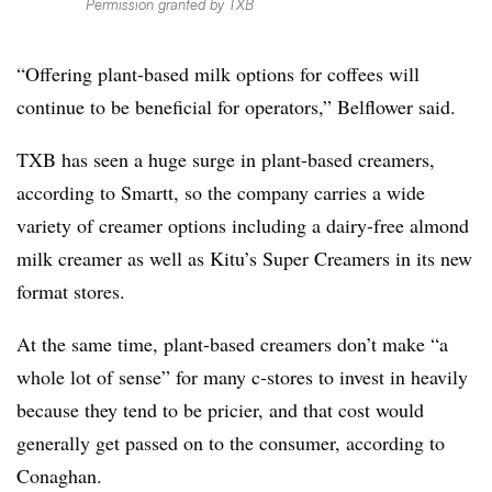
Permission granted by TXB
“Offering plant-based milk options for coffees will
continue to be beneficial for operators,” Belflower said.
TXB has seen a huge surge in plant-based creamers,
according to Smartt, so the company carries a wide
variety of creamer options including a dairy-free almond
milk creamer as well as Kitu’s Super Creamers in its new
format stores.
At the same time, plant-based creamers don’t make “a
whole lot of sense” for many c-stores to invest in heavily
because they tend to be pricier, and that cost would
generally get passed on to the consumer, according to
Conaghan.