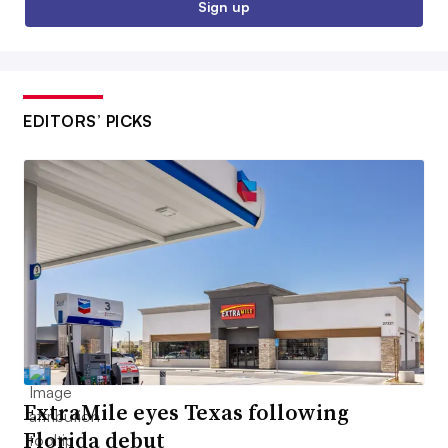
Sign up
EDITORS’ PICKS
ExtraMile eyes Texas following
Florida debut