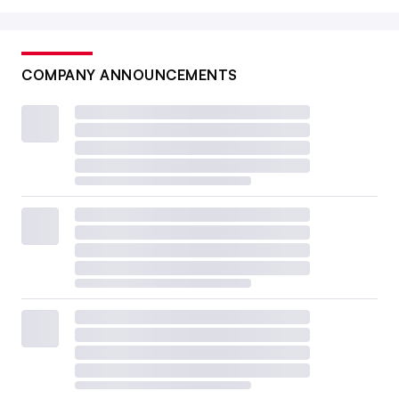
COMPANY ANNOUNCEMENTS