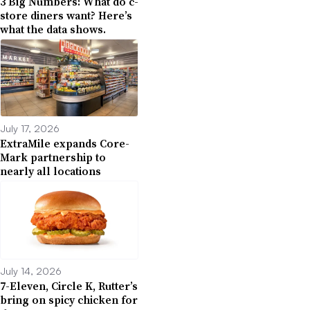
3 Big Numbers: What do c-
store diners want? Here’s
what the data shows.
July 17, 2026
ExtraMile expands Core-
Mark partnership to
nearly all locations
July 14, 2026
7-Eleven, Circle K, Rutter’s
bring on spicy chicken for