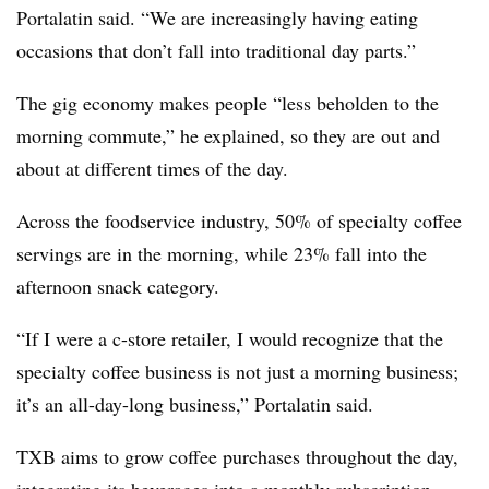
Portalatin said. “We are increasingly having eating
occasions that don’t fall into traditional day parts.”
The gig economy makes people “less beholden to the
morning commute,” he explained, so they are out and
about at different times of the day.
Across the foodservice industry, 50% of specialty coffee
servings are in the morning, while 23% fall into the
afternoon snack category.
“If I were a c-store retailer, I would recognize that the
specialty coffee business is not just a morning business;
it’s an all-day-long business,” Portalatin said.
TXB aims to grow coffee purchases throughout the day,
integrating its beverages into a monthly subscription