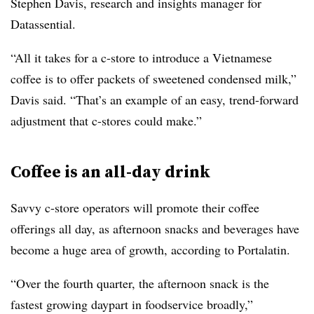
Stephen Davis, research and insights manager for
Datassential.
“All it takes for a c-store to introduce a Vietnamese
coffee is to offer packets of sweetened condensed milk,”
Davis said. “That’s an example of an easy, trend-forward
adjustment that c-stores could make.”
Coffee is an all-day drink
Savvy c-store operators will promote their coffee
offerings all day, as afternoon snacks and beverages have
become a huge area of growth, according to Portalatin.
“Over the fourth quarter, the afternoon snack is the
fastest growing daypart in foodservice broadly,”