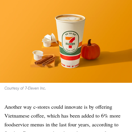
Courtesy of 7-Eleven Inc.
Another way c-stores could innovate is by offering
Vietnamese coffee, which has been added to 6% more
foodservice menus in the last four years, according to