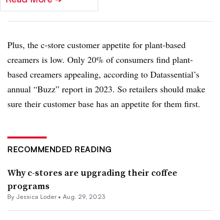
Plus, the c-store customer appetite for plant-based
creamers is low. Only 20% of consumers find plant-
based creamers appealing, according to Datassential’s
annual “Buzz” report in 2023. So retailers should make
sure their customer base has an appetite for them first.
RECOMMENDED READING
Why c-stores are upgrading their coffee
programs
By
Jessica Loder
•
Aug. 29, 2023