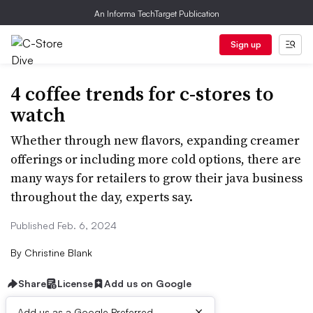
An Informa TechTarget Publication
Sign up
4 coffee trends for c-stores to
watch
Whether through new flavors, expanding creamer
offerings or including more cold options, there are
many ways for retailers to grow their java business
throughout the day, experts say.
Published Feb. 6, 2024
By
Christine Blank
Share
License
Add us on Google
×
Add us as a Google Preferred