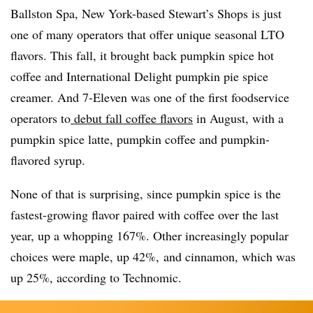
Ballston Spa, New York-based Stewart’s Shops is just
one of many operators that offer unique seasonal
LTO
flavors. This fall, it brought back pumpkin spice hot
coffee and International Delight pumpkin pie spice
creamer. And 7-Eleven was one of the first foodservice
operators to
debut fall coffee flavors
in August, with a
pumpkin spice latte, pumpkin coffee and pumpkin-
flavored syrup.
None of that is surprising, since pumpkin spice is the
fastest-growing flavor paired with coffee over the last
year, up a whopping 167%. Other increasingly popular
choices were maple, up 42%, and cinnamon, which was
up 25%, according to
Technomic
.