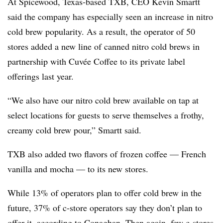
At Spicewood, Texas-based TXB, CEO Kevin Smartt
said the company has especially seen an increase in nitro
cold brew popularity. As a result, the operator of 50
stores added a new line of canned nitro cold brews in
partnership with Cuvée Coffee to its private label
offerings last year.
“We also have our nitro cold brew available on tap at
select locations for guests to serve themselves a frothy,
creamy cold brew pour,” Smartt said.
TXB also added two flavors of frozen coffee — French
vanilla and mocha — to its new stores.
While 13% of operators plan to offer cold brew in the
future, 37% of c-store operators say they don’t plan to
offer it, according to Conaghan. Then again, few c-stores