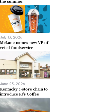
the summer
July 13, 2026
McLane names new VP of
retail foodservice
June 23, 2026
Kentucky c-store chain to
introduce PJ’s Coffee