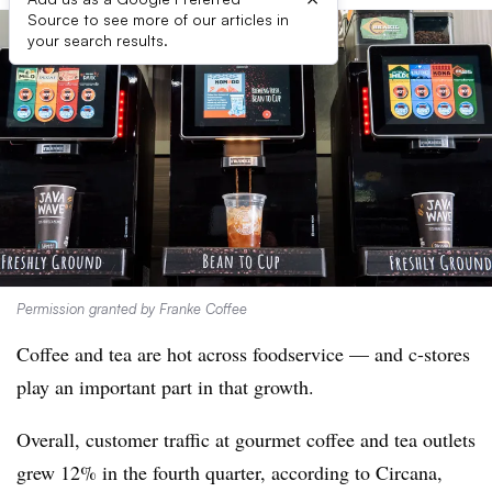
Source to see more of our articles in
your search results.
Permission granted by Franke Coffee
Coffee and tea are hot across foodservice — and c-stores
play an important part in that growth.
Overall, customer traffic at gourmet coffee and tea outlets
grew 12% in the fourth quarter, according to Circana,