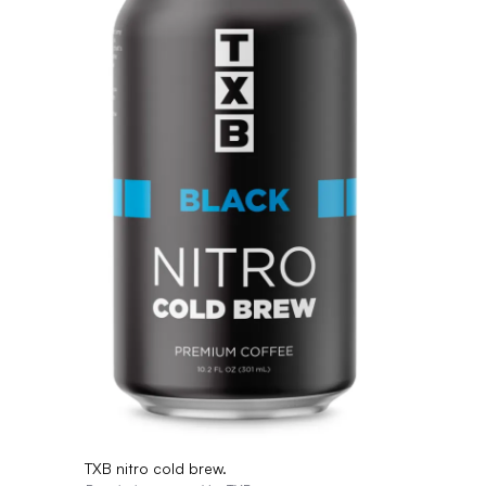
TXB nitro cold brew.