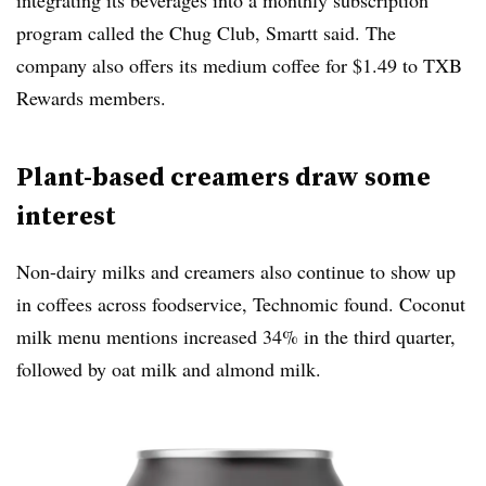
program called the Chug Club, Smartt said. The
company also offers its medium coffee for $1.49 to TXB
Rewards members.
Plant-based creamers draw some
interest
Non-dairy milks and creamers also continue to show up
in coffees across foodservice, Technomic found. Coconut
milk menu mentions increased 34% in the third quarter,
followed by oat milk and almond milk.