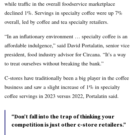
while traffic in the overall foodservice marketplace
declined 1%. Servings in specialty coffee were up 7%
overall, led by coffee and tea specialty retailers.
“In an inflationary environment … specialty coffee is an
affordable indulgence,” said David Portalatin, senior vice
president, food industry advisor for Circana. “It’s a way
to treat ourselves without breaking the bank.”
C-stores have traditionally been a big player in the coffee
business and saw a slight increase of 1% in specialty
coffee servings in 2023 versus 2022, Portalatin said.
“Don’t fall into the trap of thinking your
competition is just other c-store retailers.”