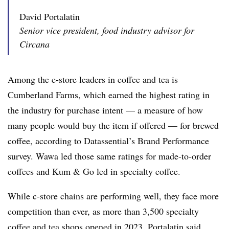
David Portalatin
Senior vice president, food industry advisor for
Circana
Among the c-store leaders in coffee and tea is
Cumberland Farms, which earned the highest rating in
the industry for purchase intent — a measure of how
many people would buy the item if offered — for brewed
coffee, according to Datassential’s Brand Performance
survey. Wawa led those same ratings for made-to-order
coffees and Kum & Go led in specialty coffee.
While c-store chains are performing well, they face more
competition than ever, as more than 3,500 specialty
coffee and tea shops opened in 2023, Portalatin said.