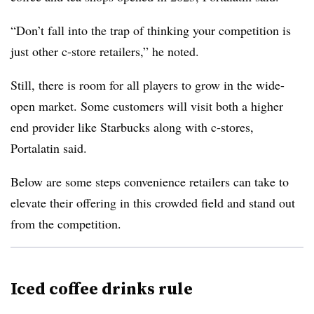
“Don’t fall into the trap of thinking your competition is
just other c-store retailers,” he noted.
Still, there is room for all players to grow in the wide-
open market. Some customers will visit both a higher
end provider like Starbucks along with c-stores,
Portalatin said.
Below are some steps convenience retailers can take to
elevate their offering in this crowded field and stand out
from the competition.
Iced coffee drinks rule