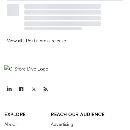
View all
|
Post a press release
EXPLORE
REACH OUR AUDIENCE
About
Advertising