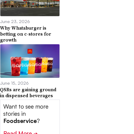
June 23, 2026
Why Whataburger is
betting on c-stores for
growth
June 15, 2026
QSRs are gaining ground
in dispensed beverages
Want to see more
stories in
Foodservice
?
Read More
➔