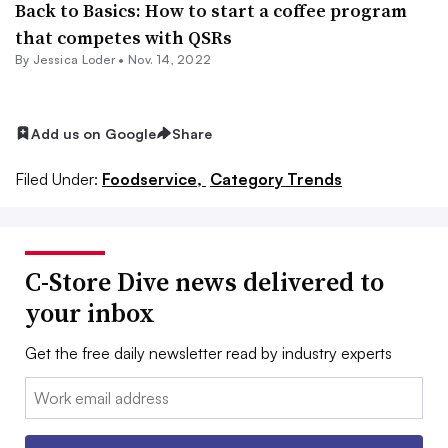
Back to Basics: How to start a coffee program
that competes with QSRs
By
Jessica Loder
•
Nov. 14, 2022
Add us on Google
Share
Filed Under:
Foodservice,
Category Trends
C-Store Dive news delivered to
your inbox
Get the free daily newsletter read by industry experts
Email: