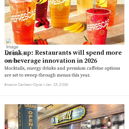
Drink up: Restaurants will spend more
on beverage innovation in 2026
Mocktails, energy drinks and premium caffeine options
are set to sweep through menus this year.
Aneurin Canham-Clyne •
Jan. 23, 2026