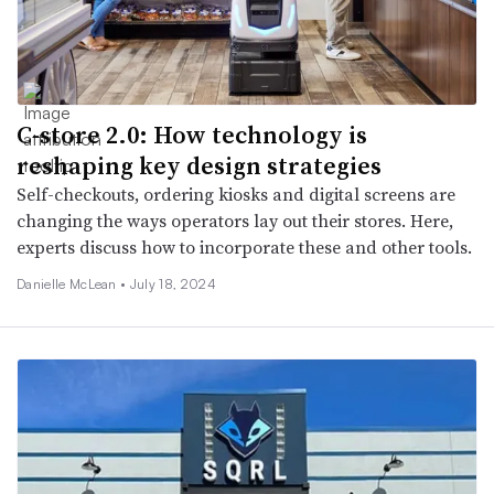
C-store 2.0: How technology is
reshaping key design strategies
Self-checkouts, ordering kiosks and digital screens are
changing the ways operators lay out their stores. Here,
experts discuss how to incorporate these and other tools.
Danielle McLean •
July 18, 2024