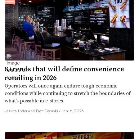
8 trends that will define convenience
retailing in 2026
Operators will once again endure tough economic
conditions while continuing to stretch the boundaries of
what’s possible in c-stores.
Jessica Loder and Brett Dworski •
Jan. 6, 2026