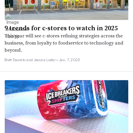
9 trends for c-stores to watch in 2025
This year will see c-stores refining strategies across the
business, from loyalty to foodservice to technology and
beyond.
Brett Dworski and Jessica Loder •
Jan. 7, 2025