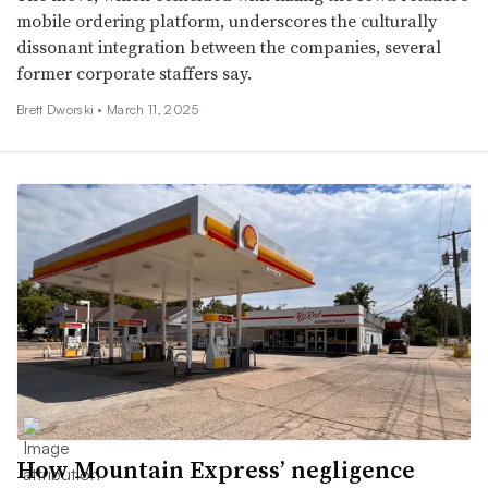
mobile ordering platform, underscores the culturally
dissonant integration between the companies, several
former corporate staffers say.
Brett Dworski •
March 11, 2025
How Mountain Express’ negligence