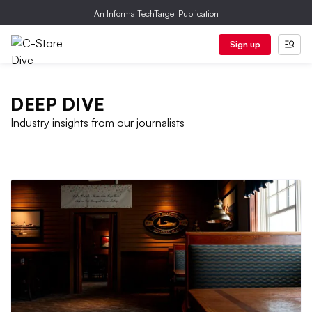
An Informa TechTarget Publication
Sign up
DEEP DIVE
Industry insights from our journalists