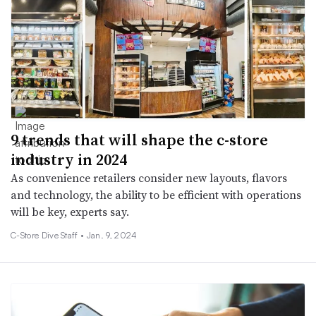
9 trends that will shape the c-store
industry in 2024
As convenience retailers consider new layouts, flavors
and technology, the ability to be efficient with operations
will be key, experts say.
C-Store Dive Staff •
Jan. 9, 2024