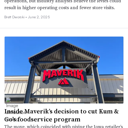
operations, but industry analysts believe the levies could
result in higher operating costs and fewer store visits.
Brett Dworski •
June 2, 2025
Inside Maverik’s decision to cut Kum &
Go’s foodservice program
The move, which coincided with nixing the Iowa retailer’s