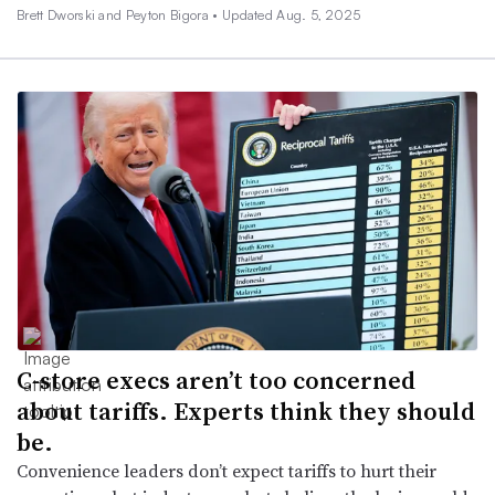
Brett Dworski and Peyton Bigora •
Updated Aug. 5, 2025
C-store execs aren’t too concerned
about tariffs. Experts think they should
be.
Convenience leaders don’t expect tariffs to hurt their