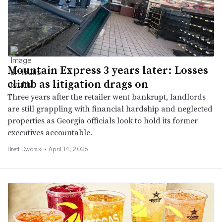
Mountain Express 3 years later: Losses
climb as litigation drags on
Three years after the retailer went bankrupt, landlords
are still grappling with financial hardship and neglected
properties as Georgia officials look to hold its former
executives accountable.
Brett Dworski •
April 14, 2026