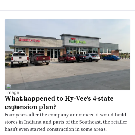
What happened to Hy-Vee’s 4-state
expansion plan?
Four years after the company announced it would build
stores in Indiana and parts of the Southeast, the retailer
hasn’t even started construction in some areas.