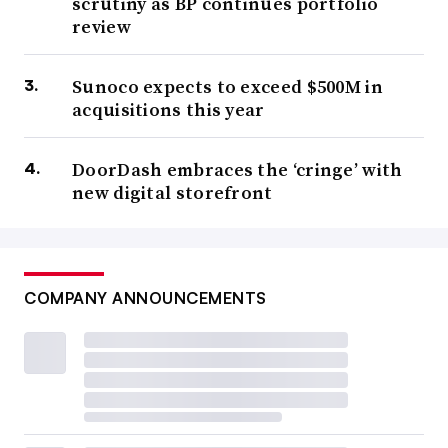
scrutiny as BP continues portfolio
review
Sunoco expects to exceed $500M in
acquisitions this year
DoorDash embraces the ‘cringe’ with
new digital storefront
COMPANY ANNOUNCEMENTS