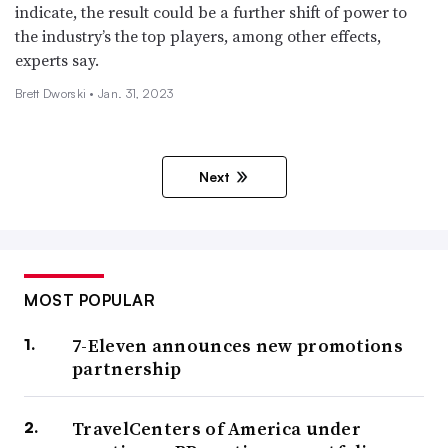
indicate, the result could be a further shift of power to
the industry’s the top players, among other effects,
experts say.
Brett Dworski •
Jan. 31, 2023
Next
MOST POPULAR
7-Eleven announces new promotions
partnership
TravelCenters of America under