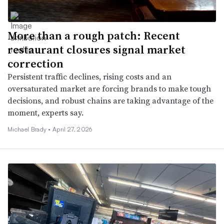
More than a rough patch: Recent
restaurant closures signal market
correction
Persistent traffic declines, rising costs and an
oversaturated market are forcing brands to make tough
decisions, and robust chains are taking advantage of the
moment, experts say.
Michael Brady •
April 27, 2026