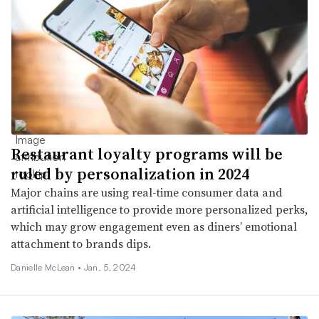
Restaurant loyalty programs will be
ruled by personalization in 2024
Major chains are using real-time consumer data and
artificial intelligence to provide more personalized perks,
which may grow engagement even as diners’ emotional
attachment to brands dips.
Danielle McLean •
Jan. 5, 2024