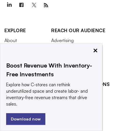
EXPLORE
REACH OUR AUDIENCE
About
Advertising
×
Editorial Team
Post a press release
Contact Us
Submit an opinion piece
Boost Revenue With Inventory-
Newsletter
Promote an event
Free Investments
Purchase
RELATED PUBLICATIONS
Licensing Rights
Explore how C-stores can rethink
underutilized space and create labor- and
Press Releases
Food Dive
inventory-free revenue streams that drive
What We’re
Grocery Dive
sales.
Reading
Retail Dive
Download now