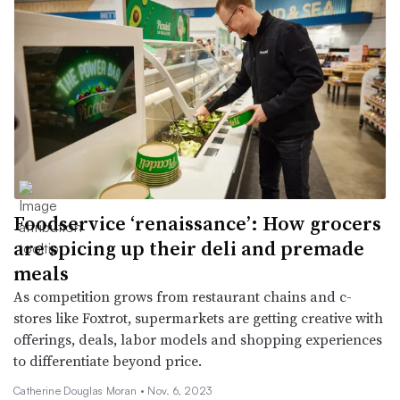
Foodservice ‘renaissance’: How grocers
are spicing up their deli and premade
meals
As competition grows from restaurant chains and c-
stores like Foxtrot, supermarkets are getting creative with
offerings, deals, labor models and shopping experiences
to differentiate beyond price.
Catherine Douglas Moran •
Nov. 6, 2023