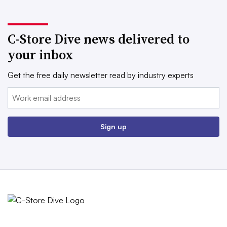
C-Store Dive news delivered to
your inbox
Get the free daily newsletter read by industry experts
Email:
Sign up