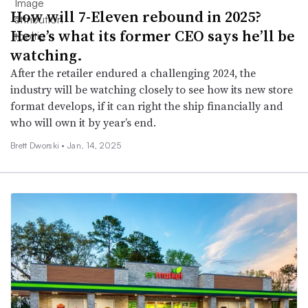
How will 7-Eleven rebound in 2025?
Here’s what its former CEO says he’ll be
watching.
After the retailer endured a challenging 2024, the
industry will be watching closely to see how its new store
format develops, if it can right the ship financially and
who will own it by year’s end.
Brett Dworski •
Jan. 14, 2025