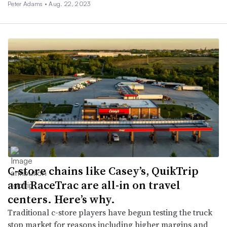
Peter Adams •
Aug. 22, 2023
C-store chains like Casey’s, QuikTrip
and RaceTrac are all-in on travel
centers. Here’s why.
Traditional c-store players have begun testing the truck
stop market for reasons including higher margins and