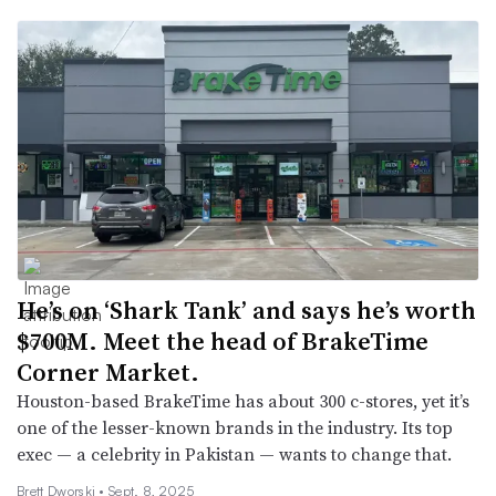
He’s on ‘Shark Tank’ and says he’s worth
$700M. Meet the head of BrakeTime
Corner Market.
Houston-based BrakeTime has about 300 c-stores, yet it’s
one of the lesser-known brands in the industry. Its top
exec — a celebrity in Pakistan — wants to change that.
Brett Dworski •
Sept. 8, 2025