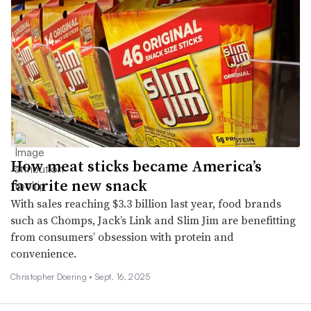
How meat sticks became America’s
favorite new snack
With sales reaching $3.3 billion last year, food brands
such as Chomps, Jack’s Link and Slim Jim are benefitting
from consumers’ obsession with protein and
convenience.
Christopher Doering •
Sept. 16, 2025