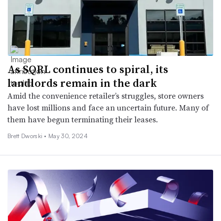
As SQRL continues to spiral, its
landlords remain in the dark
Amid the convenience retailer’s struggles, store owners
have lost millions and face an uncertain future. Many of
them have begun terminating their leases.
Brett Dworski •
May 30, 2024