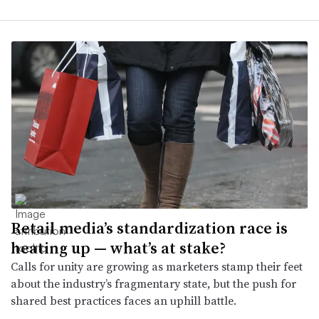
Retail media’s standardization race is
heating up — what’s at stake?
Calls for unity are growing as marketers stamp their feet
about the industry’s fragmentary state, but the push for
shared best practices faces an uphill battle.