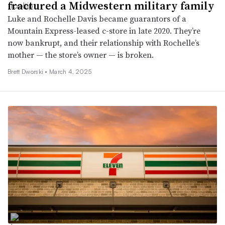
fractured a Midwestern military family
Luke and Rochelle Davis became guarantors of a
Mountain Express-leased c-store in late 2020. They’re
now bankrupt, and their relationship with Rochelle’s
mother — the store’s owner — is broken.
Brett Dworski •
March 4, 2025