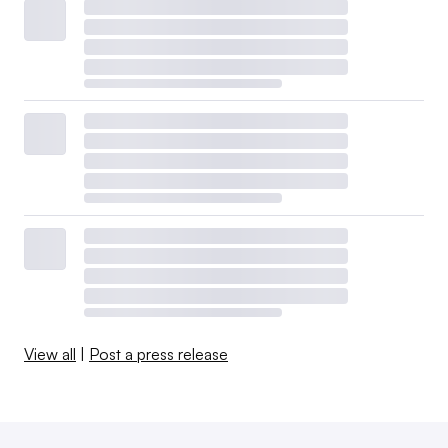
View all
|
Post a press release