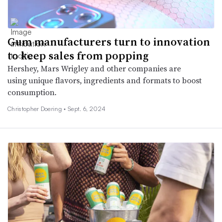
Gum manufacturers turn to innovation
to keep sales from popping
Hershey, Mars Wrigley and other companies are
using unique flavors, ingredients and formats to boost
consumption.
Christopher Doering •
Sept. 6, 2024