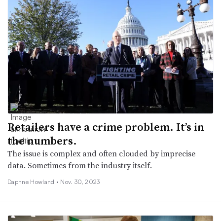
Retailers have a crime problem. It’s in
the numbers.
The issue is complex and often clouded by imprecise
data. Sometimes from the industry itself.
Daphne Howland •
Nov. 30, 2023