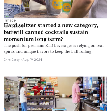
Hard seltzer started a new category,
but will canned cocktails sustain
momentum long term?
The push for premium RTD beverages is relying on real
spirits and unique flavors to keep the ball rolling.
Chris Casey •
Aug. 19, 2024