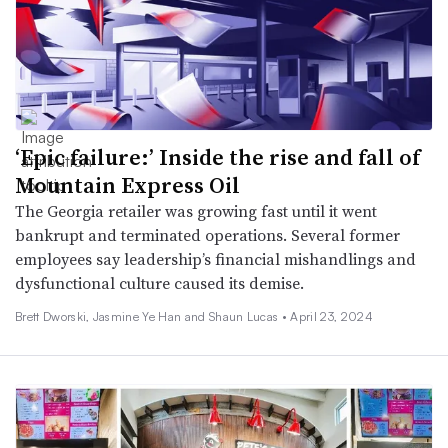
‘Epic failure:’ Inside the rise and fall of
Mountain Express Oil
The Georgia retailer was growing fast until it went
bankrupt and terminated operations. Several former
employees say leadership’s financial mishandlings and
dysfunctional culture caused its demise.
Brett Dworski, Jasmine Ye Han and Shaun Lucas •
April 23, 2024