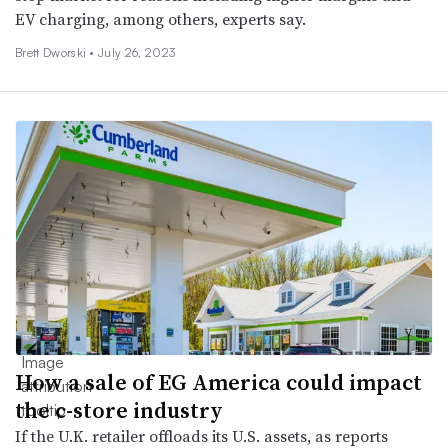
EV charging, among others, experts say.
Brett Dworski •
July 26, 2023
How a sale of EG America could impact
the c-store industry
If the U.K. retailer offloads its U.S. assets, as reports