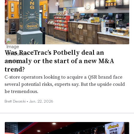
Was RaceTrac’s Potbelly deal an
anomaly or the start of a new M&A
trend?
C-store operators looking to acquire a QSR brand face
several potential risks, experts say. But the upside could
be tremendous.
Brett Dworski •
Jan. 22, 2026