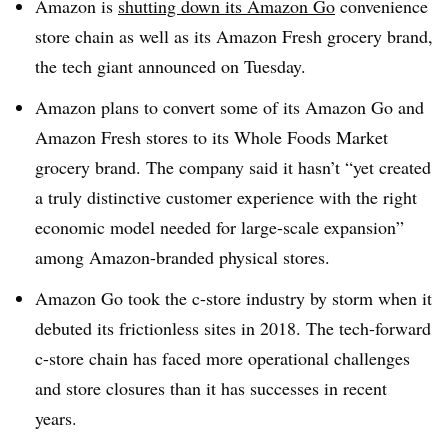
Amazon is
shutting down its Amazon Go
convenience
store chain as well as its Amazon Fresh grocery brand,
the tech giant announced on Tuesday.
Amazon plans to convert some of its Amazon Go and
Amazon Fresh stores to its Whole Foods Market
grocery brand. The company said it hasn’t “yet created
a truly distinctive customer experience with the right
economic model needed for large-scale expansion”
among Amazon-branded physical stores.
Amazon Go took the c-store industry by storm when it
debuted its frictionless sites in 2018. The tech-forward
c-store chain has faced more operational challenges
and store closures than it has successes in recent
years.