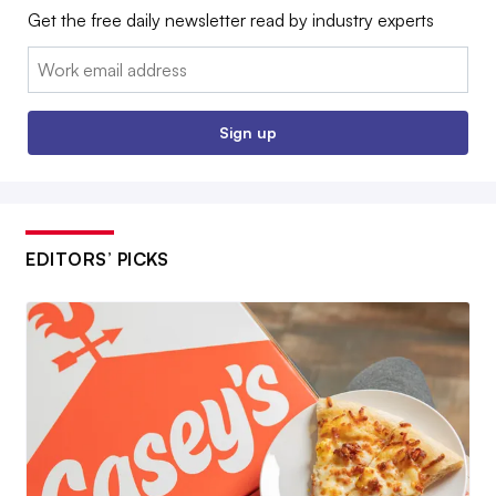
Get the free daily newsletter read by industry experts
Email:
Sign up
EDITORS’ PICKS