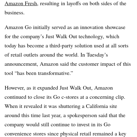
Amazon Fresh
, resulting in layoffs on both sides of the
business.
Amazon Go initially served as an innovation showcase
for the company’s Just Walk Out technology, which
today has become a third-party solution used at all sorts
of retail outlets around the world. In Tuesday’s
announcement, Amazon said the customer impact of this
tool “has been transformative.”
However, as it expanded Just Walk Out, Amazon
continued to close its Go c-stores at a concerning clip.
When it revealed it was shuttering a California site
around this time last year, a spokesperson said that the
company would still continue to invest in its Go
convenience stores since physical retail remained a key