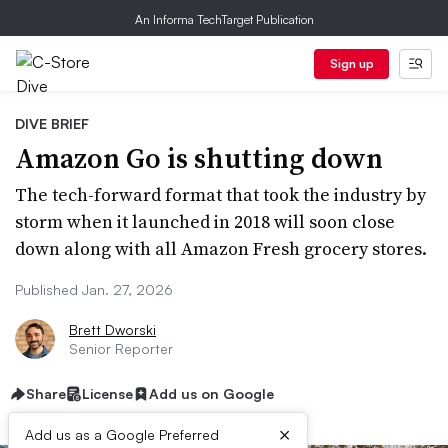
An Informa TechTarget Publication
Sign up
DIVE BRIEF
Amazon Go is shutting down
The tech-forward format that took the industry by
storm when it launched in 2018 will soon close
down along with all Amazon Fresh grocery stores.
Published Jan. 27, 2026
Brett Dworski
Senior Reporter
Share
License
Add us on Google
×
Add us as a Google Preferred