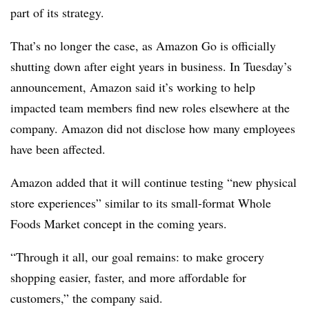
part of its strategy.
That’s no longer the case, as Amazon Go is officially
shutting down after eight years in business. In Tuesday’s
announcement, Amazon said it’s working to help
impacted team members find new roles elsewhere at the
company. Amazon did not disclose how many employees
have been affected.
Amazon added that it will continue testing “new physical
store experiences” similar to its small-format Whole
Foods Market concept in the coming years.
“Through it all, our goal remains: to make grocery
shopping easier, faster, and more affordable for
customers,” the company said.