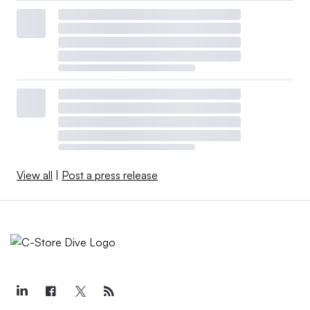
View all
|
Post a press release