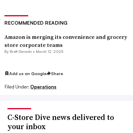
RECOMMENDED READING
Amazon is merging its convenience and grocery
store corporate teams
By
Brett Dworski
•
March 12, 2025
Add us on Google
Share
Filed Under:
Operations
C-Store Dive news delivered to
your inbox