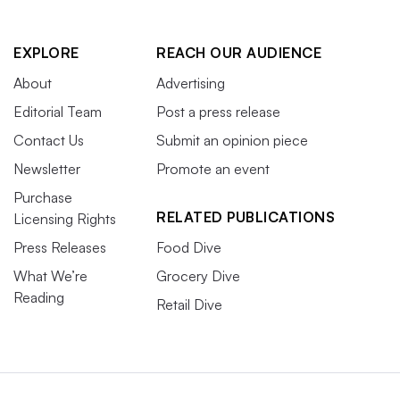
EXPLORE
REACH OUR AUDIENCE
About
Advertising
Editorial Team
Post a press release
Contact Us
Submit an opinion piece
Newsletter
Promote an event
Purchase
RELATED PUBLICATIONS
Licensing Rights
Press Releases
Food Dive
What We’re
Grocery Dive
Reading
Retail Dive