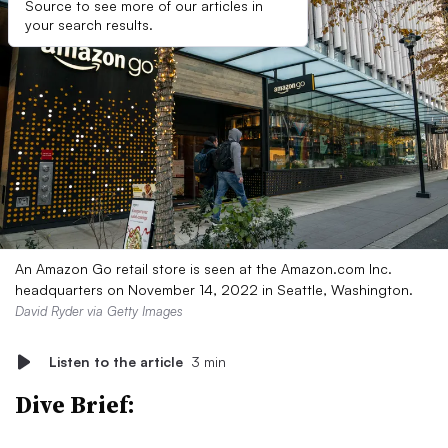
Source to see more of our articles in
your search results.
An Amazon Go retail store is seen at the Amazon.com Inc.
headquarters on November 14, 2022 in Seattle, Washington.
David Ryder via Getty Images
Listen to the article
3 min
Dive Brief: