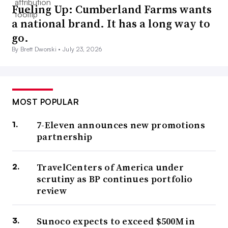
Fueling Up: Cumberland Farms wants
a national brand. It has a long way to
go.
By Brett Dworski •
July 23, 2026
MOST POPULAR
7-Eleven announces new promotions
partnership
TravelCenters of America under
scrutiny as BP continues portfolio
review
Sunoco expects to exceed $500M in