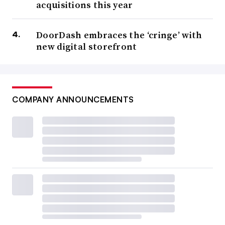
acquisitions this year
DoorDash embraces the ‘cringe’ with
new digital storefront
COMPANY ANNOUNCEMENTS