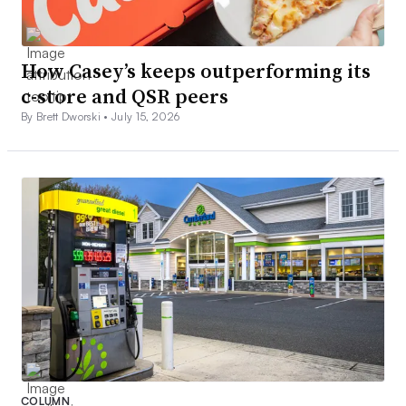
How Casey’s keeps outperforming its
c-store and QSR peers
By Brett Dworski •
July 15, 2026
COLUMN