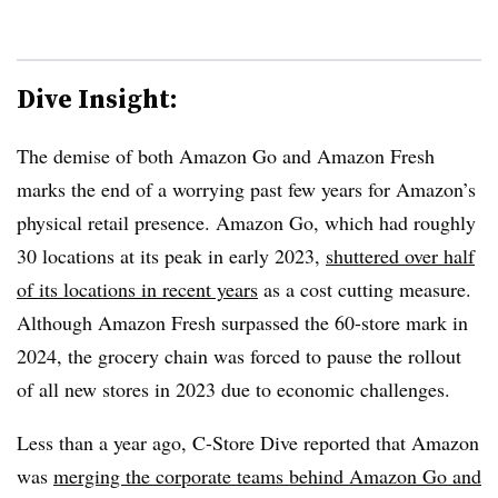
Dive Insight:
The demise of both Amazon Go and Amazon Fresh
marks the end of a worrying past few years for Amazon’s
physical retail presence. Amazon Go, which had roughly
30 locations at its peak in early 2023,
shuttered over half
of its locations in recent years
as a cost cutting measure.
Although Amazon Fresh surpassed the 60-store mark in
2024, the grocery chain was forced to pause the rollout
of all new stores in 2023 due to economic challenges.
Less than a year ago, C-Store Dive reported that Amazon
was
merging the corporate teams behind Amazon Go and