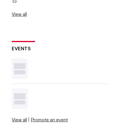
View all
EVENTS
View all
|
Promote an event