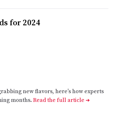
ds for 2024
grabbing new flavors, here’s how experts
oming months.
Read the full article
➔