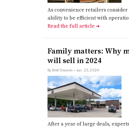
As convenience retailers consider 
ability to be efficient with operatio
Read the full article
➔
Family matters: Why m
will sell in 2024
By Brett Dworski
• Jan. 23, 2024
After a year of large deals, expert