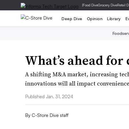
|
Food Dive
Grocery Dive
Retail D
Deep Dive
Opinion
Library
E
Foodser
What’s ahead for 
A shifting M&A market, increasing tec
innovations will all impact convenience
Published Jan. 31, 2024
By
C-Store Dive staff