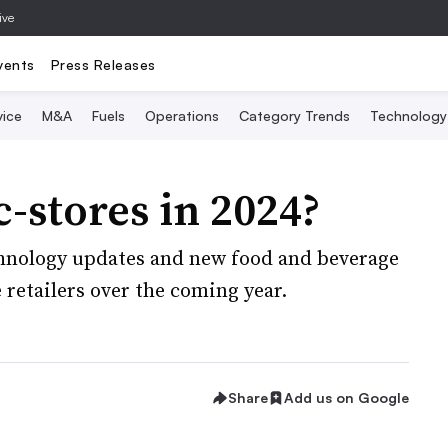
ive
vents
Press Releases
vice
M&A
Fuels
Operations
Category Trends
Technology
c-stores in 2024?
hnology updates and new food and beverage
 retailers over the coming year.
Share
Add us on Google