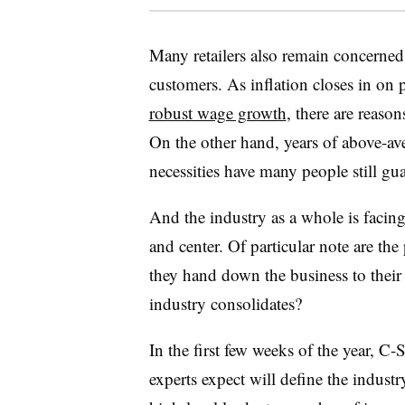
Many retailers also remain concerned 
customers. As inflation closes in on 
robust wage growth
, there are reas
On the other hand, years of above-ave
necessities have many people still gua
And the industry as a whole is faci
and center. Of particular note are th
they hand down the business to their c
industry consolidates?
In the first few weeks of the year, C-
experts expect will define the industr