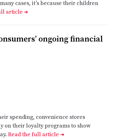
 many cases, it’s because their children
ll article
➔
onsumers’ ongoing financial
eir spending, convenience stores
ly on their loyalty programs to show
say.
Read the full article
➔