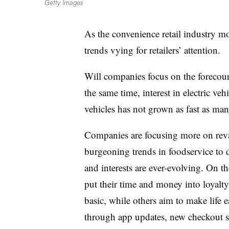
Getty Images
As the convenience retail industry m
trends vying for retailers’ attention.
Will companies focus on the forecou
the same time, interest in electric veh
vehicles has not grown as fast as ma
Companies are focusing more on reva
burgeoning trends in
foodservice
to d
and interests are ever-evolving. On 
put their time and money into loyal
basic, while others aim to make life 
through app updates, new checkout s