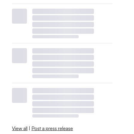
View all
|
Post a press release