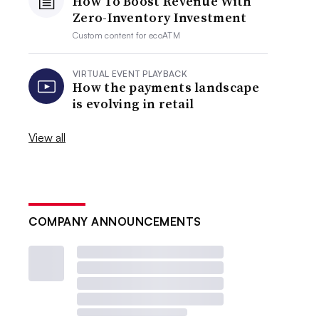
How To Boost Revenue With
Zero-Inventory Investment
Custom content for
ecoATM
VIRTUAL EVENT PLAYBACK
How the payments landscape
is evolving in retail
View all
COMPANY ANNOUNCEMENTS