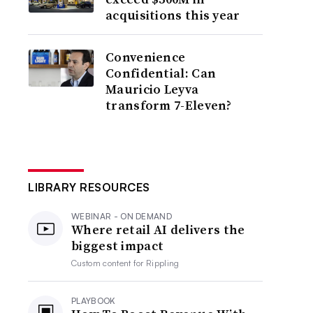
acquisitions this year
Convenience
Confidential: Can
Mauricio Leyva
transform 7-Eleven?
LIBRARY RESOURCES
WEBINAR - ON DEMAND
Where retail AI delivers the
biggest impact
Custom content for
Rippling
PLAYBOOK