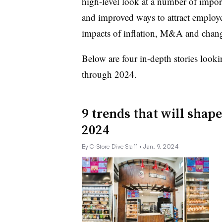
high-level look at a number of impor
and improved ways to attract employee
impacts of inflation, M&A and chang
Below are four in-depth stories looki
through 2024.
9 trends that will shape
2024
By C-Store Dive Staff
• Jan. 9, 2024