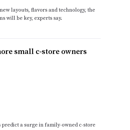
new layouts, flavors and technology, the
ns will be key, experts say.
ore small c-store owners
s predict a surge in family-owned c-store