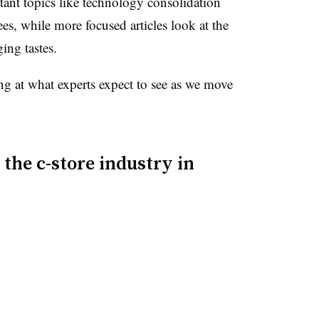
tant topics like technology consolidation
s, while more focused articles look at the
ing tastes.
ng at what experts expect to see as we move
 the c-store industry in