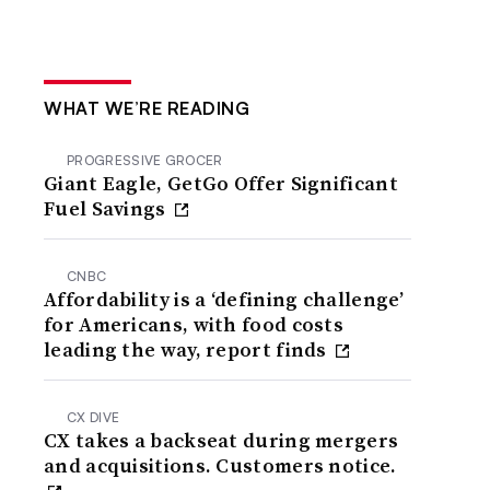
WHAT WE’RE READING
PROGRESSIVE GROCER
Giant Eagle, GetGo Offer Significant
Fuel Savings
CNBC
Affordability is a ‘defining challenge’
for Americans, with food costs
leading the way, report finds
CX DIVE
CX takes a backseat during mergers
and acquisitions. Customers notice.