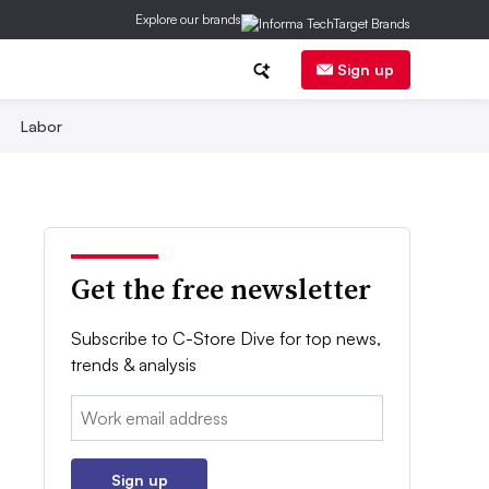
Explore our brands
Sign up
Labor
Get the free newsletter
Subscribe to C-Store Dive for top news,
trends & analysis
Email:
Sign up