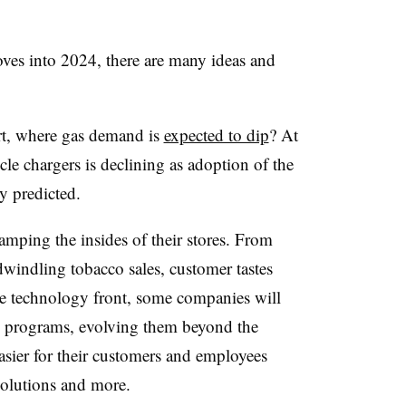
oves into 2024, there are many ideas and
rt, where gas demand is
expected to dip
? At
icle chargers is declining as adoption of the
ny predicted.
mping the insides of their stores. From
windling tobacco sales, customer tastes
the technology front, some companies will
ty programs, evolving them beyond the
easier for their customers and employees
olutions and more.