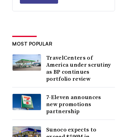
MOST POPULAR
TravelCenters of
America under scrutiny
as BP continues
portfolio review
7-Eleven announces
new promotions
partnership
Sunoco expects to
exceed $500M in