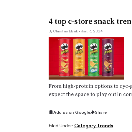
4 top c-store snack tren
By Christine Blank
• Jan. 3, 2024
From high-protein options to eye-
expect the space to play out in c
Add us on Google
Share
Filed Under:
Category Trends