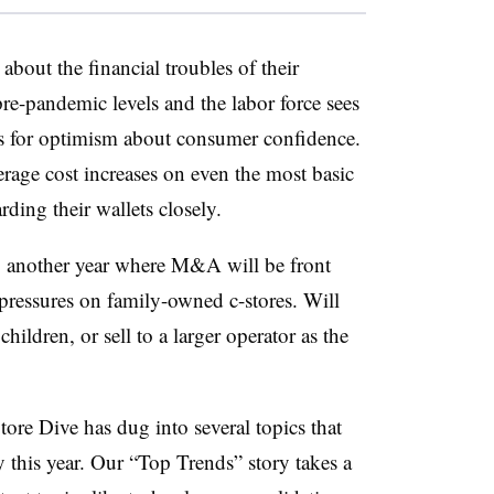
about the financial troubles of their
pre-pandemic levels and the labor force sees
ons for optimism about consumer confidence.
rage cost increases on even the most basic
rding their wallets closely.
ng another year where M&A will be front
e pressures on family-owned c-stores. Will
hildren, or sell to a larger operator as the
Store Dive has dug into several topics that
y this
year
. Our “Top Trends” story takes a