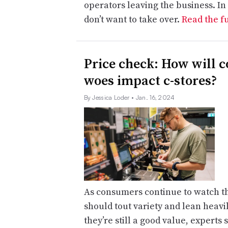
operators leaving the business. In
don’t want to take over.
Read the fu
Price check: How will c
woes impact c-stores?
By Jessica Loder
• Jan. 16, 2024
As consumers continue to watch th
should tout variety and lean heavi
they’re still a good value, experts 