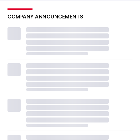
COMPANY ANNOUNCEMENTS