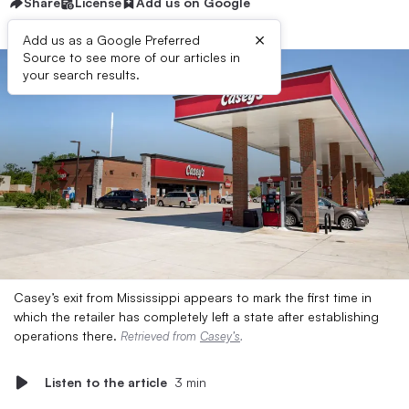
Share
License
Add us on Google
×
Add us as a Google Preferred
Source to see more of our articles in
your search results.
Casey’s exit from Mississippi appears to mark the first time in
which the retailer has completely left a state after establishing
operations there.
Retrieved from
Casey’s
.
Listen to the article
3 min