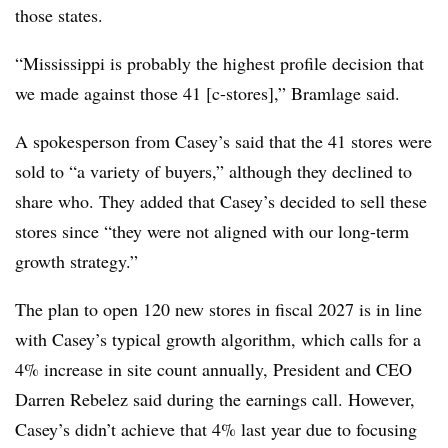
those states.
“Mississippi is probably the highest profile decision that
we made against those 41 [c-stores],” Bramlage said.
A spokesperson from Casey’s said that the 41 stores were
sold to “a variety of buyers,” although they declined to
share who. They added that Casey’s decided to sell these
stores since “they were not aligned with our long-term
growth strategy.”
The plan to open 120 new stores in fiscal 2027 is in line
with Casey’s typical growth algorithm, which calls for a
4% increase in site count annually, President and CEO
Darren Rebelez said during the earnings call. However,
Casey’s didn’t achieve that 4% last year due to focusing