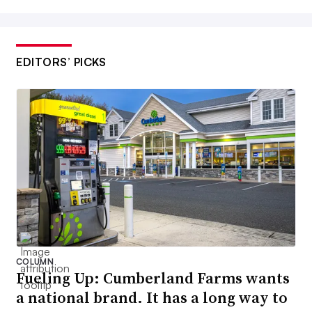
EDITORS’ PICKS
COLUMN
Fueling Up: Cumberland Farms wants
a national brand. It has a long way to