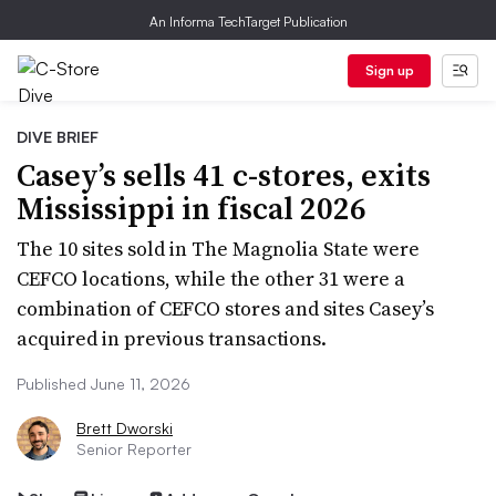
An Informa TechTarget Publication
Sign up
DIVE BRIEF
Casey’s sells 41 c-stores, exits
Mississippi in fiscal 2026
The 10 sites sold in The Magnolia State were
CEFCO locations, while the other 31 were a
combination of CEFCO stores and sites Casey’s
acquired in previous transactions.
Published June 11, 2026
Brett Dworski
Senior Reporter