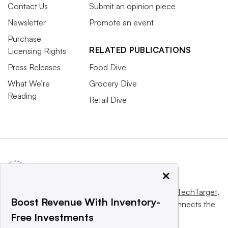
Contact Us
Submit an opinion piece
Newsletter
Promote an event
Purchase
RELATED PUBLICATIONS
Licensing Rights
Press Releases
Food Dive
What We’re
Grocery Dive
Reading
Retail Dive
×
This website is owned and operated by
Informa TechTarget
,
Boost Revenue With Inventory-
a global network that informs, influences and connects the
Free Investments
world’s technology buyers and sellers.