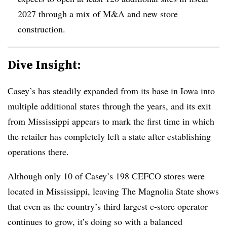
2027 through a mix of M&A and new store
construction.
Dive Insight:
Casey’s has
steadily expanded from its base
in Iowa into
multiple additional states through the years, and its exit
from Mississippi appears to mark the first time in which
the retailer has completely left a state after establishing
operations there.
Although only 10 of Casey’s 198 CEFCO stores were
located in Mississippi, leaving The Magnolia State shows
that even as the country’s third largest c-store operator
continues to grow, it’s doing so with a balanced