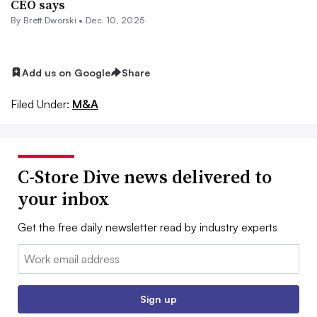
CEO says
By
Brett Dworski
•
Dec. 10, 2025
Add us on Google
Share
Filed Under:
M&A
C-Store Dive news delivered to
your inbox
Get the free daily newsletter read by industry experts
Email:
Sign up