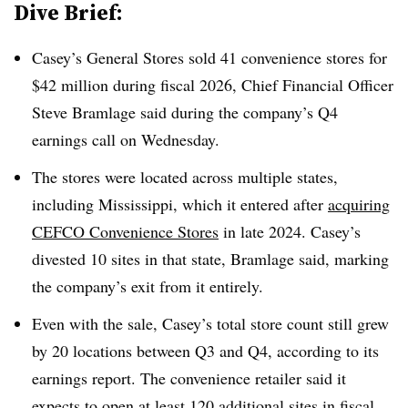
Dive Brief:
Casey’s General Stores sold 41 convenience stores for
$42 million during fiscal 2026, Chief Financial Officer
Steve Bramlage said during the company’s Q4
earnings call on Wednesday.
The stores were located across multiple states,
including Mississippi, which it entered after
acquiring
CEFCO Convenience Stores
in late 2024. Casey’s
divested 10 sites in that state, Bramlage said, marking
the company’s exit from it entirely.
Even with the sale, Casey’s total store count still grew
by 20 locations between Q3 and Q4, according to its
earnings report. The convenience retailer said it
expects to open at least 120 additional sites in fiscal