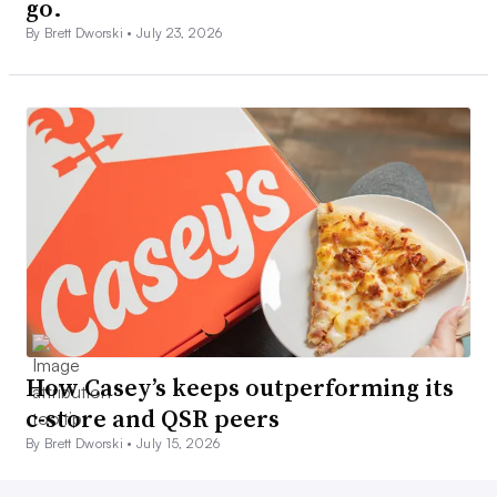
go.
By Brett Dworski •
July 23, 2026
How Casey’s keeps outperforming its
c-store and QSR peers
By Brett Dworski •
July 15, 2026