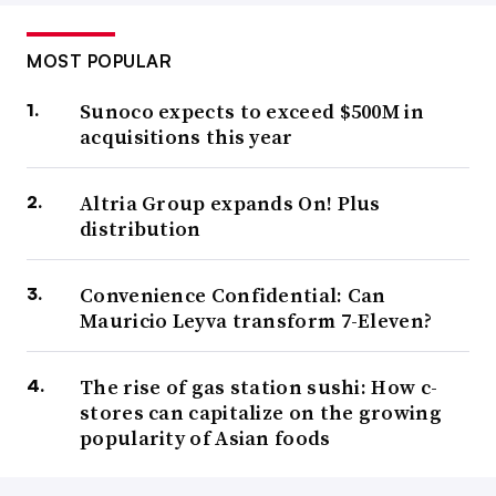
MOST POPULAR
Sunoco expects to exceed $500M in
acquisitions this year
Altria Group expands On! Plus
distribution
Convenience Confidential: Can
Mauricio Leyva transform 7-Eleven?
The rise of gas station sushi: How c-
stores can capitalize on the growing
popularity of Asian foods