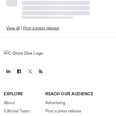
View all
|
Post a press release
EXPLORE
REACH OUR AUDIENCE
About
Advertising
Editorial Team
Post a press release