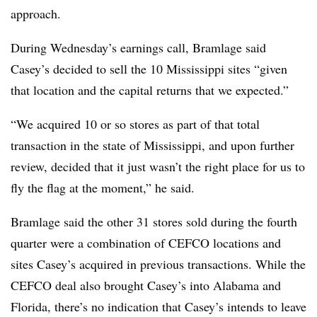
approach.
During Wednesday’s earnings call, Bramlage said
Casey’s decided to sell the 10 Mississippi sites “given
that location and the capital returns that we expected.”
“We acquired 10 or so stores as part of that total
transaction in the state of Mississippi, and upon further
review, decided that it just wasn’t the right place for us to
fly the flag at the moment,” he said.
Bramlage said the other 31 stores sold during the fourth
quarter were a combination of CEFCO locations and
sites Casey’s acquired in previous transactions. While the
CEFCO deal also brought Casey’s into Alabama and
Florida, there’s no indication that Casey’s intends to leave