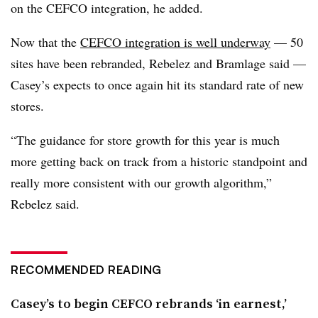
on the CEFCO integration, he added.
Now that the
CEFCO integration is well underway
— 50
sites have been rebranded, Rebelez and Bramlage said —
Casey’s expects to once again hit its standard rate of new
stores.
“The guidance for store growth for this year is much
more getting back on track from a historic standpoint and
really more consistent with our growth algorithm,”
Rebelez said.
RECOMMENDED READING
Casey’s to begin CEFCO rebrands ‘in earnest,’