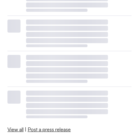
View all
|
Post a press release