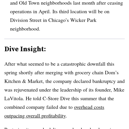
and Old Town neighborhoods last month after ceasing
operations in April. Its third location will be on
Division Street in Chicago’s Wicker Park
neighborhood.
Dive Insight:
After what seemed to be a catastrophic downfall this
spring shortly after merging with grocery chain Dom’s
Kitchen & Market, the company declared bankruptcy and
was rejuvenated under the leadership of its founder, Mike
LaVitola. He told C-Store Dive this summer that the
combined company failed due to
overhead costs
outpacing overall profitability
.