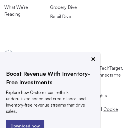
What We’re
Grocery Dive
Reading
Retail Dive
×
This website is owned and operated by
Informa TechTarget
,
Boost Revenue With Inventory-
a global network that informs, influences and connects the
Free Investments
world’s technology buyers and sellers.
Explore how C-stores can rethink
© 2025 TechTarget, Inc. or its subsidiaries. All rights
underutilized space and create labor- and
reserved. An Informa PLC company.
inventory-free revenue streams that drive
Privacy policy
|
Terms of use
|
Take down policy
|
Cookie
sales.
Preferences / Do Not Sell
Download now