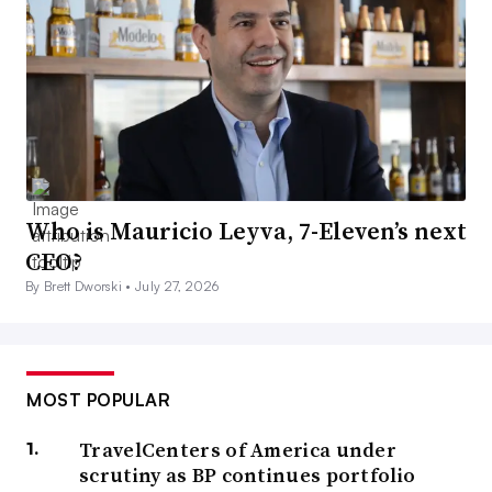
Who is Mauricio Leyva, 7-Eleven’s next
CEO?
By Brett Dworski •
July 27, 2026
MOST POPULAR
TravelCenters of America under
scrutiny as BP continues portfolio