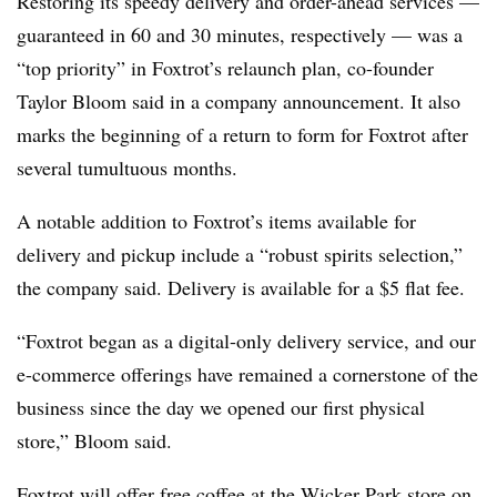
Restoring its speedy delivery and order-ahead services —
guaranteed in 60 and 30 minutes, respectively — was a
“top priority” in Foxtrot’s relaunch plan, co-founder
Taylor Bloom said in a company announcement. It also
marks the beginning of a return to form for Foxtrot after
several tumultuous months.
A notable addition to Foxtrot’s items available for
delivery and pickup include a “robust spirits selection,”
the company said. Delivery is available for a $5 flat fee.
“Foxtrot began as a digital-only delivery service, and our
e-commerce offerings have remained a cornerstone of the
business since the day we opened our first physical
store,” Bloom said.
Foxtrot will offer free coffee at the Wicker Park store on