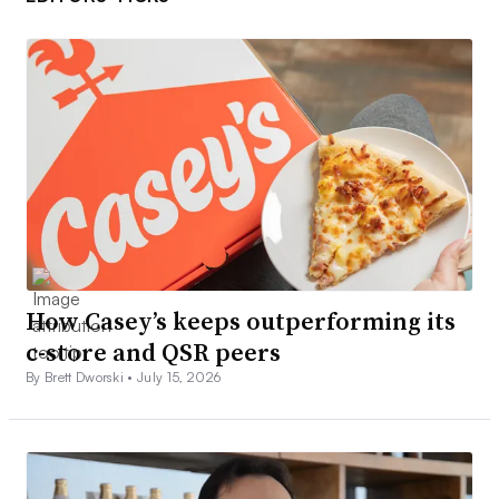
How Casey’s keeps outperforming its
c-store and QSR peers
By Brett Dworski •
July 15, 2026