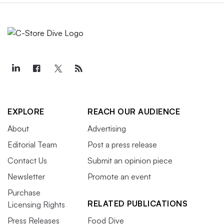
EXPLORE
REACH OUR AUDIENCE
About
Advertising
Editorial Team
Post a press release
Contact Us
Submit an opinion piece
Newsletter
Promote an event
Purchase
RELATED PUBLICATIONS
Licensing Rights
Press Releases
Food Dive