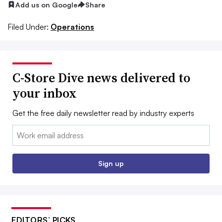
Add us on Google
Share
Filed Under:
Operations
C-Store Dive news delivered to
your inbox
Get the free daily newsletter read by industry experts
Email:
Sign up
EDITORS’ PICKS