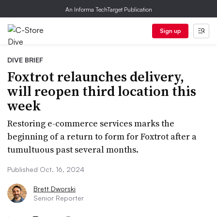
An Informa TechTarget Publication
Sign up
DIVE BRIEF
Foxtrot relaunches delivery,
will reopen third location this
week
Restoring e-commerce services marks the
beginning of a return to form for Foxtrot after a
tumultuous past several months.
Published Oct. 16, 2024
Brett Dworski
Senior Reporter