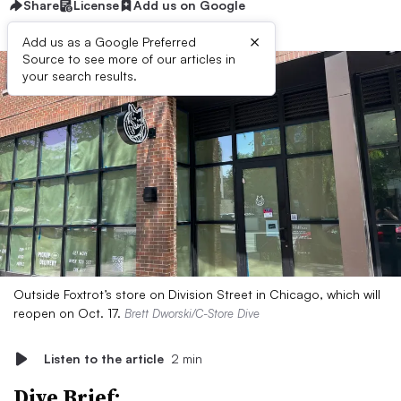
Share
License
Add us on Google
×
Add us as a Google Preferred
Source to see more of our articles in
your search results.
Outside Foxtrot’s store on Division Street in Chicago, which will
reopen on Oct. 17.
Brett Dworski/C-Store Dive
Listen to the article
2 min
Dive Brief: