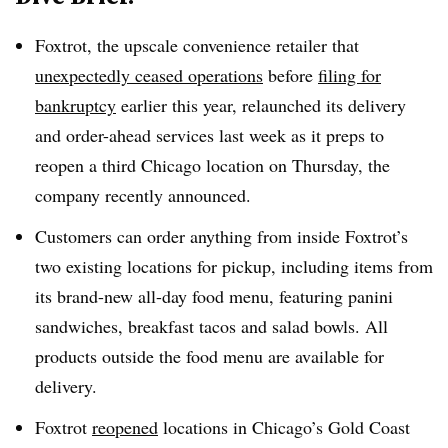
Foxtrot, the upscale convenience retailer that
unexpectedly ceased operations
before
filing for
bankruptcy
earlier this year, relaunched its delivery
and order-ahead services last week as it preps to
reopen a third Chicago location on Thursday, the
company recently announced.
Customers can order anything from inside Foxtrot’s
two existing locations for pickup, including items from
its brand-new all-day food menu, featuring panini
sandwiches, breakfast tacos and salad bowls. All
products outside the food menu are available for
delivery.
Foxtrot
reopened
locations in Chicago’s Gold Coast