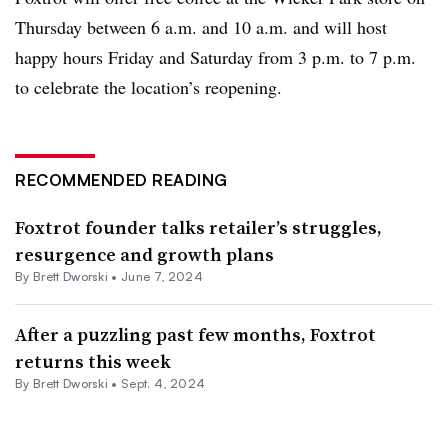
Thursday between 6 a.m. and 10 a.m. and will host
happy hours Friday and Saturday from 3 p.m. to 7 p.m.
to celebrate the location’s reopening.
RECOMMENDED READING
Foxtrot founder talks retailer’s struggles,
resurgence and growth plans
By
Brett Dworski
•
June 7, 2024
After a puzzling past few months, Foxtrot
returns this week
By
Brett Dworski
•
Sept. 4, 2024