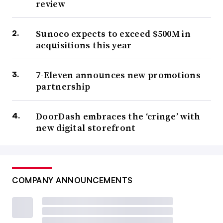
review
Sunoco expects to exceed $500M in
acquisitions this year
7-Eleven announces new promotions
partnership
DoorDash embraces the ‘cringe’ with
new digital storefront
COMPANY ANNOUNCEMENTS