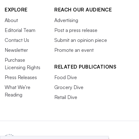
EXPLORE
REACH OUR AUDIENCE
About
Advertising
Editorial Team
Post a press release
Contact Us
Submit an opinion piece
Newsletter
Promote an event
Purchase
RELATED PUBLICATIONS
Licensing Rights
Press Releases
Food Dive
What We’re
Grocery Dive
Reading
Retail Dive