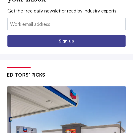
Get the free daily newsletter read by industry experts
Email:
Sign up
EDITORS’ PICKS