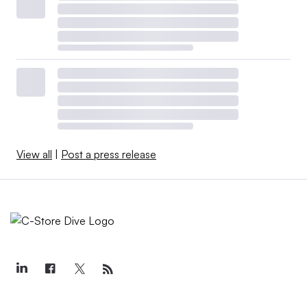
View all
|
Post a press release