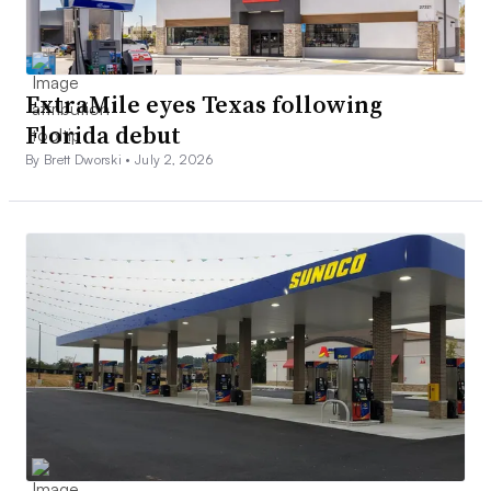
ExtraMile eyes Texas following
Florida debut
By Brett Dworski •
July 2, 2026