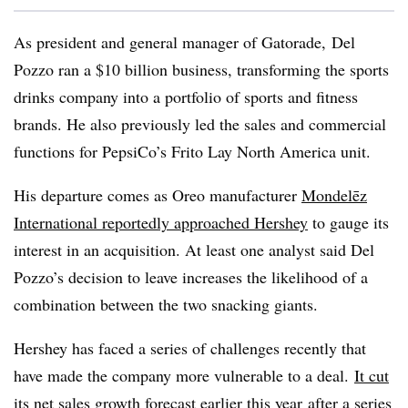
As president and general manager of Gatorade, Del
Pozzo ran a $10 billion business, transforming the sports
drinks company into a portfolio of sports and fitness
brands. He also previously led the sales and commercial
functions for PepsiCo’s Frito Lay North America unit.
His departure comes as Oreo manufacturer
Mondelēz
International reportedly approached Hershey
to gauge its
interest in an acquisition. At least one analyst said
Del
Pozzo’s decision to leave increases the likelihood of a
combination between the two snacking giants.
Hershey has faced a series of challenges recently that
have made the company more vulnerable to a deal.
It cut
its net sales growth forecast earlier this year
after a series