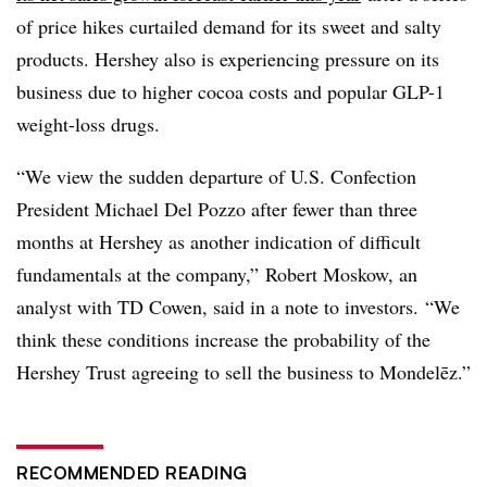
of price hikes curtailed demand for its sweet and salty
products. Hershey also is experiencing pressure on its
business due to higher cocoa costs and popular GLP-1
weight-loss drugs.
“We view the sudden departure of U.S. Confection
President Michael Del Pozzo after fewer than three
months at Hershey as another indication of difficult
fundamentals at the company,” Robert Moskow, an
analyst with TD Cowen, said in a note to investors. “We
think these conditions increase the probability of the
Hershey Trust agreeing to sell the business to
Mondelēz
.”
RECOMMENDED READING