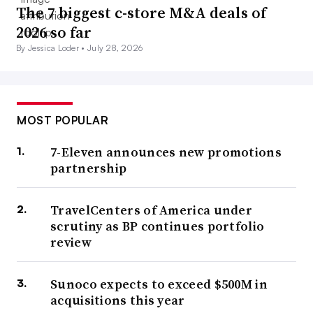
The 7 biggest c-store M&A deals of
2026 so far
By Jessica Loder •
July 28, 2026
MOST POPULAR
7-Eleven announces new promotions
partnership
TravelCenters of America under
scrutiny as BP continues portfolio
review
Sunoco expects to exceed $500M in
acquisitions this year