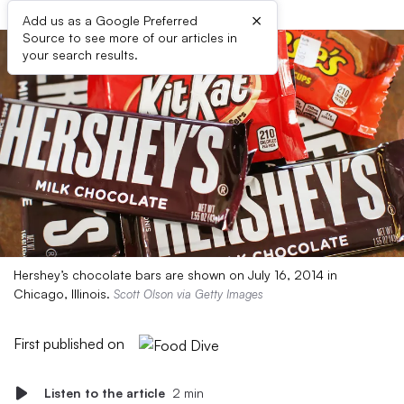
×
Add us as a Google Preferred
Source to see more of our articles in
your search results.
Hershey’s chocolate bars are shown on July 16, 2014 in
Chicago, Illinois.
Scott Olson via Getty Images
First published on
Listen to the article
2 min