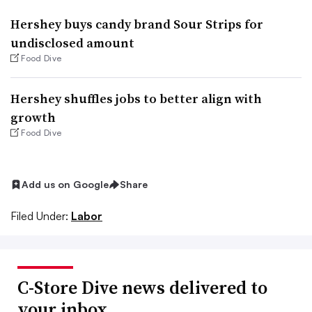
Hershey buys candy brand Sour Strips for
undisclosed amount
Food Dive
Hershey shuffles jobs to better align with
growth
Food Dive
Add us on Google
Share
Filed Under:
Labor
C-Store Dive news delivered to
your inbox