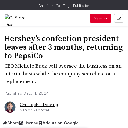
An Informa TechTarget Publication
Sign up
Hershey’s confection president
leaves after 3 months, returning
to PepsiCo
CEO Michele Buck will oversee the business on an
interim basis while the company searches for a
replacement.
Published Dec. 11, 2024
Christopher Doering
Senior Reporter
Share
License
Add us on Google