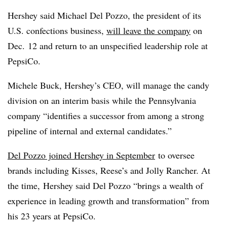
Hershey said Michael Del Pozzo, the president of its
U.S. confections business,
will leave the company
on
Dec. 12 and return to an unspecified leadership role at
PepsiCo.
Michele Buck, Hershey’s CEO, will manage the candy
division on an interim basis while the Pennsylvania
company “identifies a successor from among a strong
pipeline of internal and external candidates.”
Del
Pozzo
joined Hershey in September
to oversee
brands including Kisses, Reese’s and Jolly Rancher.
At
the time, Hershey said Del Pozzo “brings a wealth of
experience in leading growth and transformation” from
his 23 years at PepsiCo.