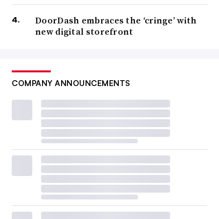
DoorDash embraces the ‘cringe’ with
new digital storefront
COMPANY ANNOUNCEMENTS