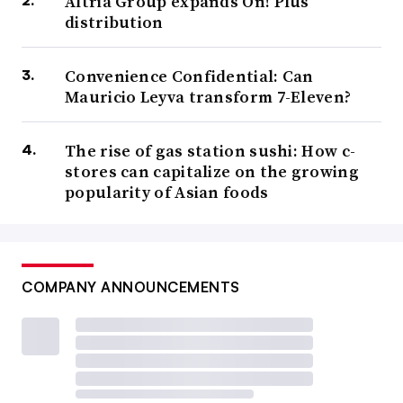
Altria Group expands On! Plus
distribution
Convenience Confidential: Can
Mauricio Leyva transform 7-Eleven?
The rise of gas station sushi: How c-
stores can capitalize on the growing
popularity of Asian foods
COMPANY ANNOUNCEMENTS