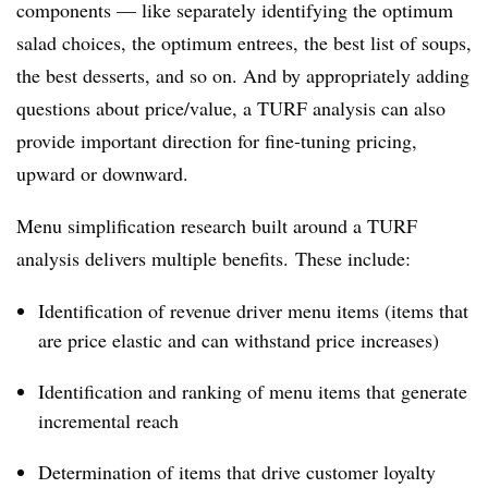
components — like separately identifying the optimum
salad choices, the optimum entrees, the best list of soups,
the best desserts, and so on. And by appropriately adding
questions about price/value, a TURF analysis can also
provide important direction for fine-tuning pricing,
upward or downward.
Menu simplification research built around a TURF
analysis delivers multiple benefits. These include:
Identification of revenue driver menu items (items that
are price elastic and can withstand price increases)
Identification and ranking of menu items that generate
incremental reach
Determination of items that drive customer loyalty