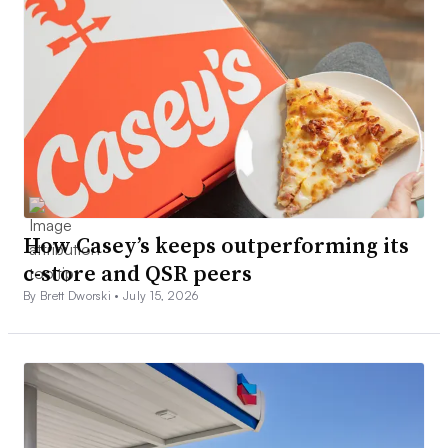
How Casey’s keeps outperforming its
c-store and QSR peers
By Brett Dworski •
July 15, 2026