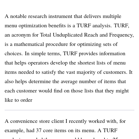
A notable research instrument that delivers multiple
menu optimization benefits is a TURF analysis. TURF,
an acronym for Total Unduplicated Reach and Frequency,
is a mathematical procedure for optimizing sets of
choices. In simple terms, TURF provides information
that helps operators develop the shortest lists of menu
items needed to satisfy the vast majority of customers. It
also helps determine the average number of items that
each customer would find on those lists that they might
like to order
A convenience store client I recently worked with, for
example, had 37 core items on its menu. A TURF