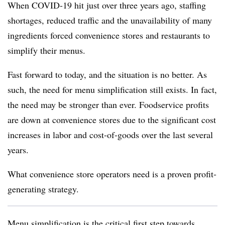
When COVID-19 hit just over three years ago, staffing
shortages, reduced traffic and the unavailability of many
ingredients forced convenience stores and restaurants to
simplify their menus.
Fast forward to today, and the situation is no better. As
such, the need for menu simplification still exists. In fact,
the need may be stronger than ever. Foodservice profits
are down at convenience stores due to the significant cost
increases in labor and cost-of-goods over the last several
years.
What convenience store operators need is a proven profit-
generating strategy.
Menu simplification is the critical first step towards