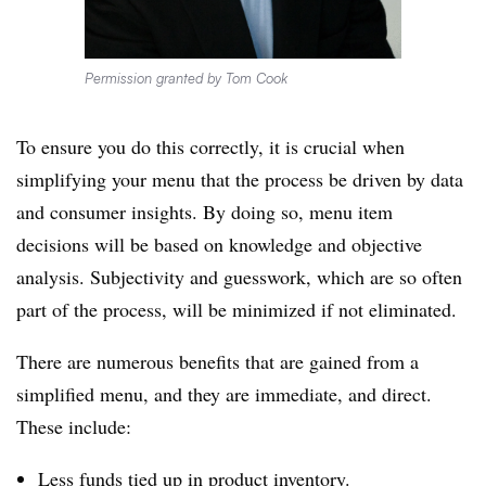
Permission granted by Tom Cook
To ensure you do this correctly, it is crucial when
simplifying your menu that the process be driven by data
and consumer insights. By doing so, menu item
decisions will be based on knowledge and objective
analysis. Subjectivity and guesswork, which are so often
part of the process, will be minimized if not eliminated.
There are numerous benefits that are gained from a
simplified menu, and they are immediate, and direct.
These include:
Less funds tied up in product inventory.