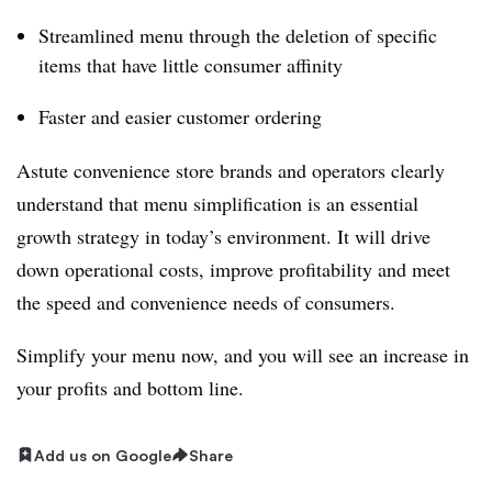
Streamlined menu through the deletion of specific
items that have little consumer affinity
Faster and easier customer ordering
Astute convenience store brands and operators clearly
understand that menu simplification is an essential
growth strategy in today’s environment. It will drive
down operational costs, improve profitability and meet
the speed and convenience needs of consumers.
Simplify your menu now, and you will see an increase in
your profits and bottom line.
Add us on Google
Share