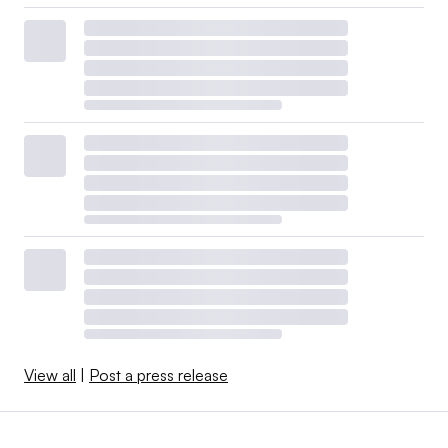
View all
|
Post a press release