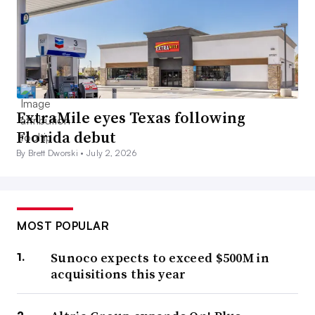
ExtraMile eyes Texas following
Florida debut
By Brett Dworski •
July 2, 2026
MOST POPULAR
Sunoco expects to exceed $500M in
acquisitions this year