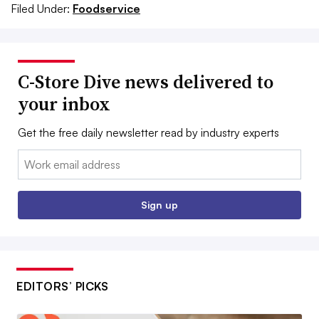
Filed Under:
Foodservice
C-Store Dive news delivered to
your inbox
Get the free daily newsletter read by industry experts
Email:
Sign up
EDITORS’ PICKS