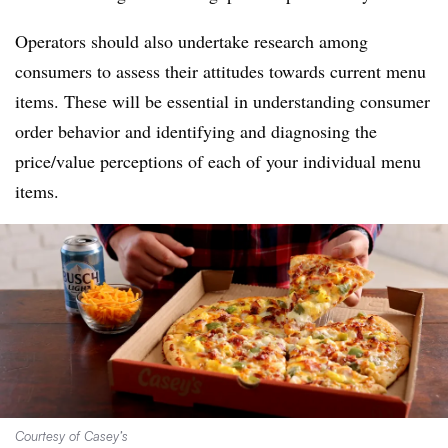
Operators should also undertake research among
consumers to assess their attitudes towards current menu
items. These will be essential in understanding consumer
order behavior and identifying and diagnosing the
price/value perceptions of each of your individual menu
items.
Courtesy of Casey’s