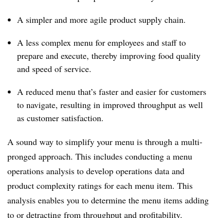
A simpler and more agile product supply chain.
A less complex menu for employees and staff to
prepare and execute, thereby improving food quality
and speed of service.
A reduced menu that’s faster and easier for customers
to navigate, resulting in improved throughput as well
as customer satisfaction.
A sound way to simplify your menu is through a multi-
pronged approach. This includes conducting a menu
operations analysis to develop operations data and
product complexity ratings for each menu item. This
analysis enables you to determine the menu items adding
to or detracting from throughput and profitability.