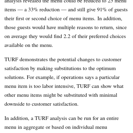
analysis revealed the menu could be reduced to 25 menu
items — a 33% reduction — and still give 91% of guests
their first or second choice of menu items. In addition,
those guests would have multiple reasons to return, since
on average they would find 2.2 of their preferred choices
available on the menu.
TURF demonstrates the potential changes to customer
satisfaction by making substitutions to the optimum
solutions. For example, if operations says a particular
menu item is too labor intensive, TURF can show what
other menu items might be substituted with minimal
downside to customer satisfaction.
In addition, a TURF analysis can be run for an entire
menu in aggregate or based on individual menu