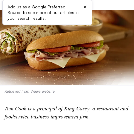
×
Add us as a Google Preferred
Source to see more of our articles in
your search results.
Retrieved from
Wawa website
.
Tom Cook is a principal of King-Casey, a restaurant and
foodservice business improvement firm.