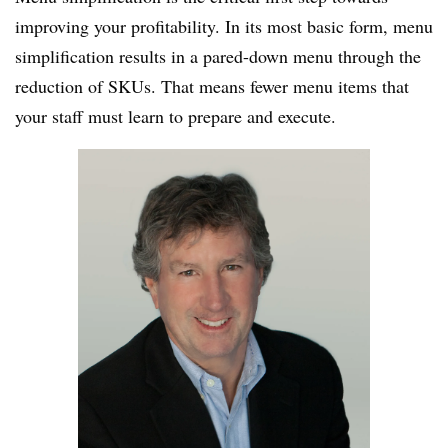
improving your profitability. In its most basic form, menu
simplification results in a pared-down menu through the
reduction of
SKUs
. That means fewer menu items that
your staff must learn to prepare and execute.