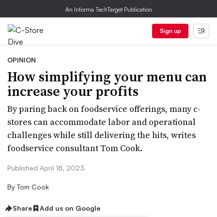
An Informa TechTarget Publication
Sign up
OPINION
How simplifying your menu can
increase your profits
By paring back on foodservice offerings, many c-
stores can accommodate labor and operational
challenges while still delivering the hits, writes
foodservice consultant Tom Cook.
Published April 18, 2023
By
Tom Cook
Share
Add us on Google