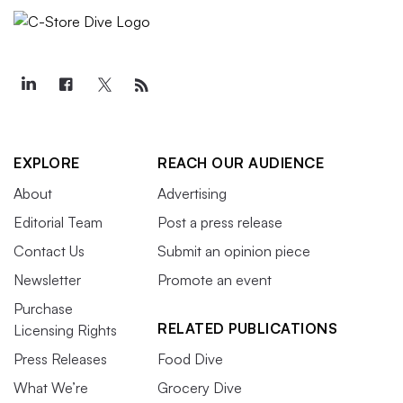
EXPLORE
REACH OUR AUDIENCE
About
Advertising
Editorial Team
Post a press release
Contact Us
Submit an opinion piece
Newsletter
Promote an event
Purchase
RELATED PUBLICATIONS
Licensing Rights
Press Releases
Food Dive
What We’re
Grocery Dive