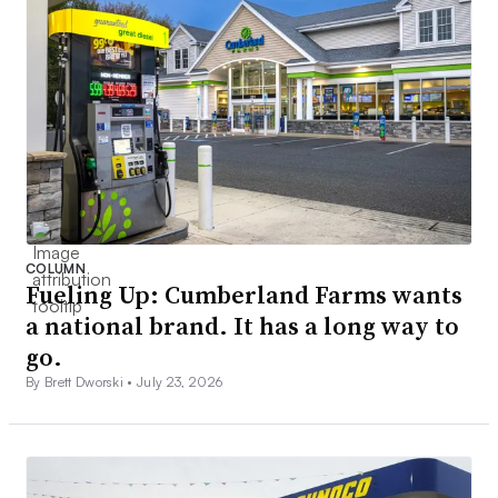
COLUMN
Fueling Up: Cumberland Farms wants
a national brand. It has a long way to
go.
By Brett Dworski •
July 23, 2026