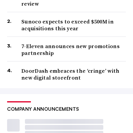
review
Sunoco expects to exceed $500M in
acquisitions this year
7-Eleven announces new promotions
partnership
DoorDash embraces the ‘cringe’ with
new digital storefront
COMPANY ANNOUNCEMENTS