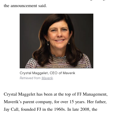
the announcement said.
Crystal Maggelet, CEO of Maverik
Retrieved from
Maverik
.
Crystal Maggelet has been at the top of FJ Management,
Maverik’s parent company, for over 15 years. Her father,
Jay Call, founded FJ in the 1960s. In late 2008, the