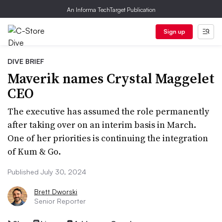
An Informa TechTarget Publication
Sign up
DIVE BRIEF
Maverik names Crystal Maggelet
CEO
The executive has assumed the role permanently
after taking over on an interim basis in March.
One of her priorities is continuing the integration
of Kum & Go.
Published July 30, 2024
Brett Dworski
Senior Reporter