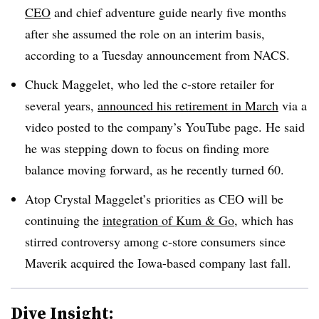
CEO
and chief adventure guide nearly five months
after she assumed the role on an interim basis,
according to a Tuesday announcement from NACS.
Chuck Maggelet, who led the c-store retailer for
several years,
announced his retirement in March
via a
video posted to the company’s YouTube page. He said
he was stepping down to focus on finding more
balance moving forward, as he recently turned 60.
Atop Crystal Maggelet’s priorities as CEO will be
continuing the
integration of Kum & Go
, which has
stirred controversy among c-store consumers since
Maverik acquired the Iowa-based company last fall.
Dive Insight: