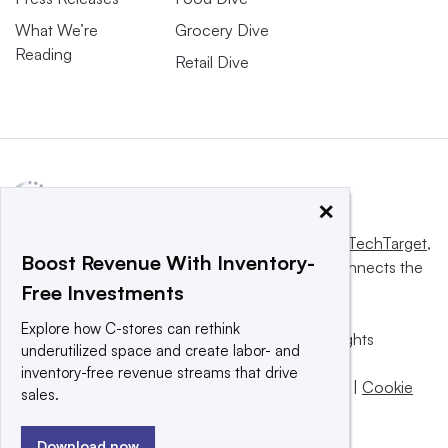
What We’re
Grocery Dive
Reading
Retail Dive
×
This website is owned and operated by
Informa TechTarget
,
Boost Revenue With Inventory-
a global network that informs, influences and connects the
Free Investments
world’s technology buyers and sellers.
Explore how C-stores can rethink
© 2025 TechTarget, Inc. or its subsidiaries. All rights
underutilized space and create labor- and
reserved. An Informa PLC company.
inventory-free revenue streams that drive
Privacy policy
|
Terms of use
|
Take down policy
|
Cookie
sales.
Preferences / Do Not Sell
Download now