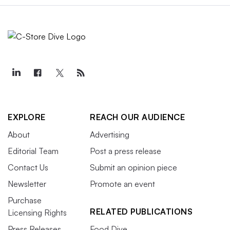
EXPLORE
REACH OUR AUDIENCE
About
Advertising
Editorial Team
Post a press release
Contact Us
Submit an opinion piece
Newsletter
Promote an event
Purchase
RELATED PUBLICATIONS
Licensing Rights
Press Releases
Food Dive