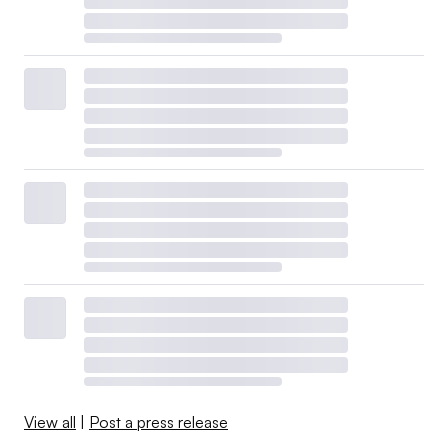
View all
|
Post a press release