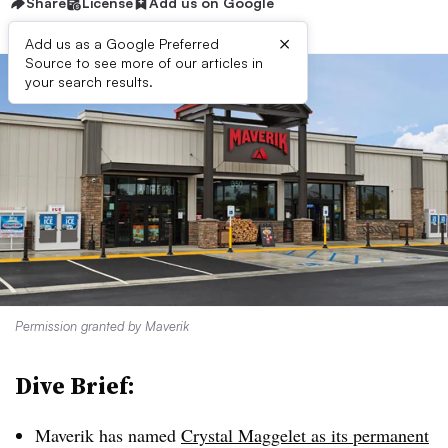
Share
License
Add us on Google
×
Add us as a Google Preferred
Source to see more of our articles in
your search results.
Permission granted by Maverik
Dive Brief:
Maverik has named
Crystal Maggelet as its permanent