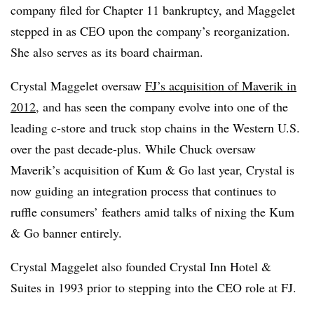
company filed for Chapter 11 bankruptcy, and Maggelet
stepped in as CEO upon the company’s reorganization.
She also serves as its board chairman.
Crystal Maggelet oversaw
FJ’s acquisition of Maverik in
2012
, and has seen the company evolve into one of the
leading c-store and truck stop chains in the Western U.S.
over the past decade-plus. While Chuck oversaw
Maverik’s acquisition of Kum & Go last year, Crystal is
now guiding an integration process that continues to
ruffle consumers’ feathers amid talks of nixing the Kum
& Go banner entirely.
Crystal Maggelet also founded Crystal Inn Hotel &
Suites in 1993 prior to stepping into the CEO role at FJ.