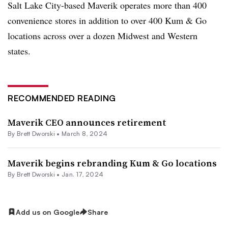
Salt Lake City-based Maverik operates more than 400
convenience stores in addition to over 400 Kum & Go
locations across over a dozen Midwest and Western
states.
RECOMMENDED READING
Maverik CEO announces retirement
By
Brett Dworski
•
March 8, 2024
Maverik begins rebranding Kum & Go locations
By
Brett Dworski
•
Jan. 17, 2024
Add us on Google
Share