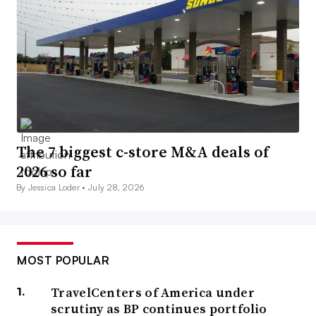
The 7 biggest c-store M&A deals of
2026 so far
By Jessica Loder •
July 28, 2026
MOST POPULAR
TravelCenters of America under
scrutiny as BP continues portfolio