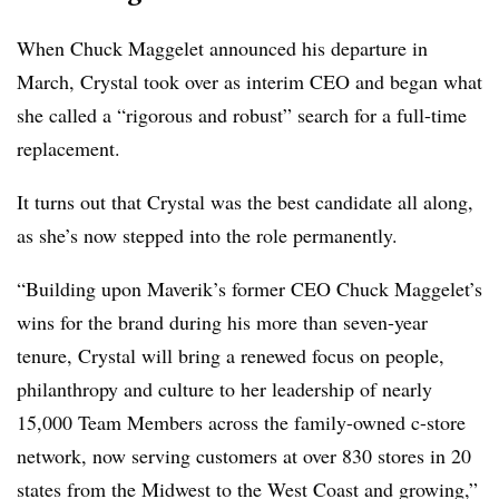
When Chuck Maggelet announced his departure in
March, Crystal took over as interim CEO and began what
she called a “rigorous and robust” search for a full-time
replacement.
It turns out that Crystal was the best candidate all along,
as she’s now stepped into the role permanently.
“Building upon Maverik’s former CEO Chuck Maggelet’s
wins for the brand during his more than seven-year
tenure, Crystal will bring a renewed focus on people,
philanthropy and culture to her leadership of nearly
15,000 Team Members across the family-owned c-store
network, now serving customers at over 830 stores in 20
states from the Midwest to the West Coast and growing,”