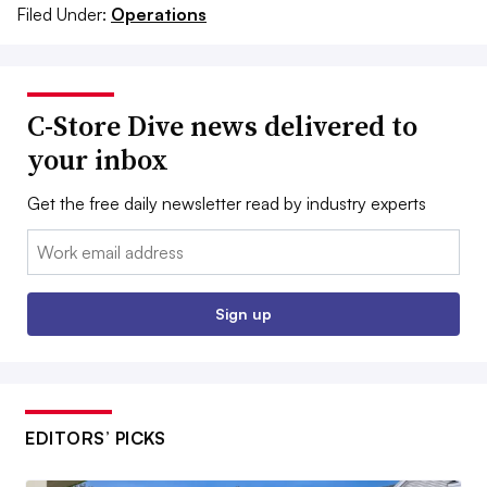
Filed Under:
Operations
C-Store Dive news delivered to
your inbox
Get the free daily newsletter read by industry experts
Email:
Sign up
EDITORS’ PICKS