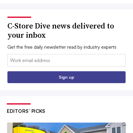
C-Store Dive news delivered to
your inbox
Get the free daily newsletter read by industry experts
Email:
Sign up
EDITORS’ PICKS