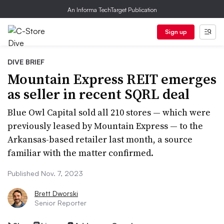
An Informa TechTarget Publication
Sign up
DIVE BRIEF
Mountain Express REIT emerges
as seller in recent SQRL deal
Blue Owl Capital sold all 210 stores — which were
previously leased by Mountain Express — to the
Arkansas-based retailer last month, a source
familiar with the matter confirmed.
Published Nov. 7, 2023
Brett Dworski
Senior Reporter