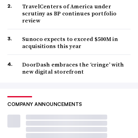
TravelCenters of America under
scrutiny as BP continues portfolio
review
Sunoco expects to exceed $500M in
acquisitions this year
DoorDash embraces the ‘cringe’ with
new digital storefront
COMPANY ANNOUNCEMENTS