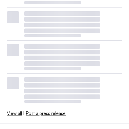
View all
|
Post a press release