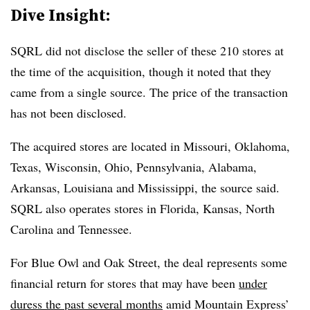
Dive Insight:
SQRL did not disclose the seller of these 210 stores at
the time of the acquisition, though it noted that they
came from a single source. The price of the transaction
has not been disclosed.
The acquired stores are located in Missouri, Oklahoma,
Texas, Wisconsin, Ohio, Pennsylvania, Alabama,
Arkansas, Louisiana and Mississippi, the source said.
SQRL also operates stores in Florida, Kansas, North
Carolina and Tennessee.
For Blue Owl and Oak Street, the deal represents some
financial return for stores that may have been
under
duress the past several months
amid Mountain Express’