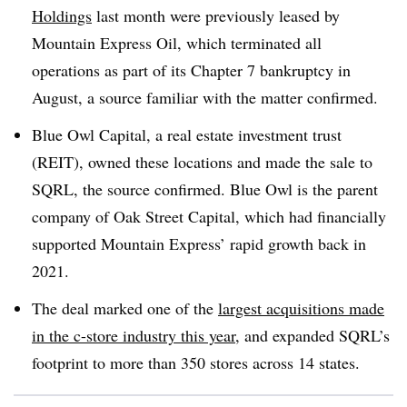
Holdings
last month were previously leased by
Mountain Express Oil, which terminated all
operations as part of its Chapter 7 bankruptcy in
August, a source familiar with the matter confirmed.
Blue Owl Capital, a real estate investment trust
(REIT), owned these locations and made the sale to
SQRL, the source confirmed. Blue Owl is the parent
company of Oak Street Capital, which had financially
supported Mountain Express’ rapid growth back in
2021.
The deal marked one of the
largest acquisitions made
in the c-store industry this year
, and expanded SQRL’s
footprint to more than 350 stores across 14 states.