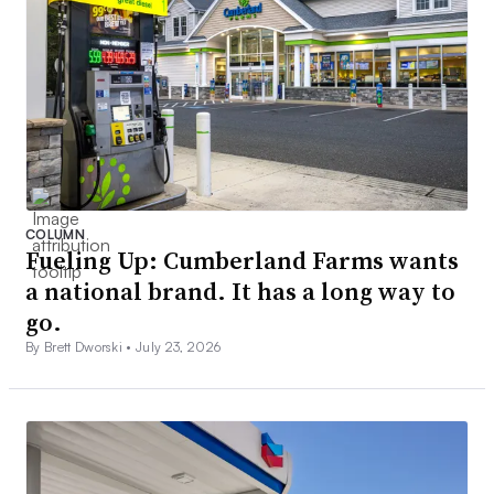
COLUMN
Fueling Up: Cumberland Farms wants
a national brand. It has a long way to
go.
By Brett Dworski •
July 23, 2026