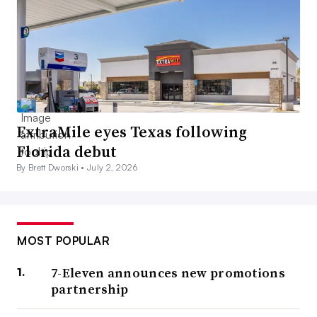
ExtraMile eyes Texas following
Florida debut
By Brett Dworski •
July 2, 2026
MOST POPULAR
7-Eleven announces new promotions
partnership