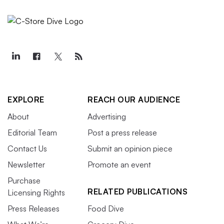
EXPLORE
REACH OUR AUDIENCE
About
Advertising
Editorial Team
Post a press release
Contact Us
Submit an opinion piece
Newsletter
Promote an event
Purchase
RELATED PUBLICATIONS
Licensing Rights
Press Releases
Food Dive