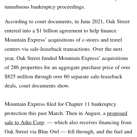
tumultuous bankruptcy proceedings.
According to court documents, in June 2021, Oak Street
entered into a $1 billion agreement to help finance
Mountain Express’ acquisitions of c-stores and travel
centers via sale-leaseback transactions. Over the next
year, Oak Street funded Mountain Express’ acquisitions
of 286 properties for an aggregate purchase price of over
$825 million through over 60 separate sale-leaseback
deals, court documents show.
Mountain Express filed for Chapter 11 bankruptcy
protection this past March. Then in August, a
proposed
sale to Arko Corp
. — which also receives financing from
Oak Street via Blue Owl — fell through, and the fuel and