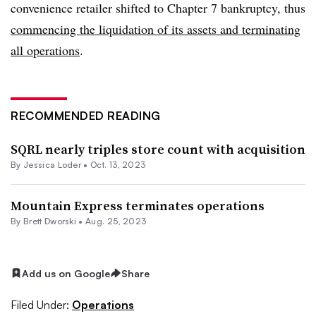
convenience retailer shifted to Chapter 7 bankruptcy, thus
commencing the liquidation of its assets and terminating
all operations
.
RECOMMENDED READING
SQRL nearly triples store count with acquisition
By
Jessica Loder
•
Oct. 13, 2023
Mountain Express terminates operations
By
Brett Dworski
•
Aug. 25, 2023
Add us on Google
Share
Filed Under:
Operations