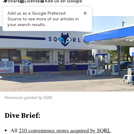
Share
License
Add us on Google
×
Add us as a Google Preferred
Source to see more of our articles in
your search results.
Permission granted by SQRL
Dive Brief:
All
210 convenience stores acquired by SQRL