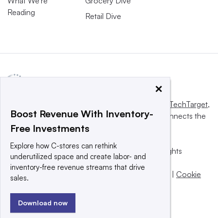
What We’re
Grocery Dive
Reading
Retail Dive
×
This website is owned and operated by
Informa TechTarget
,
Boost Revenue With Inventory-
a global network that informs, influences and connects the
Free Investments
world’s technology buyers and sellers.
Explore how C-stores can rethink
© 2025 TechTarget, Inc. or its subsidiaries. All rights
underutilized space and create labor- and
reserved. An Informa PLC company.
inventory-free revenue streams that drive
Privacy policy
|
Terms of use
|
Take down policy
|
Cookie
sales.
Preferences / Do Not Sell
Download now