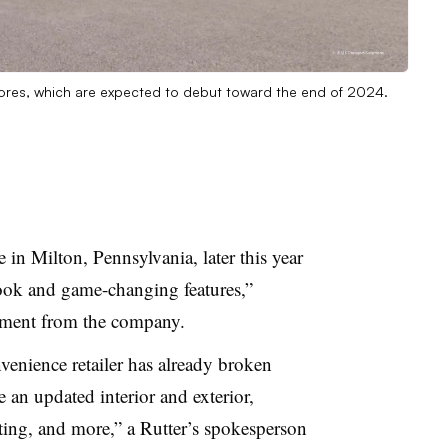
 stores, which are expected to debut toward the end of 2024.
 in Milton, Pennsylvania, later this year
look and game-changing features,”
ement from the company.
enience retailer has already broken
e an updated interior and ext
erior,
hting, and more,” a Rutter’s spokesperson