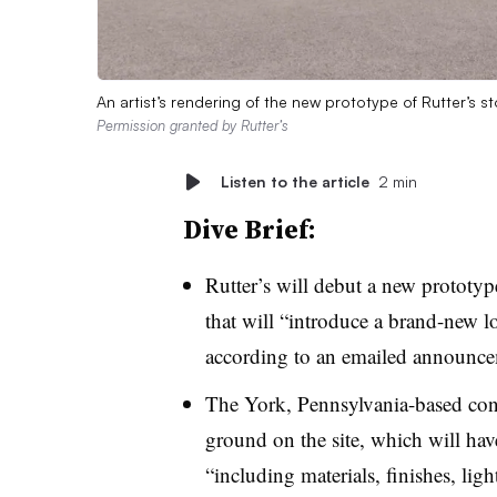
An artist’s rendering of the new prototype of Rutter’s
Permission granted by Rutter’s
Listen to the article
2 min
Dive Brief:
Rutter’s will debut a new prototype
that will “introduce a brand-new 
according to an emailed announc
The York, Pennsylvania-based conv
ground on the site, which will hav
“including materials, finishes, lig