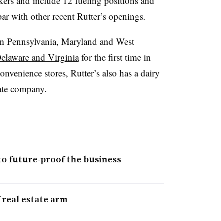
kers and include 12 fueling positions and
 par with other recent Rutter’s openings.
s in Pennsylvania, Maryland and West
elaware and Virginia
for the first time in
convenience stores, Rutter’s also has a dairy
tate company.
to future-proof the business
 real estate arm