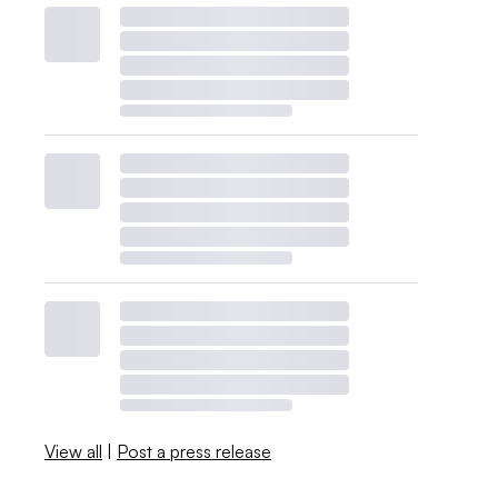
View all
|
Post a press release