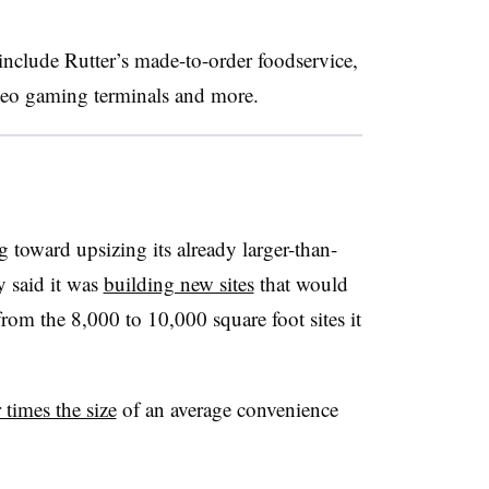
include Rutter’s made-to-order foodservice,
ideo gaming terminals and more.
ing toward upsizing its already larger-than-
y said it was
building new sites
that would
rom the 8,000 to 10,000 square foot sites it
 times the size
of an average convenience