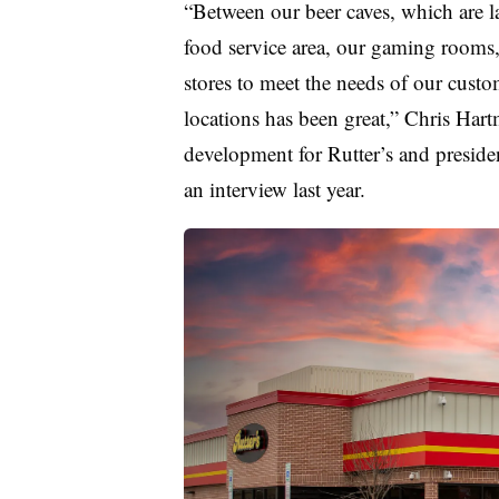
“Between our beer caves, which are la
food service area, our gaming rooms, 
stores to meet the needs of our custom
locations has been great,” Chris Hart
development for Rutter’s and presiden
an interview last year.