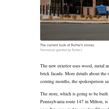
The current look of Rutter’s stores.
Permission granted by Rutter’s
The new exterior uses wood, metal and
brick facade. More details about the n
coming months, the spokesperson sa
The store, which is going to be built 
Pennsylvania route 147 in Milton, is