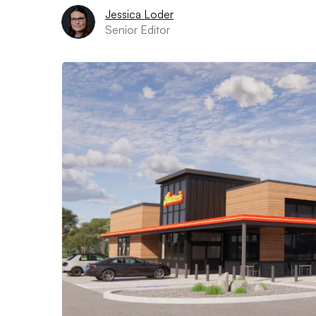
Jessica Loder
Senior Editor