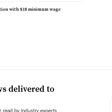
ntion with $18 minimum wage
s delivered to
r read by industry experts