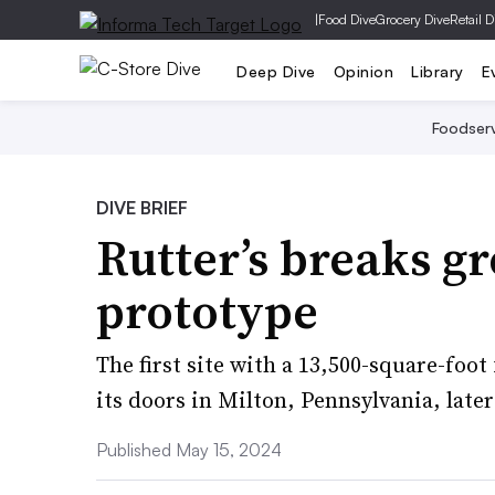
|
Food Dive
Grocery Dive
Retail D
Deep Dive
Opinion
Library
E
Foodser
DIVE BRIEF
Rutter’s breaks g
prototype
The first site with a 13,500-square-foot
its doors in Milton, Pennsylvania, later 
Published May 15, 2024