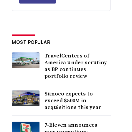
MOST POPULAR
TravelCenters of
America under scrutiny
as BP continues
portfolio review
Sunoco expects to
exceed $500M in
acquisitions this year
7-Eleven announces
new promotions