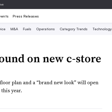
ive
vents
Press Releases
vice
M&A
Fuels
Operations
Category Trends
Technology
round on new c-store
 floor plan and a “brand new look” will open
this year.