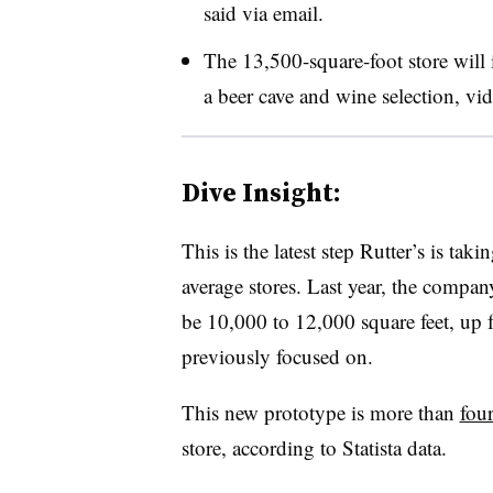
said via email.
The 13,500-square-foot store will 
a beer cave and wine selection, v
Dive Insight:
This is the latest step Rutter’s is tak
average stores. Last year, the compan
be 10,000 to 12,000 square feet, up f
previously focused on.
This new prototype is more than
four
store, according to Statista data.