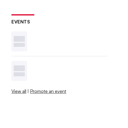
EVENTS
View all
|
Promote an event