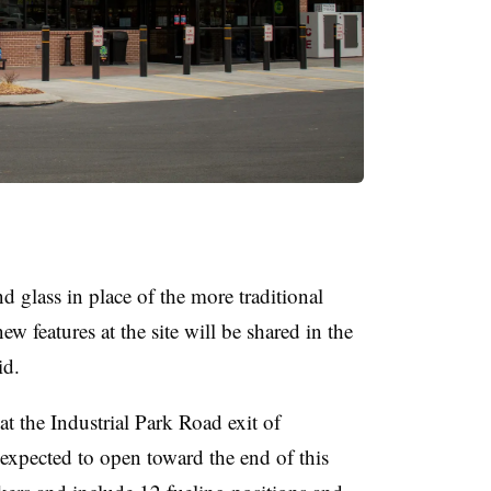
 glass in place of the more traditional
ew features at the site will be shared in the
id.
at the Industrial Park Road exit of
 expected to open toward the end of this