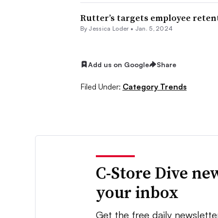
Rutter’s targets employee rete
By
Jessica Loder
•
Jan. 5, 2024
Add us on Google
Share
Filed Under:
Category Trends
C-Store Dive new
your inbox
Get the free daily newslette