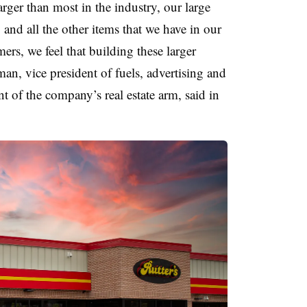
rger than most in the industry, our large
and all the other items that we have in our
ers, we feel that building these larger
man, vice president of fuels, advertising and
t of the company’s real estate arm, said in