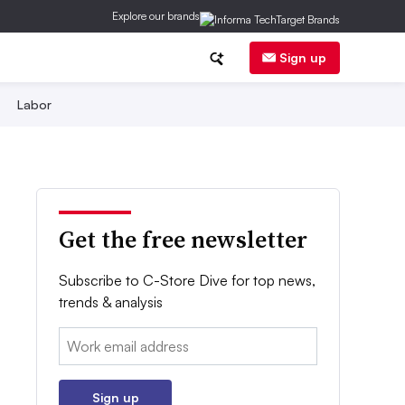
Explore our brands
Sign up
Labor
Get the free newsletter
Subscribe to C-Store Dive for top news,
trends & analysis
Email:
Sign up