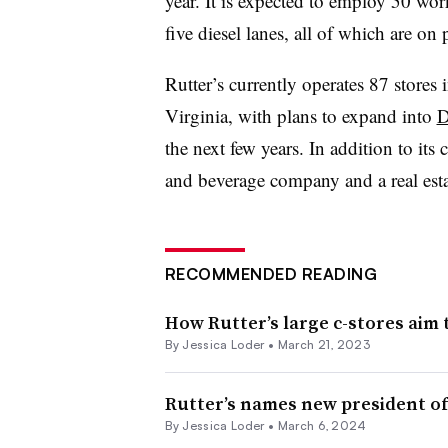
year. It is expected to employ 50 wor
five diesel lanes, all of which are on
Rutter’s currently operates 87 store
Virginia, with plans to expand into
D
the next few years. In addition to its 
and beverage company and a real es
RECOMMENDED READING
How Rutter’s large c-stores aim 
By
Jessica Loder
•
March 21, 2023
Rutter’s names new president of
By
Jessica Loder
•
March 6, 2024