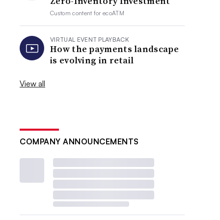
Zero-Inventory Investment
Custom content for
ecoATM
VIRTUAL EVENT PLAYBACK
How the payments landscape
is evolving in retail
View all
COMPANY ANNOUNCEMENTS