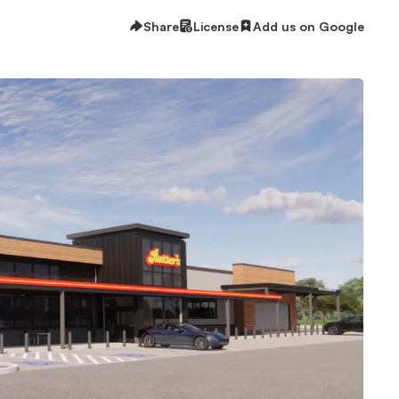
Share
License
Add us on Google