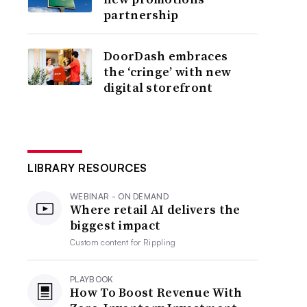
partnership
DoorDash embraces
the ‘cringe’ with new
digital storefront
LIBRARY RESOURCES
WEBINAR - ON DEMAND
Where retail AI delivers the
biggest impact
Custom content for
Rippling
PLAYBOOK
How To Boost Revenue With