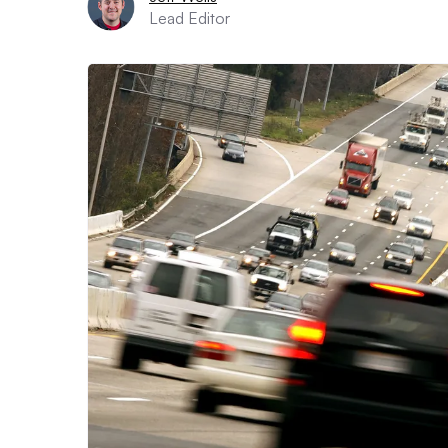
Lead Editor