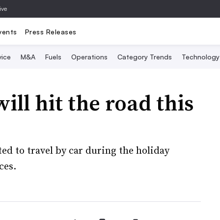
ive
vents
Press Releases
vice
M&A
Fuels
Operations
Category Trends
Technology
ll hit the road this
ed to travel by car during the holiday
ces.