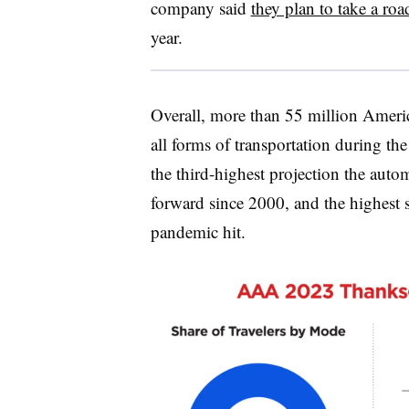
company said
they plan to take a roa
year.
Overall, more than 55 million Americ
all forms of transportation during th
the third-highest projection the auto
forward since 2000, and the highest
pandemic hit.