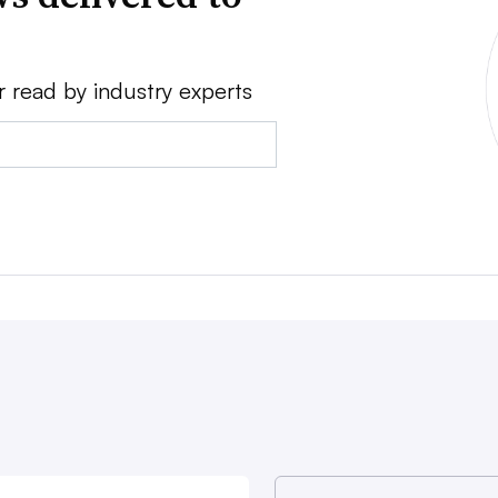
r read by industry experts