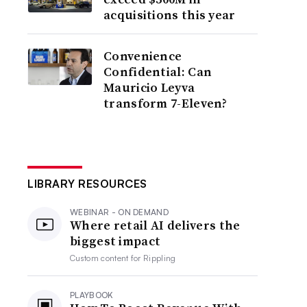
acquisitions this year
Convenience
Confidential: Can
Mauricio Leyva
transform 7-Eleven?
LIBRARY RESOURCES
WEBINAR - ON DEMAND
Where retail AI delivers the
biggest impact
Custom content for
Rippling
PLAYBOOK