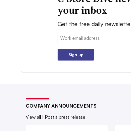
your inbox
Get the free daily newslette
Email:
Sign up
COMPANY ANNOUNCEMENTS
View all
|
Post a press release