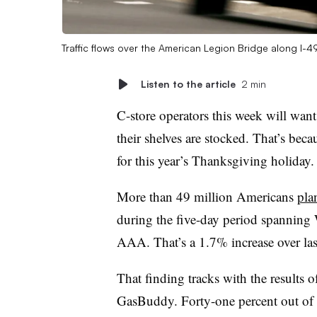
Traffic flows over the American Legion Bridge along I-
Listen to the article
2 min
C-store operators this week will want 
their shelves are stocked. That’s bec
for this year’s Thanksgiving holiday.
More than 49 million Americans
pla
during the five-day period spanning
AAA. That’s a 1.7% increase over last
That finding tracks with the results 
GasBuddy. Forty-one percent out of 