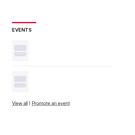
EVENTS
View all
|
Promote an event