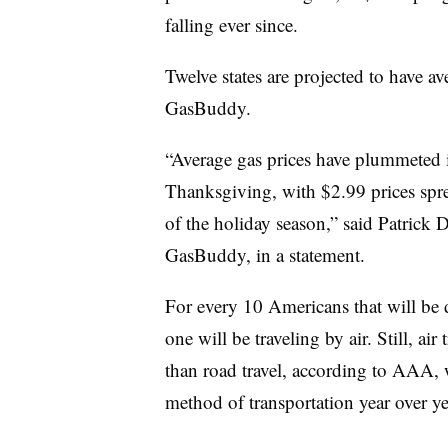
falling ever since.
Twelve states are projected to have a
GasBuddy.
“Average gas prices have plummeted in
Thanksgiving, with $2.99 prices spread
of the holiday season,” said Patrick 
GasBuddy, in a statement.
For every 10 Americans that will be 
one will be traveling by air. Still, air
than road travel, according to AAA, w
method of transportation year over ye