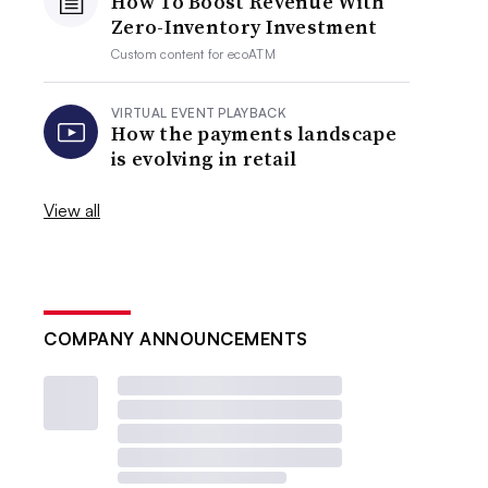
How To Boost Revenue With
Zero-Inventory Investment
Custom content for
ecoATM
VIRTUAL EVENT PLAYBACK
How the payments landscape
is evolving in retail
View all
COMPANY ANNOUNCEMENTS