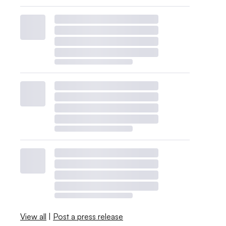
View all
|
Post a press release