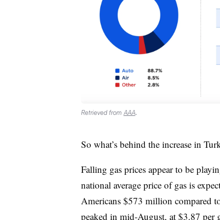
Retrieved from
AAA
.
So what’s behind the increase in Tur
Falling gas prices appear to be playi
national average price of gas is expe
Americans $573 million compared to l
peaked in mid-August, at $3.87 per 