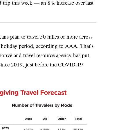
d trip this week
— an 8% increase over last
ans plan to travel 50 miles or more across
e holiday period, according to AAA. That’s
motive and travel resource agency has put
 since 2019, just before the COVID-19