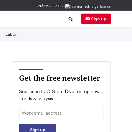
Explore our brands
Sign up
Labor
Get the free newsletter
Subscribe to C-Store Dive for top news,
trends & analysis
Email:
Sign up