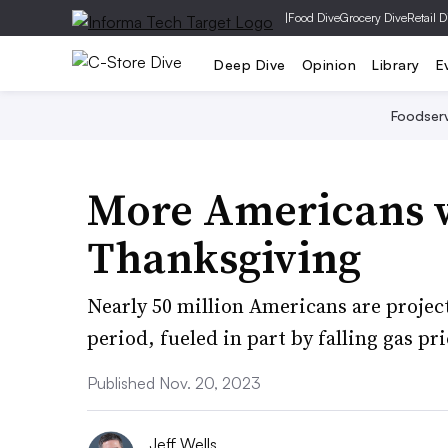
|
Food Dive
Grocery Dive
Retail D
Deep Dive
Opinion
Library
E
Foodser
More Americans wi
Thanksgiving
Nearly 50 million Americans are project
period, fueled in part by falling gas pri
Published Nov. 20, 2023
Jeff Wells