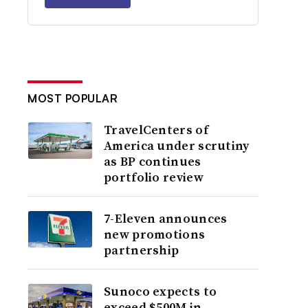
MOST POPULAR
TravelCenters of
America under scrutiny
as BP continues
portfolio review
7-Eleven announces
new promotions
partnership
Sunoco expects to
exceed $500M in