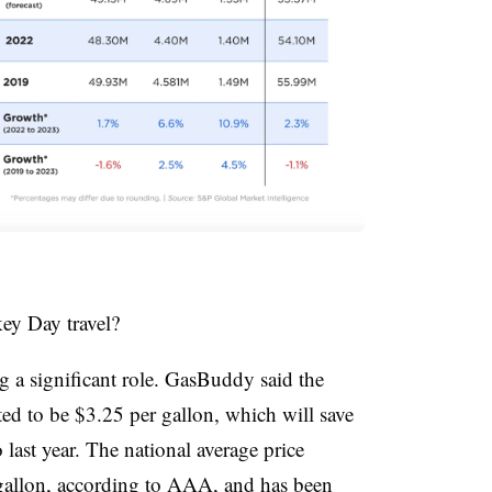
key Day travel?
ng a significant role. GasBuddy said the
cted to be $3.25 per gallon, which will save
ast year. The national average price
gallon, according to AAA, and has been