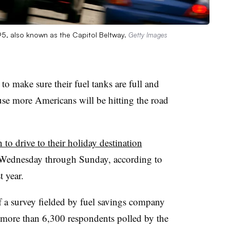
495, also known as the Capitol Beltway.
Getty Images
to make sure their fuel tanks are full and
ause more Americans will be hitting the road
n to drive to their holiday destination
 Wednesday through Sunday, according to
 year.
of a survey fielded by fuel savings company
more than 6,300 respondents polled by the