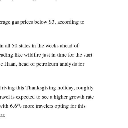
verage gas prices below $3, according to
 all 50 states in the weeks ahead of
ing like wildfire just in time for the start
De Haan, head of petroleum analysis for
driving this Thanksgiving holiday, roughly
 travel is expected to see a higher growth rate
ith 6.6% more travelers opting for this
ar.