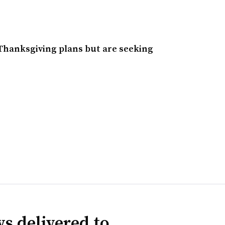
Thanksgiving plans but are seeking
s delivered to