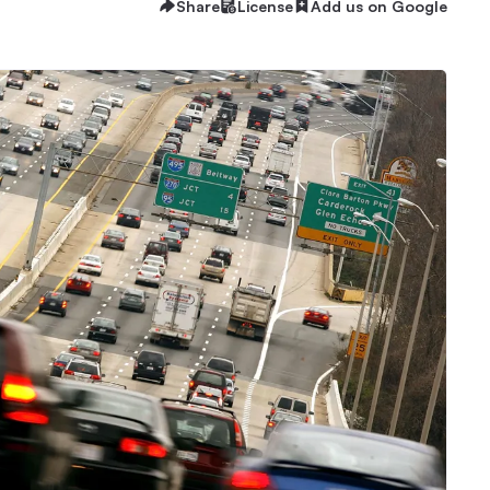
Share
License
Add us on Google