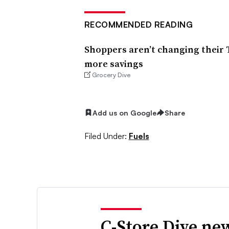
RECOMMENDED READING
Shoppers aren’t changing their 
more savings
Grocery Dive
Add us on Google
Share
Filed Under:
Fuels
C-Store Dive new