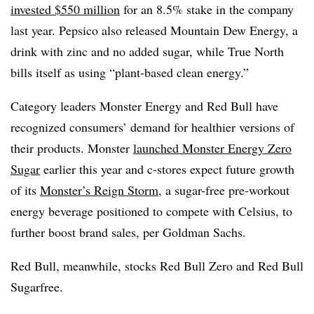
invested $550 million
for an 8.5% stake in the company
last year. Pepsico also released Mountain Dew Energy, a
drink with zinc and no added sugar, while True North
bills itself as using “plant-based clean energy.”
Category leaders Monster Energy and Red Bull have
recognized consumers’ demand for healthier versions of
their products. Monster
launched Monster Energy Zero
Sugar
earlier this year and c-stores expect future growth
of its
Monster’s Reign Storm
, a sugar-free pre-workout
energy beverage positioned to compete with Celsius, to
further boost brand sales, per Goldman Sachs.
Red Bull, meanwhile, stocks Red Bull Zero and Red Bull
Sugarfree.