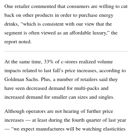
One retailer commented that consumers are willing to cut
back on other products in order to purchase energy
drinks, “which is consistent with our view that the
segment is often viewed as an affordable luxury,” the
report noted.
At the same time, 33% of c-stores realized volume
impacts related to last fall’s price increases, according to
Goldman Sachs. Plus, a number of retailers said they
have seen decreased demand for multi-packs and
increased demand for smaller can sizes and singles.
Although operators are not hearing of further price
increases — at least during the fourth quarter of last year
— “we expect manufactures will be watching elasticities