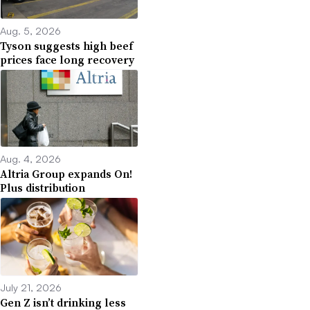
Aug. 5, 2026
Tyson suggests high beef
prices face long recovery
Aug. 4, 2026
Altria Group expands On!
Plus distribution
July 21, 2026
Gen Z isn’t drinking less