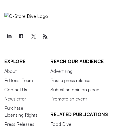
EXPLORE
REACH OUR AUDIENCE
About
Advertising
Editorial Team
Post a press release
Contact Us
Submit an opinion piece
Newsletter
Promote an event
Purchase
RELATED PUBLICATIONS
Licensing Rights
Press Releases
Food Dive