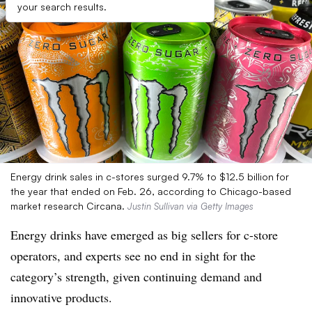
your search results.
Energy drink sales in c-stores surged 9.7% to $12.5 billion for
the year that ended on Feb. 26, according to Chicago-based
market research Circana.
Justin Sullivan via Getty Images
Energy drinks have emerged as big sellers for c-store
operators, and experts see no end in sight for the
category’s strength, given continuing demand and
innovative products.