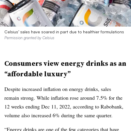
Celsius’ sales have soared in part due to healthier formulations
Permission granted by Celsius
Consumers view energy drinks as an
“affordable luxury”
Despite increased inflation on energy drinks, sales
remain strong. While inflation rose around 7.5% for the
12 weeks ending Dec 11, 2022, according to Rabobank,
volume also increased 6% during the same quarter.
“Energy drinks are one of the few categories that have