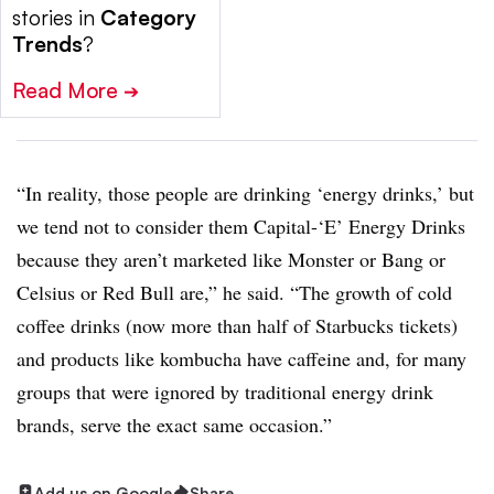
stories in
Category
Trends
?
Read More
➔
“In reality, those people are drinking ‘energy drinks,’ but
we tend not to consider them Capital-‘E’ Energy Drinks
because they aren’t marketed like Monster or Bang or
Celsius or Red Bull are,” he said. “The growth of cold
coffee drinks (now more than half of Starbucks tickets)
and products like kombucha have caffeine and, for many
groups that were ignored by traditional energy drink
brands, serve the exact same occasion.”
Add us on Google
Share