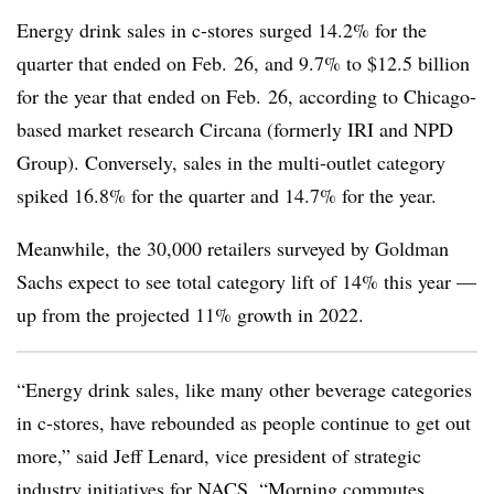
Energy drink sales in c-stores surged 14.2% for the
quarter that ended on Feb. 26, and 9.7% to $12.5 billion
for the year that ended on Feb. 26, according to Chicago-
based market research Circana (formerly IRI and NPD
Group). Conversely, sales in the multi-outlet category
spiked 16.8% for the quarter and 14.7% for the year.
Meanwhile, the 30,000 retailers surveyed by Goldman
Sachs expect to see total category lift of 14% this year —
up from the projected 11% growth in 2022.
“Energy drink sales, like many other beverage categories
in c-stores, have rebounded as people continue to get out
more,” said Jeff Lenard, vice president of strategic
industry initiatives for NACS. “Morning commutes