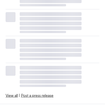
View all
|
Post a press release