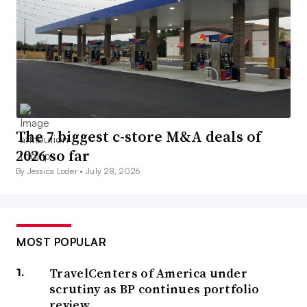
The 7 biggest c-store M&A deals of
2026 so far
By Jessica Loder •
July 28, 2026
MOST POPULAR
TravelCenters of America under
scrutiny as BP continues portfolio
review