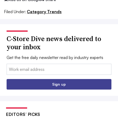
Filed Under:
Category Trends
C-Store Dive news delivered to
your inbox
Get the free daily newsletter read by industry experts
Email:
Sign up
EDITORS’ PICKS