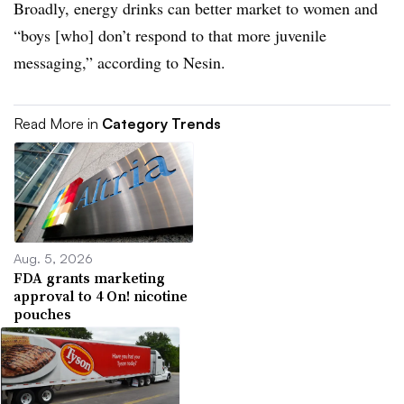
Broadly, energy drinks can better market to women and
“boys [who] don’t respond to that more juvenile
messaging,” according to Nesin.
Read More in
Category Trends
Aug. 5, 2026
FDA grants marketing
approval to 4 On! nicotine
pouches