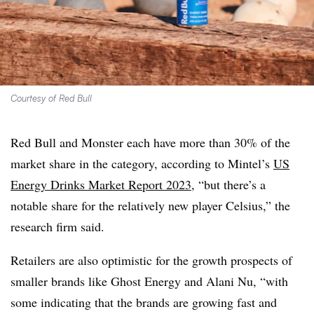
Courtesy of Red Bull
Red Bull and Monster each have more than 30% of the
market share in the category, according to
Mintel’s
US
Energy Drinks Market Report 2023
, “but there’s a
notable share for the relatively new player Celsius,” the
research firm said.
Retailers are also optimistic for the growth prospects of
smaller brands like Ghost Energy and Alani Nu, “with
some indicating that the brands are growing fast and