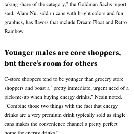
taking share of the category,” the Goldman Sachs report
said.
Alani
Nu, sold in cans with bright colors and fun
graphics, has flavors that include Dream Float and Retro
Rainbow.
Younger males are core shoppers,
but there’s room for others
C-store shoppers tend to be younger than grocery store
shoppers and boast a “pretty immediate, urgent need of a
pick-me-up when buying energy drinks,” Nesin noted.
“Combine those two things with the fact that energy
drinks are a very premium drink typically sold as single
cans makes the convenience channel a pretty perfect
home for energy drinks.”