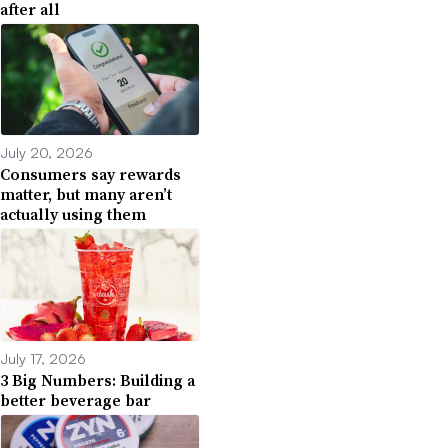
after all
July 20, 2026
Consumers say rewards
matter, but many aren’t
actually using them
July 17, 2026
3 Big Numbers: Building a
better beverage bar