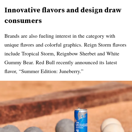
Innovative flavors and design draw
consumers
Brands are also fueling interest in the category with
unique flavors and colorful graphics. Reign Storm flavors
include Tropical Storm, Reignbow Sherbet and White
Gummy Bear. Red Bull recently announced its latest
flavor, “Summer Edition: Juneberry.”