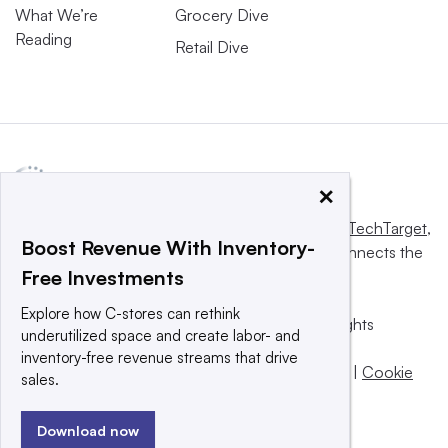
What We’re
Grocery Dive
Reading
Retail Dive
×
This website is owned and operated by
Informa TechTarget
,
Boost Revenue With Inventory-
a global network that informs, influences and connects the
Free Investments
world’s technology buyers and sellers.
Explore how C-stores can rethink
© 2025 TechTarget, Inc. or its subsidiaries. All rights
underutilized space and create labor- and
reserved. An Informa PLC company.
inventory-free revenue streams that drive
Privacy policy
|
Terms of use
|
Take down policy
|
Cookie
sales.
Preferences / Do Not Sell
Download now