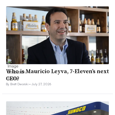
Who is Mauricio Leyva, 7-Eleven’s next
CEO?
By Brett Dworski •
July 27, 2026