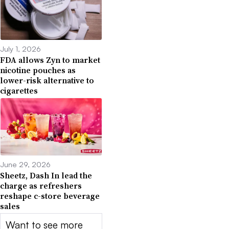
July 1, 2026
FDA allows Zyn to market
nicotine pouches as
lower-risk alternative to
cigarettes
June 29, 2026
Sheetz, Dash In lead the
charge as refreshers
reshape c-store beverage
sales
Want to see more