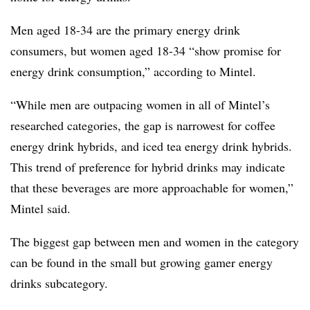
Men aged 18-34 are the primary energy drink
consumers, but women aged 18-34 “show promise for
energy drink consumption,” according to Mintel.
“While men are outpacing women in all of Mintel’s
researched categories, the gap is narrowest for coffee
energy drink hybrids, and iced tea energy drink hybrids.
This trend of preference for hybrid drinks may indicate
that these beverages are more approachable for women,”
Mintel said.
The biggest gap between men and women in the category
can be found in the small but growing gamer energy
drinks subcategory.