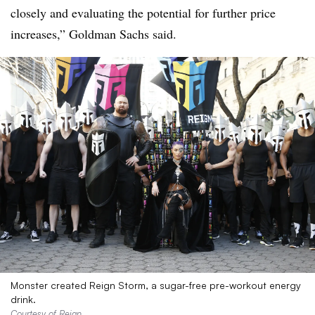
closely and evaluating the potential for further price
increases,” Goldman Sachs said.
Monster created Reign Storm, a sugar-free pre-workout energy
drink.
Courtesy of Reign