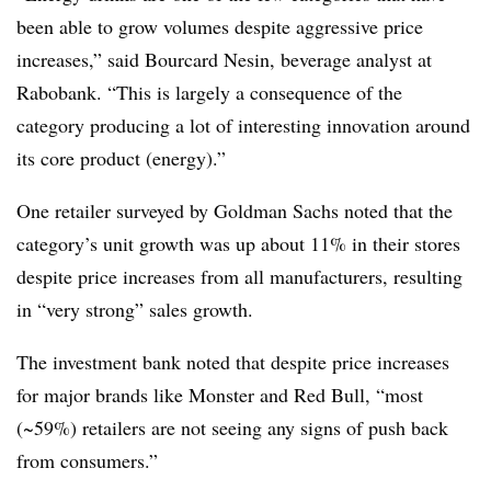
been able to grow volumes despite aggressive price
increases,” said Bourcard Nesin, beverage analyst at
Rabobank. “This is largely a consequence of the
category producing a lot of interesting innovation around
its core product (energy).”
One retailer surveyed by Goldman Sachs noted that the
category’s unit growth was up about 11% in their stores
despite price increases from all manufacturers, resulting
in “very strong” sales growth.
The investment bank noted that despite price increases
for major brands like Monster and Red Bull, “most
(~59%) retailers are not seeing any signs of push back
from consumers.”