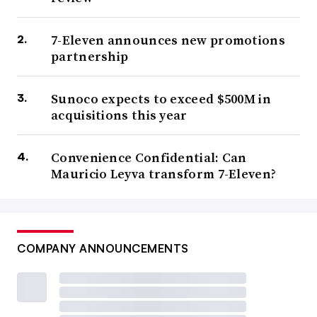
7-Eleven announces new promotions
partnership
Sunoco expects to exceed $500M in
acquisitions this year
Convenience Confidential: Can
Mauricio Leyva transform 7-Eleven?
COMPANY ANNOUNCEMENTS