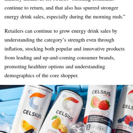
continue to return, and that also has spurred stronger
energy drink sales, especially during the morning rush.”
Retailers can continue to grow energy drink sales by
understanding the category’s strength even through
inflation, stocking both popular and innovative products
from leading and up-and-coming consumer brands,
promoting healthier options and understanding
demographics of the core shopper.