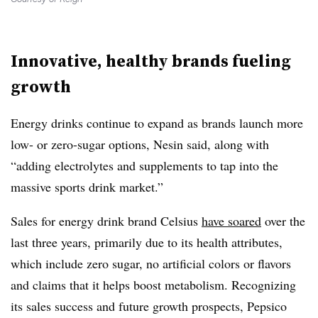
Innovative, healthy brands fueling
growth
Energy drinks continue to expand as brands launch more
low- or zero-sugar options,
Nesin
said, along with
“adding electrolytes and supplements to tap into the
massive sports drink market.”
Sales for energy drink brand Celsius
have soared
over the
last three years, primarily due to its health attributes,
which include zero sugar, no artificial colors or flavors
and claims that it helps boost metabolism. Recognizing
its sales success and future growth prospects, Pepsico