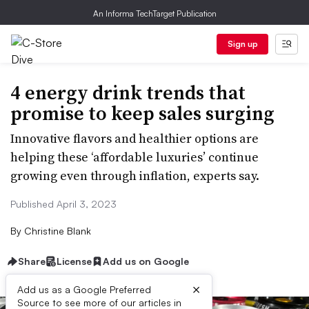
An Informa TechTarget Publication
Sign up
4 energy drink trends that
promise to keep sales surging
Innovative flavors and healthier options are
helping these ‘affordable luxuries’ continue
growing even through inflation, experts say.
Published April 3, 2023
By
Christine Blank
Share
License
Add us on Google
×
Add us as a Google Preferred
Source to see more of our articles in