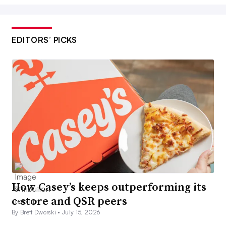
EDITORS’ PICKS
How Casey’s keeps outperforming its
c-store and QSR peers
By Brett Dworski •
July 15, 2026