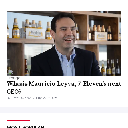
Who is Mauricio Leyva, 7-Eleven’s next
CEO?
By Brett Dworski •
July 27, 2026
MOST POPULAR