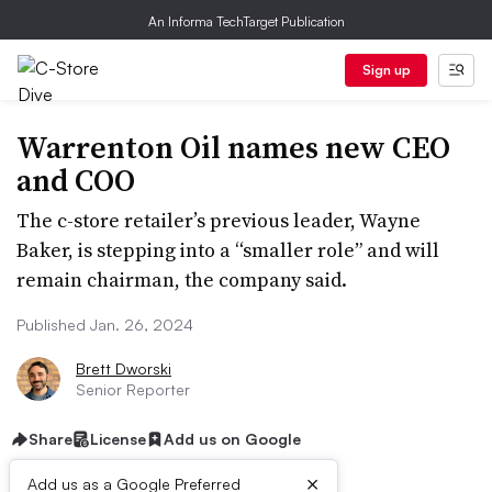
An Informa TechTarget Publication
Sign up
Warrenton Oil names new CEO
and COO
The c-store retailer’s previous leader, Wayne
Baker, is stepping into a “smaller role” and will
remain chairman, the company said.
Published Jan. 26, 2024
Brett Dworski
Senior Reporter
Share
License
Add us on Google
×
Add us as a Google Preferred