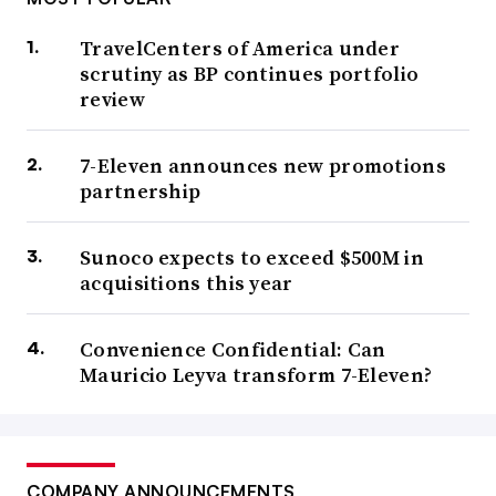
TravelCenters of America under
scrutiny as BP continues portfolio
review
7-Eleven announces new promotions
partnership
Sunoco expects to exceed $500M in
acquisitions this year
Convenience Confidential: Can
Mauricio Leyva transform 7-Eleven?
COMPANY ANNOUNCEMENTS