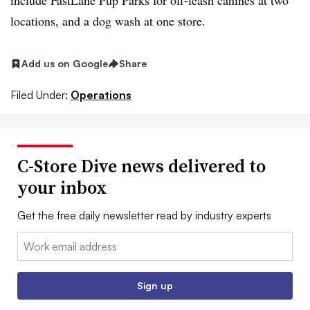
include FastLane Pup Parks for off-leash canines at two
locations, and a dog wash at one store.
Add us on Google
Share
Filed Under:
Operations
C-Store Dive news delivered to
your inbox
Get the free daily newsletter read by industry experts
Email:
Sign up