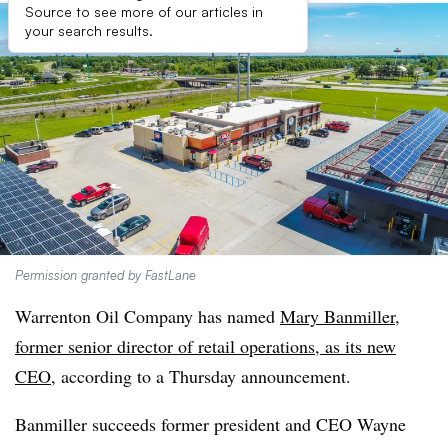
Source to see more of our articles in
your search results.
Permission granted by FastLane
Warrenton Oil Company has named
Mary Banmiller,
former senior director of retail operations, as its new
CEO
, according to a Thursday announcement.
Banmiller succeeds former president and CEO Wayne