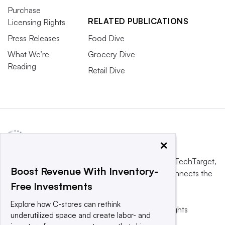
Purchase
RELATED PUBLICATIONS
Licensing Rights
Press Releases
Food Dive
What We’re
Grocery Dive
Reading
Retail Dive
×
This website is owned and operated by
Informa TechTarget
,
Boost Revenue With Inventory-
a global network that informs, influences and connects the
Free Investments
world’s technology buyers and sellers.
Explore how C-stores can rethink
© 2025 TechTarget, Inc. or its subsidiaries. All rights
underutilized space and create labor- and
reserved. An Informa PLC company.