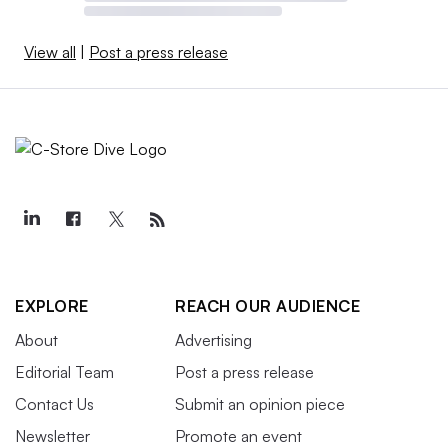
View all
|
Post a press release
EXPLORE
REACH OUR AUDIENCE
About
Advertising
Editorial Team
Post a press release
Contact Us
Submit an opinion piece
Newsletter
Promote an event