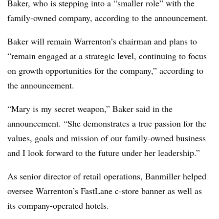
Baker, who is stepping into a “smaller role” with the
family-owned company, according to the announcement.
Baker will remain Warrenton’s chairman and plans to
“remain engaged at a strategic level, continuing to focus
on growth opportunities for the company,” according to
the announcement.
“Mary is my secret weapon,” Baker said in the
announcement. “She demonstrates a true passion for the
values, goals and mission of our family-owned business
and I look forward to the future under her leadership.”
As senior director of retail operations, Banmiller helped
oversee Warrenton’s FastLane c-store banner as well as
its company-operated hotels.