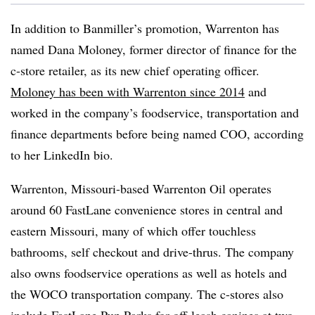
In addition to Banmiller’s promotion, Warrenton has
named Dana Moloney, former director of finance for the
c-store retailer, as its new chief operating officer.
Moloney has been with Warrenton since 2014
and
worked in the company’s foodservice, transportation and
finance departments before being named COO, according
to her LinkedIn bio.
Warrenton, Missouri-based Warrenton Oil operates
around 60 FastLane convenience stores in central and
eastern Missouri, many of which offer touchless
bathrooms, self checkout and drive-thrus. The company
also owns foodservice operations as well as hotels and
the WOCO transportation company. The c-stores also