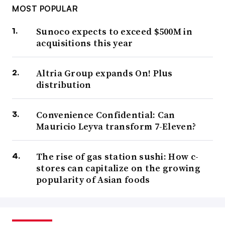
MOST POPULAR
Sunoco expects to exceed $500M in
acquisitions this year
Altria Group expands On! Plus
distribution
Convenience Confidential: Can
Mauricio Leyva transform 7-Eleven?
The rise of gas station sushi: How c-
stores can capitalize on the growing
popularity of Asian foods