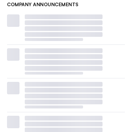
COMPANY ANNOUNCEMENTS