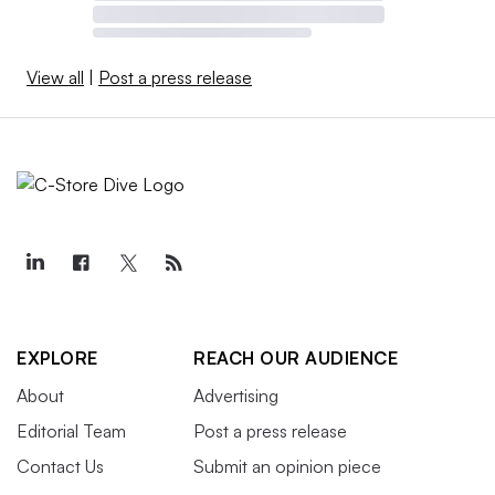
View all
|
Post a press release
EXPLORE
REACH OUR AUDIENCE
About
Advertising
Editorial Team
Post a press release
Contact Us
Submit an opinion piece