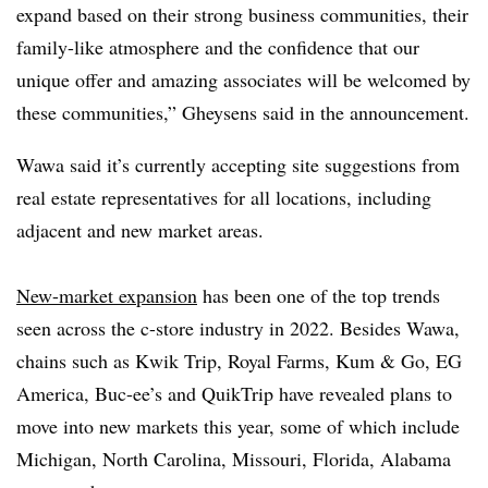
expand based on their strong business communities, their
family-like atmosphere and the confidence that our
unique offer and amazing associates will be welcomed by
these communities,”
Gheysens
said in the announcement.
Wawa
said it’s currently accepting site suggestions from
real estate representatives for all locations, including
adjacent and new market areas.
New-market expansion
has been one of the top trends
seen across the c-store industry in 2022. Besides
Wawa
,
chains such as
Kwik
Trip, Royal Farms,
Kum
& Go, EG
America,
Buc
-
ee’s
and
QuikTrip
have revealed plans to
move into new markets this year, some of which include
Michigan, North Carolina, Missouri, Florida, Alabama