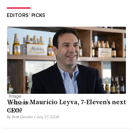
EDITORS’ PICKS
Who is Mauricio Leyva, 7-Eleven’s next
CEO?
By Brett Dworski •
July 27, 2026