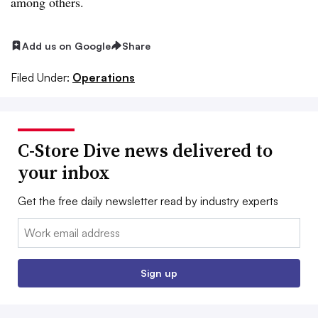
among others.
Add us on Google
Share
Filed Under:
Operations
C-Store Dive news delivered to
your inbox
Get the free daily newsletter read by industry experts
Email:
Sign up