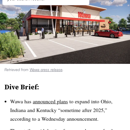
Retrieved from
Wawa press release
.
Dive Brief:
Wawa
has
announced plans
to expand into Ohio,
Indiana and Kentucky “sometime after 2025,”
according to a Wednesday announcement.