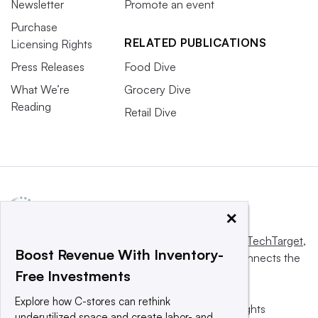
Newsletter
Promote an event
Purchase
RELATED PUBLICATIONS
Licensing Rights
Press Releases
Food Dive
What We’re
Grocery Dive
Reading
Retail Dive
×
This website is owned and operated by
Informa TechTarget
,
Boost Revenue With Inventory-
a global network that informs, influences and connects the
Free Investments
world’s technology buyers and sellers.
Explore how C-stores can rethink
© 2025 TechTarget, Inc. or its subsidiaries. All rights
underutilized space and create labor- and