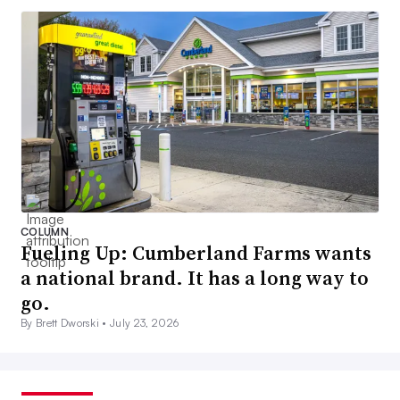
COLUMN
Fueling Up: Cumberland Farms wants
a national brand. It has a long way to
go.
By Brett Dworski •
July 23, 2026