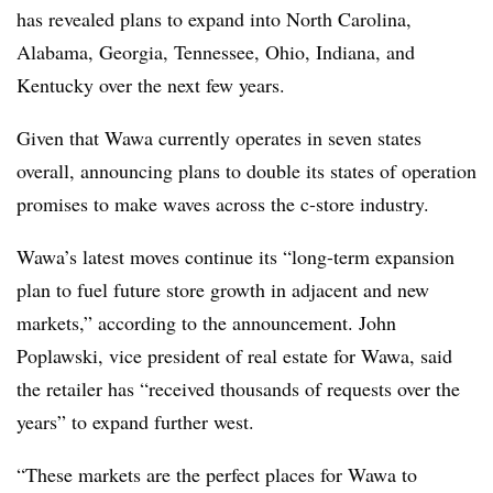
has revealed plans to expand into North Carolina,
Alabama, Georgia, Tennessee, Ohio, Indiana, and
Kentucky over the next few years.
Given that
Wawa
currently operates in seven states
overall, announcing plans to double its states of operation
promises to make waves across the c-store industry.
Wawa’s
latest moves continue its “long-term expansion
plan to fuel future store growth in adjacent and new
markets,” according to the announcement. John
Poplawski
, vice president of real estate for
Wawa
, said
the retailer has “received thousands of requests over the
years” to expand further west.
“These markets are the perfect places for
Wawa
to