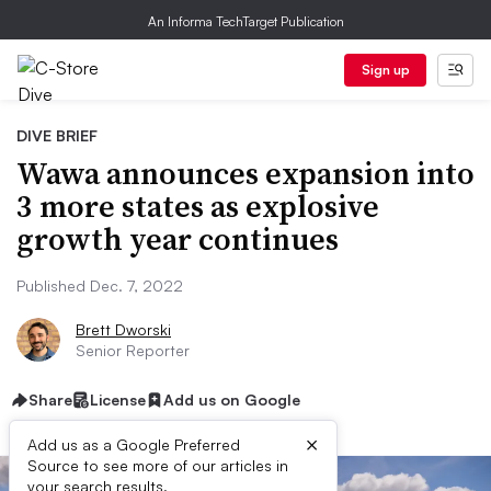
An Informa TechTarget Publication
Sign up
DIVE BRIEF
Wawa announces expansion into
3 more states as explosive
growth year continues
Published Dec. 7, 2022
Brett Dworski
Senior Reporter
Share
License
Add us on Google
×
Add us as a Google Preferred
Source to see more of our articles in
your search results.