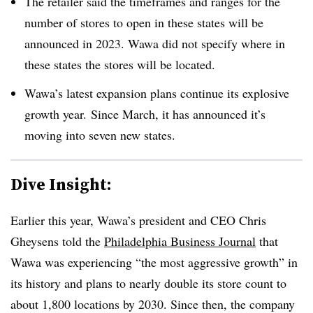
The retailer said the timeframes and ranges for the
number of stores to open in these states will be
announced in 2023.
Wawa
did not specify where in
these states the stores will be located.
Wawa’s
latest expansion plans continue its explosive
growth year. Since March, it has announced it’s
moving into seven new states.
Dive Insight:
Earlier this year,
Wawa’s
president and CEO Chris
Gheysens
told the
Philadelphia Business Journal
that
Wawa
was experiencing “the most aggressive growth” in
its history and plans to nearly double its store count to
about 1,800 locations by 2030.
Since then, the company