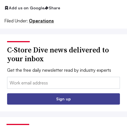
Add us on Google
Share
Filed Under:
Operations
C-Store Dive news delivered to
your inbox
Get the free daily newsletter read by industry experts
Email:
Sign up