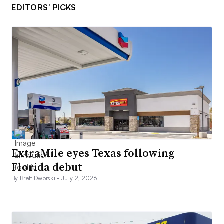
EDITORS’ PICKS
ExtraMile eyes Texas following
Florida debut
By Brett Dworski •
July 2, 2026