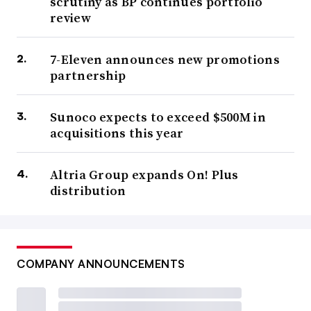
scrutiny as BP continues portfolio
review
7-Eleven announces new promotions
partnership
Sunoco expects to exceed $500M in
acquisitions this year
Altria Group expands On! Plus
distribution
COMPANY ANNOUNCEMENTS