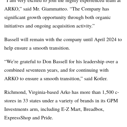
“I am very excited to join the highly experienced team at
ARKO,” said Mr. Giammatteo. “The Company has
significant growth opportunity through both organic
initiatives and ongoing acquisition activity.”
Bassell will remain with the company until April 2024 to
help ensure a smooth transition.
“We’re grateful to Don Bassell for his leadership over a
combined seventeen years, and for continuing with
ARKO to ensure a smooth transition,” said Kotler.
Richmond, Virginia-based Arko has more than 1,500 c-
stores in 33 states under a variety of brands in its GPM
Investments arm, including E-Z Mart, Breadbox,
ExpressShop and Pride.