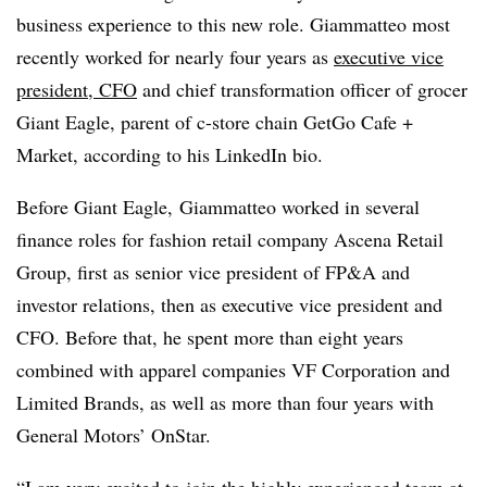
business experience to this new role. Giammatteo most
recently worked for nearly four years as
executive vice
president, CFO
and chief transformation officer of grocer
Giant Eagle, parent of c-store chain GetGo Cafe +
Market, according to his LinkedIn bio.
Before Giant Eagle, Giammatteo worked in several
finance roles for fashion retail company Ascena Retail
Group, first as senior vice president of FP&A and
investor relations, then as executive vice president and
CFO. Before that, he spent more than eight years
combined with apparel companies VF Corporation and
Limited Brands, as well as more than four years with
General Motors’ OnStar.