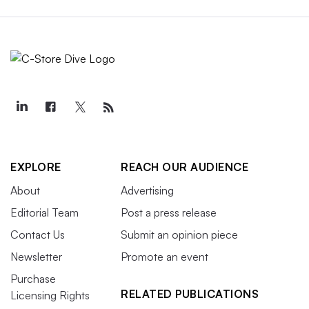
EXPLORE
REACH OUR AUDIENCE
About
Advertising
Editorial Team
Post a press release
Contact Us
Submit an opinion piece
Newsletter
Promote an event
Purchase
RELATED PUBLICATIONS
Licensing Rights