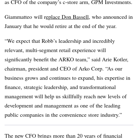
as CFO of the company’s c-store arm, GPM Investments.
Giammatteo will r
eplace Don Bassell
, who announced in
January that he would retire at the end of the year.
“We expect that Robb’s leadership and incredibly
relevant, multi-segment retail experience will
significantly benefit the ARKO team,” said Arie Kotler,
chairman, president and CEO of Arko Corp. “As our
business grows and continues to expand, his expertise in
finance, strategic leadership, and transformational
management will help us skillfully reach new levels of
development and management as one of the leading
public companies in the convenience store industry.”
The new CFO brings more than 20 years of financial