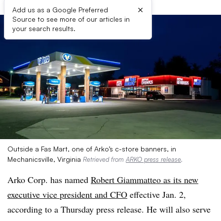
×
Add us as a Google Preferred
Source to see more of our articles in
your search results.
Outside a Fas Mart, one of Arko’s c-store banners, in
Mechanicsville, Virginia
Retrieved from
ARKO press release
.
Arko Corp. has named
Robert Giammatteo as its new
executive vice president and CFO
effective Jan. 2,
according to a Thursday press release. He will also serve