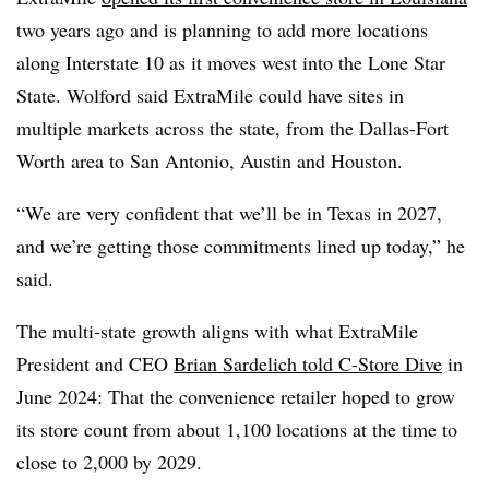
two years ago and is planning to add more locations
along Interstate 10 as it moves west into the Lone Star
State. Wolford said ExtraMile could have sites in
multiple markets across the state, from the Dallas-Fort
Worth area to San Antonio, Austin and Houston.
“We are very confident that we’ll be in Texas in 2027,
and we’re getting those commitments lined up today,” he
said.
The multi-state growth aligns with what
ExtraMile
President and CEO
Brian Sardelich told C-Store Dive
in
June 2024: That the convenience retailer hoped to grow
its store count from about 1,100 locations at the time to
close to 2,000 by 2029.