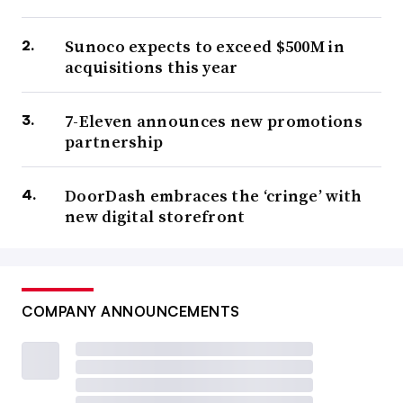
Sunoco expects to exceed $500M in
acquisitions this year
7-Eleven announces new promotions
partnership
DoorDash embraces the ‘cringe’ with
new digital storefront
COMPANY ANNOUNCEMENTS