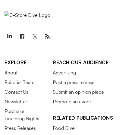
EXPLORE
REACH OUR AUDIENCE
About
Advertising
Editorial Team
Post a press release
Contact Us
Submit an opinion piece
Newsletter
Promote an event
Purchase
RELATED PUBLICATIONS
Licensing Rights
Press Releases
Food Dive