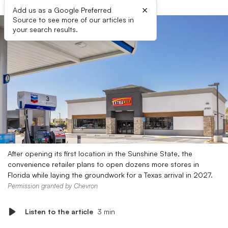
×
Add us as a Google Preferred
Source to see more of our articles in
your search results.
After opening its first location in the Sunshine State, the
convenience retailer plans to open dozens more stores in
Florida while laying the groundwork for a Texas arrival in 2027.
Permission granted by Chevron
Listen to the article
3 min