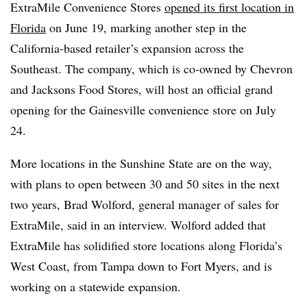
ExtraMile Convenience Stores
opened its first location in
Florida
on June 19, marking another step in the
California-based retailer’s expansion across the
Southeast. The company, which is co-owned by Chevron
and Jacksons Food Stores, will host an official grand
opening for the Gainesville convenience store on July
24.
More locations in the Sunshine State are on the way,
with plans to open between 30 and 50 sites in the next
two years, Brad Wolford, general manager of sales for
ExtraMile, said in an interview. Wolford added that
ExtraMile has solidified store locations along Florida’s
West Coast, from Tampa down to Fort Myers, and is
working on a statewide expansion.