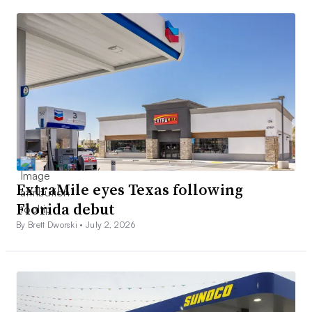
ExtraMile eyes Texas following
Florida debut
By Brett Dworski •
July 2, 2026