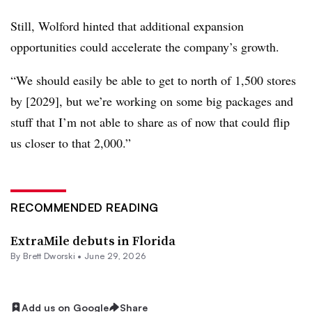
Still, Wolford hinted that additional expansion
opportunities could accelerate the company’s growth.
“We should easily be able to get to north of 1,500 stores
by [2029], but we’re working on some big packages and
stuff that I’m not able to share as of now that could flip
us closer to that 2,000.”
RECOMMENDED READING
ExtraMile debuts in Florida
By
Brett Dworski
•
June 29, 2026
Add us on Google
Share