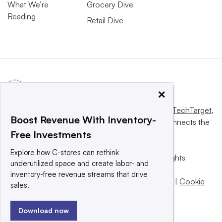
What We’re
Grocery Dive
Reading
Retail Dive
×
This website is owned and operated by
Informa TechTarget
,
Boost Revenue With Inventory-
a global network that informs, influences and connects the
Free Investments
world’s technology buyers and sellers.
Explore how C-stores can rethink
© 2025 TechTarget, Inc. or its subsidiaries. All rights
underutilized space and create labor- and
reserved. An Informa PLC company.
inventory-free revenue streams that drive
Privacy policy
|
Terms of use
|
Take down policy
|
Cookie
sales.
Preferences / Do Not Sell
Download now