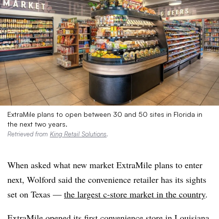
ExtraMile plans to open between 30 and 50 sites in Florida in
the next two years.
Retrieved from
King Retail Solutions
.
When asked what new market ExtraMile plans to enter
next, Wolford said the convenience retailer has its sights
set on Texas —
the largest c-store market in the country
.
ExtraMile
opened its first convenience store in Louisiana