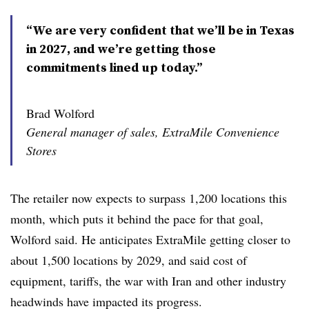
“We are very confident that we’ll be in Texas
in 2027, and we’re getting those
commitments lined up today.”
Brad Wolford
General manager of sales, ExtraMile Convenience
Stores
The retailer now expects to surpass 1,200 locations this
month, which puts it behind the pace for that goal,
Wolford said. He anticipates ExtraMile getting closer to
about 1,500 locations by 2029, and said cost of
equipment, tariffs, the war with Iran and other industry
headwinds have impacted its progress.