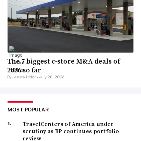
The 7 biggest c-store M&A deals of
2026 so far
By Jessica Loder •
July 28, 2026
MOST POPULAR
TravelCenters of America under
scrutiny as BP continues portfolio
review