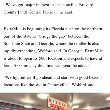
“We’ve got major interest in Jacksonville, Brevard
County [and] Central Florida,” he said.
ExtraMile is beginning its Florida push on the northern
part of the state to “bridge the gap” between the
Sunshine State and Georgia, where the retailer is also
rapidly expanding, Wolford said. In Georgia, ExtraMile
is about to open its 50th location and expects to have at
least 100 stores by this time next year, he added.
“We figured we’ll go ahead and start with good beacon
locations like the site in Gainesville,” Wolford said.