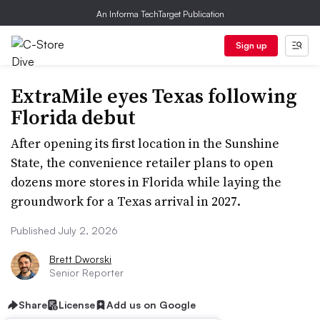
An Informa TechTarget Publication
Sign up
ExtraMile eyes Texas following
Florida debut
After opening its first location in the Sunshine
State, the convenience retailer plans to open
dozens more stores in Florida while laying the
groundwork for a Texas arrival in 2027.
Published July 2, 2026
Brett Dworski
Senior Reporter
Share
License
Add us on Google