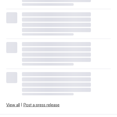
View all
|
Post a press release