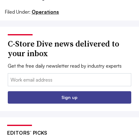
Filed Under:
Operations
C-Store Dive news delivered to
your inbox
Get the free daily newsletter read by industry experts
Email:
Sign up
EDITORS’ PICKS