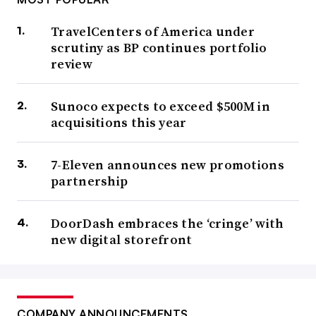
TravelCenters of America under
scrutiny as BP continues portfolio
review
Sunoco expects to exceed $500M in
acquisitions this year
7-Eleven announces new promotions
partnership
DoorDash embraces the ‘cringe’ with
new digital storefront
COMPANY ANNOUNCEMENTS