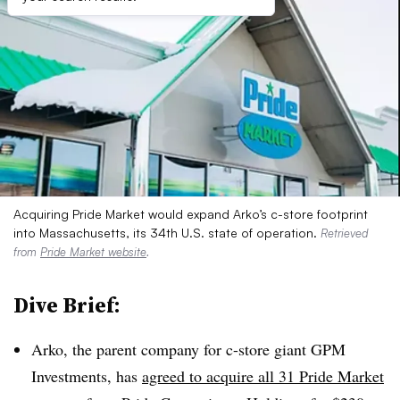
Acquiring Pride Market would expand Arko’s c-store footprint
into Massachusetts, its 34th U.S. state of operation.
Retrieved
from
Pride Market website
.
Dive Brief:
Arko, the parent company for c-store giant GPM
Investments, has
agreed to acquire all 31 Pride Market