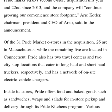
and 22nd since 2013, and the company will “continue
growing our convenience store footprint,” Arie Kotler,
chairman, president and CEO of Arko, said in the
announcement.
Of the
31 Pride Market c-stores
in the acquisition, 26 are
in Massachusetts, while the remaining five are located in
Connecticut. Pride also has two travel centers and two
city stop locations that cater to long-haul and short-haul
truckers, respectively, and has a network of on-site
electric-vehicle chargers.
Inside its stores, Pride offers food and baked goods such
as sandwiches, wraps and salads for in-store pickup and
delivery through its Pride Kitchens program. Various