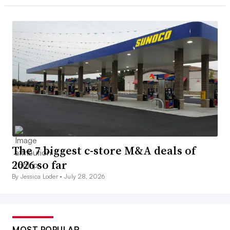
The 7 biggest c-store M&A deals of
2026 so far
By Jessica Loder •
July 28, 2026
MOST POPULAR