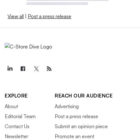
View all
|
Post a press release
EXPLORE
REACH OUR AUDIENCE
About
Advertising
Editorial Team
Post a press release
Contact Us
Submit an opinion piece
Newsletter
Promote an event