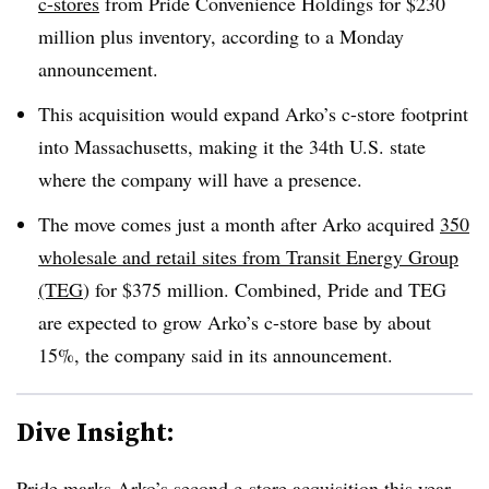
c-stores
from Pride Convenience Holdings for $230
million plus inventory, according to a Monday
announcement.
This acquisition would expand Arko’s c-store footprint
into Massachusetts, making it the 34th U.S. state
where the company will have a presence.
The move comes just a month after Arko acquired
350
wholesale and retail sites from Transit Energy Group
(TEG
) for $375 million. Combined, Pride and TEG
are expected to grow Arko’s c-store base by about
15%, the company said in its announcement.
Dive Insight:
Pride marks Arko’s second c-store acquisition this year