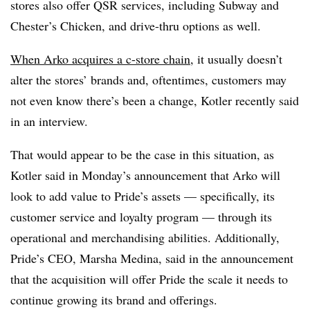
stores also offer QSR services, including Subway and
Chester’s Chicken, and drive-thru options as well.
When Arko acquires a c-store chain
, it usually doesn’t
alter the stores’ brands and, oftentimes, customers may
not even know there’s been a change, Kotler recently said
in an interview.
That would appear to be the case in this situation, as
Kotler said in Monday’s announcement that Arko will
look to add value to Pride’s assets — specifically, its
customer service and loyalty program — through its
operational and merchandising abilities. Additionally,
Pride’s CEO, Marsha Medina, said in the announcement
that the acquisition will offer Pride the scale it needs to
continue growing its brand and offerings.