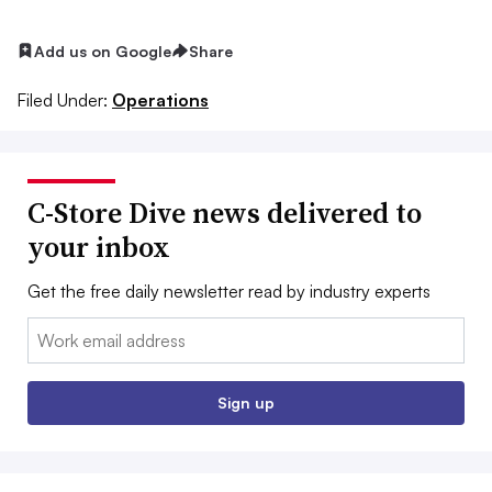
Add us on Google
Share
Filed Under:
Operations
C-Store Dive news delivered to
your inbox
Get the free daily newsletter read by industry experts
Email:
Sign up