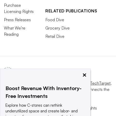
Purchase
RELATED PUBLICATIONS
Licensing Rights
Press Releases
Food Dive
What We’re
Grocery Dive
Reading
Retail Dive
×
This website is owned and operated by
Informa TechTarget
,
Boost Revenue With Inventory-
a global network that informs, influences and connects the
Free Investments
world’s technology buyers and sellers.
Explore how C-stores can rethink
© 2025 TechTarget, Inc. or its subsidiaries. All rights
underutilized space and create labor- and
reserved. An Informa PLC company.