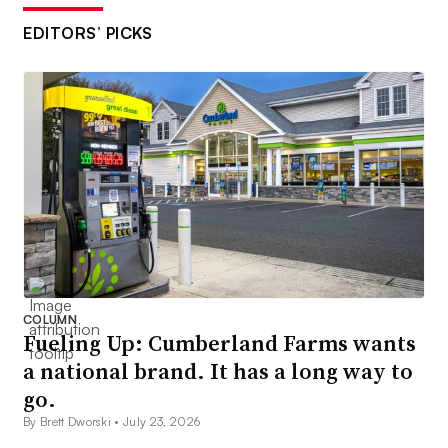
EDITORS’ PICKS
COLUMN
Fueling Up: Cumberland Farms wants
a national brand. It has a long way to
go.
By Brett Dworski •
July 23, 2026