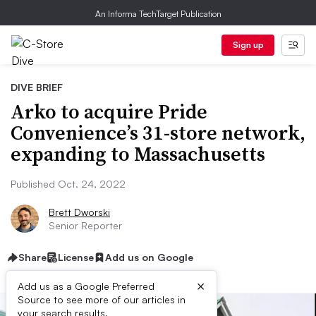
An Informa TechTarget Publication
Sign up
DIVE BRIEF
Arko to acquire Pride
Convenience’s 31-store network,
expanding to Massachusetts
Published Oct. 24, 2022
Brett Dworski
Senior Reporter
Share
License
Add us on Google
×
Add us as a Google Preferred
Source to see more of our articles in
your search results.