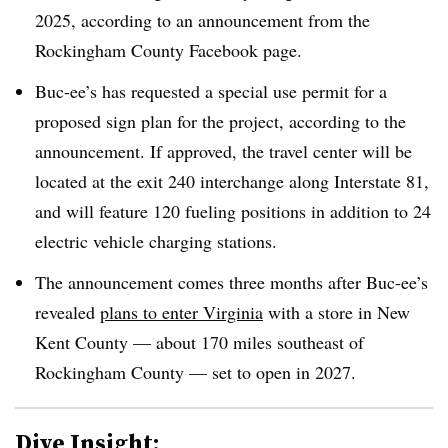
2025, according to an announcement from the
Rockingham County Facebook page.
Buc-ee’s has requested a special use permit for a
proposed sign plan for the project, according to the
announcement. If approved, the travel center will be
located at the exit 240 interchange along Interstate 81,
and will feature 120 fueling positions in addition to 24
electric vehicle charging stations.
The announcement comes three months after Buc-ee’s
revealed
plans to enter Virginia
with a store in New
Kent County — about 170 miles southeast of
Rockingham County — set to open in 2027.
Dive Insight: