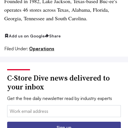
Founded in 1982, Lake Jackson, Texas-based Buc-ee’s
operates 46 stores across Texas, Alabama, Florida,
Georgia, Tennessee and South Carolina.
Add us on Google
Share
Filed Under:
Operations
C-Store Dive news delivered to
your inbox
Get the free daily newsletter read by industry experts
Email:
Sign up