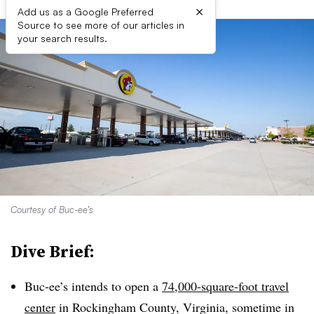
×
Add us as a Google Preferred
Source to see more of our articles in
your search results.
Courtesy of Buc-ee’s
Dive Brief:
Buc-ee’s intends to open a
74,000-square-foot travel
center
in Rockingham County, Virginia, sometime in