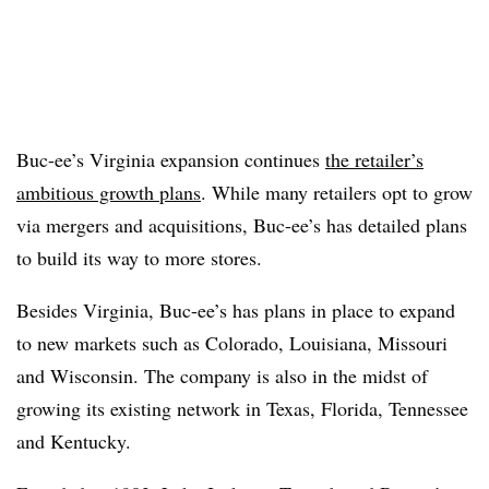
Buc-ee’s Virginia expansion continues
the retailer’s
ambitious growth plans
. While many retailers opt to grow
via mergers and acquisitions, Buc-ee’s has detailed plans
to build its way to more stores.
Besides Virginia, Buc-ee’s has plans in place to expand
to new markets such as Colorado, Louisiana, Missouri
and Wisconsin. The company is also in the midst of
growing its existing network in Texas, Florida, Tennessee
and Kentucky.