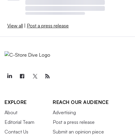
View all
|
Post a press release
EXPLORE
REACH OUR AUDIENCE
About
Advertising
Editorial Team
Post a press release
Contact Us
Submit an opinion piece