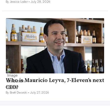
By Jessica Loder •
July 28, 2026
Who is Mauricio Leyva, 7-Eleven’s next
CEO?
By Brett Dworski •
July 27, 2026