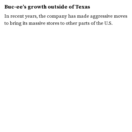
Buc-ee’s growth outside of Texas
In recent years, the company has made aggressive moves
to bring its massive stores to other parts of the U.S.