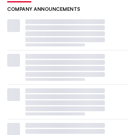
COMPANY ANNOUNCEMENTS