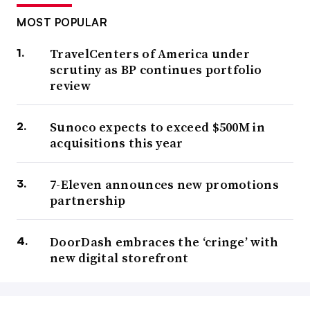
MOST POPULAR
TravelCenters of America under
scrutiny as BP continues portfolio
review
Sunoco expects to exceed $500M in
acquisitions this year
7-Eleven announces new promotions
partnership
DoorDash embraces the ‘cringe’ with
new digital storefront