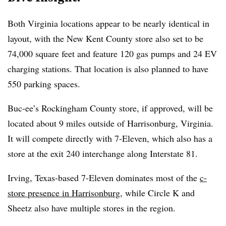
Both Virginia locations appear to be nearly identical in
layout, with the New Kent County store also set to be
74,000 square feet and feature 120 gas pumps and 24 EV
charging stations. That location is also planned to have
550 parking spaces.
Buc-ee’s Rockingham County store, if approved, will be
located about 9 miles outside of Harrisonburg, Virginia.
It will compete directly with 7-Eleven, which also has a
store at the exit 240 interchange along Interstate 81.
Irving, Texas-based 7-Eleven dominates most of the
c-
store presence in Harrisonburg
, while Circle K and
Sheetz also have multiple stores in the region.