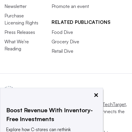
Newsletter
Promote an event
Purchase
RELATED PUBLICATIONS
Licensing Rights
Press Releases
Food Dive
What We’re
Grocery Dive
Reading
Retail Dive
×
This website is owned and operated by
Informa TechTarget
,
Boost Revenue With Inventory-
a global network that informs, influences and connects the
Free Investments
world’s technology buyers and sellers.
Explore how C-stores can rethink