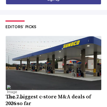
EDITORS’ PICKS
The 7 biggest c-store M&A deals of
2026 so far