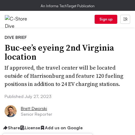
An Informa TechTarget Publication
Sign up
DIVE BRIEF
Buc-ee’s eyeing 2nd Virginia
location
If approved, the travel center will be located
outside of Harrisonburg and feature 120 fueling
positions in addition to 24 EV charging stations.
Published July 27, 2023
Brett Dworski
Senior Reporter
Share
License
Add us on Google