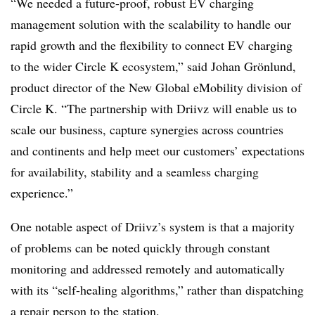
“We needed a future-proof, robust EV charging
management solution with the scalability to handle our
rapid growth and the flexibility to connect EV charging
to the wider Circle K ecosystem,” said Johan
Grönlund
,
product director of the New Global
eMobility
division of
Circle K. “The partnership with
Driivz
will enable us to
scale our business, capture synergies across countries
and continents and help meet our customers’ expectations
for availability, stability and a seamless charging
experience.”
One notable aspect of
Driivz’s
system is that a majority
of problems can be noted quickly through constant
monitoring and addressed remotely and automatically
with its “self-healing algorithms,” rather than dispatching
a repair person to the station.