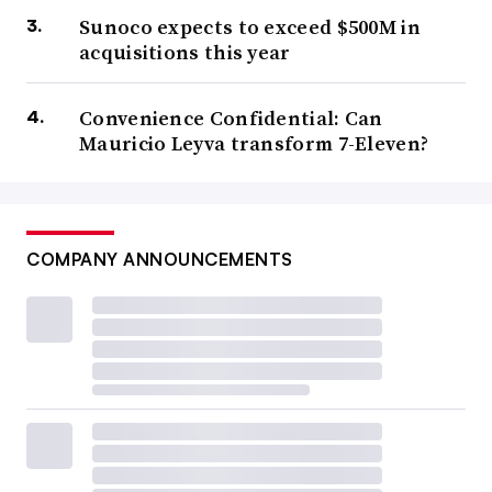
Sunoco expects to exceed $500M in
acquisitions this year
Convenience Confidential: Can
Mauricio Leyva transform 7-Eleven?
COMPANY ANNOUNCEMENTS