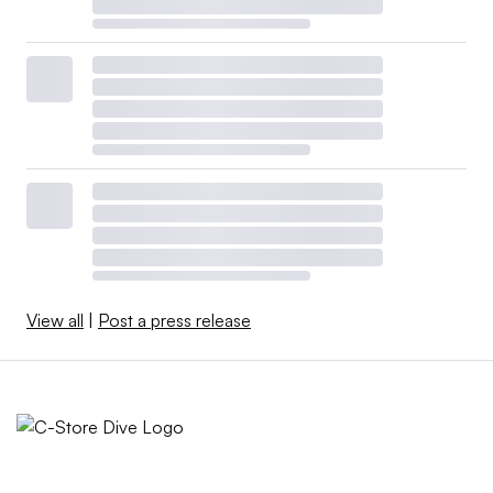
View all
|
Post a press release