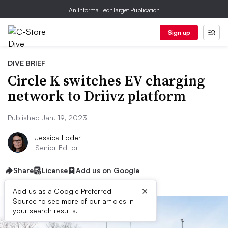
An Informa TechTarget Publication
Sign up
DIVE BRIEF
Circle K switches EV charging
network to Driivz platform
Published Jan. 19, 2023
Jessica Loder
Senior Editor
Share
License
Add us on Google
×
Add us as a Google Preferred
Source to see more of our articles in
your search results.