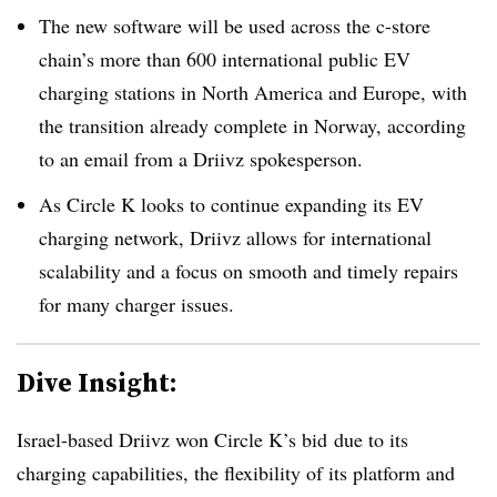
The new software will be used across the c-store
chain’s more than 600 international public EV
charging stations in North America and Europe, with
the transition already complete in Norway, according
to an email from a Driivz spokesperson.
As Circle K looks to continue expanding its EV
charging network,
Driivz
allows for international
scalability and a focus
on smooth
and timely repairs
for many charger issues.
Dive Insight:
Israel-based
Driivz
won Circle K’s bid
due to its
charging capabilities, the flexibility of its platform and