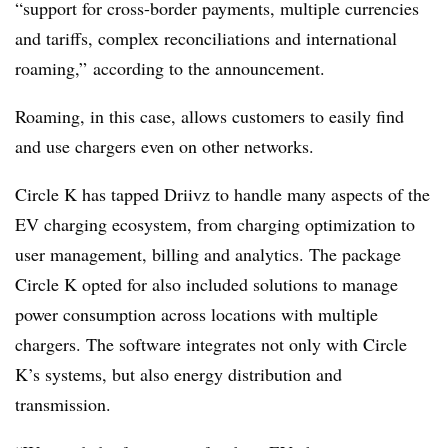
“support for cross-border payments, multiple currencies
and tariffs, complex reconciliations and international
roaming,” according to the announcement.
Roaming, in this case, allows customers to easily find
and use chargers even on other networks.
Circle K has tapped
Driivz
to handle many aspects of the
EV charging ecosystem, from charging optimization to
user management, billing and analytics. The package
Circle K opted for also included solutions to manage
power consumption across locations with multiple
chargers. The software integrates not only with Circle
K’s systems, but also energy distribution and
transmission.