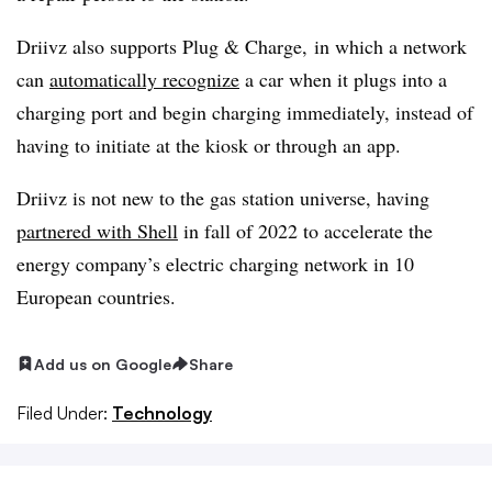
Driivz also supports Plug & Charge, in which a network
can
automatically recognize
a car when it plugs into a
charging port and begin charging immediately, instead of
having to initiate at the kiosk or through an app.
Driivz
is not new to the gas station universe, having
partnered with Shell
in fall of 2022 to accelerate the
energy company’s electric charging network in 10
European countries.
Add us on Google
Share
Filed Under:
Technology