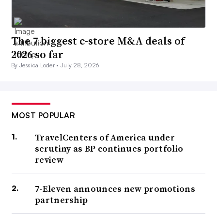
The 7 biggest c-store M&A deals of
2026 so far
By Jessica Loder •
July 28, 2026
MOST POPULAR
TravelCenters of America under
scrutiny as BP continues portfolio
review
7-Eleven announces new promotions
partnership