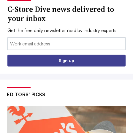
C-Store Dive news delivered to
your inbox
Get the free daily newsletter read by industry experts
Email:
Sign up
EDITORS’ PICKS