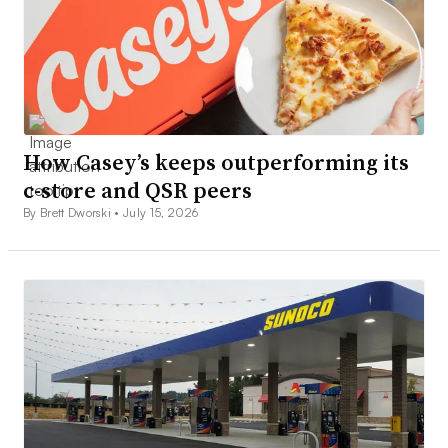
How Casey’s keeps outperforming its
c-store and QSR peers
By Brett Dworski •
July 15, 2026