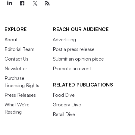
EXPLORE
REACH OUR AUDIENCE
About
Advertising
Editorial Team
Post a press release
Contact Us
Submit an opinion piece
Newsletter
Promote an event
Purchase
RELATED PUBLICATIONS
Licensing Rights
Press Releases
Food Dive
What We’re
Grocery Dive
Reading
Retail Dive