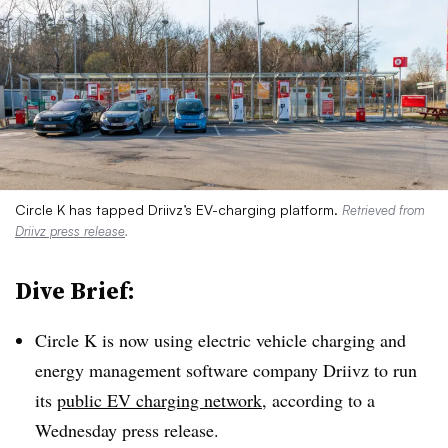
Circle K has tapped Driivz’s EV-charging platform.
Retrieved from
Driivz press release
.
Dive Brief:
Circle K is now using electric vehicle charging and
energy management software company
Driivz
to run
its
public EV charging network
, according to a
Wednesday press release.