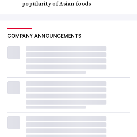
popularity of Asian foods
COMPANY ANNOUNCEMENTS