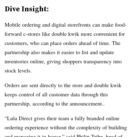
Dive Insight:
Mobile ordering and digital storefronts can make food-
forward c-stores like double kwik more convenient for
customers, who can place orders ahead of time. The
partnership also makes it easier to list and update
inventories online, giving shoppers transparency into
stock levels.
Orders are sent directly to the store and double kwik
keeps control of all customer data through this
partnership, according to the announcement..
“Lula Direct gives their team a fully branded online
ordering experience without the complexity of building
and managing it in-house,” said Philip Tribe, head of