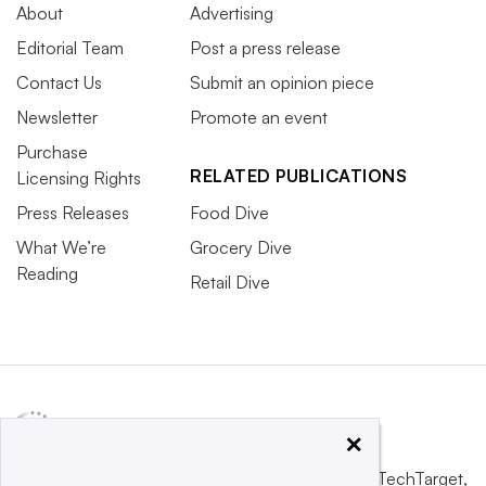
About
Advertising
Editorial Team
Post a press release
Contact Us
Submit an opinion piece
Newsletter
Promote an event
Purchase
RELATED PUBLICATIONS
Licensing Rights
Press Releases
Food Dive
What We’re
Grocery Dive
Reading
Retail Dive
×
This website is owned and operated by
Informa TechTarget
,