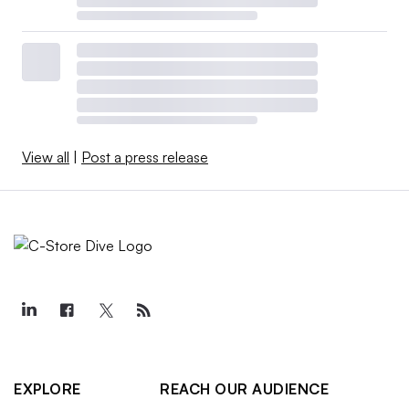
View all
|
Post a press release
EXPLORE
REACH OUR AUDIENCE