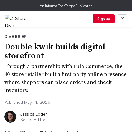
An Informa TechTarget Publication
Sign up
DIVE BRIEF
Double kwik builds digital
storefront
Through a partnership with Lula Commerce, the
40-store retailer built a first-party online presence
where shoppers can place orders and check
inventory.
Published May 14, 2026
Jessica Loder
Senior Editor