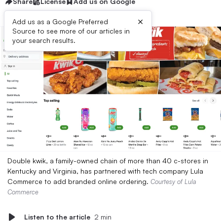
Share
License
Add us on Google
×
Add us as a Google Preferred
Source to see more of our articles in
your search results.
Double kwik, a family-owned chain of more than 40 c-stores in
Kentucky and Virginia, has partnered with tech company Lula
Commerce to add branded online ordering.
Courtesy of Lula
Commerce
Listen to the article
2 min