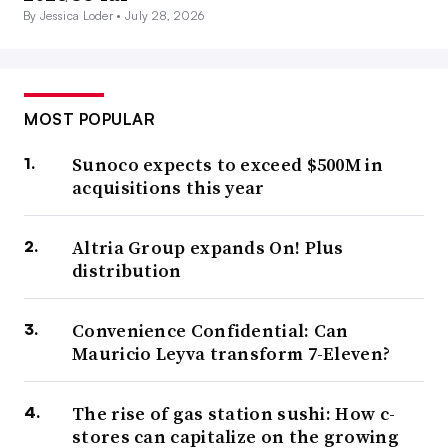
By Jessica Loder •
July 28, 2026
MOST POPULAR
Sunoco expects to exceed $500M in
acquisitions this year
Altria Group expands On! Plus
distribution
Convenience Confidential: Can
Mauricio Leyva transform 7-Eleven?
The rise of gas station sushi: How c-
stores can capitalize on the growing