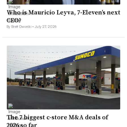
Who is Mauricio Leyva, 7-Eleven’s next
CEO?
By Brett Dworski •
July 27, 2026
The 7 biggest c-store M&A deals of
2026 so far