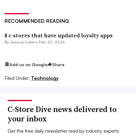
RECOMMENDED READING
8 c-stores that have updated loyalty apps
By
Jessica Loder
•
Feb. 20, 2026
Add us on Google
Share
Filed Under:
Technology
C-Store Dive news delivered to
your inbox
Get the free daily newsletter read by industry experts