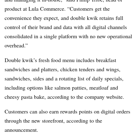
product at Lula Commerce. “Customers get the
convenience they expect, and double kwik retains full
control of their brand and data with all digital channels
consolidated in a single platform with no new operational
overhead.”
Double kwik’s fresh food menu includes breakfast
sandwiches and platters, chicken tenders and wings,
sandwiches, sides and a rotating list of daily specials,
including options like salmon patties, meatloaf and
cheesy pasta bake, according to the company website.
Customers can also earn rewards points on digital orders
through the new storefront, according to the
announcement.