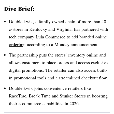
Dive Brief:
Double kwik, a family-owned chain of more than 40
c-stores in Kentucky and Virginia, has partnered with
tech company Lula Commerce to
add branded online
ordering
, according to a Monday announcement.
The partnership puts the stores’ inventory online and
allows customers to place orders and access exclusive
digital promotions. The retailer can also access built-
in promotional tools and a streamlined checkout flow.
Double kwik
joins convenience retailers like
RaceTrac,
Break Time
and Stinker Stores in boosting
their e-commerce capabilities in 2026.