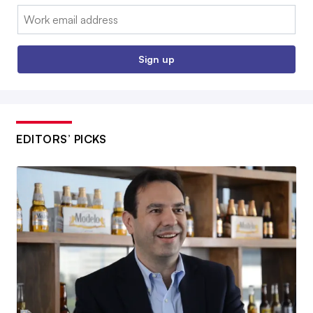
Email:
Sign up
EDITORS’ PICKS