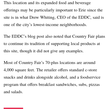
This location and its expanded food and beverage
offerings may be particularly important to Erie since the
site is in what Drew Whiting, CEO of the EDDC, said is
one of the city’s lowest-income neighborhoods.
The EDDC’s blog post also noted that Country Fair plans
to continue its tradition of supporting local products at
this site, though it did not give any examples.
Most of Country Fair’s 70-plus locations are around
4,000 square feet. The retailer offers standard c-store
snacks and drinks alongside alcohol, and a foodservice
program that offers breakfast sandwiches, subs, pizzas
and salads.