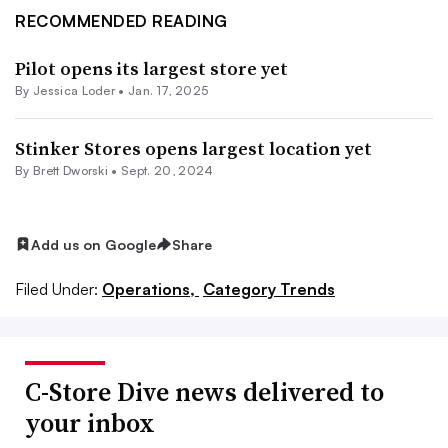
RECOMMENDED READING
Pilot opens its largest store yet
By
Jessica Loder
•
Jan. 17, 2025
Stinker Stores opens largest location yet
By
Brett Dworski
•
Sept. 20, 2024
Add us on Google
Share
Filed Under:
Operations,
Category Trends
C-Store Dive news delivered to
your inbox