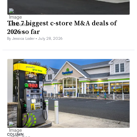
The 7 biggest c-store M&A deals of
2026 so far
By Jessica Loder •
July 28, 2026
COLUMN