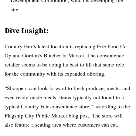
site.
Dive Insight:
Country Fair’s latest location is replacing Erie Food Co-
Op and Gordon’s Butcher & Market. The convenience
retailer seems to be doing its best to fill that same role
for the community with its expanded offering.
“Shoppers can look forward to fresh produce, meats, and
even ready-made meals, items typically not found in a
typical Country Fair convenience store,” according to the
Flagship City Public Market blog post. The store will
also feature a seating area where customers can eat.