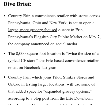
Dive Brief:
Country Fair, a convenience retailer with stores across
Pennsylvania, Ohio and New York, is set to open a
larger, more grocery-focused
c-store in Erie,
Pennsylvania’s Flagship City Public Market on May 7,
the company announced on social media.
The 8,000-square-foot location is “
twice the size
of a
typical CF store,” the Erie-based convenience retailer
noted on Facebook last year.
Country Fair, which joins Pilot, Stinker Stores and
OnCue in
testing larger locations
, will use some of
that added space for
“expanded grocery options,”
according to a blog post from the Erie Downtown
Development Corporation, which is developing the