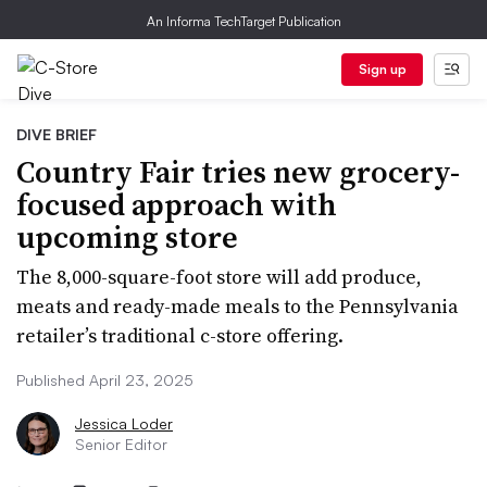
An Informa TechTarget Publication
Sign up
DIVE BRIEF
Country Fair tries new grocery-
focused approach with
upcoming store
The 8,000-square-foot store will add produce,
meats and ready-made meals to the Pennsylvania
retailer’s traditional c-store offering.
Published April 23, 2025
Jessica Loder
Senior Editor