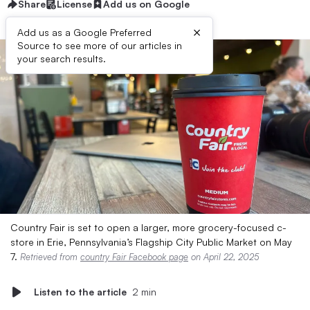
Share
License
Add us on Google
×
Add us as a Google Preferred
Source to see more of our articles in
your search results.
Country Fair is set to open a larger, more grocery-focused c-
store in Erie, Pennsylvania’s Flagship City Public Market on May
7.
Retrieved from
country Fair Facebook page
on April 22, 2025
Listen to the article
2 min