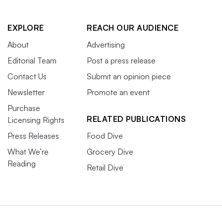
EXPLORE
REACH OUR AUDIENCE
About
Advertising
Editorial Team
Post a press release
Contact Us
Submit an opinion piece
Newsletter
Promote an event
Purchase
RELATED PUBLICATIONS
Licensing Rights
Press Releases
Food Dive
What We’re
Grocery Dive
Reading
Retail Dive