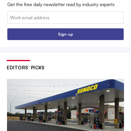
Get the free daily newsletter read by industry experts
Email:
Sign up
EDITORS’ PICKS