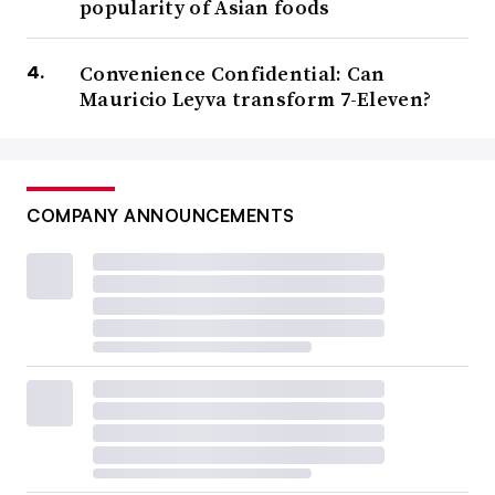
popularity of Asian foods
Convenience Confidential: Can
Mauricio Leyva transform 7-Eleven?
COMPANY ANNOUNCEMENTS