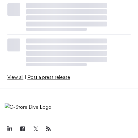
View all
|
Post a press release