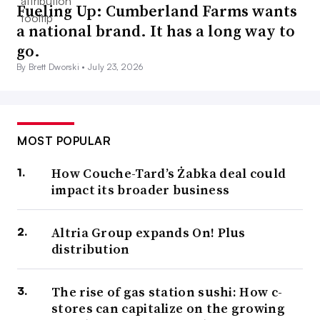
Fueling Up: Cumberland Farms wants
a national brand. It has a long way to
go.
By Brett Dworski •
July 23, 2026
MOST POPULAR
How Couche-Tard’s Żabka deal could
impact its broader business
Altria Group expands On! Plus
distribution
The rise of gas station sushi: How c-
stores can capitalize on the growing