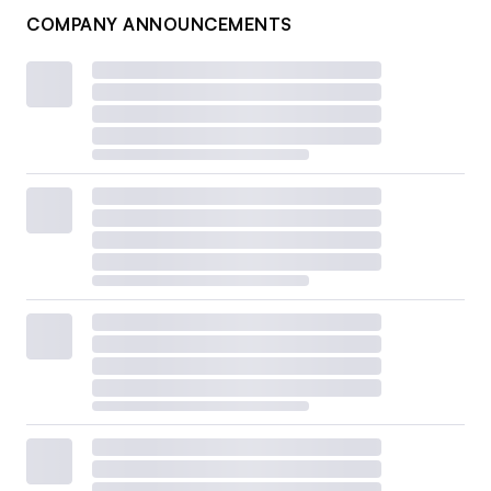
COMPANY ANNOUNCEMENTS