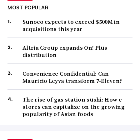
MOST POPULAR
Sunoco expects to exceed $500M in
acquisitions this year
Altria Group expands On! Plus
distribution
Convenience Confidential: Can
Mauricio Leyva transform 7-Eleven?
The rise of gas station sushi: How c-
stores can capitalize on the growing
popularity of Asian foods