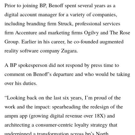
Prior to joining BP, Benoff spent several years as a
digital account manager for a variety of companies,
including branding firm Struck, professional services
firm Accenture and marketing firms Ogilvy and The Rose
Group. Earlier in his career, he co-founded augmented
reality software company Zugara.
A BP spokesperson did not respond by press time to
comment on Benoff’s departure and who would be taking
over his duties.
“Looking back on the last six years, I’m proud of the
work and the impact: spearheading the redesign of the
ampm app (growing digital revenue over 18X) and
architecting a consumer-centric loyalty strategy that
underpinned a transformation across bp’s North