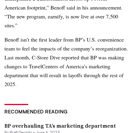
American footprint,” Benoff said in his announcement.
“The new program, earnify, is now live at over 7,500
sites.”
Benoff isn’t the first leader from BP’s U.S. convenience
team to feel the impacts of the company’s reorganization.
Last month, C-Store Dive reported that BP was making
changes to TravelCenters of America’s marketing
department that will result in layoffs through the rest of
2025.
RECOMMENDED READING
BP overhauling TA’s marketing department
By
Brett Dworski
•
June 6, 2025