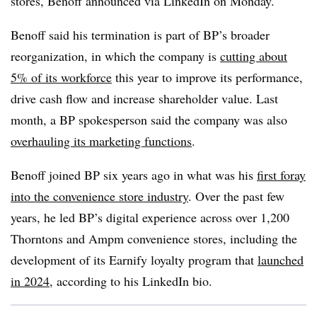
stores, Benoff announced via LinkedIn on Monday.
Benoff said his termination is part of BP’s broader
reorganization, in which the company is
cutting about
5% of its workforce
this year to improve its performance,
drive cash flow and increase shareholder value. Last
month, a BP spokesperson said the company was also
overhauling its marketing functions
.
Benoff joined BP six years ago in what was his
first foray
into the convenience store industry
. Over the past few
years, he led BP’s digital experience across over 1,200
Thorntons and Ampm convenience stores, including the
development of its Earnify loyalty program that
launched
in 2024
, according to his LinkedIn bio.