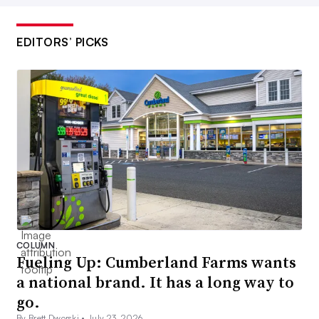
EDITORS’ PICKS
COLUMN
Fueling Up: Cumberland Farms wants
a national brand. It has a long way to
go.
By Brett Dworski •
July 23, 2026