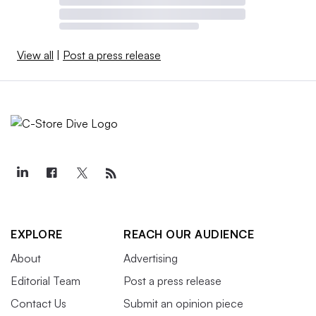
View all
|
Post a press release
EXPLORE
REACH OUR AUDIENCE
About
Advertising
Editorial Team
Post a press release
Contact Us
Submit an opinion piece