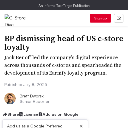
An Informa TechTarget Publication
Sign up
BP dismissing head of US c-store
loyalty
Jack Benoff led the company’s digital experience
across thousands of c-stores and spearheaded the
development of its Earnify loyalty program.
Published July 8, 2025
Brett Dworski
Senior Reporter
Share
License
Add us on Google
×
Add us as a Google Preferred