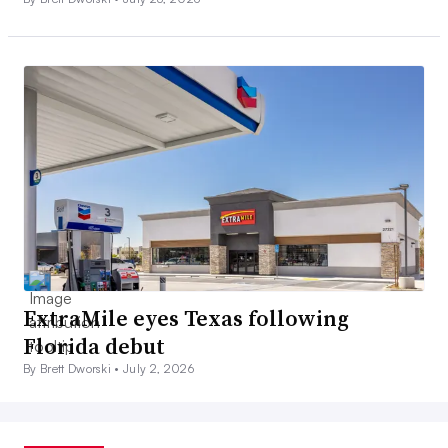
ExtraMile eyes Texas following
Florida debut
By Brett Dworski •
July 2, 2026