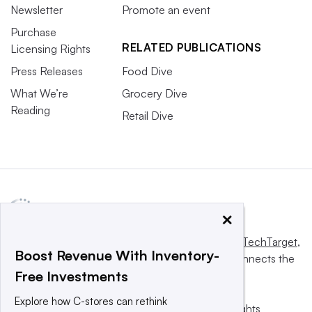
Newsletter
Promote an event
Purchase
RELATED PUBLICATIONS
Licensing Rights
Press Releases
Food Dive
What We’re
Grocery Dive
Reading
Retail Dive
×
This website is owned and operated by
Informa TechTarget
,
Boost Revenue With Inventory-
a global network that informs, influences and connects the
Free Investments
world’s technology buyers and sellers.
Explore how C-stores can rethink
© 2025 TechTarget, Inc. or its subsidiaries. All rights