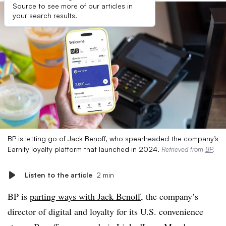
Source to see more of our articles in
your search results.
BP is letting go of Jack Benoff, who spearheaded the company’s
Earnify loyalty platform that launched in 2024.
Retrieved from
BP
.
Listen to the article
2 min
BP is
parting ways with Jack Benoff
, the company’s
director of digital and loyalty for its U.S. convenience