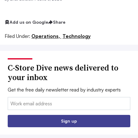
Add us on Google
Share
Filed Under:
Operations,
Technology
C-Store Dive news delivered to
your inbox
Get the free daily newsletter read by industry experts
Email:
Sign up