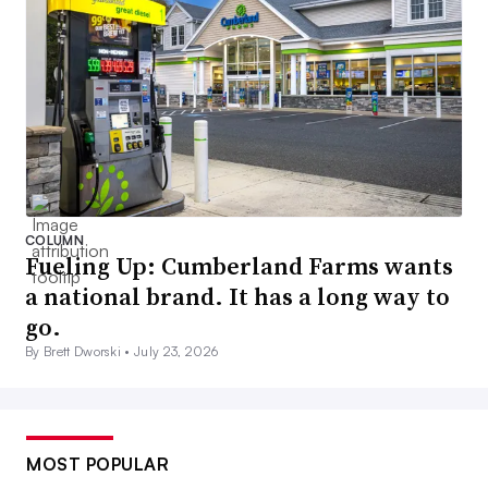
COLUMN
Fueling Up: Cumberland Farms wants
a national brand. It has a long way to
go.
By Brett Dworski •
July 23, 2026
MOST POPULAR