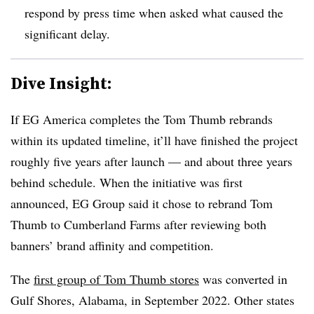
respond by press time when asked what caused the
significant delay.
Dive Insight:
If EG America completes the Tom Thumb rebrands
within its updated timeline, it’ll have finished the project
roughly five years after launch — and about three years
behind schedule. When the initiative was first
announced, EG Group said it chose to rebrand Tom
Thumb to Cumberland Farms after reviewing both
banners’ brand affinity and competition.
The
first group of Tom Thumb stores
was converted in
Gulf Shores, Alabama, in September 2022. Other states