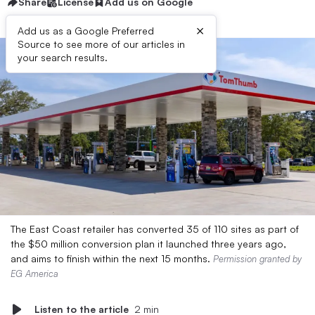
Share
License
Add us on Google
×
Add us as a Google Preferred
Source to see more of our articles in
your search results.
The East Coast retailer has converted 35 of 110 sites as part of
the $50 million conversion plan it launched three years ago,
and aims to finish within the next 15 months.
Permission granted by
EG America
Listen to the article
2 min