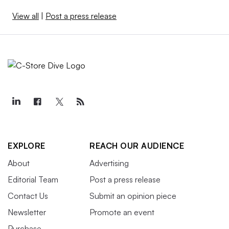
View all
|
Post a press release
EXPLORE
REACH OUR AUDIENCE
About
Advertising
Editorial Team
Post a press release
Contact Us
Submit an opinion piece
Newsletter
Promote an event
Purchase