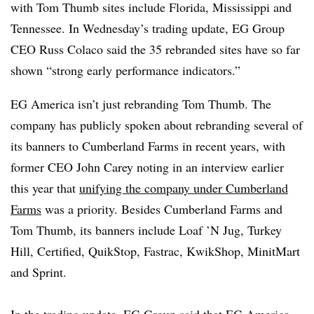
with Tom Thumb sites include Florida, Mississippi and
Tennessee. In Wednesday’s trading update, EG Group
CEO Russ Colaco said the 35 rebranded sites have so far
shown “strong early performance indicators.”
EG America isn’t just rebranding Tom Thumb. The
company has publicly spoken about rebranding several of
its banners to Cumberland Farms in recent years, with
former CEO John Carey noting in an interview earlier
this year that
unifying the company under Cumberland
Farms
was a priority. Besides Cumberland Farms and
Tom Thumb, its banners include Loaf ’N Jug, Turkey
Hill, Certified, QuikStop, Fastrac, KwikShop, MinitMart
and Sprint.
In the trading update, EG Group said that EG America