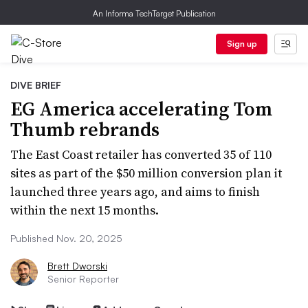
An Informa TechTarget Publication
Sign up
DIVE BRIEF
EG America accelerating Tom
Thumb rebrands
The East Coast retailer has converted 35 of 110
sites as part of the $50 million conversion plan it
launched three years ago, and aims to finish
within the next 15 months.
Published Nov. 20, 2025
Brett Dworski
Senior Reporter