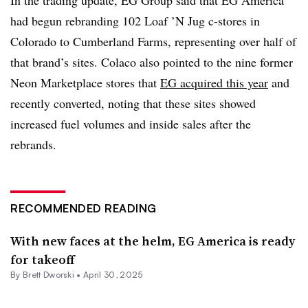
had begun rebranding 102 Loaf ’N Jug c-stores in
Colorado to Cumberland Farms, representing over half of
that brand’s sites. Colaco also pointed to the nine former
Neon Marketplace stores that
EG acquired this year
and
recently converted, noting that these sites showed
increased fuel volumes and inside sales after the
rebrands.
RECOMMENDED READING
With new faces at the helm, EG America is ready
for takeoff
By
Brett Dworski
•
April 30, 2025