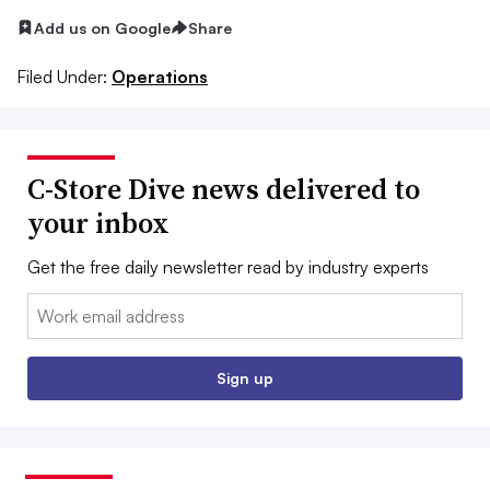
Add us on Google
Share
Filed Under:
Operations
C-Store Dive news delivered to
your inbox
Get the free daily newsletter read by industry experts
Email:
Sign up