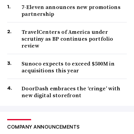
7-Eleven announces new promotions
partnership
TravelCenters of America under
scrutiny as BP continues portfolio
review
Sunoco expects to exceed $500M in
acquisitions this year
DoorDash embraces the ‘cringe’ with
new digital storefront
COMPANY ANNOUNCEMENTS