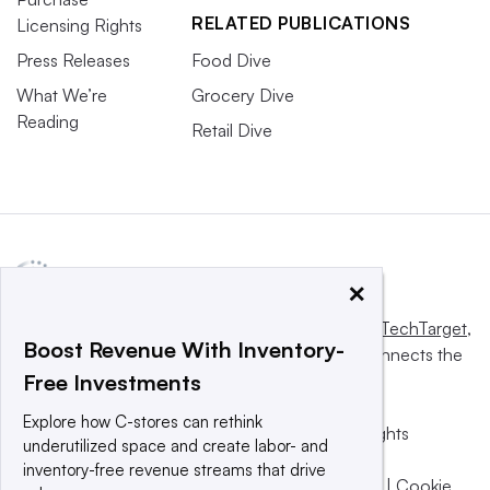
RELATED PUBLICATIONS
Licensing Rights
Press Releases
Food Dive
What We’re
Grocery Dive
Reading
Retail Dive
×
This website is owned and operated by
Informa TechTarget
,
Boost Revenue With Inventory-
a global network that informs, influences and connects the
Free Investments
world’s technology buyers and sellers.
Explore how C-stores can rethink
© 2025 TechTarget, Inc. or its subsidiaries. All rights
underutilized space and create labor- and
reserved. An Informa PLC company.
inventory-free revenue streams that drive
Privacy policy
|
Terms of use
|
Take down policy
|
Cookie