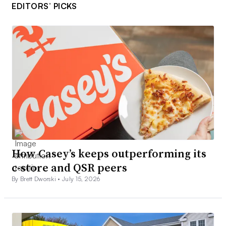
EDITORS’ PICKS
How Casey’s keeps outperforming its
c-store and QSR peers
By Brett Dworski •
July 15, 2026