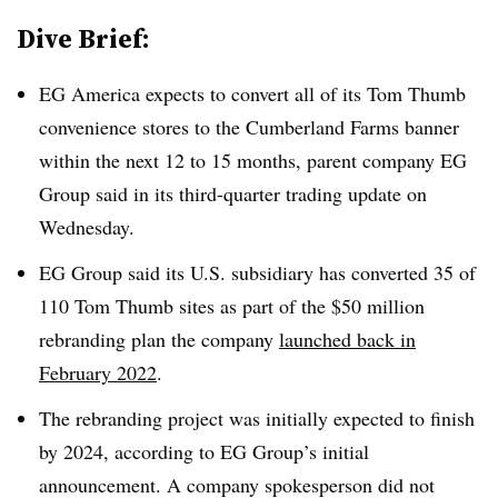
Dive Brief:
EG America expects to convert all of its Tom Thumb
convenience stores to the Cumberland Farms banner
within the next 12 to 15 months, parent company EG
Group said in its third-quarter trading update on
Wednesday.
EG Group said its U.S. subsidiary has converted 35 of
110 Tom Thumb sites as part of the $50 million
rebranding plan the company
launched back in
February 2022
.
The rebranding project was initially expected to finish
by 2024, according to EG Group’s initial
announcement. A company spokesperson did not