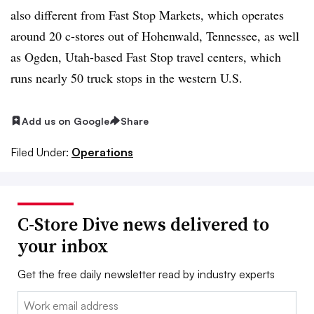
also different from Fast Stop Markets, which operates
around 20 c-stores out of Hohenwald, Tennessee, as well
as Ogden, Utah-based Fast Stop travel centers, which
runs nearly 50 truck stops in the western U.S.
Add us on Google
Share
Filed Under:
Operations
C-Store Dive news delivered to
your inbox
Get the free daily newsletter read by industry experts
Email: