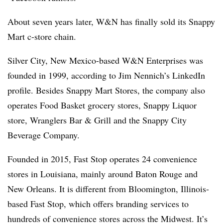
About seven years later, W&N has finally sold its Snappy
Mart c-store chain.
Silver City, New Mexico-based W&N Enterprises was
founded in 1999, according to Jim Nennich’s LinkedIn
profile. Besides Snappy Mart Stores, the company also
operates Food Basket grocery stores, Snappy Liquor
store, Wranglers Bar & Grill and the Snappy City
Beverage Company.
Founded in 2015, Fast Stop operates 24 convenience
stores in Louisiana, mainly around Baton Rouge and
New Orleans. It is different from Bloomington, Illinois-
based Fast Stop, which offers branding services to
hundreds of convenience stores across the Midwest. It’s