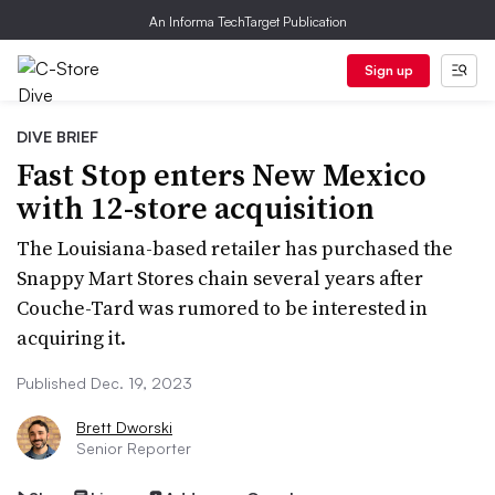
An Informa TechTarget Publication
Sign up
DIVE BRIEF
Fast Stop enters New Mexico
with 12-store acquisition
The Louisiana-based retailer has purchased the
Snappy Mart Stores chain several years after
Couche-Tard was rumored to be interested in
acquiring it.
Published Dec. 19, 2023
Brett Dworski
Senior Reporter