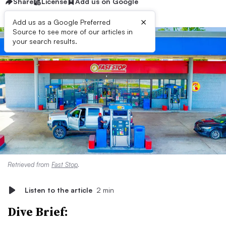
Share
License
Add us on Google
×
Add us as a Google Preferred
Source to see more of our articles in
your search results.
Retrieved from
Fast Stop
.
Listen to the article
2 min
Dive Brief: