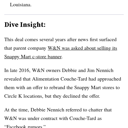
Louisiana.
Dive Insight:
This deal comes several years after news first surfaced
that parent company
W&N was asked about selling its
Snappy Mart c-store banner
.
In late 2016, W&N owners Debbie and Jim Nennich
revealed that Alimentation Couche-Tard had approached
them with an offer to rebrand the Snappy Mart stores to
Circle K locations, but they declined the offer.
At the time, Debbie Nennich referred to chatter that
W&N was under contract with Couche-Tard as
“Facebook rumors.”