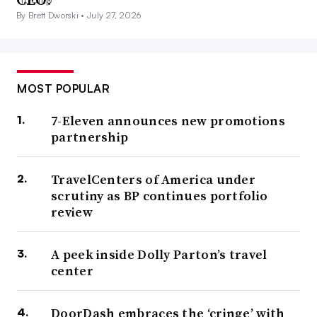
By Brett Dworski •
July 27, 2026
MOST POPULAR
7-Eleven announces new promotions
partnership
TravelCenters of America under
scrutiny as BP continues portfolio
review
A peek inside Dolly Parton’s travel
center
DoorDash embraces the ‘cringe’ with