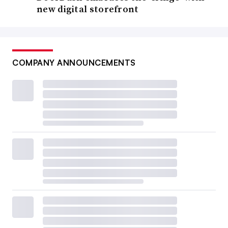
new digital storefront
COMPANY ANNOUNCEMENTS