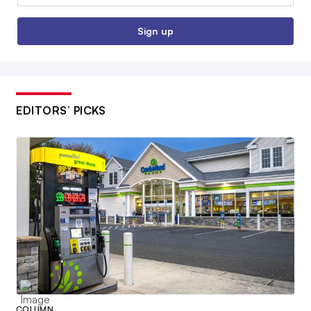
Sign up
EDITORS’ PICKS
COLUMN