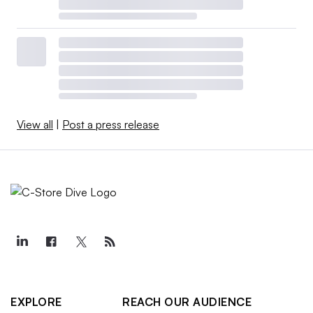
View all
|
Post a press release
EXPLORE
REACH OUR AUDIENCE