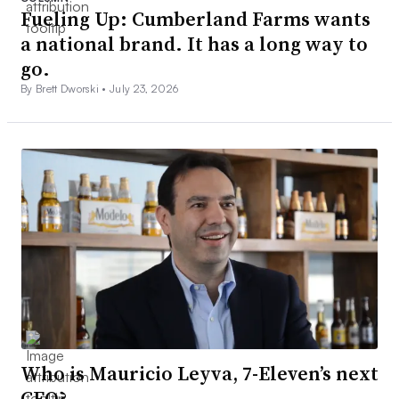
Fueling Up: Cumberland Farms wants
a national brand. It has a long way to
go.
By Brett Dworski •
July 23, 2026
Who is Mauricio Leyva, 7-Eleven’s next
CEO?