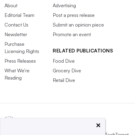
About
Advertising
Editorial Team
Post a press release
Contact Us
Submit an opinion piece
Newsletter
Promote an event
Purchase
RELATED PUBLICATIONS
Licensing Rights
Press Releases
Food Dive
What We’re
Grocery Dive
Reading
Retail Dive
×
This website is owned and operated by
Informa TechTarget
,