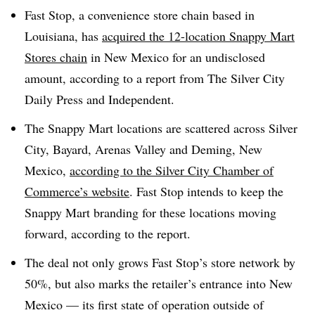
Fast Stop, a convenience store chain based in
Louisiana, has
acquired the 12-location Snappy Mart
Stores chain
in New Mexico for an undisclosed
amount, according to a report from The Silver City
Daily Press and Independent.
The Snappy Mart locations are scattered across Silver
City, Bayard, Arenas Valley and Deming, New
Mexico,
according to the Silver City Chamber of
Commerce’s website
. Fast Stop intends to keep the
Snappy Mart branding for these locations moving
forward, according to the report.
The deal not only grows Fast Stop’s store network by
50%, but also marks the retailer’s entrance into New
Mexico — its first state of operation outside of