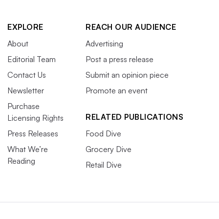
EXPLORE
REACH OUR AUDIENCE
About
Advertising
Editorial Team
Post a press release
Contact Us
Submit an opinion piece
Newsletter
Promote an event
Purchase
RELATED PUBLICATIONS
Licensing Rights
Press Releases
Food Dive
What We’re
Grocery Dive
Reading
Retail Dive