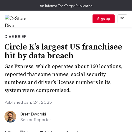
An Informa TechTarget Publication
Sign up
DIVE BRIEF
Circle K’s largest US franchisee
hit by data breach
Gas Express, which operates about 160 locations,
reported that some names, social security
numbers and driver’s license numbers in its
system were compromised.
Published Jan. 24, 2025
Brett Dworski
Senior Reporter