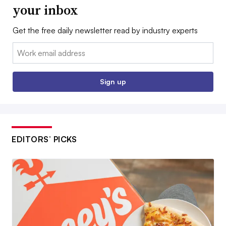
your inbox
Get the free daily newsletter read by industry experts
Email:
Sign up
EDITORS’ PICKS