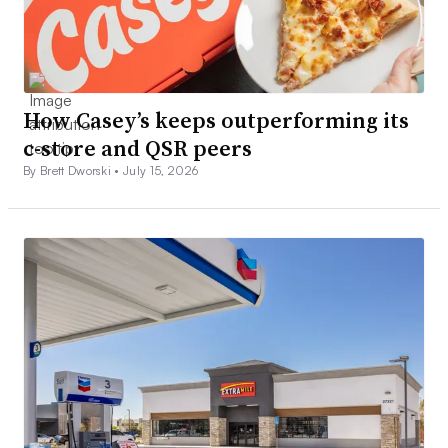
How Casey’s keeps outperforming its
c-store and QSR peers
By Brett Dworski •
July 15, 2026