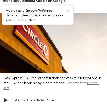
Share
License
Add us on Google
×
Add us as a Google Preferred
Source to see more of our articles in
your search results.
Gas Express LLC, the largest franchisee of Circle K locations in
the U.S., has been hit by a data breach.
Retrieved from
Couche-
Tard
.
Listen to the article
2 min