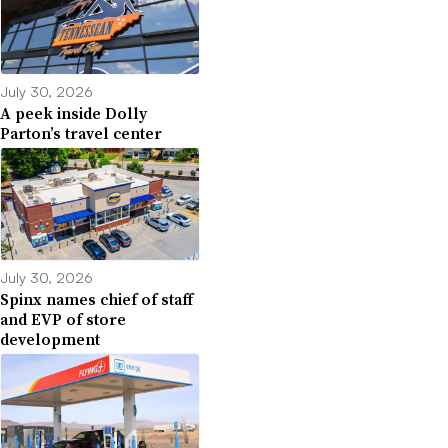
July 30, 2026
A peek inside Dolly
Parton’s travel center
July 30, 2026
Spinx names chief of staff
and EVP of store
development