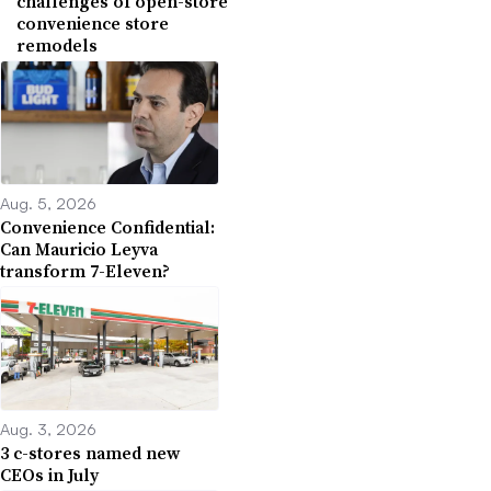
challenges of open-store
convenience store
remodels
Aug. 5, 2026
Convenience Confidential:
Can Mauricio Leyva
transform 7-Eleven?
Aug. 3, 2026
3 c-stores named new
CEOs in July