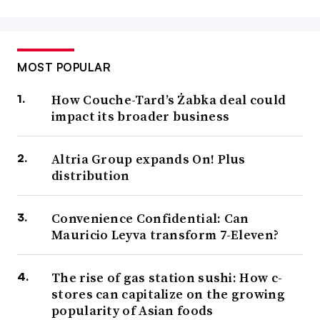
MOST POPULAR
How Couche-Tard’s Żabka deal could
impact its broader business
Altria Group expands On! Plus
distribution
Convenience Confidential: Can
Mauricio Leyva transform 7-Eleven?
The rise of gas station sushi: How c-
stores can capitalize on the growing
popularity of Asian foods