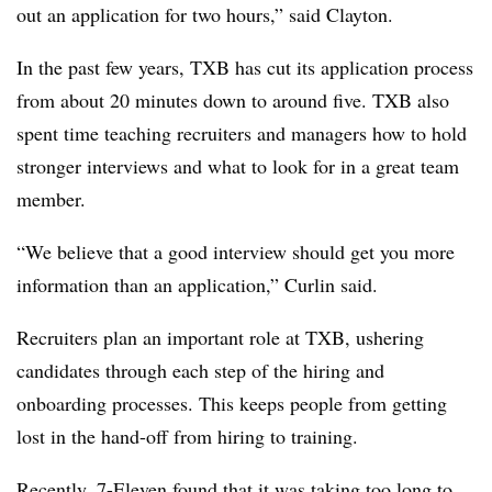
out an application for two hours,” said Clayton.
In the past few years, TXB has cut its application process
from about 20 minutes down to around five.
TXB
also
spent time teaching recruiters and managers how to hold
stronger interviews and what to look for in a great team
member.
“We believe that a good interview should get you more
information than an application,” Curlin said.
Recruiters plan an important role at
TXB
, ushering
candidates through each step of the hiring and
onboarding processes. This keeps people from getting
lost in the hand-off from hiring to training.
Recently, 7-Eleven found that it was
taking too long to