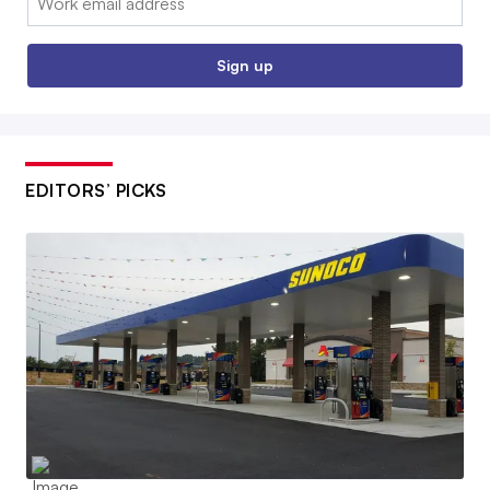
Sign up
EDITORS’ PICKS