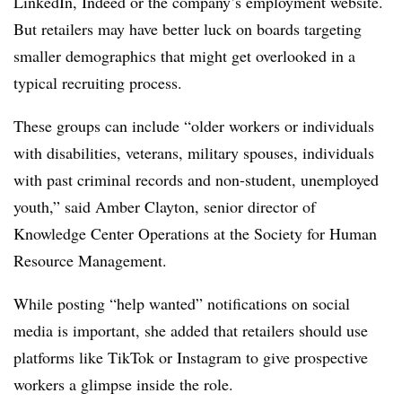
LinkedIn, Indeed or the company’s employment website.
But retailers may have better luck on boards targeting
smaller demographics that might get overlooked in a
typical recruiting process.
These groups can include “older workers or individuals
with disabilities, veterans, military spouses, individuals
with past criminal records and non-student, unemployed
youth,” said Amber Clayton, senior director of
Knowledge Center Operations at the Society for Human
Resource Management.
While posting “help wanted” notifications on social
media is important, she added that retailers should use
platforms like TikTok or Instagram to give prospective
workers a glimpse inside the role.