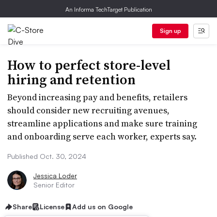
An Informa TechTarget Publication
Sign up
How to perfect store-level
hiring and retention
Beyond increasing pay and benefits, retailers
should consider new recruiting avenues,
streamline applications and make sure training
and onboarding serve each worker, experts say.
Published Oct. 30, 2024
Jessica Loder
Senior Editor
Share
License
Add us on Google