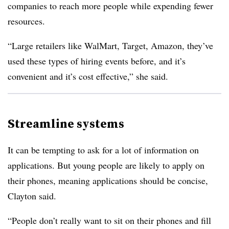
companies to reach more people while expending fewer
resources.
“Large retailers like WalMart, Target, Amazon, they’ve
used these types of hiring events before, and it’s
convenient and it’s cost effective,” she said.
Streamline systems
It can be tempting to ask for a lot of information on
applications. But young people are likely to apply on
their phones, meaning applications should be concise,
Clayton said.
“People don’t really want to sit on their phones and fill