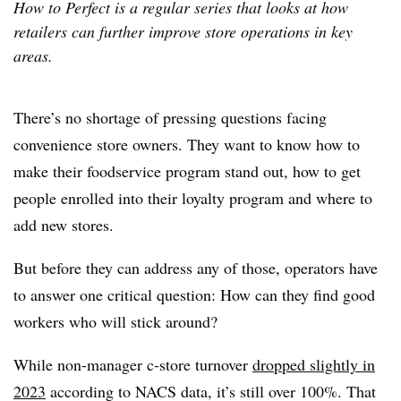
How to Perfect is a regular series that looks at how
retailers can further improve store operations in key
areas.
There’s no shortage of pressing questions facing
convenience store owners. They want to know how to
make their foodservice program stand out, how to get
people enrolled into their loyalty program and where to
add new stores.
But before they can address any of those, operators have
to answer one critical question: How can they find good
workers who will stick around?
While non-manager c-store turnover
dropped slightly in
2023
according to NACS data, it’s still over 100%. That