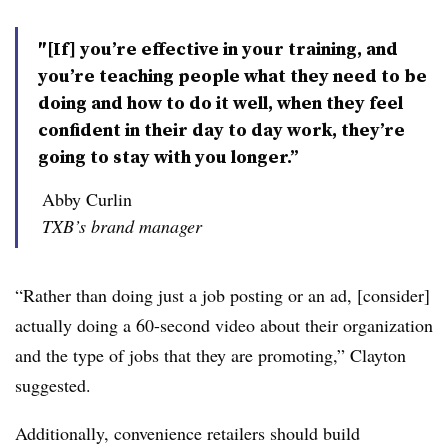
″[If] you’re effective in your training, and
you’re teaching people what they need to be
doing and how to do it well, when they feel
confident in their day to day work, they’re
going to stay with you longer.”
Abby Curlin
TXB’s brand manager
“Rather than doing just a job posting or an ad, [consider]
actually doing a 60-second video about their organization
and the type of jobs that they are promoting,” Clayton
suggested.
Additionally, convenience retailers should build