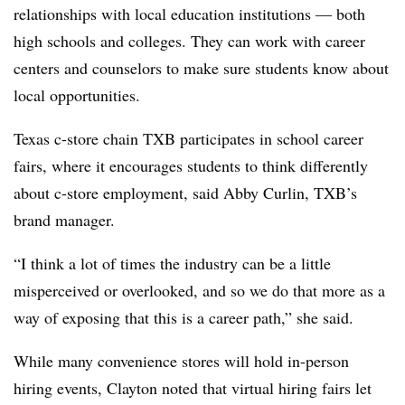
relationships with local education institutions — both
high schools and colleges. They can work with career
centers and counselors to make sure students know about
local opportunities.
Texas c-store chain TXB participates in school career
fairs, where it encourages students to think differently
about c-store employment, said Abby Curlin, TXB’s
brand manager.
“I think a lot of times the industry can be a little
misperceived or overlooked, and so we do that more as a
way of exposing that this is a career path,” she said.
While many convenience stores will hold in-person
hiring events, Clayton noted that virtual hiring fairs let