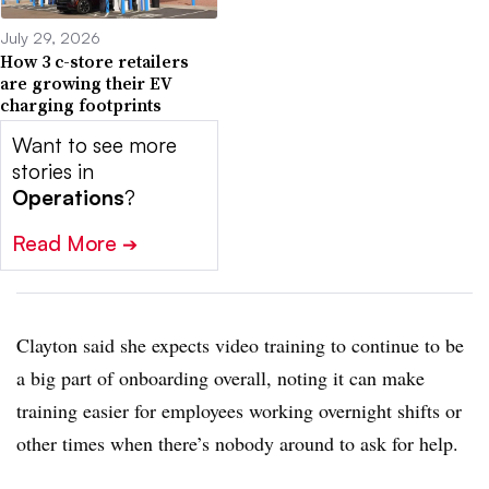
July 29, 2026
How 3 c-store retailers
are growing their EV
charging footprints
Want to see more
stories in
Operations
?
Read More
➔
Clayton said she expects video training to continue to be
a big part of onboarding overall, noting it can make
training easier for employees working overnight shifts or
other times when there’s nobody around to ask for help.