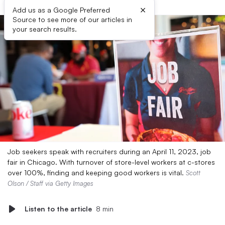
×
Add us as a Google Preferred
Source to see more of our articles in
your search results.
Job seekers speak with recruiters during an April 11, 2023, job
fair in Chicago. With turnover of store-level workers at c-stores
over 100%, finding and keeping good workers is vital.
Scott
Olson / Staff via Getty Images
Listen to the article
8 min