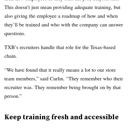
This doesn’t just mean providing adequate training, but
also giving the employee a roadmap of how and when
they’ll be trained and who with the company can answer
questions.
TXB’s recruiters handle that role for the Texas-based
chain.
“We have found that it really means a lot to our store
team members,” said Curlin. “They remember who their
recruiter was. They remember being brought on by that
person.”
Keep training fresh and accessible