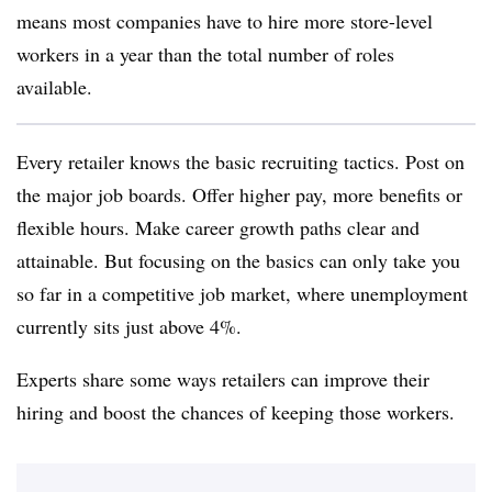
means most companies have to hire more store-level
workers in a year than the total number of roles
available.
Every retailer knows the basic recruiting tactics. Post on
the major job boards. Offer higher pay, more benefits or
flexible hours. Make career growth paths clear and
attainable. But focusing on the basics can only take you
so far in a competitive job market, where unemployment
currently sits just above 4%.
Experts share some ways retailers can improve their
hiring and boost the chances of keeping those workers.