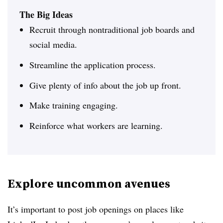
The Big Ideas
Recruit through nontraditional job boards and
social media.
Streamline the application process.
Give plenty of info about the job up front.
Make training engaging.
Reinforce what workers are learning.
Explore uncommon avenues
It’s important to post job openings on places like