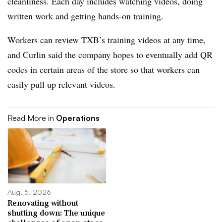
cleanliness. Each day includes watching videos, doing
written work and getting hands-on training.
Workers can review TXB’s training videos at any time,
and Curlin said the company hopes to eventually add QR
codes in certain areas of the store so that workers can
easily pull up relevant videos.
Read More in
Operations
Aug. 5, 2026
Renovating without
shutting down: The unique