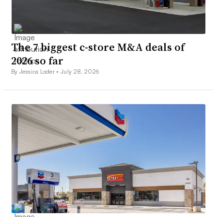
The 7 biggest c-store M&A deals of
2026 so far
By Jessica Loder •
July 28, 2026