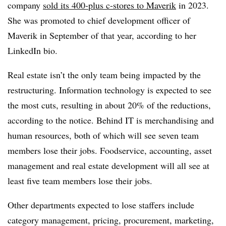
company
sold its 400-plus c-stores to Maverik
in 2023.
She was promoted to chief development officer of
Maverik in September of that year, according to her
LinkedIn bio.
Real estate isn’t the only team being impacted by the
restructuring. Information technology is expected to see
the most cuts, resulting in about 20% of the reductions,
according to the notice. Behind IT is merchandising and
human resources, both of which will see seven team
members lose their jobs. Foodservice, accounting, asset
management and real estate development will all see at
least five team members lose their jobs.
Other departments expected to lose staffers include
category management, pricing, procurement, marketing,