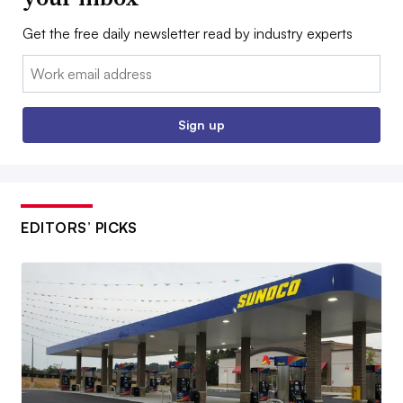
Get the free daily newsletter read by industry experts
Email:
Sign up
EDITORS’ PICKS