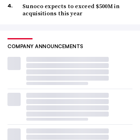
Sunoco expects to exceed $500M in
acquisitions this year
COMPANY ANNOUNCEMENTS