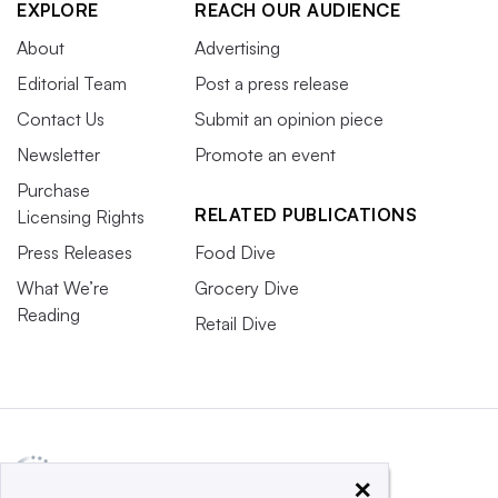
EXPLORE
REACH OUR AUDIENCE
About
Advertising
Editorial Team
Post a press release
Contact Us
Submit an opinion piece
Newsletter
Promote an event
Purchase
RELATED PUBLICATIONS
Licensing Rights
Press Releases
Food Dive
What We’re
Grocery Dive
Reading
Retail Dive
×