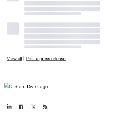
View all
|
Post a press release