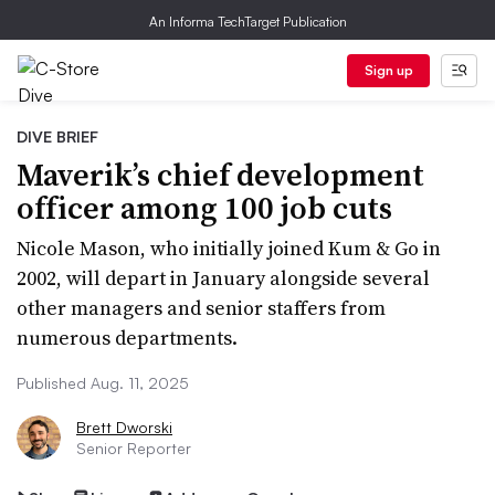
An Informa TechTarget Publication
Sign up
DIVE BRIEF
Maverik’s chief development
officer among 100 job cuts
Nicole Mason, who initially joined Kum & Go in
2002, will depart in January alongside several
other managers and senior staffers from
numerous departments.
Published Aug. 11, 2025
Brett Dworski
Senior Reporter