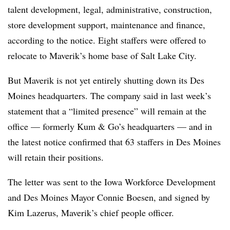
talent development, legal, administrative, construction,
store development support, maintenance and finance,
according to the notice. Eight staffers were offered to
relocate to Maverik’s home base of Salt Lake City.
But Maverik is not yet entirely shutting down its Des
Moines headquarters. The company said in last week’s
statement that a “limited presence” will remain at the
office — formerly Kum & Go’s headquarters — and in
the latest notice confirmed that 63 staffers in Des Moines
will retain their positions.
The letter was sent to the Iowa Workforce Development
and Des Moines Mayor Connie Boesen, and signed by
Kim Lazerus, Maverik’s chief people officer.