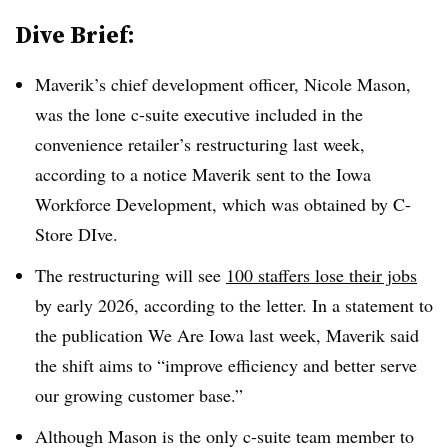
Dive Brief:
Maverik’s chief development officer, Nicole Mason,
was the lone c-suite executive included in the
convenience retailer’s restructuring last week,
according to a notice Maverik sent to the Iowa
Workforce Development, which was obtained by C-
Store DIve.
The restructuring will see
100 staffers lose their jobs
by early 2026, according to the letter. In a statement to
the publication We Are Iowa last week, Maverik said
the shift aims to “improve efficiency and better serve
our growing customer base.”
Although Mason is the only c-suite team member to