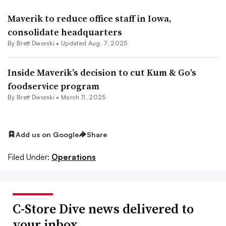
Maverik to reduce office staff in Iowa,
consolidate headquarters
By
Brett Dworski
•
Updated Aug. 7, 2025
Inside Maverik’s decision to cut Kum & Go’s
foodservice program
By
Brett Dworski
•
March 11, 2025
Add us on Google
Share
Filed Under:
Operations
C-Store Dive news delivered to
your inbox