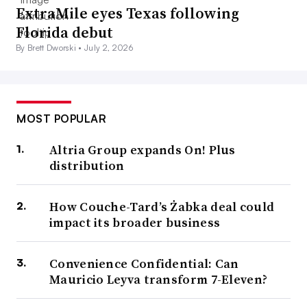
ExtraMile eyes Texas following
Florida debut
By Brett Dworski •
July 2, 2026
MOST POPULAR
Altria Group expands On! Plus
distribution
How Couche-Tard’s Żabka deal could
impact its broader business
Convenience Confidential: Can
Mauricio Leyva transform 7-Eleven?