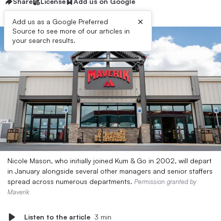
Share
License
Add us on Google
×
Add us as a Google Preferred
Source to see more of our articles in
your search results.
Nicole Mason, who initially joined Kum & Go in 2002, will depart
in January alongside several other managers and senior staffers
spread across numerous departments.
Permission granted by
Maverik
Listen to the article
3 min