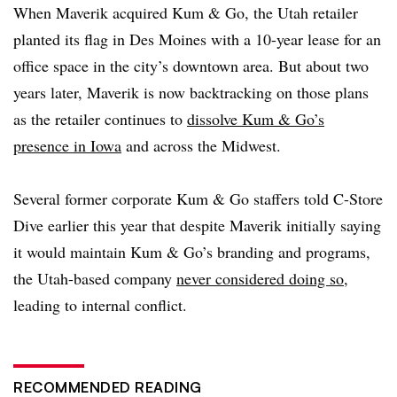
When Maverik acquired Kum & Go, the Utah retailer
planted its flag in Des Moines with a 10-year lease for an
office space in the city’s downtown area.
But about two
years later, Maverik is now backtracking
on those plans
as the retailer continues to
dissolve Kum & Go’s
presence in Iowa
and across the Midwest.
Several former corporate Kum & Go staffers told C-Store
Dive earlier this year that despite Maverik initially saying
it would maintain Kum & Go’s branding and programs,
the Utah-based company
never considered doing so
,
leading to internal conflict.
RECOMMENDED READING