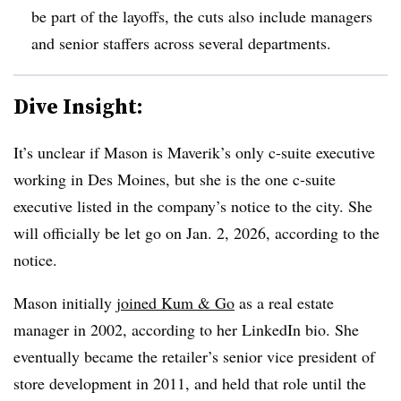
be part of the layoffs, the cuts also include managers
and senior staffers across several departments.
Dive Insight:
It’s unclear if Mason is Maverik’s only c-suite executive
working in Des Moines, but she is the one c-suite
executive listed in the company’s notice to the city. She
will officially be let go on Jan. 2, 2026, according to the
notice.
Mason initially
joined Kum & Go
as a real estate
manager in 2002, according to her LinkedIn bio. She
eventually became the retailer’s senior vice president of
store development in 2011, and held that role until the