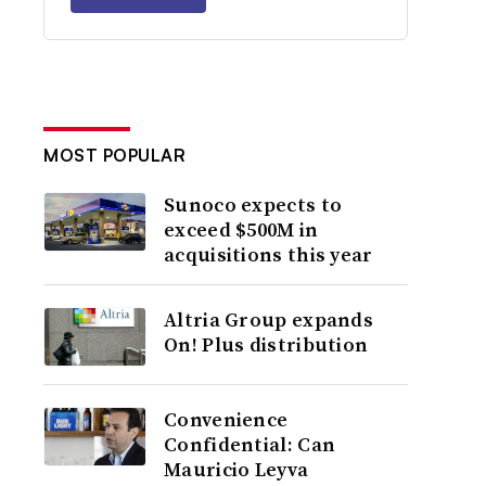
MOST POPULAR
Sunoco expects to
exceed $500M in
acquisitions this year
Altria Group expands
On! Plus distribution
Convenience
Confidential: Can
Mauricio Leyva