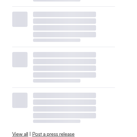
View all
|
Post a press release