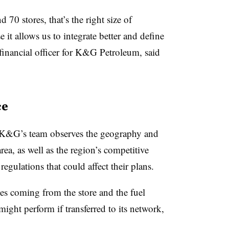
 70 stores, that’s the right size of
 it allows us to integrate better and define
 financial officer for K&G Petroleum, said
ce
, K&G’s team observes the geography and
area, as well as the region’s competitive
regulations that could affect their plans.
s coming from the store and the fuel
ight perform if transferred to its network,