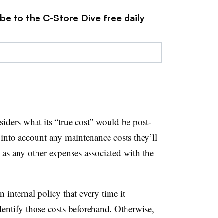
be to the C-Store Dive free daily
iders what its “true cost” would be post-
 into account any maintenance costs they’ll
 as any other expenses associated with the
nternal policy that every time it
identify those costs beforehand. Otherwise,