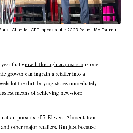
Satish Chander, CFO, speak at the 2025 Refuel USA Forum in
 year that
growth through acquisition
is one
nic growth can ingrain a retailer into a
ls hit the dirt, buying stores immediately
e fastest means of achieving new-store
uisition pursuits of 7-Eleven, Alimentation
nd other major retailers. But just because