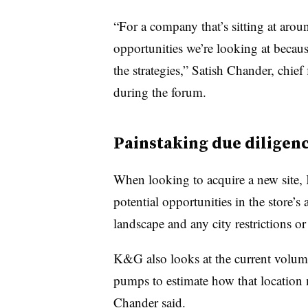
“For a company that’s sitting at around
opportunities we’re looking at because
the strategies,” Satish Chander, chief
during the forum.
Painstaking due diligen
When looking to acquire a new site
potential opportunities in the store’s 
landscape and any city restrictions or 
K&G also looks at the current volume
pumps to estimate how that location m
Chander said.