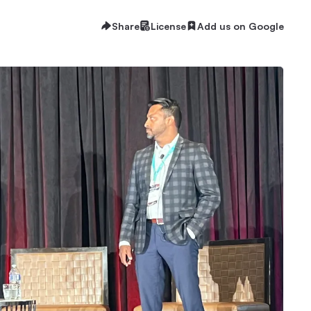
Share
License
Add us on Google