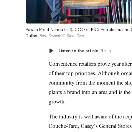
Pawan Preet Nanda (left), COO of K&G Petroleum, and 
Dallas.
Brett Dworski/C-Store Dive
Listen to the article
5 min
Convenience retailers prove year after
of their top priorities. Although orga
community from the moment the shove
plants a brand into an area and is th
growth.
The industry is well aware of the acq
Couche-Tard, Casey’s General Stores a