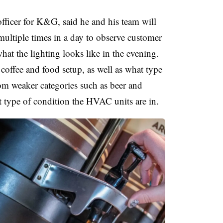
fficer for K&G, said he and his team will
 multiple times in a day to observe customer
hat the lighting looks like in the evening.
e coffee and food setup, as well as what type
from weaker categories such as beer and
t type of condition the HVAC units are in.