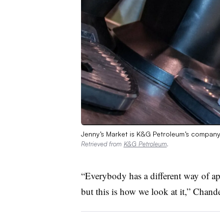
Jenny’s Market is K&G Petroleum’s company
Retrieved from
K&G Petroleum
.
“Everybody has a different way of ap
but this is how we look at it,” Chand