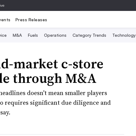
ive
vents
Press Releases
vice
M&A
Fuels
Operations
Category Trends
Technology
d-market c-store
ale through M&A
 headlines doesn’t mean smaller players
o requires significant due diligence and
say.