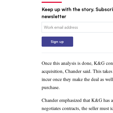
Keep up with the story. Subscri
newsletter
Email:
Sign up
Once this analysis is done, K&G cons
acquisition, Chander said. This takes
incur once they make the deal as well
purchase.
Chander emphasized that K&G has an i
negotiates contracts, the seller must 