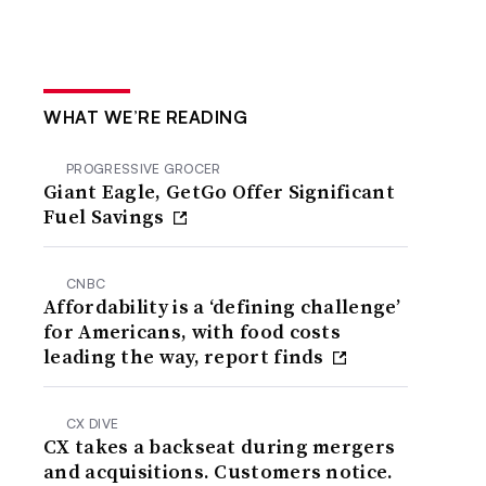
WHAT WE’RE READING
PROGRESSIVE GROCER
Giant Eagle, GetGo Offer Significant
Fuel Savings
CNBC
Affordability is a ‘defining challenge’
for Americans, with food costs
leading the way, report finds
CX DIVE
CX takes a backseat during mergers
and acquisitions. Customers notice.