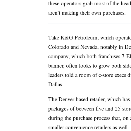
these operators grab most of the head
aren’t making their own purchases.
Take K&G Petroleum, which operates
Colorado and Nevada, notably in De
company, which both franchises 7-Ele
banner, often looks to grow both side
leaders told a room of c-store execs
Dallas.
The Denver-based retailer, which has 
packages of between five and 25 stores.
during the purchase process that, on 
smaller convenience retailers as well.