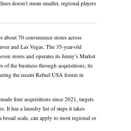
lines doesn’t mean smaller, regional players
 about 70 convenience stores across
nver and Las Vegas. The 35-year-old
ven stores and operates its Jenny’s Market
s of the business through acquisitions, its
 during the recent Refuel USA forum in
made four acquisitions since 2021, targets
 It has a laundry list of steps it takes
a broad scale, can apply to most regional or