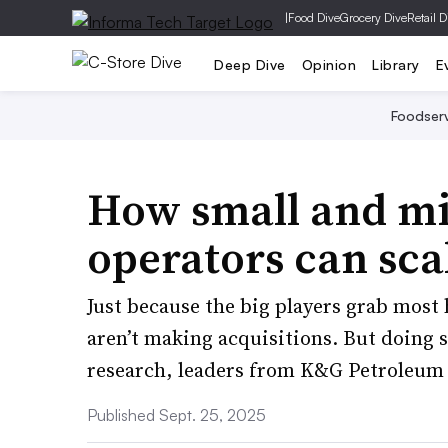
|
Food Dive
Grocery Dive
Retail D
Deep Dive
Opinion
Library
E
Foodser
How small and mi
operators can sc
Just because the big players grab most
aren’t making acquisitions. But doing s
research, leaders from K&G Petroleum 
Published Sept. 25, 2025