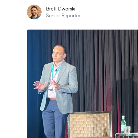
Brett Dworski
Senior Reporter