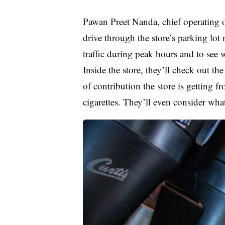
Pawan Preet Nanda, chief operating o
drive through the store’s parking lot
traffic during peak hours and to see w
Inside the store, they’ll check out th
of contribution the store is getting 
cigarettes. They’ll even consider wha