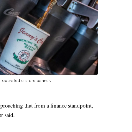
-operated c-store banner.
proaching that from a finance standpoint,
er said.