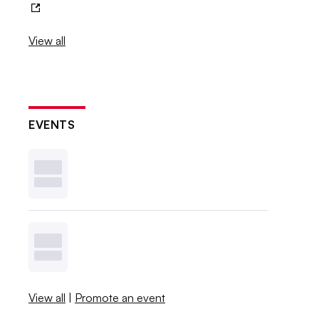
View all
EVENTS
View all
|
Promote an event