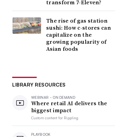
transform 7-Eleven?
The rise of gas station
sushi: How c-stores can
capitalize on the
growing popularity of
Asian foods
LIBRARY RESOURCES
WEBINAR - ON DEMAND
Where retail AI delivers the
biggest impact
Custom content for
Rippling
PLAYBOOK