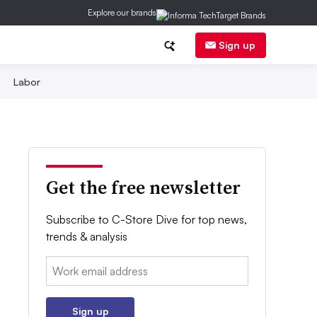
Explore our brands
Sign up
Labor
Get the free newsletter
Subscribe to C-Store Dive for top news,
trends & analysis
Email:
Sign up