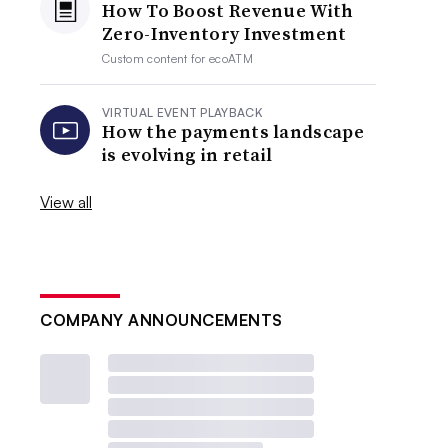
How To Boost Revenue With
Zero-Inventory Investment
Custom content for
ecoATM
VIRTUAL EVENT PLAYBACK
How the payments landscape
is evolving in retail
View all
COMPANY ANNOUNCEMENTS