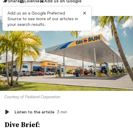
Share
License
Add us on Google
×
Add us as a Google Preferred
Source to see more of our articles in
your search results.
Courtesy of Parkland Corporation
Listen to the article
3 min
Dive Brief: