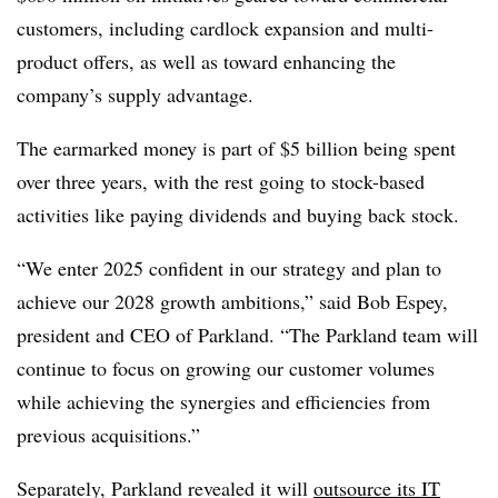
customers, including cardlock expansion and multi-
product offers, as well as toward enhancing the
company’s supply advantage.
The earmarked money is part of $5 billion being spent
over three years, with the rest going to stock-based
activities like paying dividends and buying back stock.
“We enter 2025 confident in our strategy and plan to
achieve our 2028 growth ambitions,” said Bob Espey,
president and CEO of Parkland. “The Parkland team will
continue to focus on growing our customer volumes
while achieving the synergies and efficiencies from
previous acquisitions.”
Separately, Parkland revealed it will
outsource its IT