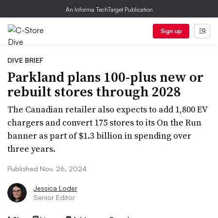
An Informa TechTarget Publication
Sign up
DIVE BRIEF
Parkland plans 100-plus new or
rebuilt stores through 2028
The Canadian retailer also expects to add 1,800 EV
chargers and convert 175 stores to its On the Run
banner as part of $1.3 billion in spending over
three years.
Published Nov. 26, 2024
Jessica Loder
Senior Editor