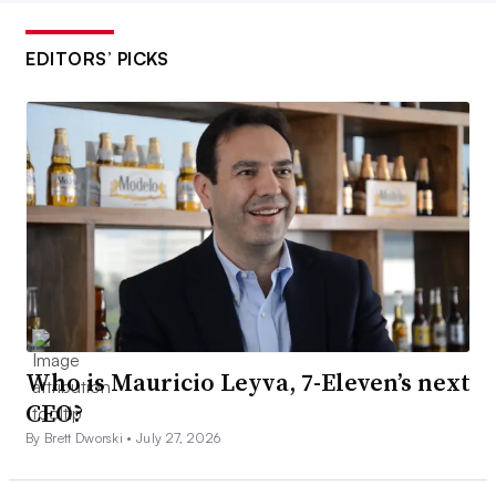
EDITORS’ PICKS
Who is Mauricio Leyva, 7-Eleven’s next
CEO?
By Brett Dworski •
July 27, 2026