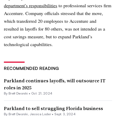
department’s responsibilities
to professional services firm
Accenture. Company officials stressed that the move,
which transferred 20 employees to Accenture and
resulted in layoffs for 80 others, was not intended as a
cost savings measure, but to expand Parkland’s
technological capabilities.
RECOMMENDED READING
Parkland continues layoffs, will outsource IT
roles in 2025
By
Brett Dworski
•
Oct. 21, 2024
Parkland to sell struggling Florida business
By
Brett Dworski
,
Jessica Loder
•
Sept. 3, 2024