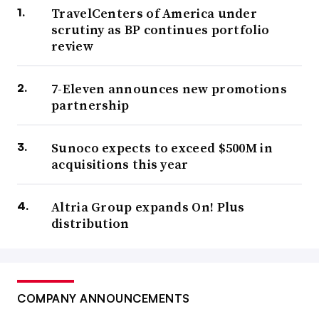
TravelCenters of America under
scrutiny as BP continues portfolio
review
7-Eleven announces new promotions
partnership
Sunoco expects to exceed $500M in
acquisitions this year
Altria Group expands On! Plus
distribution
COMPANY ANNOUNCEMENTS