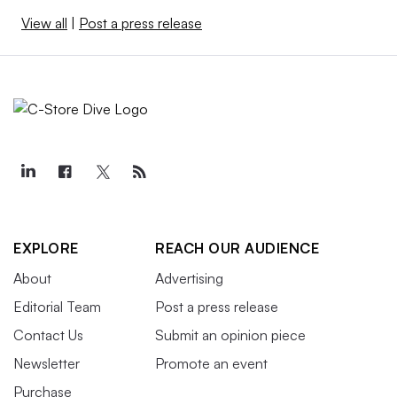
View all
|
Post a press release
EXPLORE
REACH OUR AUDIENCE
About
Advertising
Editorial Team
Post a press release
Contact Us
Submit an opinion piece
Newsletter
Promote an event
Purchase