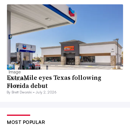
ExtraMile eyes Texas following
Florida debut
By Brett Dworski •
July 2, 2026
MOST POPULAR