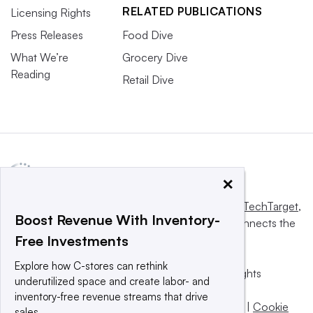
RELATED PUBLICATIONS
Licensing Rights
Press Releases
Food Dive
What We’re
Grocery Dive
Reading
Retail Dive
×
This website is owned and operated by
Informa TechTarget
,
Boost Revenue With Inventory-
a global network that informs, influences and connects the
Free Investments
world’s technology buyers and sellers.
Explore how C-stores can rethink
© 2025 TechTarget, Inc. or its subsidiaries. All rights
underutilized space and create labor- and
reserved. An Informa PLC company.
inventory-free revenue streams that drive
Privacy policy
|
Terms of use
|
Take down policy
|
Cookie
sales.