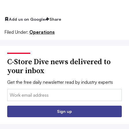
Add us on Google
Share
Filed Under:
Operations
C-Store Dive news delivered to
your inbox
Get the free daily newsletter read by industry experts
Email:
Sign up