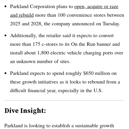
Parkland Corporation plans to
open, acquire or raze
and rebuild
more than 100 convenience stores between
2025 and 2028, the company announced on Tuesday.
Additionally, the retailer said it expects to convert
more than 175 c-stores to its On the Run banner and
install about 1,800 electric vehicle charging ports over
an unknown number of sites.
Parkland expects to spend roughly $650 million on
these growth initiatives as it looks to rebound from a
difficult financial year, especially in the U.S.
Dive Insight:
Parkland is looking to establish a sustainable growth