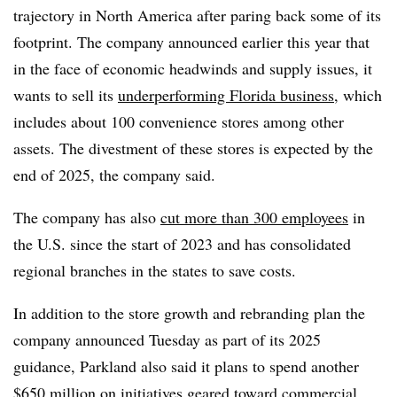
trajectory in North America after paring back some of its
footprint. The company announced earlier this year that
in the face of economic headwinds and supply issues, it
wants to sell its
underperforming Florida business
, which
includes about 100 convenience stores among other
assets. The divestment of these stores is expected by the
end of 2025, the company said.
The company has also
cut more than 300 employees
in
the U.S. since the start of 2023 and has consolidated
regional branches in the states to save costs.
In addition to the store growth and rebranding plan the
company announced Tuesday as part of its 2025
guidance, Parkland also said it plans to spend another
$650 million on initiatives geared toward commercial