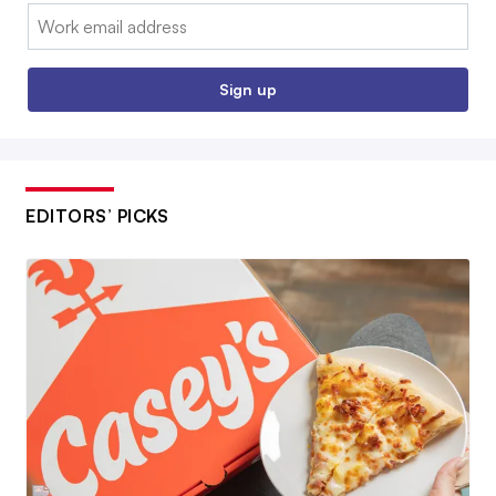
Email:
Sign up
EDITORS’ PICKS