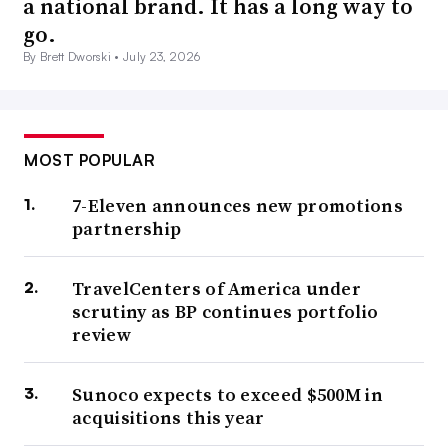
a national brand. It has a long way to
go.
By Brett Dworski •
July 23, 2026
MOST POPULAR
7-Eleven announces new promotions
partnership
TravelCenters of America under
scrutiny as BP continues portfolio
review
Sunoco expects to exceed $500M in
acquisitions this year