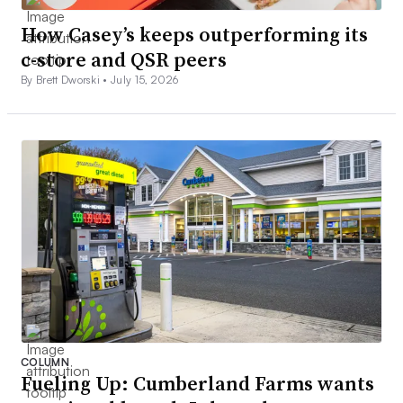
How Casey’s keeps outperforming its
c-store and QSR peers
By Brett Dworski •
July 15, 2026
COLUMN
Fueling Up: Cumberland Farms wants