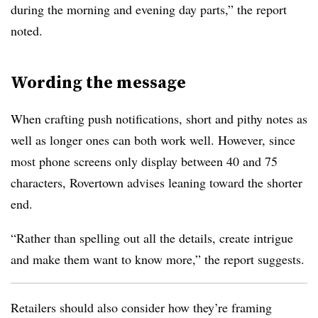
during the morning and evening day parts,” the report
noted.
Wording the message
When crafting push notifications, short and pithy notes as
well as longer ones can both work well. However, since
most phone screens only display between 40 and 75
characters, Rovertown advises leaning toward the shorter
end.
“Rather than spelling out all the details, create intrigue
and make them want to know more,” the report suggests.
Retailers should also consider how they’re framing