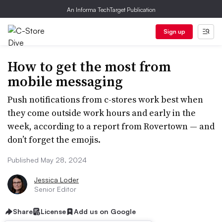
An Informa TechTarget Publication
Sign up
How to get the most from
mobile messaging
Push notifications from c-stores work best when
they come outside work hours and early in the
week, according to a report from Rovertown — and
don’t forget the emojis.
Published May 28, 2024
Jessica Loder
Senior Editor
Share
License
Add us on Google