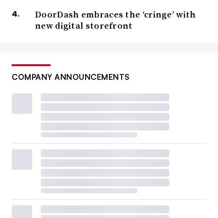
DoorDash embraces the ‘cringe’ with
new digital storefront
COMPANY ANNOUNCEMENTS