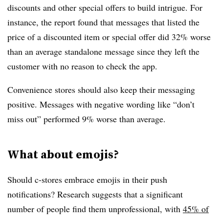
discounts and other special offers to build intrigue. For
instance, the report found that messages that listed the
price of a discounted item or special offer did 32% worse
than an average standalone message since they left the
customer with no reason to check the app.
Convenience stores should also keep their messaging
positive. Messages with negative wording like “don’t
miss out” performed 9% worse than average.
What about emojis?
Should c-stores embrace emojis in their push
notifications? Research suggests that a significant
number of people find them unprofessional, with
45% of