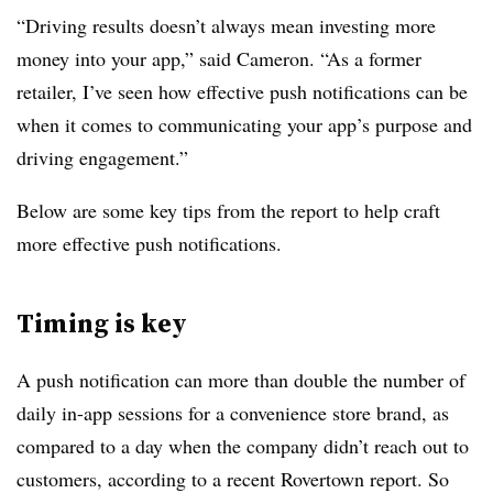
“Driving results doesn’t always mean investing more
money into your app,” said Cameron. “As a former
retailer, I’ve seen how effective push notifications can be
when it comes to communicating your app’s purpose and
driving engagement.”
Below are some key tips from the report to help craft
more effective push notifications.
Timing is key
A push notification can more than double the number of
daily in-app sessions for a convenience store brand, as
compared to a day when the company didn’t reach out to
customers, according to a recent Rovertown report. So