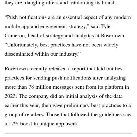
they are, dangling offers and reinforcing its brand.
“Push notifications are an essential aspect of any modern
mobile app and engagement strategy,” said Tyler
Cameron, head of strategy and analytics at Rovertown.
“Unfortunately, best practices have not been widely
disseminated within our industry.”
Rovertown recently
released a report
that laid out best
practices for sending push notifications after analyzing
more than 78 million messages sent from its platform in
2023. The company did an initial analysis of the data
earlier this year, then gave preliminary best practices to a
group of retailers. Those that followed the guidelines saw
a 17% boost in unique app users.