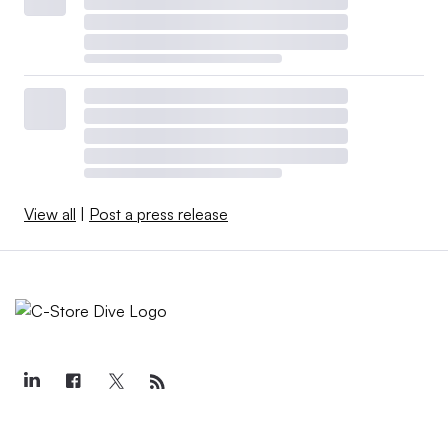
View all
|
Post a press release