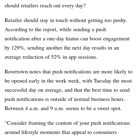
should retailers reach out every day?
Retailer should stay in touch without getting too pushy.
According to the report, while sending a push
notification after a one-day hiatus can boost engagement
by 129%, sending another the next day results in an
average reduction of 52% in app sessions.
Rovertown notes that push notifications are more likely to
be opened early in the work week, with Tuesday the most
successful day on average, and that the best time to send
push notifications is outside of normal business hours.
Between 4 a.m. and 9 a.m. seems to be a sweet spot.
“Consider framing the content of your push notifications
around lifestyle moments that appeal to consumers