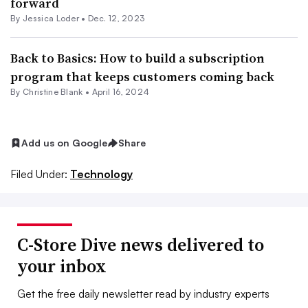
forward
By
Jessica Loder
•
Dec. 12, 2023
Back to Basics: How to build a subscription
program that keeps customers coming back
By Christine Blank •
April 16, 2024
Add us on Google
Share
Filed Under:
Technology
C-Store Dive news delivered to
your inbox
Get the free daily newsletter read by industry experts