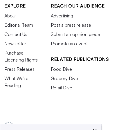
EXPLORE
REACH OUR AUDIENCE
About
Advertising
Editorial Team
Post a press release
Contact Us
Submit an opinion piece
Newsletter
Promote an event
Purchase
RELATED PUBLICATIONS
Licensing Rights
Press Releases
Food Dive
What We’re
Grocery Dive
Reading
Retail Dive