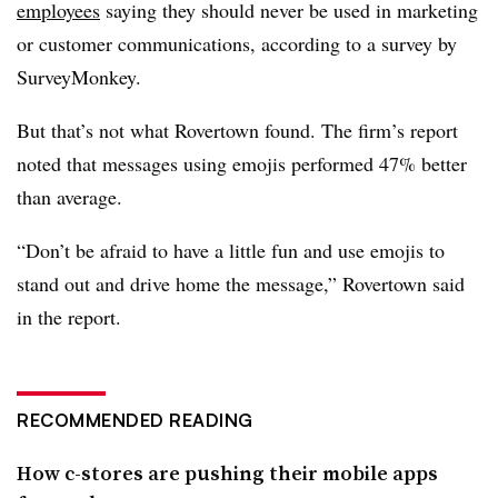
employees
saying they should never be used in marketing
or customer communications, according to a survey by
SurveyMonkey.
But that’s not what Rovertown found. The firm’s report
noted that messages using emojis performed 47% better
than average.
“Don’t be afraid to have a little fun and use emojis to
stand out and drive home the message,” Rovertown said
in the report.
RECOMMENDED READING
How c-stores are pushing their mobile apps