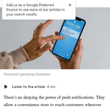
×
Add us as a Google Preferred
Source to see more of our articles in
your search results.
Permission granted by Rovertown
Listen to the article
4 min
There’s no denying the power of push notifications. They
allow a convenience store to reach customers wherever