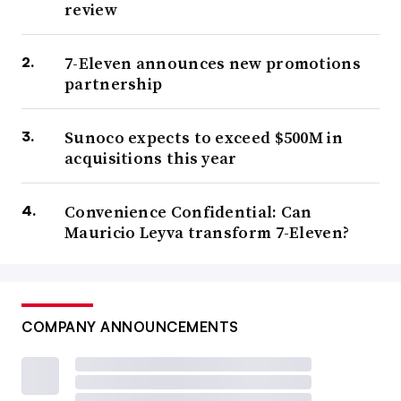
review
7-Eleven announces new promotions
partnership
Sunoco expects to exceed $500M in
acquisitions this year
Convenience Confidential: Can
Mauricio Leyva transform 7-Eleven?
COMPANY ANNOUNCEMENTS