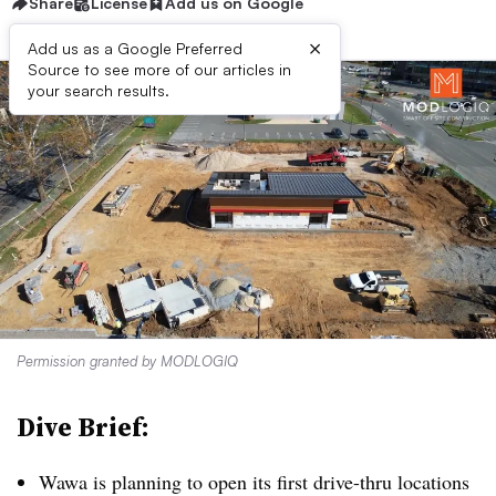
Share
License
Add us on Google
×
Add us as a Google Preferred
Source to see more of our articles in
your search results.
Permission granted by MODLOGIQ
Dive Brief:
Wawa is planning to open its first drive-thru locations