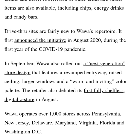
items are also available, including chips, energy drinks
and candy bars.
Drive-thru sites are fairly new to Wawa’s repertoire. It
first
announced the initiative
in August 2020, during the
first year of the COVID-19 pandemic.
In September, Wawa also rolled out
a “next generation”
store design
that features a revamped entryway, raised
ceiling, larger windows and a “warm and inviting” color
palette. The retailer also debuted its
first fully shelfless,
digital c-store
in August.
Wawa operates over 1,000 stores across Pennsylvania,
New Jersey, Delaware, Maryland, Virginia, Florida and
Washington D.C.