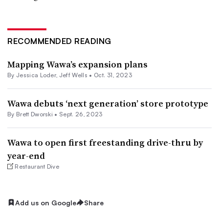
RECOMMENDED READING
Mapping Wawa’s expansion plans
By
Jessica Loder
,
Jeff Wells
•
Oct. 31, 2023
Wawa debuts ‘next generation’ store prototype
By
Brett Dworski
•
Sept. 26, 2023
Wawa to open first freestanding drive-thru by
year-end
Restaurant Dive
Add us on Google
Share