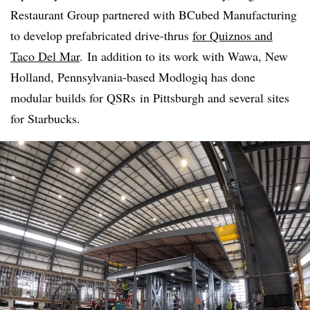
Restaurant Group partnered with BCubed Manufacturing
to develop prefabricated drive-thrus
for Quiznos and
Taco Del Mar
. In addition to its work with Wawa, New
Holland, Pennsylvania-based
Modlogiq
has done
modular builds for
QSRs
in Pittsburgh and several sites
for Starbucks.