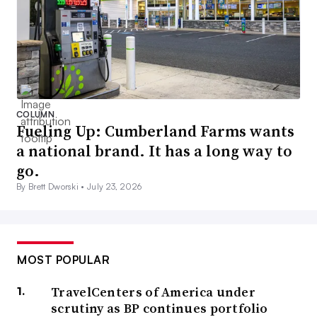
COLUMN
Fueling Up: Cumberland Farms wants
a national brand. It has a long way to
go.
By Brett Dworski •
July 23, 2026
MOST POPULAR
TravelCenters of America under
scrutiny as BP continues portfolio