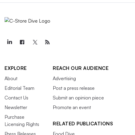
EXPLORE
REACH OUR AUDIENCE
About
Advertising
Editorial Team
Post a press release
Contact Us
Submit an opinion piece
Newsletter
Promote an event
Purchase
RELATED PUBLICATIONS
Licensing Rights
Press Releases
Food Dive