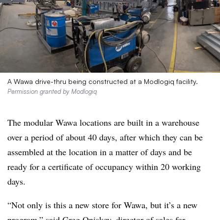
A Wawa drive-thru being constructed at a Modlogiq facility.
Permission granted by Modlogiq
The modular Wawa locations are built
in a warehouse
over a period of about 40 days, after which they can be
assembled at the location in a matter of days and be
ready for a certificate of occupancy within 20 working
days.
“Not only is this a new store for Wawa, but it’s a new
program,” said Greg Oniskey, director of sales for