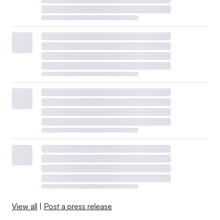
View all
|
Post a press release