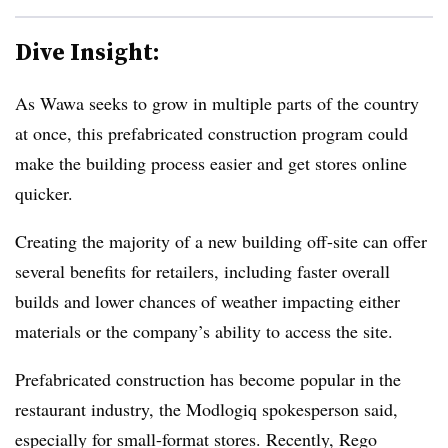
Dive Insight:
As Wawa seeks to grow in multiple parts of the country
at once, this prefabricated construction program could
make the building process easier and get stores online
quicker.
Creating the majority of a new building off-site can offer
several benefits for retailers, including faster overall
builds and lower chances of weather impacting either
materials or the company’s ability to access the site.
Prefabricated construction has become popular in the
restaurant industry, the Modlogiq spokesperson said,
especially for small-format stores. Recently, Rego