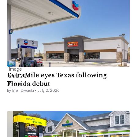
ExtraMile eyes Texas following
Florida debut
By Brett Dworski •
July 2, 2026