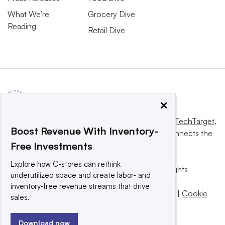
What We’re
Grocery Dive
Reading
Retail Dive
×
This website is owned and operated by
Informa TechTarget
,
Boost Revenue With Inventory-
a global network that informs, influences and connects the
Free Investments
world’s technology buyers and sellers.
Explore how C-stores can rethink
© 2025 TechTarget, Inc. or its subsidiaries. All rights
underutilized space and create labor- and
reserved. An Informa PLC company.
inventory-free revenue streams that drive
Privacy policy
|
Terms of use
|
Take down policy
|
Cookie
sales.
Preferences / Do Not Sell
Download now