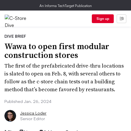
An Informa TechTarget Publication
Sign up
DIVE BRIEF
Wawa to open first modular
construction stores
The first of the prefabricated drive-thru locations
is slated to open on Feb. 8, with several others to
follow as the c-store chain tests out a building
method that’s become favored by restaurants.
Published Jan. 26, 2024
Jessica Loder
Senior Editor