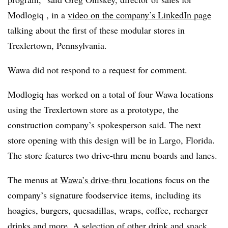
Modlogiq
, in a
video on the company’s LinkedIn page
talking about the first of these modular stores in
Trexlertown, Pennsylvania.
Wawa did not respond to a request for comment.
Modlogiq
has worked on a total of four Wawa locations
using the Trexlertown store as a prototype, the
construction company’s spokesperson said. The next
store opening with this design will be in Largo, Florida.
The store features two drive-thru menu boards and lanes.
The menus at
Wawa’s drive-thru locations
focus on the
company’s signature foodservice items, including its
hoagies, burgers, quesadillas, wraps, coffee, recharger
drinks and more. A selection of other drink and snack