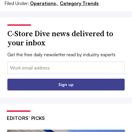
Filed Under:
Operations,
Category Trends
C-Store Dive news delivered to
your inbox
Get the free daily newsletter read by industry experts
Email:
Sign up
EDITORS’ PICKS