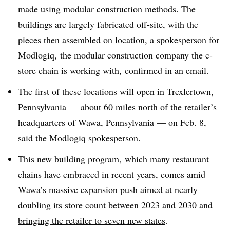
made using modular construction methods. The
buildings are largely fabricated off-site, with the
pieces then assembled on location, a spokesperson for
Modlogiq,
the modular construction company the c-
store chain is working with, confirmed in an email.
The first of these locations will open in Trexlertown,
Pennsylvania — about 60 miles north of the retailer’s
headquarters of Wawa, Pennsylvania — on Feb. 8,
said the Modlogiq spokesperson.
This new building program, which many restaurant
chains have embraced in recent years, comes amid
Wawa’s massive expansion push aimed at
nearly
doubling
its store count between 2023 and 2030 and
bringing the retailer to seven new states
.