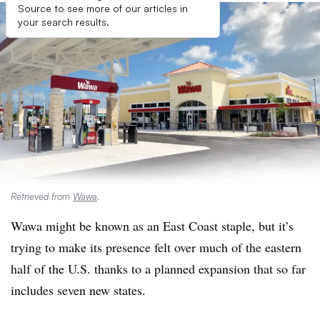
Source to see more of our articles in
your search results.
Retrieved from
Wawa
.
Wawa
might be known as an East Coast staple, but it’s
trying to make its presence felt over much of the eastern
half of the U.S. thanks to a planned expansion that so far
includes seven new states.