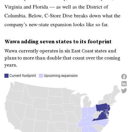
Virginia and Florida — as well as the District of
Columbia. Below, C-Store Dive breaks down what the
company’s
new-state expansion looks like so far.
Wawa
adding seven states to its footprint
Wawa
currently operates in six East Coast states and
plans to more than double that count over the coming
years.