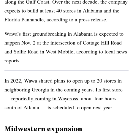
along the Gulf Coast. Over the next decade, the company
expects to build at least 40 stores in Alabama and the
Florida Panhandle, according to a press release.
Wawa’s
first
groundbreaking
in Alabama is expected to
happen Nov. 2 at the intersection of Cottage Hill Road
and
Sollie
Road in West Mobile, according to local news
reports.
In 2022,
Wawa
shared plans to open
up to 20 stores in
neighboring Georgia
in the coming years. Its first store
—
reportedly coming in Waycross
, about four hours
south of Atlanta — is scheduled to open next year.
Midwestern expansion