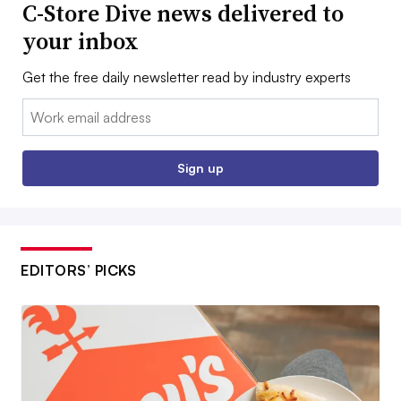
C-Store Dive news delivered to
your inbox
Get the free daily newsletter read by industry experts
Email:
Sign up
EDITORS’ PICKS