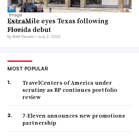
ExtraMile eyes Texas following
Florida debut
By Brett Dworski •
July 2, 2026
MOST POPULAR
TravelCenters of America under
scrutiny as BP continues portfolio
review
7-Eleven announces new promotions
partnership