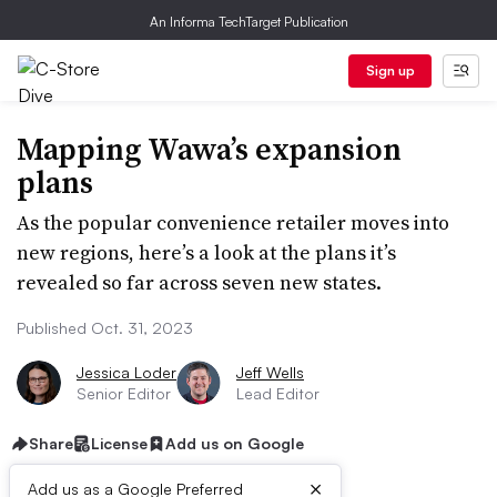
An Informa TechTarget Publication
Sign up
Mapping Wawa’s expansion
plans
As the popular convenience retailer moves into
new regions, here’s a look at the plans it’s
revealed so far across seven new states.
Published Oct. 31, 2023
Jessica Loder
Jeff Wells
Senior Editor
Lead Editor
Share
License
Add us on Google
×
Add us as a Google Preferred