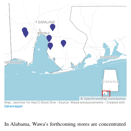
In Alabama,
Wawa’s
forthcoming stores are concentrated