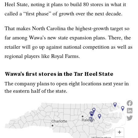
Heel State, noting it plans to build 80 stores in what it
called a “first phase” of growth over the next decade.
That makes North Carolina the highest-growth target so
far among
Wawa’s
new state expansion plans. There, the
retailer will go up against national competition as well as
regional players like Royal Farms.
Wawa
’s first stores in the Tar Heel State
The company plans to open eight locations next year in
the eastern half of the state.