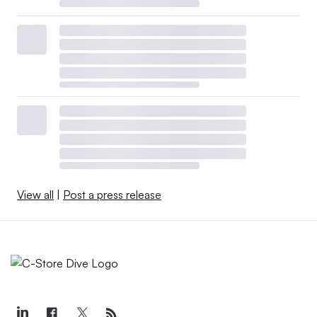
View all
|
Post a press release