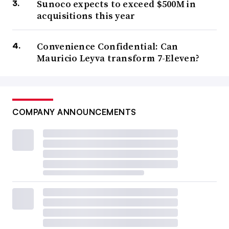
Sunoco expects to exceed $500M in
acquisitions this year
Convenience Confidential: Can
Mauricio Leyva transform 7-Eleven?
COMPANY ANNOUNCEMENTS