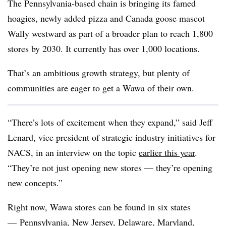
The Pennsylvania-based chain is bringing its famed
hoagies, newly added pizza and Canada goose mascot
Wally westward as part of a broader plan to reach 1,800
stores by 2030. It currently has over 1,000 locations.
That’s an ambitious growth strategy, but plenty of
communities are eager to get a
Wawa
of their own.
“There’s lots of excitement when they expand,” said Jeff
Lenard, vice president of strategic industry initiatives for
NACS
, in an interview on the topic
earlier this year
.
“They’re not just opening new stores — they’re opening
new concepts.”
Right now,
Wawa
stores can be found in six states
— Pennsylvania, New Jersey, Delaware, Maryland,