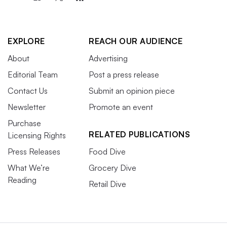
EXPLORE
REACH OUR AUDIENCE
About
Advertising
Editorial Team
Post a press release
Contact Us
Submit an opinion piece
Newsletter
Promote an event
Purchase
RELATED PUBLICATIONS
Licensing Rights
Press Releases
Food Dive
What We’re
Grocery Dive
Reading
Retail Dive