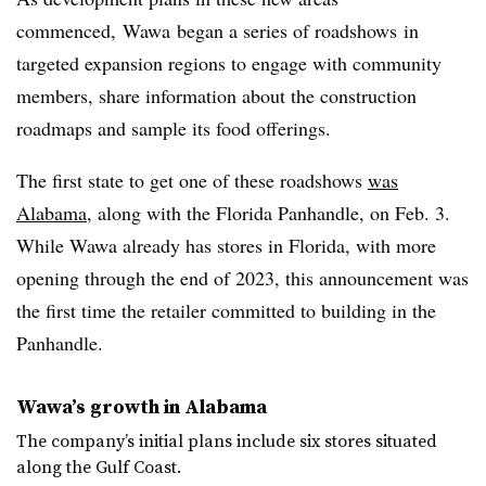
commenced,
Wawa
began a series of roadshows
in
targeted expansion regions to engage with community
members, share information about the construction
roadmaps
and sample its food offerings.
The first state to get one of these roadshows
was
Alabama
, along with the Florida Panhandle, on Feb. 3.
While
Wawa
already has stores in Florida, with more
opening through the end of 2023, this announcement was
the first time the retailer committed to building in the
Panhandle.
Wawa’s
growth in Alabama
The company’s initial plans include six stores situated
along the Gulf Coast.