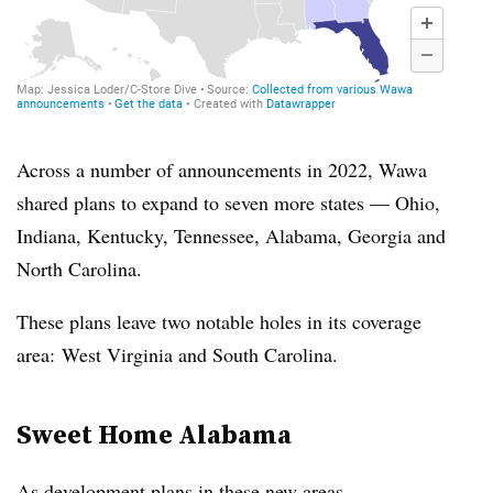
Across a number of announcements in 2022,
Wawa
shared plans to expand to seven more states — Ohio,
Indiana, Kentucky, Tennessee, Alabama, Georgia and
North Carolina.
These plans leave two notable holes in its coverage
area:
West Virginia and South Carolina.
Sweet Home Alabama
As development plans in these new areas