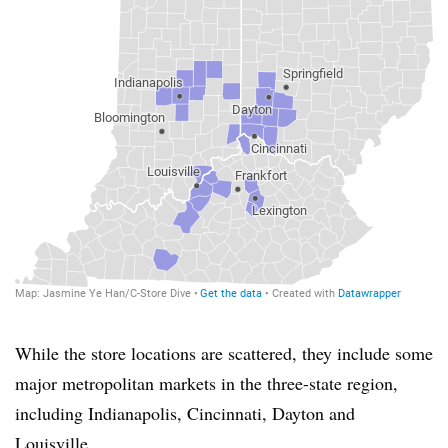
While the store locations are scattered, they include some
major metropolitan markets in the three-state region,
including Indianapolis, Cincinnati, Dayton and
Louisville.