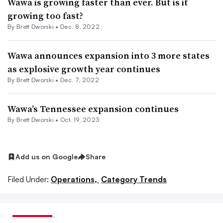
Wawa is growing faster than ever. But is it
growing too fast?
By
Brett Dworski
•
Dec. 8, 2022
Wawa announces expansion into 3 more states
as explosive growth year continues
By
Brett Dworski
•
Dec. 7, 2022
Wawa’s Tennessee expansion continues
By
Brett Dworski
•
Oct. 19, 2023
Add us on Google
Share
Filed Under:
Operations,
Category Trends