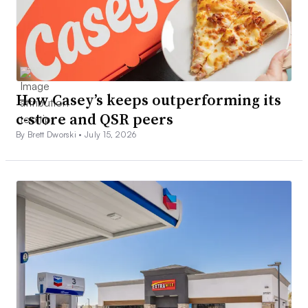
How Casey’s keeps outperforming its
c-store and QSR peers
By Brett Dworski •
July 15, 2026