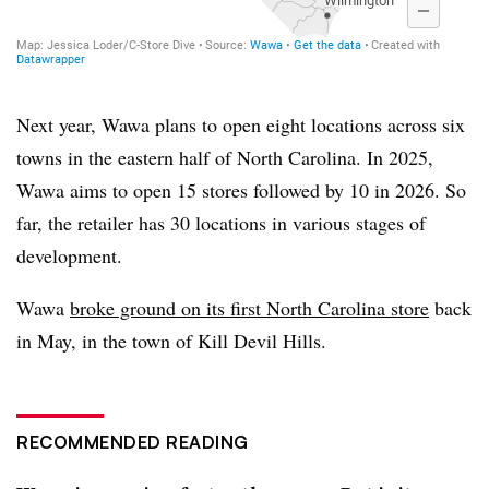
Next year,
Wawa
plans to open eight locations across six
towns in the eastern half of North Carolina. In 2025,
Wawa
aims to open 15 stores followed by 10 in 2026. So
far, the retailer has 30 locations in various stages of
development.
Wawa
broke ground on its first North Carolina store
back
in May, in the town of Kill Devil Hills.
RECOMMENDED READING