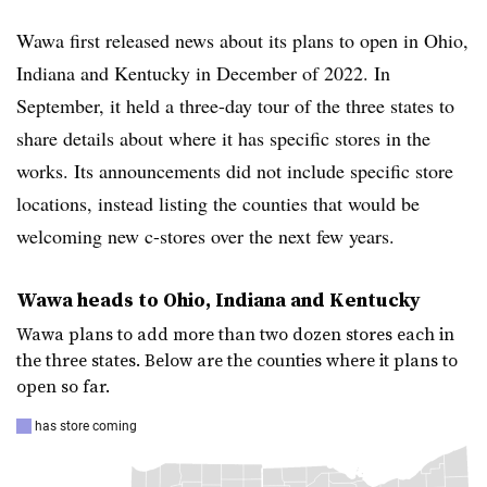
Wawa
first released news about its plans to open in Ohio,
Indiana and Kentucky in December of 2022. In
September, it held a three-day tour of the three states to
share details about where it has specific stores in the
works. Its announcements did not include specific store
locations, instead listing the counties that would be
welcoming new c-stores over the next few years.
Wawa heads to Ohio, Indiana and Kentucky
Wawa plans to add more than two dozen stores each in
the three states. Below are the counties where it plans to
open so far.