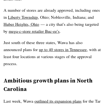
A number of stores are already approved, including ones
in
Liberty Township
, Ohio;
Noblesville
, Indiana; and
Huber Heights, Ohio
— a city that’s also being targeted
by
mega-c-store retailer Buc-ee’s
.
Just south of these three states, Wawa has also
announced plans for
up to 40 stores in Tennessee
, with at
least four locations at various stages of the approval
process.
Ambitious growth plans in North
Carolina
Last week,
Wawa
outlined its expansion plans
for the Tar