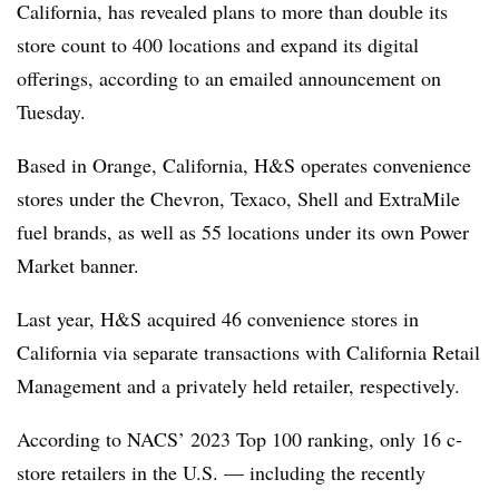
California, has revealed plans to more than double its
store count to 400 locations and expand its digital
offerings, according to an emailed announcement on
Tuesday.
Based in Orange, California, H&S operates convenience
stores under the Chevron, Texaco, Shell and ExtraMile
fuel brands, as well as 55 locations under its own Power
Market banner.
Last year, H&S acquired 46 convenience stores in
California via separate transactions with California Retail
Management and a privately held retailer, respectively.
According to NACS’ 2023 Top 100 ranking, only 16 c-
store retailers in the U.S. — including the recently