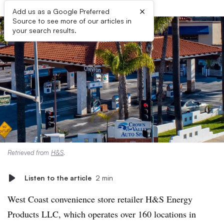
×
Add us as a Google Preferred
Source to see more of our articles in
your search results.
Retrieved from
H&S
.
Listen to the article
2 min
West Coast convenience store retailer H&S Energy
Products LLC, which operates over 160 locations in