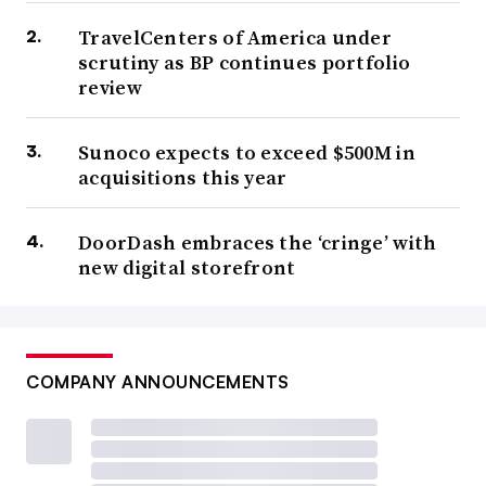
TravelCenters of America under
scrutiny as BP continues portfolio
review
Sunoco expects to exceed $500M in
acquisitions this year
DoorDash embraces the ‘cringe’ with
new digital storefront
COMPANY ANNOUNCEMENTS