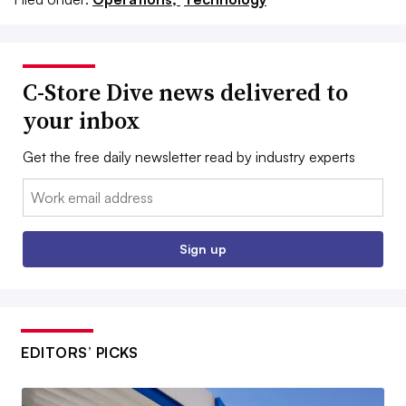
C-Store Dive news delivered to
your inbox
Get the free daily newsletter read by industry experts
Email:
Sign up
EDITORS’ PICKS