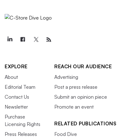
EXPLORE
REACH OUR AUDIENCE
About
Advertising
Editorial Team
Post a press release
Contact Us
Submit an opinion piece
Newsletter
Promote an event
Purchase
RELATED PUBLICATIONS
Licensing Rights
Press Releases
Food Dive