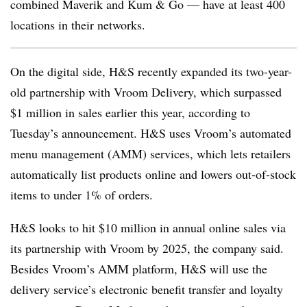
combined Maverik and Kum & Go — have at least 400
locations in their networks.
On the digital side, H&S recently expanded its two-year-
old partnership with Vroom Delivery, which surpassed
$1 million in sales earlier this year, according to
Tuesday’s announcement. H&S uses Vroom’s automated
menu management (AMM) services, which lets retailers
automatically list products online and lowers out-of-stock
items to under 1% of orders.
H&S looks to hit $10 million in annual online sales via
its partnership with Vroom by 2025, the company said.
Besides Vroom’s AMM platform, H&S will use the
delivery service’s electronic benefit transfer and loyalty