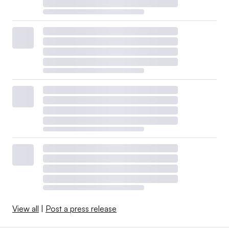
View all
|
Post a press release