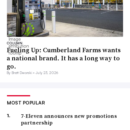
COLUMN
Fueling Up: Cumberland Farms wants
a national brand. It has a long way to
go.
By Brett Dworski •
July 23, 2026
MOST POPULAR
7-Eleven announces new promotions
partnership