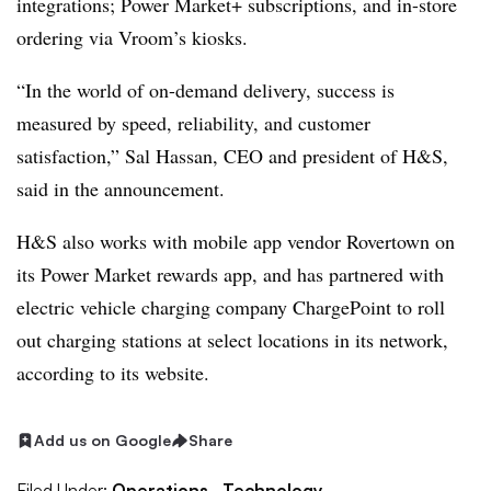
integrations; Power Market+ subscriptions, and in-store
ordering via Vroom’s kiosks.
“In the world of on-demand delivery, success is
measured by speed, reliability, and customer
satisfaction,” Sal Hassan, CEO and president of H&S,
said in the announcement.
H&S also works with mobile app vendor Rovertown on
its Power Market rewards app, and has partnered with
electric vehicle charging company ChargePoint to roll
out charging stations at select locations in its network,
according to its website.
Add us on Google
Share
Filed Under:
Operations,
Technology