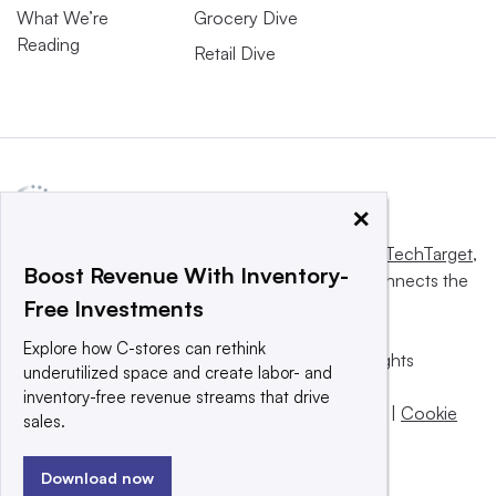
What We’re
Grocery Dive
Reading
Retail Dive
×
This website is owned and operated by
Informa TechTarget
,
Boost Revenue With Inventory-
a global network that informs, influences and connects the
Free Investments
world’s technology buyers and sellers.
Explore how C-stores can rethink
© 2025 TechTarget, Inc. or its subsidiaries. All rights
underutilized space and create labor- and
reserved. An Informa PLC company.
inventory-free revenue streams that drive
Privacy policy
|
Terms of use
|
Take down policy
|
Cookie
sales.
Preferences / Do Not Sell
Download now