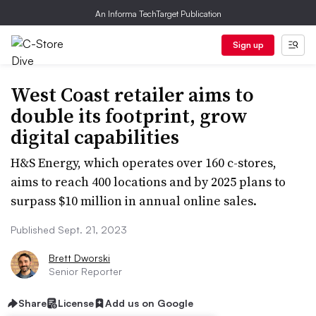
An Informa TechTarget Publication
Sign up
West Coast retailer aims to
double its footprint, grow
digital capabilities
H&S Energy, which operates over 160 c-stores,
aims to reach 400 locations and by 2025 plans to
surpass $10 million in annual online sales.
Published Sept. 21, 2023
Brett Dworski
Senior Reporter
Share
License
Add us on Google