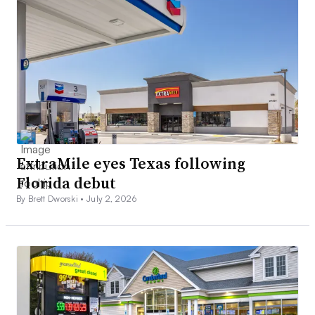
ExtraMile eyes Texas following
Florida debut
By Brett Dworski •
July 2, 2026