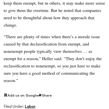
keep them exempt, but in others, it may make more sense
to give them the overtime. But he noted that companies
need to be thoughtful about how they approach that
change.
“There are plenty of times when there’s a morale issue
caused by that declassification from exempt, and
nonexempt people typically view themselves … as
exempt for a reason,” Heller said. “They don’t enjoy the
reclassification to nonexempt, so you just have to make
sure you have a good method of communicating the
reason.”
Add us on Google
Share
Filed Under:
Labor