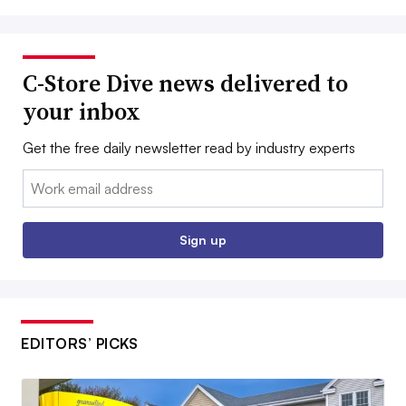
C-Store Dive news delivered to
your inbox
Get the free daily newsletter read by industry experts
Email:
Sign up
EDITORS’ PICKS