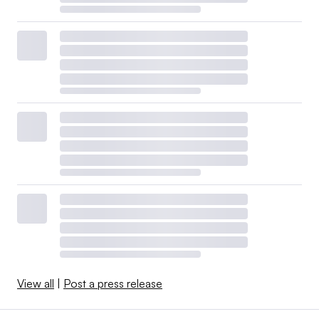
View all
|
Post a press release