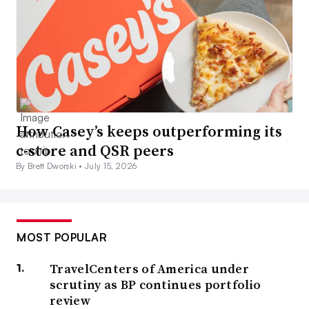
How Casey’s keeps outperforming its
c-store and QSR peers
By Brett Dworski •
July 15, 2026
MOST POPULAR
TravelCenters of America under
scrutiny as BP continues portfolio
review