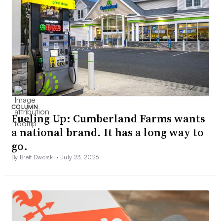
COLUMN
Fueling Up: Cumberland Farms wants
a national brand. It has a long way to
go.
By Brett Dworski •
July 23, 2026