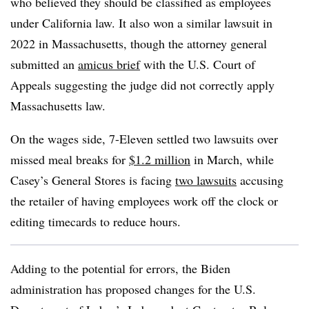
who believed they should be classified as employees
under California law. It also won a similar lawsuit in
2022 in Massachusetts, though the attorney general
submitted an
amicus brief
with the U.S. Court of
Appeals suggesting the judge did not correctly apply
Massachusetts law.
On the wages side, 7-Eleven settled two lawsuits over
missed meal breaks for
$1.2 million
in March, while
Casey’s General Stores is facing
two lawsuits
accusing
the retailer of having employees work off the clock or
editing timecards to reduce hours.
Adding to the potential for errors, the Biden
administration has proposed changes for the U.S.