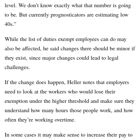
level. We don’t know exactly what that number is going
to be. But currently prognosticators are estimating low
40s.”
While the list of duties exempt employees can do may
also be affected, he said changes there should be minor if
they exist, since major changes could lead to legal
challenges.
If the change does happen, Heller notes that employers
need to look at the workers who would lose their
exemption under the higher threshold and make sure they
understand how many hours those people work, and how
often they’re working overtime.
In some cases it may make sense to increase their pay to