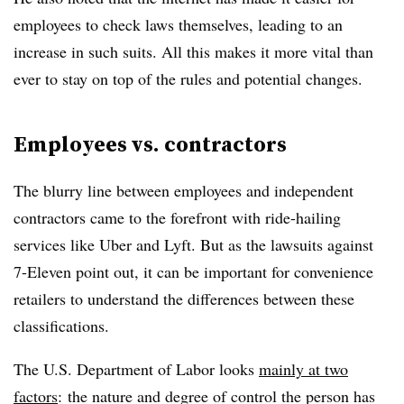
employees to check laws themselves, leading to an
increase in such suits. All this makes it more vital than
ever to stay on top of the rules and potential changes.
Employees vs. contractors
The blurry line between employees and independent
contractors came to the forefront with ride-hailing
services like Uber and Lyft. But as the lawsuits against
7-Eleven point out, it can be important for convenience
retailers to understand the differences between these
classifications.
The U.S. Department of Labor looks
mainly at two
factors
: the nature and degree of control the person has