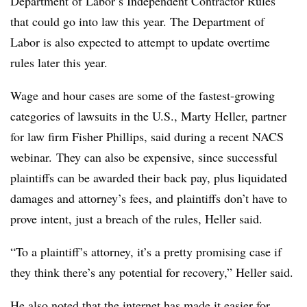
Department of Labor’s Independent Contractor Rules
that could go into law this year. The Department of
Labor is also expected to attempt to update overtime
rules later this year.
Wage and hour cases are some of the fastest-growing
categories of lawsuits in the U.S., Marty Heller, partner
for law firm Fisher Phillips, said during a recent NACS
webinar. They can also be expensive, since successful
plaintiffs can be awarded their back pay, plus liquidated
damages and attorney’s fees, and plaintiffs don’t have to
prove intent, just a breach of the rules, Heller said.
“To a plaintiff’s attorney, it’s a pretty promising case if
they think there’s any potential for recovery,” Heller said.
He also noted that the internet has made it easier for