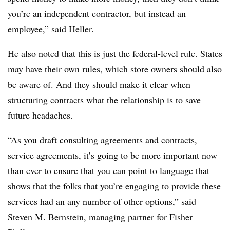
you’re an independent contractor, but instead an
employee,” said Heller.
He also noted that this is just the federal-level rule. States
may have their own rules, which store owners should also
be aware of. And they should make it clear when
structuring contracts what the relationship is to save
future headaches.
“As you draft consulting agreements and contracts,
service agreements, it’s going to be more important now
than ever to ensure that you can point to language that
shows that the folks that you’re engaging to provide these
services had an any number of other options,” said
Steven M. Bernstein, managing partner for Fisher