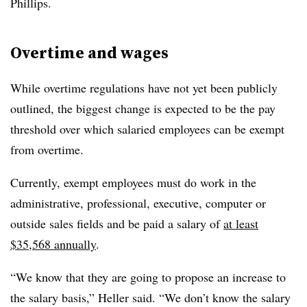
Phillips.
Overtime and wages
While overtime regulations have not yet been publicly
outlined, the biggest change is expected to be the pay
threshold over which salaried employees can be exempt
from overtime.
Currently, exempt employees must do work in the
administrative, professional, executive, computer or
outside sales fields and be paid a salary of
at least
$35,568 annually
.
“We know that they are going to propose an increase to
the salary basis,” Heller said. “We don’t know the salary