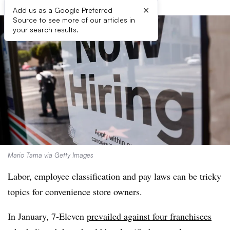
×
Add us as a Google Preferred
Source to see more of our articles in
your search results.
Mario Tama via Getty Images
Labor, employee classification and pay laws can be tricky
topics for convenience store owners.
In January, 7-Eleven
prevailed against four franchisees