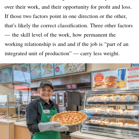
over their work, and their opportunity for profit and loss.
If those two factors point in one direction or the other,
that’s likely the correct classification. Three other factors
— the skill level of the work, how
permanent the
working relationship is and and if the job is “part of an
integrated unit of production” — carry less weight.