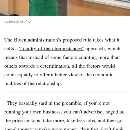
Courtesy of Pilot
The Biden administration’s proposed rule takes what it
calls a
“totality-of-the-circumstances”
approach, which
means that instead of some factors counting more than
others towards a determination, all the factors would
count equally to offer a better view of the economic
realities of the relationship.
“They basically said in the preamble, if you’re not
running your own business, you can’t advertise, negotiate
the price for jobs, take more, take less jobs, and then go
spend money to make more money, then they don’t think