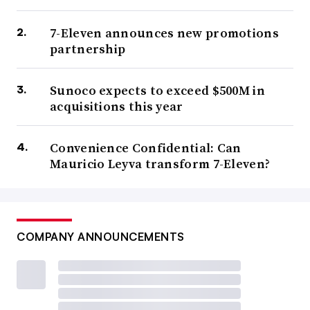
7-Eleven announces new promotions
partnership
Sunoco expects to exceed $500M in
acquisitions this year
Convenience Confidential: Can
Mauricio Leyva transform 7-Eleven?
COMPANY ANNOUNCEMENTS