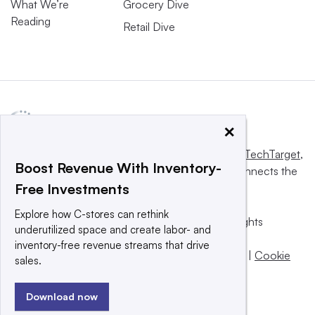
What We’re
Grocery Dive
Reading
Retail Dive
×
This website is owned and operated by
Informa TechTarget
,
Boost Revenue With Inventory-
a global network that informs, influences and connects the
Free Investments
world’s technology buyers and sellers.
Explore how C-stores can rethink
© 2025 TechTarget, Inc. or its subsidiaries. All rights
underutilized space and create labor- and
reserved. An Informa PLC company.
inventory-free revenue streams that drive
Privacy policy
|
Terms of use
|
Take down policy
|
Cookie
sales.
Preferences / Do Not Sell
Download now