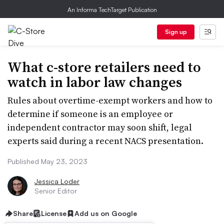
An Informa TechTarget Publication
Sign up
What c-store retailers need to
watch in labor law changes
Rules about overtime-exempt workers and how to
determine if someone is an employee or
independent contractor may soon shift, legal
experts said during a recent NACS presentation.
Published May 23, 2023
Jessica Loder
Senior Editor
Share
License
Add us on Google