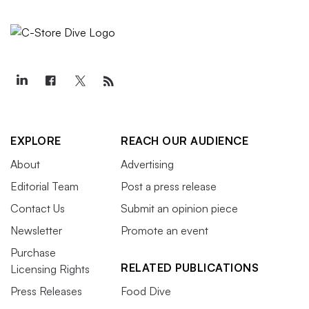
EXPLORE
REACH OUR AUDIENCE
About
Advertising
Editorial Team
Post a press release
Contact Us
Submit an opinion piece
Newsletter
Promote an event
Purchase
RELATED PUBLICATIONS
Licensing Rights
Press Releases
Food Dive