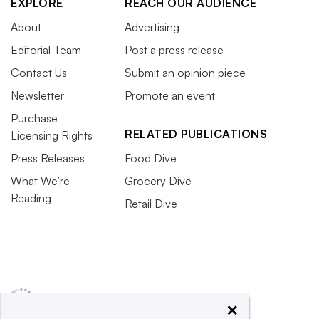
EXPLORE
REACH OUR AUDIENCE
About
Advertising
Editorial Team
Post a press release
Contact Us
Submit an opinion piece
Newsletter
Promote an event
Purchase
RELATED PUBLICATIONS
Licensing Rights
Press Releases
Food Dive
What We’re
Grocery Dive
Reading
Retail Dive
×