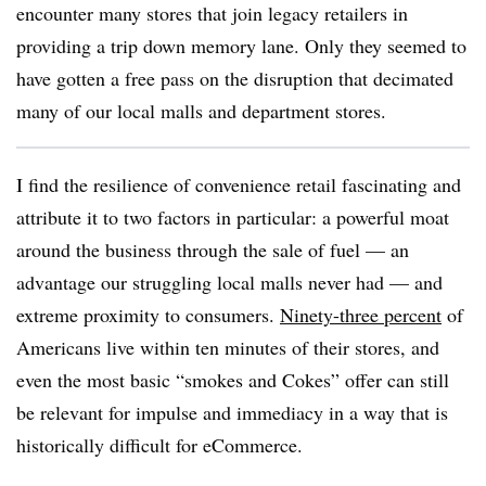
encounter many stores that join legacy retailers in
providing a trip down memory lane. Only they seemed to
have gotten a free pass on the disruption that decimated
many of our local malls and department stores.
I find the resilience of convenience retail fascinating and
attribute it to two factors in particular: a powerful moat
around the business through the sale of fuel — an
advantage our struggling local malls never had — and
extreme proximity to consumers.
Ninety-three percent
of
Americans live within ten minutes of their stores, and
even the most basic “smokes and Cokes” offer can still
be relevant for impulse and immediacy in a way that is
historically difficult for eCommerce.