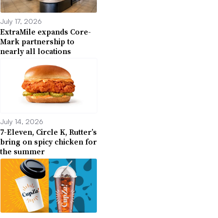
July 17, 2026
ExtraMile expands Core-
Mark partnership to
nearly all locations
July 14, 2026
7-Eleven, Circle K, Rutter’s
bring on spicy chicken for
the summer