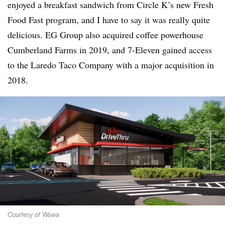
enjoyed a breakfast sandwich from Circle K’s new Fresh
Food Fast program, and I have to say it was really quite
delicious. EG Group also acquired coffee powerhouse
Cumberland Farms in 2019, and 7-Eleven gained access
to the Laredo Taco Company with a major acquisition in
2018.
Courtesy of Wawa