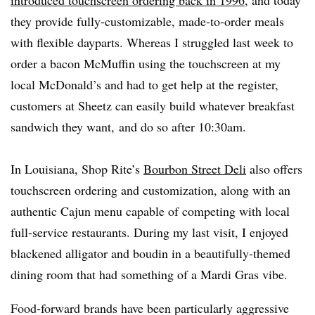
introduced touchscreen ordering back in 1996
, and today
they provide fully-customizable, made-to-order meals
with flexible dayparts. Whereas I struggled last week to
order a
bacon
McMuffin using the touchscreen at my
local McDonald’s and had to get help at the register,
customers at Sheetz can easily build whatever breakfast
sandwich they want, and do so after 10:30am.
In Louisiana, Shop Rite’s
Bourbon Street Deli
also offers
touchscreen ordering and customization, along with an
authentic Cajun menu capable of competing with local
full-service restaurants. During my last visit, I enjoyed
blackened alligator and boudin in a beautifully-themed
dining room that had something of a Mardi Gras vibe.
Food-forward brands have been particularly aggressive