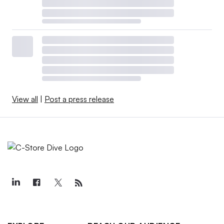
View all
|
Post a press release