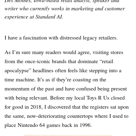
Des Moines, Iowa-based retail analyst, speaker and
writer who currently works in marketing and customer
experience at Standard AI.
I have a fascination with distressed legacy retailers.
As I’m sure many readers would agree, visiting stores
from the once-iconic brands that dominate “retail
apocalypse” headlines often feels like stepping into a
time machine. It’s as if they’re coasting on the
momentum of the past and have confused being present
with being relevant. Before my local Toys R Us closed
for good in 2018, I discovered that the registers sat upon
the same, now-deteriorating countertops where I used to
place Nintendo 64 games back in 1996.