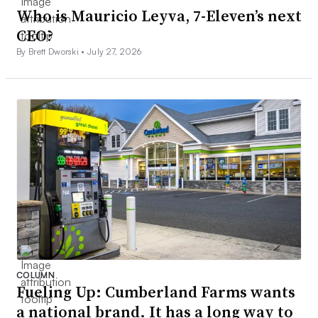
Who is Mauricio Leyva, 7-Eleven’s next
CEO?
By Brett Dworski •
July 27, 2026
COLUMN
Fueling Up: Cumberland Farms wants
a national brand. It has a long way to