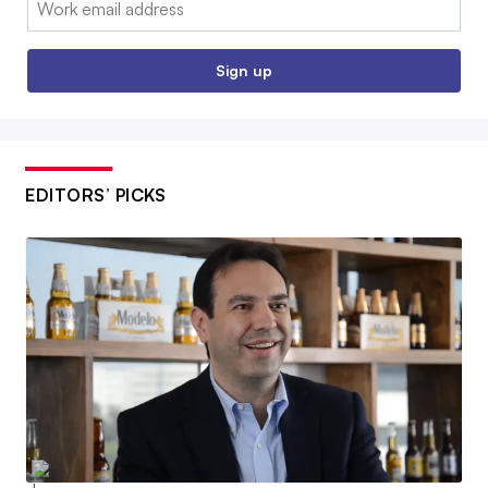
Sign up
EDITORS’ PICKS