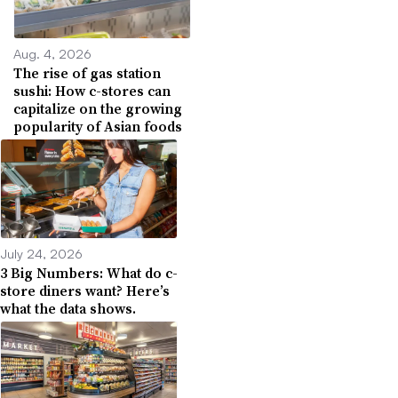
Aug. 4, 2026
The rise of gas station
sushi: How c-stores can
capitalize on the growing
popularity of Asian foods
July 24, 2026
3 Big Numbers: What do c-
store diners want? Here’s
what the data shows.