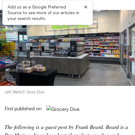
×
Add us as a Google Preferred
Source to see more of our articles in
your search results.
Jeff Wells/C-Store Dive
First published on
The following is a guest post by Frank Beard. Beard is a