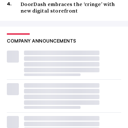
DoorDash embraces the ‘cringe’ with
new digital storefront
COMPANY ANNOUNCEMENTS