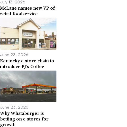
July 13, 2026
McLane names new VP of
retail foodservice
June 23, 2026
Kentucky c-store chain to
introduce PJ’s Coffee
June 23, 2026
Why Whataburger is
betting on c-stores for
growth