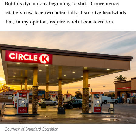
But this dynamic is beginning to shift. Convenience
retailers now face two potentially-disruptive headwinds
that, in my opinion, require careful consideration.
Courtesy of Standard Cognition