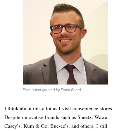
Permission granted by Frank Beard
I think about this a lot as I visit convenience stores.
Despite innovative brands such as Sheetz, Wawa,
Casey’s, Kum & Go, Buc-ee’s, and others, I still