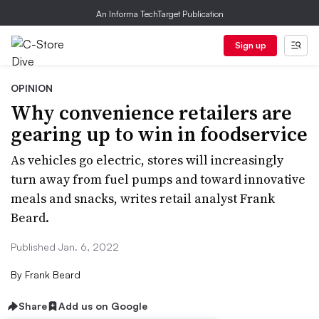
An Informa TechTarget Publication
Sign up
OPINION
Why convenience retailers are
gearing up to win in foodservice
As vehicles go electric, stores will increasingly
turn away from fuel pumps and toward innovative
meals and snacks, writes retail analyst Frank
Beard.
Published Jan. 6, 2022
By
Frank Beard
Share
Add us on Google