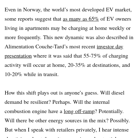
Even in Norway, the world’s most developed EV market,
some reports suggest that
as many as 65%
of EV owners
living in apartments may be charging at home weekly or
more frequently. This new dynamic was also described in
Alimentation Couche-Tard’s most recent
investor day
presentation
where it was said that 55-75% of charging
activity will occur at home, 20-35% at destinations, and
10-20% while in transit.
How this shift plays out is anyone’s guess. Will diesel
demand be resilient? Perhaps. Will the internal
combustion engine have a
long off-ramp
? Potentially.
Will there be other energy sources in the mix? Possibly.
But when I speak with retailers privately, I hear intense