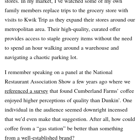
stores. In my market, I’ve watched some of my own
family members replace trips to the grocery store with
visits to Kwik Trip as they expand their stores around our
metropolitan area. Their high-quality, curated offer
provides access to staple grocery items without the need
to spend an hour walking around a warehouse and
navigating a chaotic parking lot.
I remember speaking on a panel at the National
Restaurant Association Show a few years ago where we
referenced a survey
that found Cumberland Farms’ coffee
enjoyed higher perceptions of quality than Dunkin’. One
individual in the audience seemed downright incensed
that we’d even make that suggestion. After all, how could
coffee from a “gas station” be better than something
from a well-established brand?