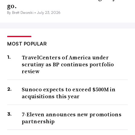
go.
By Brett Dworski •
July 23, 2026
MOST POPULAR
TravelCenters of America under
scrutiny as BP continues portfolio
review
Sunoco expects to exceed $500M in
acquisitions this year
7-Eleven announces new promotions
partnership