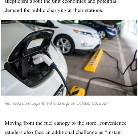
skepticism about the unit economics and potential
demand for public charging at their stations.
Retrieved from
Department of Energy
on October 08, 2021
Moving from the fuel canopy to the store, convenience
retailers also face an additional challenge as “instant