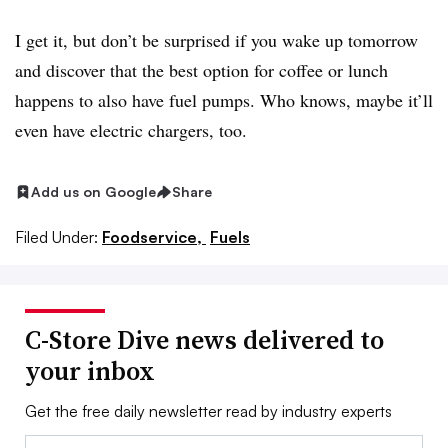
I get it, but don’t be surprised if you wake up tomorrow
and discover that the best option for coffee or lunch
happens to also have fuel pumps. Who knows, maybe it’ll
even have electric chargers, too.
Add us on Google
Share
Filed Under:
Foodservice,
Fuels
C-Store Dive news delivered to
your inbox
Get the free daily newsletter read by industry experts
Email: