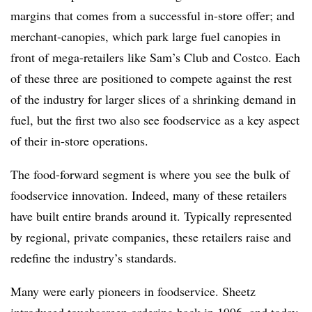
margins that comes from a successful in-store offer; and
merchant-canopies, which park large fuel canopies in
front of mega-retailers like Sam’s Club and Costco. Each
of these three are positioned to compete against the rest
of the industry for larger slices of a shrinking demand in
fuel, but the first two also see foodservice as a key aspect
of their in-store operations.
The food-forward segment is where you see the bulk of
foodservice innovation. Indeed, many of these retailers
have built entire brands around it. Typically represented
by regional, private companies, these retailers raise and
redefine the industry’s standards.
Many were early pioneers in foodservice. Sheetz