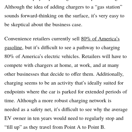
Although the idea of adding chargers to a “gas station”
sounds forward-thinking on the surface, it’s very easy to
be skeptical about the business case.
Convenience retailers currently sell
80% of America’s
gasoline
, but it’s difficult to see a pathway to charging
80% of America’s electric vehicles. Retailers will have to
compete with chargers at home, at work, and at many
other businesses that decide to offer them. Additionally,
charging seems to be an activity that’s ideally suited for
endpoints where the car is parked for extended periods of
time. Although a more robust charging network is
needed as a safety net, it’s difficult to see why the average
EV owner in ten years would need to regularly stop and
“fill up” as they travel from Point A to Point B.