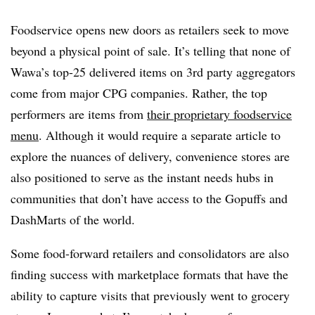
Foodservice opens new doors as retailers seek to move
beyond a physical point of sale. It’s telling that none of
Wawa’s top-25 delivered items on 3rd party aggregators
come from major CPG companies. Rather, the top
performers are items from
their proprietary foodservice
menu
. Although it would require a separate article to
explore the nuances of delivery, convenience stores are
also positioned to serve as the instant needs hubs in
communities that
don’t have access to the Gopuffs and
DashMarts of the world
.
Some food-forward retailers and consolidators are also
finding success with marketplace formats that have the
ability to capture visits that previously went to grocery