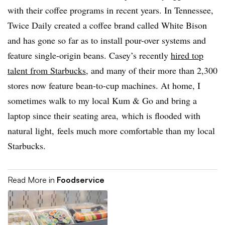
with their coffee programs in recent years. In Tennessee,
Twice Daily created a coffee brand called White Bison
and has gone so far as to install pour-over systems and
feature single-origin beans. Casey’s recently
hired top
talent from Starbucks
, and many of their more than 2,300
stores now feature bean-to-cup machines. At home, I
sometimes walk to my local Kum & Go and bring a
laptop since their seating area, which is flooded with
natural light, feels much more comfortable than my local
Starbucks.
Read More in
Foodservice