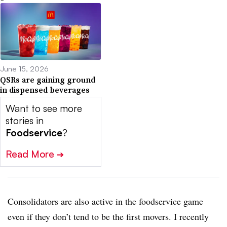
June 15, 2026
QSRs are gaining ground
in dispensed beverages
Want to see more
stories in
Foodservice
?
Read More
➔
Consolidators are also active in the foodservice game
even if they don’t tend to be the first movers. I recently