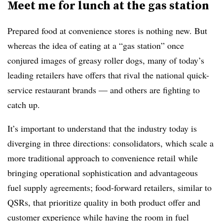
Meet me for lunch at the gas station
Prepared food at convenience stores is nothing new. But
whereas the idea of eating at a “gas station” once
conjured images of greasy roller dogs, many of today’s
leading retailers have offers that rival the national quick-
service restaurant brands — and others are fighting to
catch up.
It’s important to understand that the industry today is
diverging in three directions: consolidators, which scale a
more traditional approach to convenience retail while
bringing operational sophistication and advantageous
fuel supply agreements; food-forward retailers, similar to
QSRs, that prioritize quality in both product offer and
customer experience while having the room in fuel