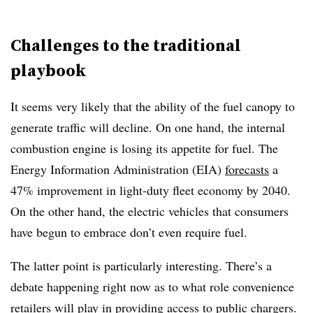
Challenges to the traditional
playbook
It seems very likely that the ability of the fuel canopy to
generate traffic will decline. On one hand, the internal
combustion engine is losing its appetite for fuel. The
Energy Information Administration (EIA)
forecasts
a
47% improvement in light-duty fleet economy by 2040.
On the other hand, the electric vehicles that consumers
have begun to embrace don’t even require fuel.
The latter point is particularly interesting. There’s a
debate happening right now as to what role convenience
retailers will play in providing access to public chargers.