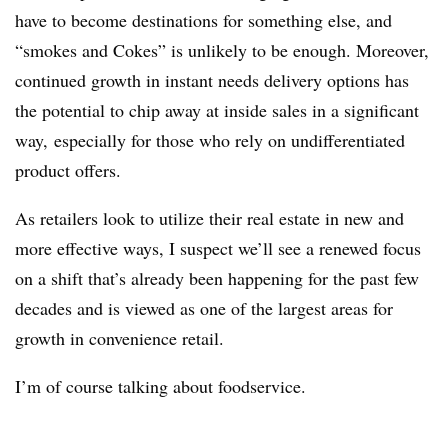
have to become destinations for something else, and
“smokes and Cokes” is unlikely to be enough. Moreover,
continued growth in instant needs delivery options has
the potential to chip away at inside sales in a significant
way, especially for those who rely on undifferentiated
product offers.
As retailers look to utilize their real estate in new and
more effective ways, I suspect we’ll see a renewed focus
on a shift that’s already been happening for the past few
decades and is viewed as one of the largest areas for
growth in convenience retail.
I’m of course talking about foodservice.