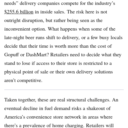
needs” delivery companies compete for the industry’s
$255.6 billion
in inside sales. The risk here is not
outright disruption, but rather being seen as the
inconvenient option. What happens when some of the
late-night beer runs shift to delivery, or a few busy locals
decide that their time is worth more than the cost of
Gopuff or DashMart? Retailers need to decide what they
stand to lose if access to their store is restricted to a
physical point of sale or their own delivery solutions
aren’t competitive.
Taken together, these are real structural challenges. An
eventual decline in fuel demand risks a shakeout of
America’s convenience store network in areas where
there’s a prevalence of home charging. Retailers will