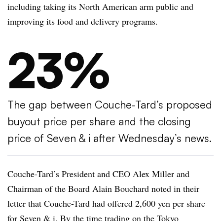
including taking its North American arm public and
improving its food and delivery programs.
23%
The gap between Couche-Tard’s proposed
buyout price per share and the closing
price of Seven & i after Wednesday’s news.
Couche-Tard’s President and CEO Alex Miller and
Chairman of the Board Alain Bouchard noted in their
letter that Couche-Tard had offered 2,600 yen per share
for Seven & i. By the time trading on the Tokyo