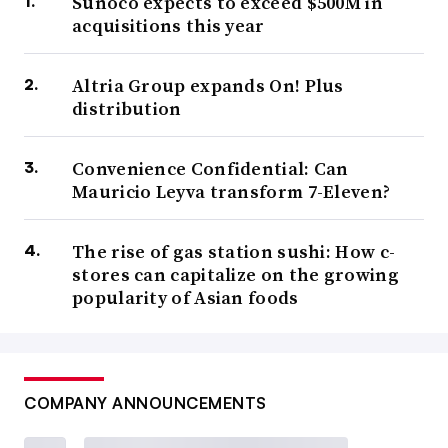
Sunoco expects to exceed $500M in
acquisitions this year
Altria Group expands On! Plus
distribution
Convenience Confidential: Can
Mauricio Leyva transform 7-Eleven?
The rise of gas station sushi: How c-
stores can capitalize on the growing
popularity of Asian foods
COMPANY ANNOUNCEMENTS