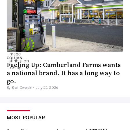
COLUMN
Fueling Up: Cumberland Farms wants
a national brand. It has a long way to
go.
By Brett Dworski •
July 23, 2026
MOST POPULAR