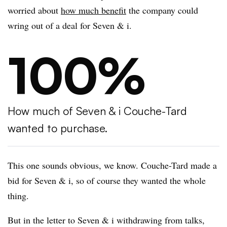
worried about
how much benefit
the company could
wring out of a deal for Seven & i.
100%
How much of Seven & i Couche-Tard
wanted to purchase.
This one sounds obvious, we know. Couche-Tard made a
bid for Seven & i, so of course they wanted the whole
thing.
But in the letter to Seven & i withdrawing from talks,