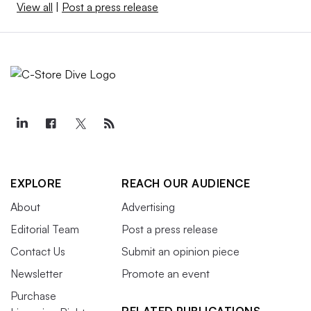
View all
|
Post a press release
EXPLORE
REACH OUR AUDIENCE
About
Advertising
Editorial Team
Post a press release
Contact Us
Submit an opinion piece
Newsletter
Promote an event
Purchase