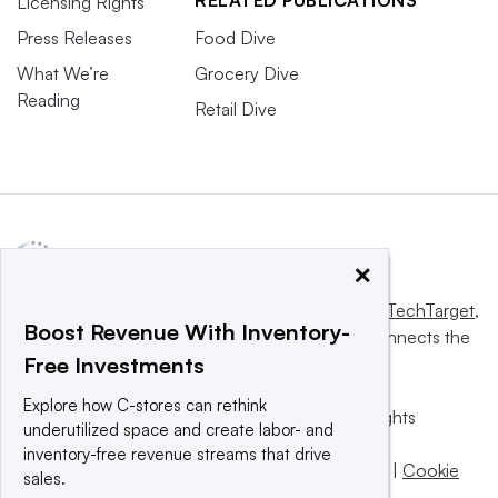
RELATED PUBLICATIONS
Licensing Rights
Press Releases
Food Dive
What We’re
Grocery Dive
Reading
Retail Dive
×
This website is owned and operated by
Informa TechTarget
,
Boost Revenue With Inventory-
a global network that informs, influences and connects the
Free Investments
world’s technology buyers and sellers.
Explore how C-stores can rethink
© 2025 TechTarget, Inc. or its subsidiaries. All rights
underutilized space and create labor- and
reserved. An Informa PLC company.
inventory-free revenue streams that drive
Privacy policy
|
Terms of use
|
Take down policy
|
Cookie
sales.
Preferences / Do Not Sell