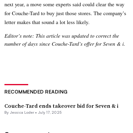
next year, a move some experts said could clear the way
for Couche-Tard to buy just those stores. The company’s
letter makes that sound a lot less likely.
Editor’s note: This article was updated to correct the
number of days since Couche-Tard’s offer for Seven & i.
RECOMMENDED READING
Couche-Tard ends takeover bid for Seven & i
By
Jessica Loder
•
July 17, 2025