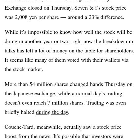
Exchange closed on Thursday, Seven & i’s stock price
was 2,008 yen per share — around a 23% difference.
While it’s impossible to know how well the stock will be
doing in another year or two, right now the breakdown in
talks has left a lot of money on the table for shareholders.
It seems like many of them voted with their wallets via
the stock market.
More than 54 million shares changed hands Thursday on
the Japanese exchange, while a normal day’s trading
doesn’t even reach 7 million shares. Trading was even
briefly halted
during the day
.
Couche-Tard, meanwhile, actually saw a stock price
boost from the news. It’s possible that investors were