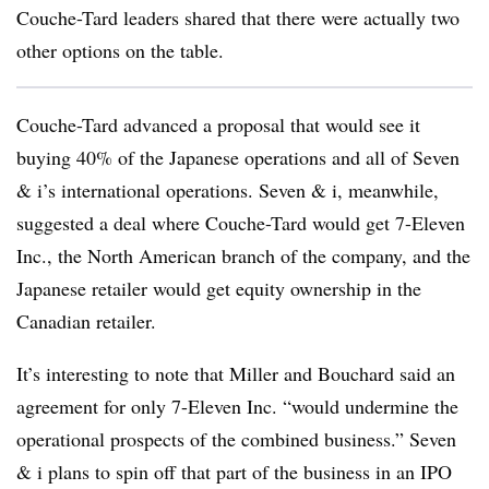
Couche-Tard leaders shared that there were actually two
other options on the table.
Couche-Tard advanced a proposal that would see it
buying 40% of the Japanese operations and all of Seven
& i’s international operations. Seven & i, meanwhile,
suggested a deal where Couche-Tard would get 7-Eleven
Inc., the North American branch of the company, and the
Japanese retailer would get equity ownership in the
Canadian retailer.
It’s interesting to note that Miller and Bouchard said an
agreement for only 7-Eleven Inc. “would undermine the
operational prospects of the combined business.” Seven
& i plans to spin off that part of the business in an IPO