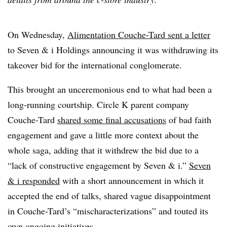
On Wednesday,
Alimentation Couche-Tard sent a letter
to Seven & i Holdings announcing it was withdrawing its
takeover bid for the international conglomerate.
This brought an unceremonious end to what had been a
long-running courtship. Circle K parent company
Couche-Tard
shared some final accusations
of bad faith
engagement and gave a little more context about the
whole saga, adding that it withdrew the bid due to a
“lack of constructive engagement by Seven & i.”
Seven
& i responded
with a short announcement in which it
accepted the end of talks, shared vague disappointment
in Couche-Tard’s “mischaracterizations” and touted its
own ongoing initiatives.