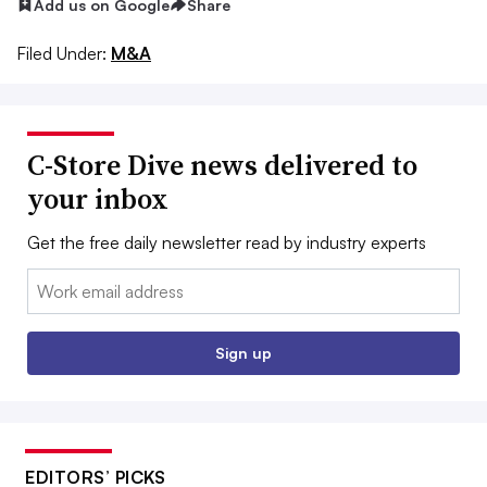
Add us on Google
Share
Filed Under:
M&A
C-Store Dive news delivered to
your inbox
Get the free daily newsletter read by industry experts
Email:
Sign up
EDITORS’ PICKS