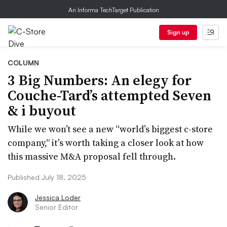
An Informa TechTarget Publication
Sign up
COLUMN
3 Big Numbers: An elegy for
Couche-Tard’s attempted Seven
& i buyout
While we won’t see a new “world’s biggest c-store
company,” it’s worth taking a closer look at how
this massive M&A proposal fell through.
Published July 18, 2025
Jessica Loder
Senior Editor