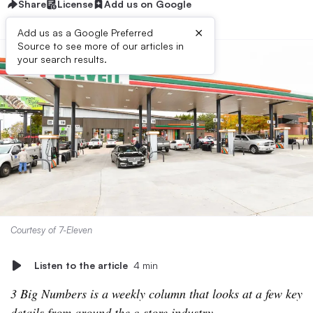
Share
License
Add us on Google
×
Add us as a Google Preferred
Source to see more of our articles in
your search results.
Courtesy of 7-Eleven
Listen to the article
4 min
3 Big Numbers is a weekly column that looks at a few key
details from around the c-store industry.