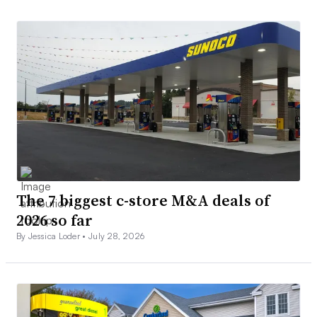
The 7 biggest c-store M&A deals of
2026 so far
By Jessica Loder •
July 28, 2026