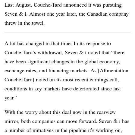
Last August
, Couche-Tard announced it was pursuing
Seven & i. Almost one year later, the Canadian company
threw in the towel.
A lot has changed in that time. In its response to
Couche-Tard’s withdrawal, Seven & i noted that “there
have been significant changes in the global economy,
exchange rates, and financing markets. As [Alimentation
Couche-Tard] noted on its most recent earnings call,
conditions in key markets have deteriorated since last
year.”
With the worry about this deal now in the rearview
mirror, both companies can move forward. Seven & i has
a number of initiatives in the pipeline it’s working on,