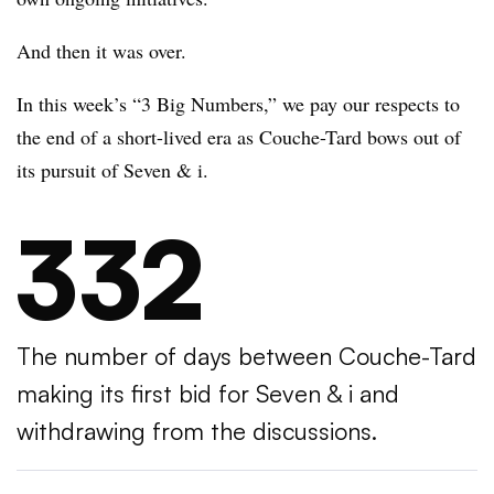
And then it was over.
In this week’s “3 Big Numbers,” we pay our respects to
the end of a short-lived era as Couche-Tard bows out of
its pursuit of Seven & i.
332
The number of days between Couche-Tard
making its first bid for Seven & i and
withdrawing from the discussions.