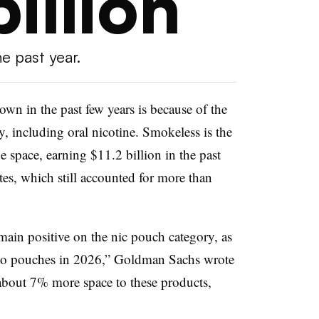
billion
he past year.
own in the past few years is because of the
y, including oral nicotine. Smokeless is the
e space, earning $11.2 billion in the past
tes, which still accounted for more than
main positive on the nic pouch category, as
e to pouches in 2026,” Goldman Sachs wrote
e about 7% more space to these products,