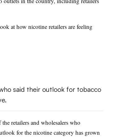
 outlets in the country, including retailers
ok at how nicotine retailers are feeling
ho said their outlook for tobacco
ve.
 the retailers and wholesalers who
tlook for the nicotine category has grown