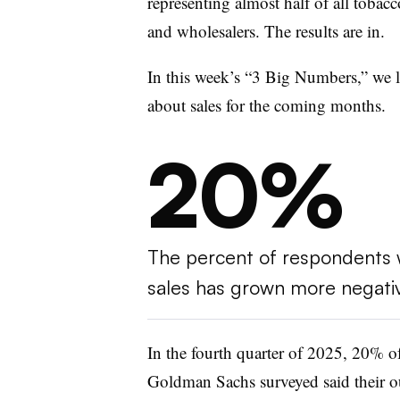
representing almost half of all tobacco
and wholesalers. The results are in.
In this week’s “3 Big Numbers,” we lo
about sales for the coming months.
20%
The percent of respondents w
sales has grown more negati
In the fourth quarter of 2025, 20% of
Goldman Sachs surveyed said their ou