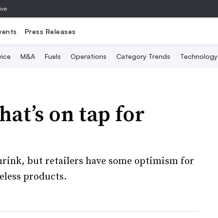
ive
vents
Press Releases
vice
M&A
Fuels
Operations
Category Trends
Technology
at’s on tap for
hrink, but retailers have some optimism for
eless products.