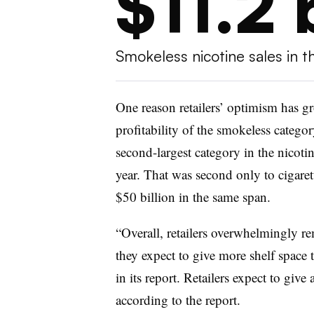
$11.2 
Smokeless nicotine sales in t
One reason retailers’ optimism has gr
profitability of the smokeless categor
second-largest category in the nicotin
year. That was second only to cigaret
$50 billion in the same span.
“Overall, retailers overwhelmingly re
they expect to give more shelf spac
in its report. Retailers expect to giv
according to the report.