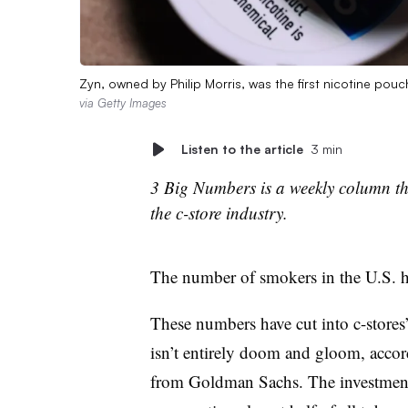
Zyn, owned by Philip Morris, was the first nicotine pou
via Getty Images
Listen to the article
3 min
3 Big Numbers is a weekly column tha
the c-store industry.
The number of smokers in the U.S. h
These numbers have cut into c-stores
isn’t entirely doom and gloom, accord
from Goldman Sachs. The investment