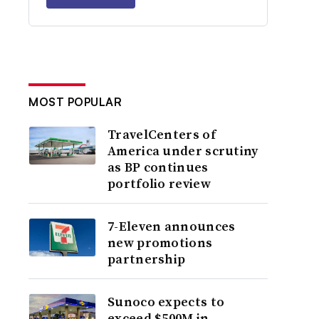
MOST POPULAR
TravelCenters of
America under scrutiny
as BP continues
portfolio review
7-Eleven announces
new promotions
partnership
Sunoco expects to
exceed $500M in