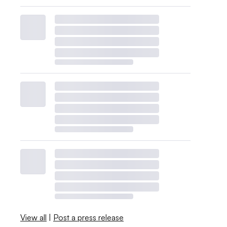
View all
|
Post a press release