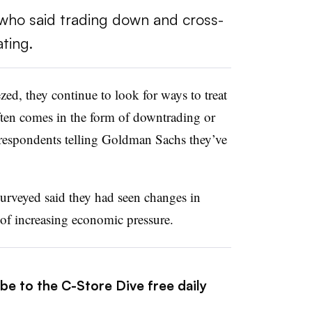
who said trading down and cross-
ting.
zed, they continue to look for ways to treat
ften comes in the form of downtrading or
 respondents telling Goldman Sachs they’ve
urveyed said they had seen changes in
of increasing economic pressure.
be to the C-Store Dive free daily