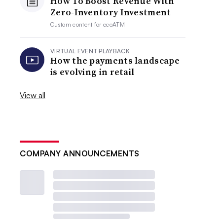
How To Boost Revenue With
Zero-Inventory Investment
Custom content for
ecoATM
VIRTUAL EVENT PLAYBACK
How the payments landscape
is evolving in retail
View all
COMPANY ANNOUNCEMENTS