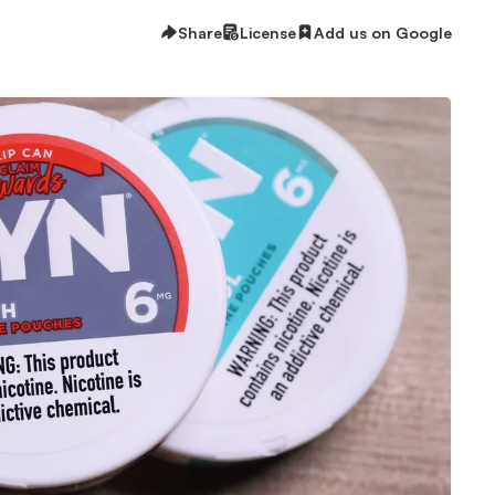
Share
License
Add us on Google