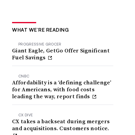
WHAT WE’RE READING
PROGRESSIVE GROCER
Giant Eagle, GetGo Offer Significant
Fuel Savings
CNBC
Affordability is a ‘defining challenge’
for Americans, with food costs
leading the way, report finds
CX DIVE
CX takes a backseat during mergers
and acquisitions. Customers notice.