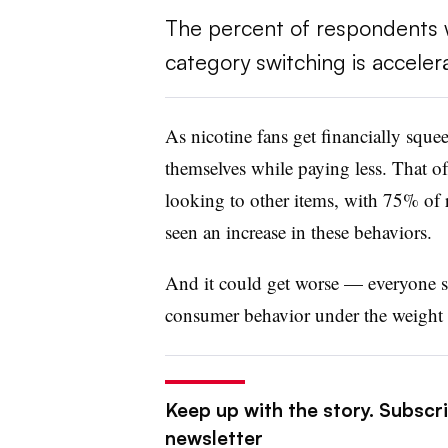
The percent of respondents 
category switching is accelera
As nicotine fans get financially squee
themselves while paying less. That o
looking to other items, with 75% of
seen an increase in these behaviors.
And it could get worse — everyone s
consumer behavior under the weight 
Keep up with the story. Subscri
newsletter