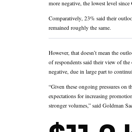
more negative, the lowest level sinc
Comparatively, 23% said their outlo
remained roughly the same.
However, that doesn’t mean the outl
of respondents said their view of the
negative, due in large part to conti
“Given these ongoing pressures on th
expectations for increasing promotiona
stronger volumes,” said Goldman Sach