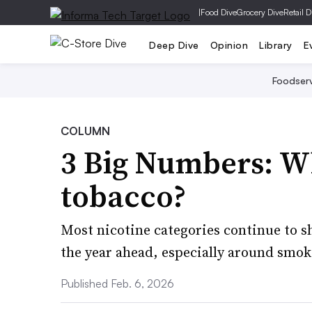
|
Food Dive
Grocery Dive
Retail D
Deep Dive
Opinion
Library
E
Foodser
COLUMN
3 Big Numbers: Wh
tobacco?
Most nicotine categories continue to s
the year ahead, especially around smok
Published Feb. 6, 2026