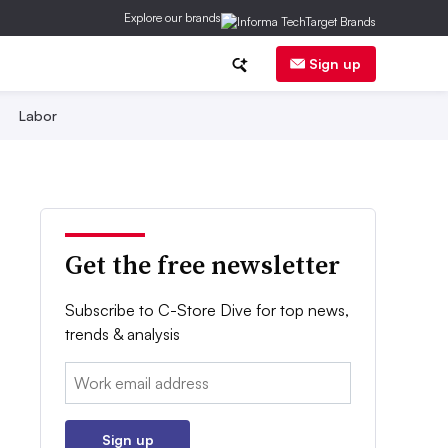
Explore our brands
Sign up
Labor
Get the free newsletter
Subscribe to C-Store Dive for top news,
trends & analysis
Email:
Sign up