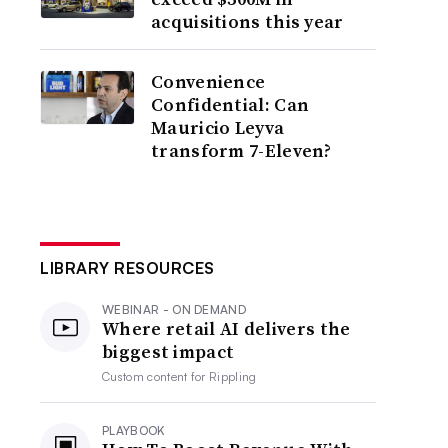
acquisitions this year
Convenience
Confidential: Can
Mauricio Leyva
transform 7-Eleven?
LIBRARY RESOURCES
WEBINAR - ON DEMAND
Where retail AI delivers the
biggest impact
Custom content for
Rippling
PLAYBOOK