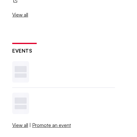
View all
EVENTS
View all
|
Promote an event