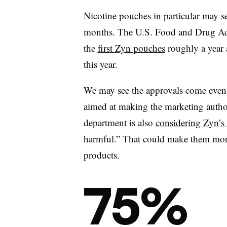
Nicotine pouches in particular may s
months. The U.S. Food and Drug Adm
the
first Zyn pouches
roughly a year 
this year.
We may see the approvals come even
aimed at making the marketing author
department is also
considering Zyn’s 
harmful.” That could make them more
products.
75%