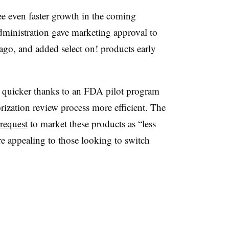
ee even faster growth in the coming
inistration gave marketing approval to
ago, and added select on! products early
 quicker thanks to an FDA pilot program
ization review process more efficient. The
request
to market these products as “less
 appealing to those looking to switch