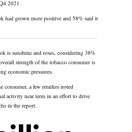
e Q4 2021.
ok had grown more positive and 58% said it
ook is sunshine and roses, considering 38%
 overall strength of the tobacco consumer is
nuing economic pressures.
e consumer, a few retailers noted
l activity near term in an effort to drive
s in the report.