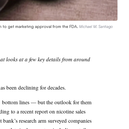
ch to get marketing approval from the FDA.
Michael M. Santiago
t looks at a few key details from around
as been declining for decades.
’ bottom lines — but the outlook for them
ing to a recent report on nicotine sales
 bank’s research arm surveyed companies