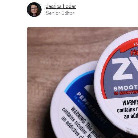
Jessica Loder
Senior Editor