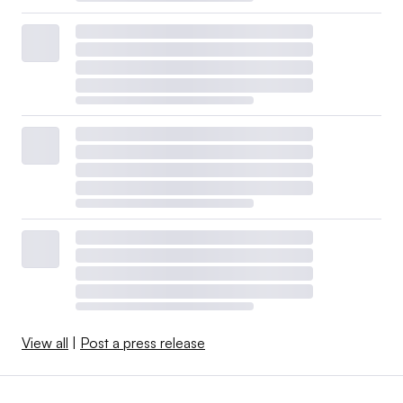
View all
|
Post a press release