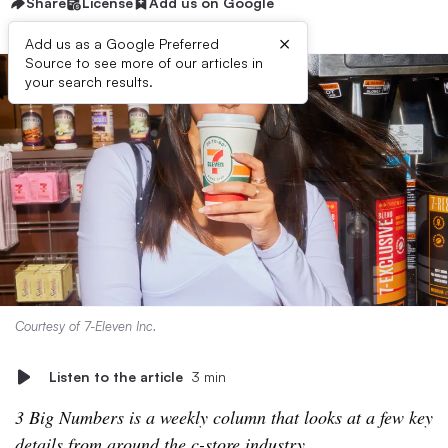
Share
License
Add us on Google
×
Add us as a Google Preferred
Source to see more of our articles in
your search results.
Courtesy of 7-Eleven Inc.
Listen to the article
3 min
3 Big Numbers is a weekly column that looks at a few key
details from around the c-store industry.