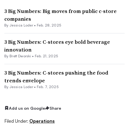
3 Big Numbers: Big moves from public c-store
companies
By
Jessica Loder
•
Feb. 28, 2025
3 Big Numbers: C-stores eye bold beverage
innovation
By
Brett Dworski
•
Feb. 21, 2025
3 Big Numbers: C-stores pushing the food
trends envelope
By
Jessica Loder
•
Feb. 7, 2025
Add us on Google
Share
Filed Under:
Operations