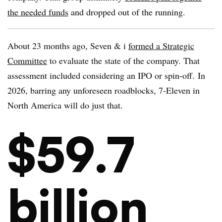
the needed funds
and dropped out of the running.
About 23 months ago, Seven & i
formed a Strategic
Committee
to evaluate the state of the company. That
assessment included considering an IPO or spin-off. In
2026, barring any unforeseen roadblocks, 7-Eleven in
North America will do just that.
$59.7
billion