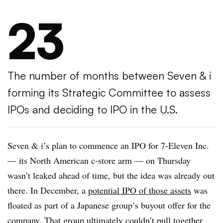
23
The number of months between Seven & i
forming its Strategic Committee to assess
IPOs and deciding to IPO in the U.S.
Seven & i’s plan to commence an IPO for 7-Eleven Inc.
— its North American c-store arm — on Thursday
wasn’t leaked ahead of time, but the idea was already out
there. In December, a
potential IPO of those assets
was
floated as part of a Japanese group’s buyout offer for the
company. That group ultimately
couldn’t pull together