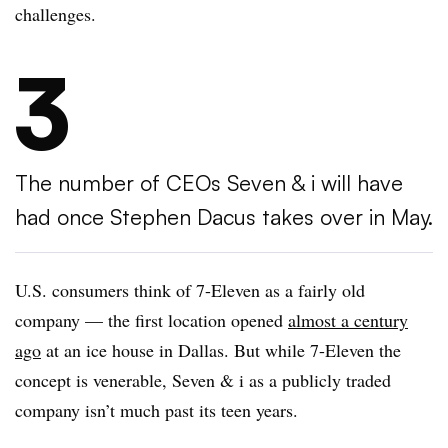
challenges.
3
The number of CEOs Seven & i will have
had once Stephen Dacus takes over in May.
U.S. consumers think of 7-Eleven as a fairly old
company — the first location opened
almost a century
ago
at an ice house in Dallas. But while 7-Eleven the
concept is venerable, Seven & i as a publicly traded
company isn’t much past its teen years.