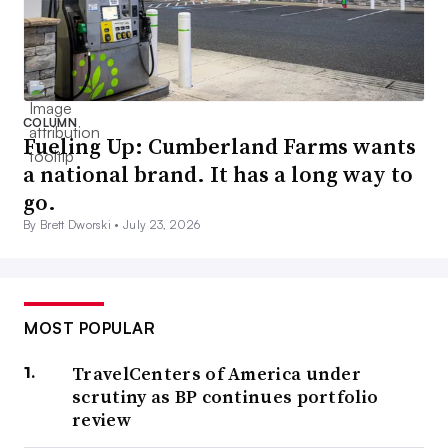
COLUMN
Fueling Up: Cumberland Farms wants
a national brand. It has a long way to
go.
By Brett Dworski •
July 23, 2026
MOST POPULAR
TravelCenters of America under
scrutiny as BP continues portfolio
review