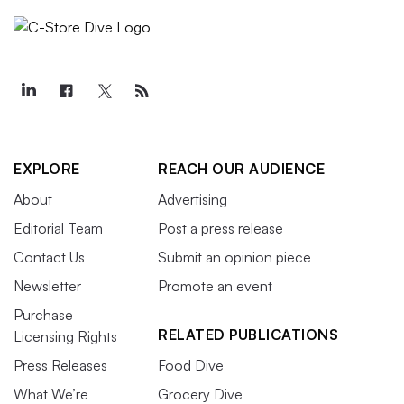
EXPLORE
REACH OUR AUDIENCE
About
Advertising
Editorial Team
Post a press release
Contact Us
Submit an opinion piece
Newsletter
Promote an event
Purchase
RELATED PUBLICATIONS
Licensing Rights
Press Releases
Food Dive
What We’re
Grocery Dive