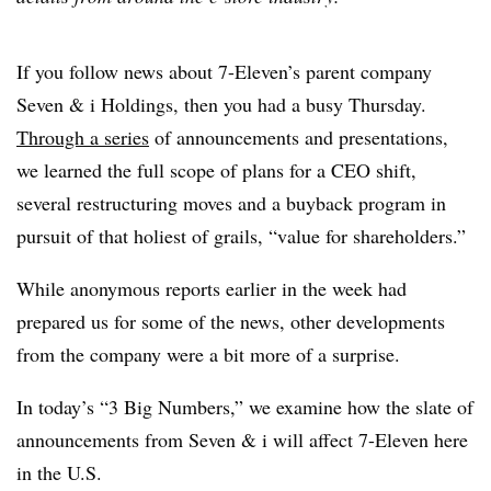
If you follow news about 7-Eleven’s parent company
Seven & i Holdings, then you had a busy Thursday.
Through a series
of announcements and presentations,
we learned the full scope of plans for a CEO shift,
several restructuring moves and a buyback program in
pursuit of that holiest of grails, “value for shareholders.”
While anonymous reports earlier in the week had
prepared us for some of the news, other developments
from the company were a bit more of a surprise.
In today’s “3 Big Numbers,” we examine how the slate of
announcements from Seven & i will affect 7-Eleven here
in the U.S.