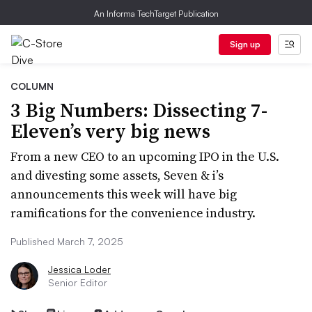
An Informa TechTarget Publication
Sign up
COLUMN
3 Big Numbers: Dissecting 7-
Eleven’s very big news
From a new CEO to an upcoming IPO in the U.S.
and divesting some assets, Seven & i’s
announcements this week will have big
ramifications for the convenience industry.
Published March 7, 2025
Jessica Loder
Senior Editor