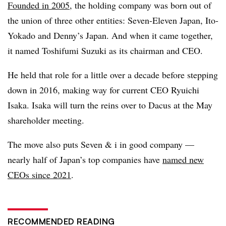
Founded in 2005
, the holding company was born out of
the union of three other entities: Seven-Eleven Japan, Ito-
Yokado and Denny’s Japan. And when it came together,
it named Toshifumi Suzuki as its chairman and CEO.
He held that role for a little over a decade before stepping
down in 2016, making way for current CEO Ryuichi
Isaka. Isaka will turn the reins over to Dacus at the May
shareholder meeting.
The move also puts Seven & i in good company —
nearly half of Japan’s top companies have
named new
CEOs since 2021
.
RECOMMENDED READING