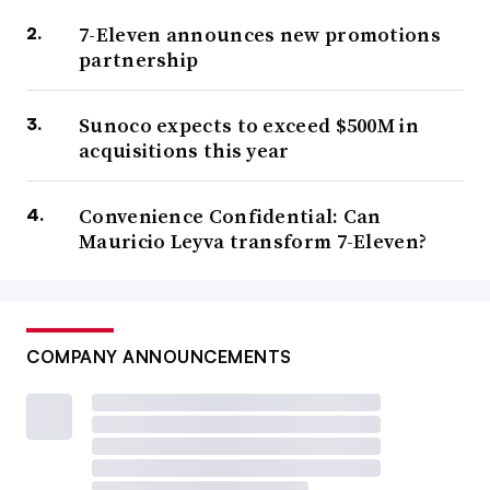
7-Eleven announces new promotions
partnership
Sunoco expects to exceed $500M in
acquisitions this year
Convenience Confidential: Can
Mauricio Leyva transform 7-Eleven?
COMPANY ANNOUNCEMENTS