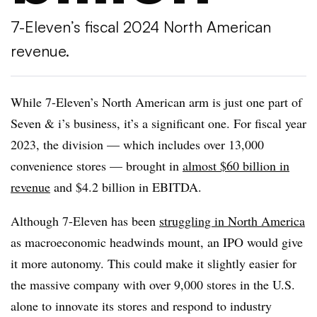
7-Eleven’s fiscal 2024 North American
revenue.
While 7-Eleven’s North American arm is just one part of
Seven & i’s business, it’s a significant one. For fiscal year
2023, the division — which includes over 13,000
convenience stores — brought in
almost $60 billion in
revenue
and $4.2 billion in EBITDA.
Although 7-Eleven has been
struggling in North America
as macroeconomic headwinds mount, an IPO would give
it more autonomy. This could make it slightly easier for
the massive company with over 9,000 stores in the U.S.
alone to innovate its stores and respond to industry