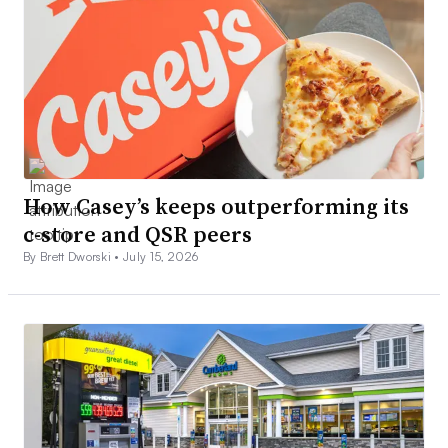
How Casey’s keeps outperforming its
c-store and QSR peers
By Brett Dworski •
July 15, 2026