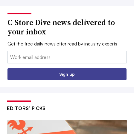
C-Store Dive news delivered to
your inbox
Get the free daily newsletter read by industry experts
Email:
Sign up
EDITORS’ PICKS