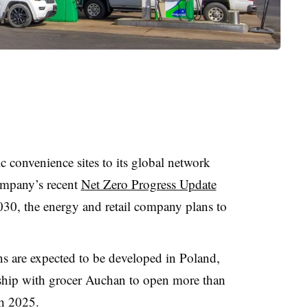
c convenience sites to its global network
ompany’s recent
Net Zero Progress Update
30, the energy and retail company plans to
ons are expected to be developed in Poland,
rship with grocer Auchan to open more than
gh 2025.