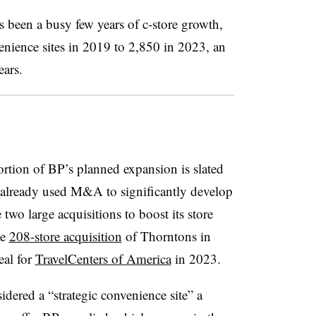
 been a busy few years of c-store growth,
nience sites in 2019 to 2,850 in 2023, an
ears.
portion of BP’s planned expansion is slated
already used M&A to significantly develop
 two large acquisitions to boost its store
he
208-store acquisition
of
Thorntons
in
eal for
TravelCenters of America
in 2023.
idered a “strategic convenience site” a