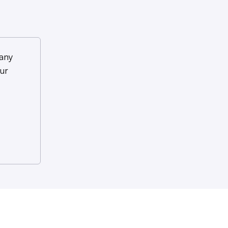
any
ur