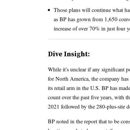
Those plans will continue what has
as BP has grown from 1,650 conve
increase of over 70% in just four y
Dive Insight:
While it’s unclear if any significant 
for North America, the company has 
its retail arm in the U.S. BP has made
count over the past five years, with t
2021 followed by the 280-plus-site d
BP noted in the report that to be cons