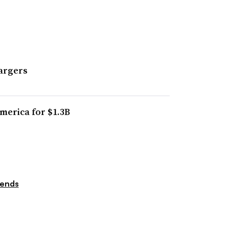
argers
merica for $1.3B
rends