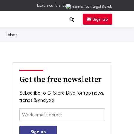
Explore our brands
Sign up
Labor
Get the free newsletter
Subscribe to C-Store Dive for top news,
trends & analysis
Email:
Sign up