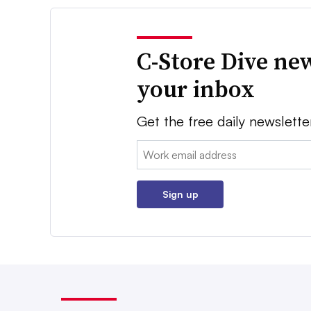
C-Store Dive new
your inbox
Get the free daily newslette
Email:
Sign up