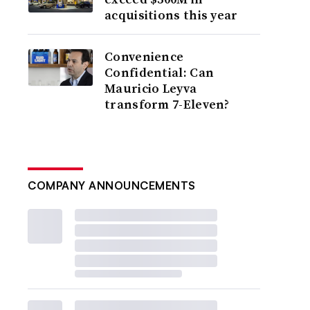
acquisitions this year
Convenience
Confidential: Can
Mauricio Leyva
transform 7-Eleven?
COMPANY ANNOUNCEMENTS