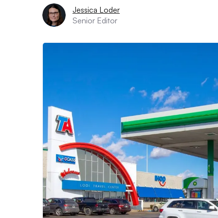
Jessica Loder
Senior Editor