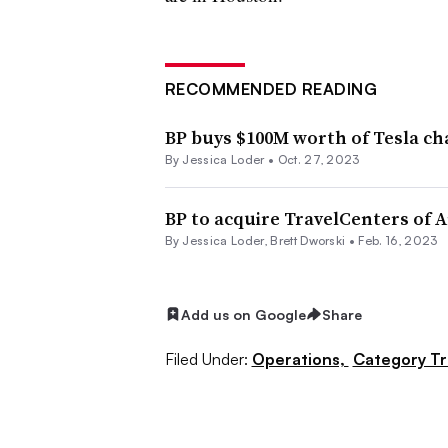
RECOMMENDED READING
BP buys $100M worth of Tesla ch
By
Jessica Loder
•
Oct. 27, 2023
BP to acquire TravelCenters of A
By
Jessica Loder
,
Brett Dworski
•
Feb. 16, 2023
Add us on Google
Share
Filed Under:
Operations,
Category T