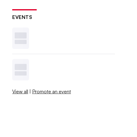
EVENTS
View all
|
Promote an event