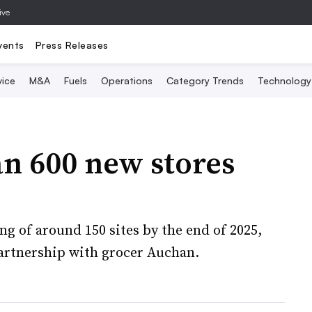
ive
vents
Press Releases
vice
M&A
Fuels
Operations
Category Trends
Technology
n 600 new stores
ng of around 150 sites by the end of 2025,
partnership with grocer Auchan.