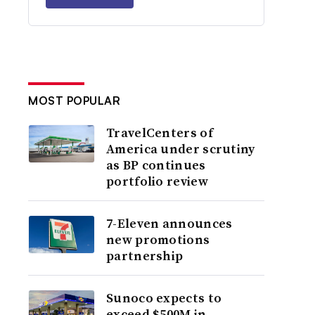
MOST POPULAR
TravelCenters of
America under scrutiny
as BP continues
portfolio review
7-Eleven announces
new promotions
partnership
Sunoco expects to
exceed $500M in