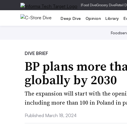
|
Food Dive
Grocery Dive
Retail D
Deep Dive
Opinion
Library
E
Foodser
DIVE BRIEF
BP plans more tha
globally by 2030
The expansion will start with the openi
including more than 100 in Poland in 
Published March 18, 2024