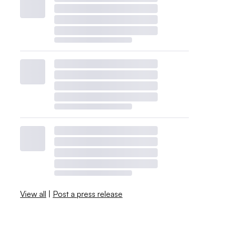
View all
|
Post a press release