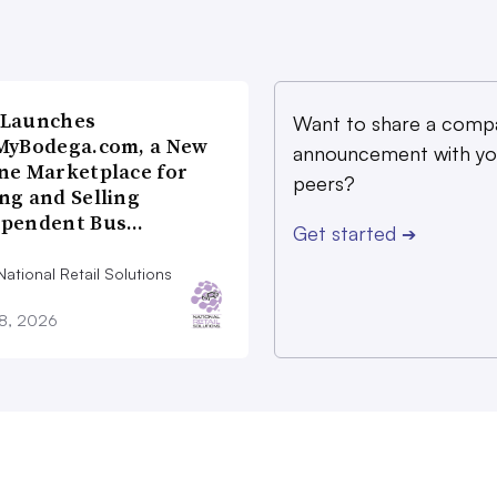
 Launches
Want to share a comp
MyBodega.com, a New
announcement with yo
ne Marketplace for
peers?
ng and Selling
ependent Bus…
Get started
➔
ational Retail Solutions
28, 2026