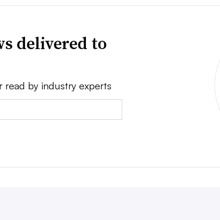
s delivered to
r read by industry experts