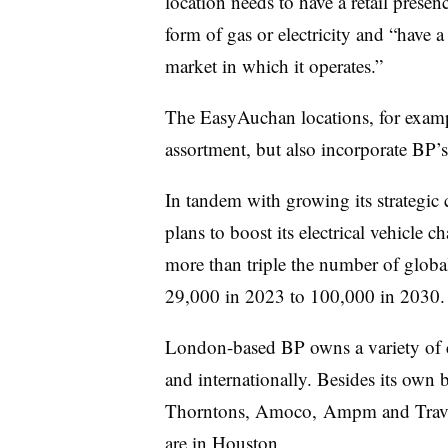
location needs to have a retail presen
form of gas or electricity and “have a
market in which it operates.”
The
EasyAuchan
locations, for exam
assortment, but also incorporate BP’
In tandem with growing its strategic 
plans to boost its electrical vehicle
more than triple the number of global 
29,000 in 2023 to 100,000 in 2030.
London-based BP owns a variety of c
and internationally. Besides its own 
Thorntons
, Amoco, Ampm and
Trav
are in Houston.