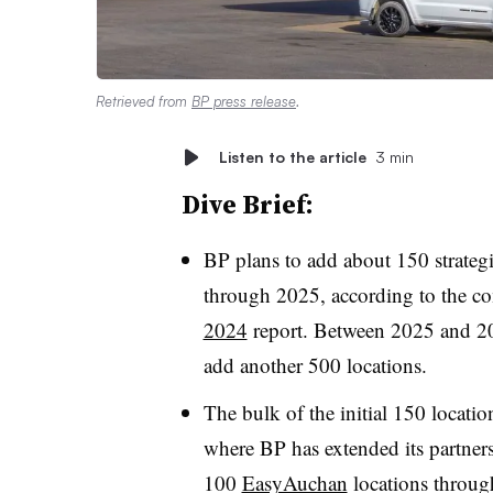
Retrieved from
BP press release
.
Listen to the article
3 min
Dive Brief:
BP plans to add about 150 strategi
through 2025, according to the c
2024
report. Between 2025 and 20
add another 500 locations.
The bulk of the initial 150 locati
where BP has extended its partne
100
EasyAuchan
locations throu