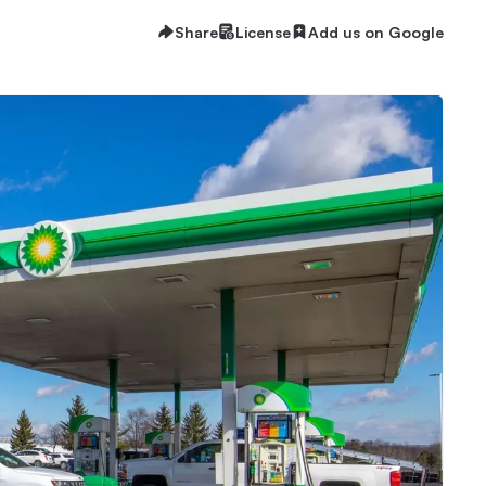
Share
License
Add us on Google