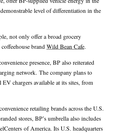
ce, offer BP-supplied vehicle energy in the
 demonstrable level of differentiation in the
ple, not only offer a broad grocery
s coffeehouse brand
Wild Bean Cafe
.
convenience presence, BP also reiterated
 charging network. The company plans to
EV chargers available at its sites, from
onvenience retailing brands across the U.S.
branded stores, BP’s umbrella also includes
elCenters
of America. Its U.S. headquarters