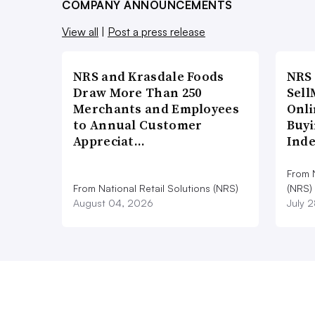
COMPANY ANNOUNCEMENTS
View all
|
Post a press release
NRS and Krasdale Foods
NRS
Draw More Than 250
Sell
Merchants and Employees
Onli
to Annual Customer
Buyi
Appreciat…
Ind
From N
From National Retail Solutions (NRS)
(NRS)
August 04, 2026
July 