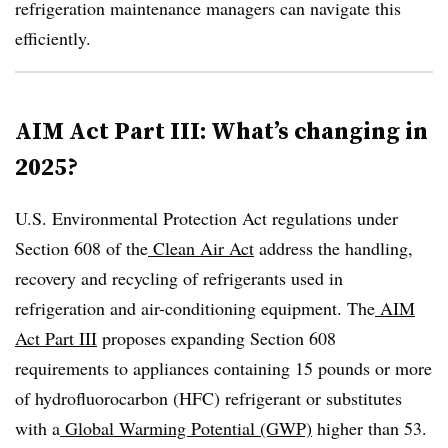
refrigeration maintenance managers can navigate this
efficiently.
AIM Act Part III: What’s changing in
2025?
U.S. Environmental Protection Act regulations under
Section 608 of the
Clean Air Act
address the handling,
recovery and recycling of refrigerants used in
refrigeration and air-conditioning equipment. The
AIM
Act Part III
proposes expanding Section 608
requirements to appliances containing 15 pounds or more
of
hydrofluorocarbon (
HFC) refrigerant or substitutes
with a
Global Warming Potential (GWP)
higher than 53.