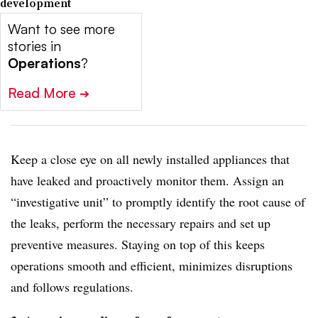
development
Want to see more
stories in
Operations
?
Read More
➔
Keep a close eye on all newly installed appliances that
have leaked and proactively monitor them. Assign an
“investigative unit” to promptly identify the root cause of
the leaks, perform the necessary repairs and set up
preventive measures. Staying on top of this keeps
operations smooth and efficient, minimizes disruptions
and follows regulations.