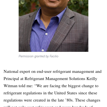
Permission granted by Facilio
National expert on end-user refrigerant management and
Principal at Refrigerant Management Solutions Keilly
Witman told me: “We are facing the biggest change to
refrigerant regulations in the United States since these
regulations were created in the late ’80s. These changes
will not only cost refrigerant end-users hundreds of