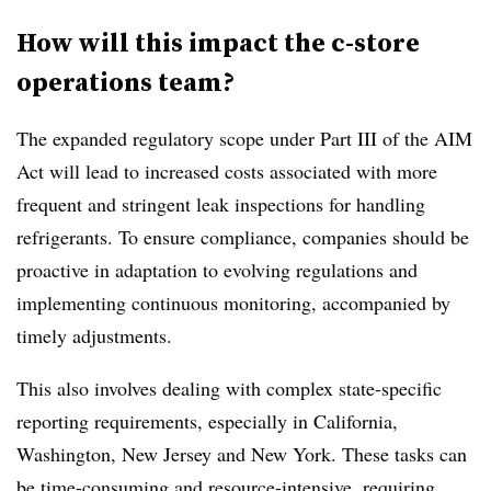
How will this impact the c-store
operations team?
The expanded regulatory scope under Part III of the AIM
Act will lead to increased costs associated with more
frequent and stringent leak inspections for handling
refrigerants. To ensure compliance, companies should be
proactive in adaptation to evolving regulations and
implementing continuous monitoring, accompanied by
timely adjustments.
This also involves dealing with complex state-specific
reporting requirements, especially in California,
Washington, New Jersey and New York. These tasks can
be time-consuming and resource-intensive, requiring