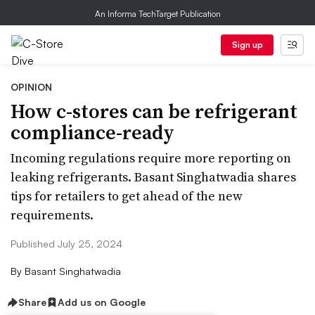
An Informa TechTarget Publication
Sign up
OPINION
How c-stores can be refrigerant
compliance-ready
Incoming regulations require more reporting on
leaking refrigerants. Basant Singhatwadia shares
tips for retailers to get ahead of the new
requirements.
Published July 25, 2024
By
Basant Singhatwadia
Share
Add us on Google