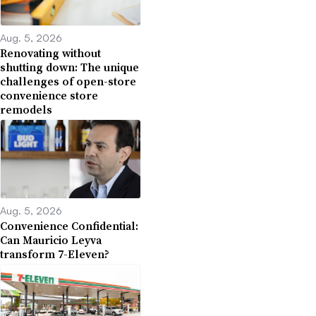
Aug. 5, 2026
Renovating without
shutting down: The unique
challenges of open-store
convenience store
remodels
Aug. 5, 2026
Convenience Confidential:
Can Mauricio Leyva
transform 7-Eleven?