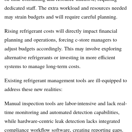
dedicated staff. The extra workload and resources needed
may strain budgets and will require careful planning.
Rising refrigerant costs will directly impact financial
planning and operations, forcing c-store managers to
adjust budgets accordingly. This may involve exploring
alternative refrigerants or investing in more efficient
systems to manage long-term costs.
Existing refrigerant management tools are ill-equipped to
address these new realities:
Manual inspection tools are labor-intensive and lack real-
time monitoring and automated detection capabilities,
while hardware-centric leak detection lacks integrated
compliance workflow software, creating reporting gaps.