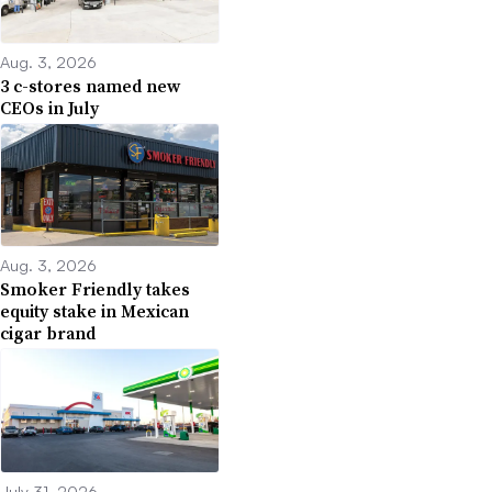
Aug. 3, 2026
3 c-stores named new
CEOs in July
Aug. 3, 2026
Smoker Friendly takes
equity stake in Mexican
cigar brand
July 31, 2026