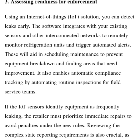
3. Assessing readiness for enforcement
Using an Internet-of-things (IoT) solution, you can detect
leaks early. The software integrates with your existing
sensors and other interconnected networks to remotely
monitor refrigeration units and trigger automated alerts.
These will aid in scheduling maintenance to prevent
equipment breakdown and finding areas that need
improvement. It also enables automatic compliance
tracking by automating routine inspections for field
service teams.
If the IoT sensors identify equipment as frequently
leaking, the retailer must prioritize immediate repairs to
avoid penalties under the new rules. Reviewing the
complex state reporting requirements is also crucial, as