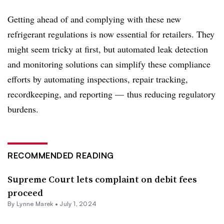
Getting ahead of and complying with these new
refrigerant regulations is now essential for retailers. They
might seem tricky at first, but automated leak detection
and monitoring solutions can simplify these compliance
efforts by automating inspections, repair tracking,
recordkeeping, and reporting — thus reducing regulatory
burdens.
RECOMMENDED READING
Supreme Court lets complaint on debit fees
proceed
By Lynne Marek •
July 1, 2024