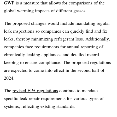
GWP is a measure that allows for comparisons of the
global warming impacts of different gasses.
The proposed changes would include mandating regular
leak inspections so companies can quickly find and fix
leaks, thereby minimizing refrigerant loss. Additionally,
companies face requirements for annual reporting of
chronically leaking appliances and detailed record-
keeping to ensure compliance. The proposed regulations
are expected to come into effect in the second half of
2024.
The
revised EPA regulations
continue to mandate
specific leak repair requirements for various types of
systems, reflecting existing standards: