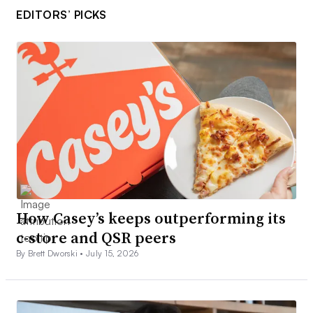
EDITORS’ PICKS
How Casey’s keeps outperforming its
c-store and QSR peers
By Brett Dworski •
July 15, 2026