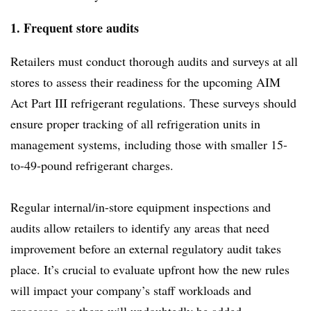
1. Frequent store audits
Retailers must conduct thorough audits and surveys at all
stores to assess their readiness for the upcoming AIM
Act Part III refrigerant regulations. These surveys should
ensure proper tracking of all refrigeration units in
management systems, including those with smaller 15-
to-49-pound refrigerant charges.
Regular internal/in-store equipment inspections and
audits allow retailers to identify any areas that need
improvement before an external regulatory audit takes
place. It’s crucial to evaluate upfront how the new rules
will impact your company’s staff workloads and
processes, as there will undoubtedly be added