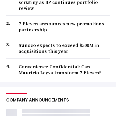
scrutiny as BP continues portfolio
review
7-Eleven announces new promotions
partnership
Sunoco expects to exceed $500M in
acquisitions this year
Convenience Confidential: Can
Mauricio Leyva transform 7-Eleven?
COMPANY ANNOUNCEMENTS