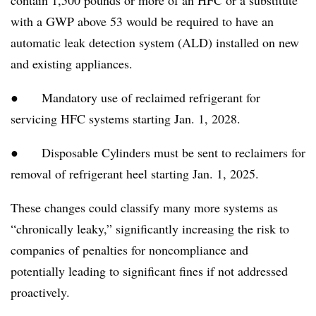
with a GWP above 53 would be required to have an
automatic leak detection system (ALD) installed on new
and existing appliances.
● Mandatory use of reclaimed refrigerant for
servicing HFC systems starting Jan. 1, 2028.
● Disposable Cylinders must be sent to reclaimers for
removal of refrigerant heel starting Jan. 1, 2025.
These changes could classify many more systems as
“chronically leaky,” significantly increasing the risk to
companies of penalties for noncompliance and
potentially leading to significant fines if not addressed
proactively.