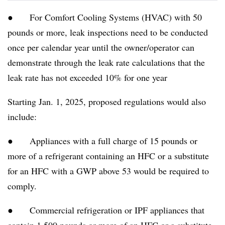
● For Comfort Cooling Systems (HVAC) with 50
pounds or more, leak inspections need to be conducted
once per calendar year until the owner/operator can
demonstrate through the leak rate calculations that the
leak rate has not exceeded 10% for one year
Starting Jan. 1, 2025, proposed regulations would also
include:
● Appliances with a full charge of 15 pounds or
more of a refrigerant containing an HFC or a substitute
for an HFC with a GWP above 53 would be required to
comply.
● Commercial refrigeration or IPF appliances that
contain 1,500 pounds or more of an HFC or a substitute