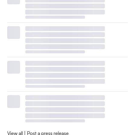
View all
|
Post a press release