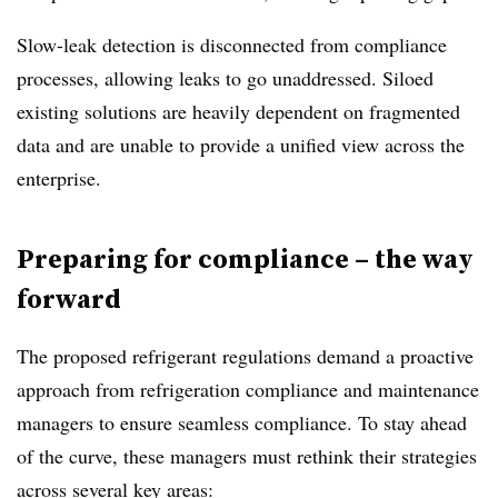
Slow-leak detection is disconnected from compliance
processes, allowing leaks to go unaddressed. Siloed
existing solutions are heavily dependent on fragmented
data and are unable to provide a unified view across the
enterprise.
Preparing for compliance – the way
forward
The proposed refrigerant regulations demand a proactive
approach from refrigeration compliance and maintenance
managers to ensure seamless compliance. To stay ahead
of the curve, these managers must rethink their strategies
across several key areas: