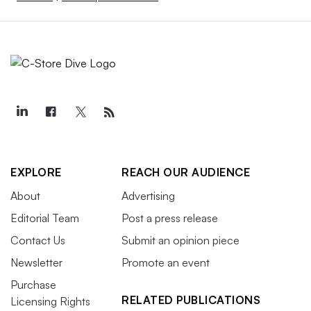
EXPLORE
REACH OUR AUDIENCE
About
Advertising
Editorial Team
Post a press release
Contact Us
Submit an opinion piece
Newsletter
Promote an event
Purchase
RELATED PUBLICATIONS
Licensing Rights