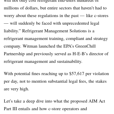
millions of dollars, but entire sectors that haven’t had to
worry about these regulations in the past — like c-stores
— will suddenly be faced with unprecedented legal
liability.” Refrigerant Management Solutions is a
refrigerant management training, compliant and strategy
company. Witman
launched the EPA’s GreenChill
Partnership and previously served as H-E-B’s director of
refrigerant management and sustainability.
With potential fines reaching up to $57,617 per violation
per day, not to mention substantial legal fees, the stakes
are very high.
Let’s take a deep dive into what the proposed AIM Act
Part III entails and how c-store operators and