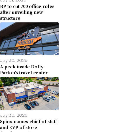
BP to cut 700 office roles
after unveiling new
structure
July 30, 2026
A peek inside Dolly
Parton’s travel center
July 30, 2026
Spinx names chief of staff
and EVP of store