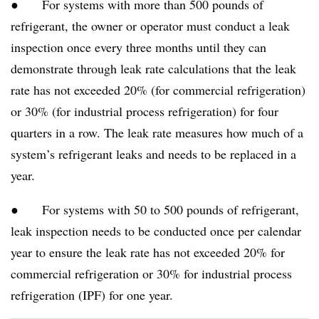
● For systems with more than 500 pounds of
refrigerant, the owner or operator must conduct a leak
inspection once every three months until they can
demonstrate through leak rate calculations that the leak
rate has not exceeded 20% (for commercial refrigeration)
or 30% (for industrial process refrigeration) for four
quarters in a row. The leak rate measures how much of a
system’s refrigerant leaks and needs to be replaced in a
year.
● For systems with 50 to 500 pounds of refrigerant,
leak inspection needs to be conducted once per calendar
year to ensure the leak rate has not exceeded 20% for
commercial refrigeration or 30% for industrial process
refrigeration (IPF) for one year.