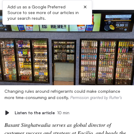
×
Add us as a Google Preferred
Source to see more of our articles in
your search results.
Changing rules around refrigerants could make compliance
more time-consuming and costly.
Permission granted by Rutter’s
Listen to the article
10 min
Basant Singhatwadia serves as global director of
customer success and strategy at Facilio, and heads the