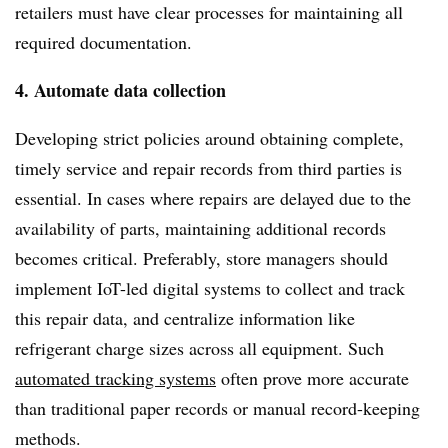
retailers must have clear processes for maintaining all
required documentation.
4. Automate data collection
Developing strict policies around obtaining complete,
timely service and repair records from third parties is
essential. In cases where repairs are delayed due to the
availability of parts, maintaining additional records
becomes critical. Preferably, store managers should
implement IoT-led digital systems to collect and track
this repair data, and centralize information like
refrigerant charge sizes across all equipment. Such
automated tracking systems
often prove more accurate
than traditional paper records or manual record-keeping
methods.