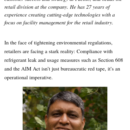
retail division at the company. He has 27 years of
experience creating cutting-edge technologies with a
focus on facility management for the retail industry.
In the face of tightening environmental regulations,
retailers are facing a stark reality: Compliance with
refrigerant leak and usage measures such as Section 608
and the AIM Act isn’t just bureaucratic red tape, it’s an
operational imperative.