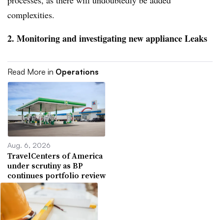
complexities.
2. Monitoring and investigating new appliance Leaks
Read More in
Operations
Aug. 6, 2026
TravelCenters of America
under scrutiny as BP
continues portfolio review