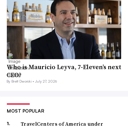
Who is Mauricio Leyva, 7-Eleven’s next
CEO?
By Brett Dworski •
July 27, 2026
MOST POPULAR
TravelCenters of America under