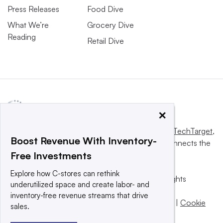
Press Releases
Food Dive
What We’re
Grocery Dive
Reading
Retail Dive
×
This website is owned and operated by
Informa TechTarget
,
Boost Revenue With Inventory-
a global network that informs, influences and connects the
Free Investments
world’s technology buyers and sellers.
Explore how C-stores can rethink
© 2025 TechTarget, Inc. or its subsidiaries. All rights
underutilized space and create labor- and
reserved. An Informa PLC company.
inventory-free revenue streams that drive
Privacy policy
|
Terms of use
|
Take down policy
|
Cookie
sales.
Preferences / Do Not Sell