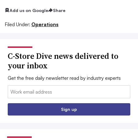
Add us on Google
Share
Filed Under:
Operations
C-Store Dive news delivered to
your inbox
Get the free daily newsletter read by industry experts
Email:
Sign up