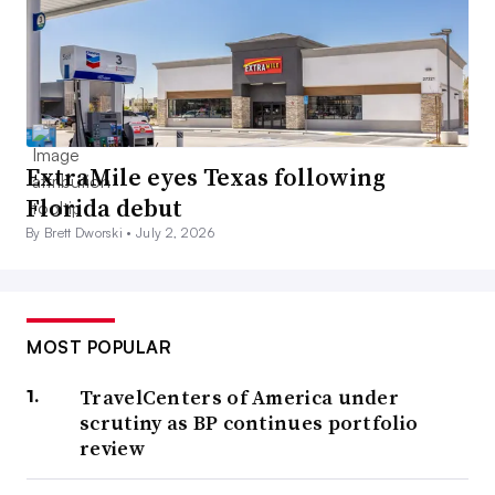
ExtraMile eyes Texas following
Florida debut
By Brett Dworski •
July 2, 2026
MOST POPULAR
TravelCenters of America under
scrutiny as BP continues portfolio
review