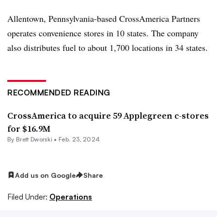
Allentown, Pennsylvania-based CrossAmerica Partners
operates convenience stores in 10 states. The company
also distributes fuel to about 1,700 locations in 34 states.
RECOMMENDED READING
CrossAmerica to acquire 59 Applegreen c-stores
for $16.9M
By
Brett Dworski
•
Feb. 23, 2024
Add us on Google
Share
Filed Under:
Operations