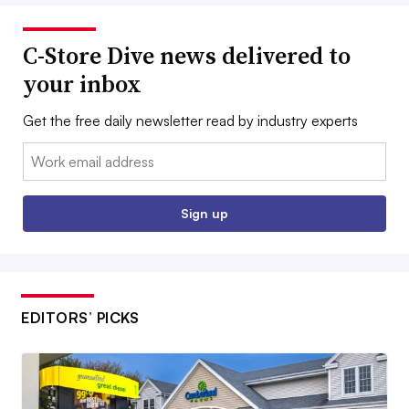
C-Store Dive news delivered to
your inbox
Get the free daily newsletter read by industry experts
Email:
Sign up
EDITORS’ PICKS