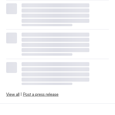
View all
|
Post a press release