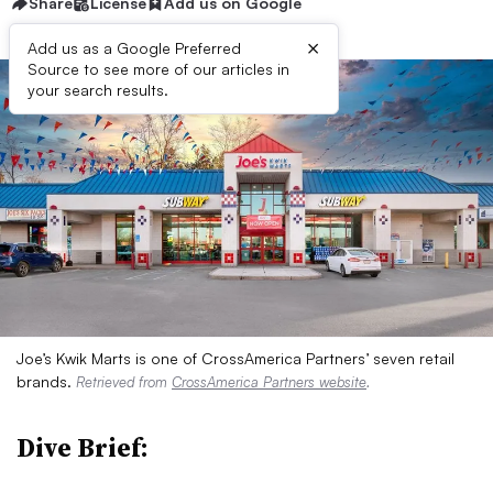
Share
License
Add us on Google
×
Add us as a Google Preferred
Source to see more of our articles in
your search results.
Joe’s Kwik Marts is one of CrossAmerica Partners’ seven retail
brands.
Retrieved from
CrossAmerica Partners website
.
Dive Brief: