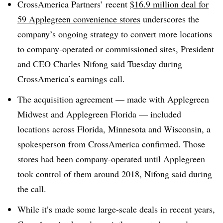
CrossAmerica Partners’ recent
$16.9 million deal for
59 Applegreen convenience stores
underscores the
company’s ongoing strategy to convert more locations
to company-operated or commissioned sites, President
and CEO Charles Nifong said Tuesday during
CrossAmerica’s earnings call.
The acquisition agreement — made with Applegreen
Midwest and Applegreen Florida — included
locations across Florida, Minnesota and Wisconsin, a
spokesperson from CrossAmerica confirmed. Those
stores had been company-operated until Applegreen
took control of them around 2018, Nifong said during
the call.
While it’s made some large-scale deals in recent years,