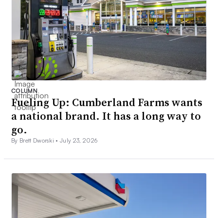
COLUMN
Fueling Up: Cumberland Farms wants
a national brand. It has a long way to
go.
By Brett Dworski •
July 23, 2026