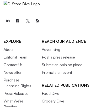
EXPLORE
REACH OUR AUDIENCE
About
Advertising
Editorial Team
Post a press release
Contact Us
Submit an opinion piece
Newsletter
Promote an event
Purchase
RELATED PUBLICATIONS
Licensing Rights
Press Releases
Food Dive
What We’re
Grocery Dive
Reading