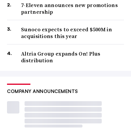
7-Eleven announces new promotions
partnership
Sunoco expects to exceed $500M in
acquisitions this year
Altria Group expands On! Plus
distribution
COMPANY ANNOUNCEMENTS