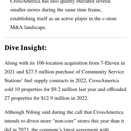
CrossAmerica has also quietly executed several
smaller moves during the same time frame,
establishing itself as an active player in the c-store
M&A landscape.
Dive Insight:
Along with its 106-location acquisition from 7-Eleven in
2021 and $27.5 million purchase of Community Service
Stations’ fuel supply contracts in 2022, CrossAmerica
sold 10 properties for $9.2 million last year and offloaded
27 properties for $12.9 million in 2022.
Although Nifong said during the call that CrossAmerica
intends to divest more “non-core” stores this year than it
did in 2023, the company’s latest agreement with