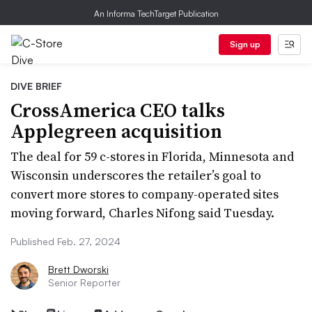
An Informa TechTarget Publication
Sign up
DIVE BRIEF
CrossAmerica CEO talks
Applegreen acquisition
The deal for 59 c-stores in Florida, Minnesota and
Wisconsin underscores the retailer’s goal to
convert more stores to company-operated sites
moving forward, Charles Nifong said Tuesday.
Published Feb. 27, 2024
Brett Dworski
Senior Reporter