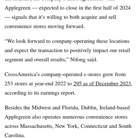
Applegreen — expected to close in the first half of 2024
— signals that it’s willing to both acquire and sell
convenience stores moving forward.
“We look forward to company-operating these locations
and expect the transaction to positively impact our retail
segment and overall results,” Nifong said.
CrossAmerica’s company-operated c-stores grew from
253 stores at year-end 2022 to
295 as of December 2023
,
according to its earnings report.
Besides the Midwest and Florida, Dublin, Ireland-based
Applegreen also operates numerous convenience stores
across Massachusetts, New York, Connecticut and South
Carolina.