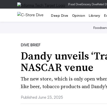
|
Food Dive
Grocery Dive
Retail D
Deep Dive
Opinion
Library
E
Foodser
DIVE BRIEF
Dandy unveils ‘Tra
NASCAR venue
The new store, which is only open when
like beer, tobacco products and Dandy’s
Published June 23, 2025