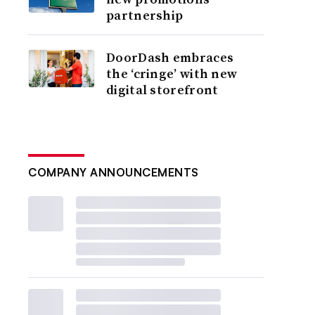
partnership
DoorDash embraces
the ‘cringe’ with new
digital storefront
COMPANY ANNOUNCEMENTS