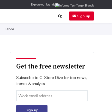
Explore our brands
Sign up
Labor
Get the free newsletter
Subscribe to C-Store Dive for top news,
trends & analysis
Email:
Sign up