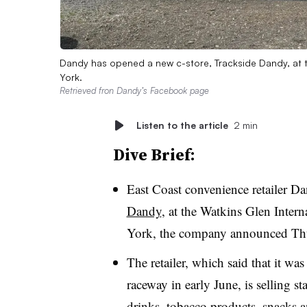
Dandy has opened a new c-store, Trackside Dandy, at t
York.
Retrieved fron Dandy’s Facebook page
Listen to the article
2 min
Dive Brief:
East Coast convenience retailer D
Dandy
, at the Watkins Glen Inter
York, the company announced Th
The retailer, which said that it w
raceway in early June, is selling s
drinks, tobacco products, snacks a