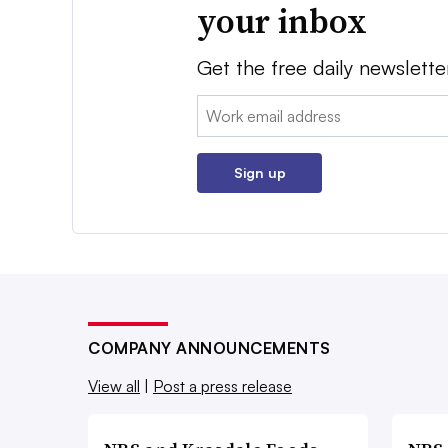
your inbox
Get the free daily newslette
Email:
Sign up
COMPANY ANNOUNCEMENTS
View all
|
Post a press release