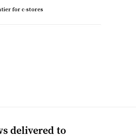
tier for c-stores
s delivered to