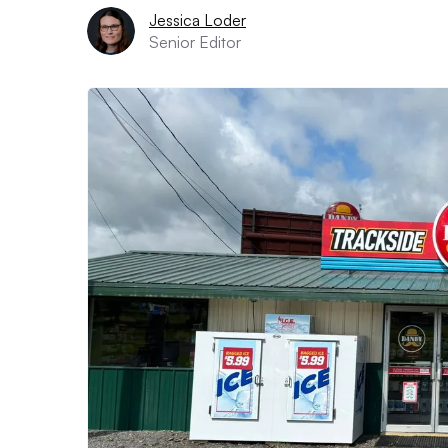
Jessica Loder
Senior Editor