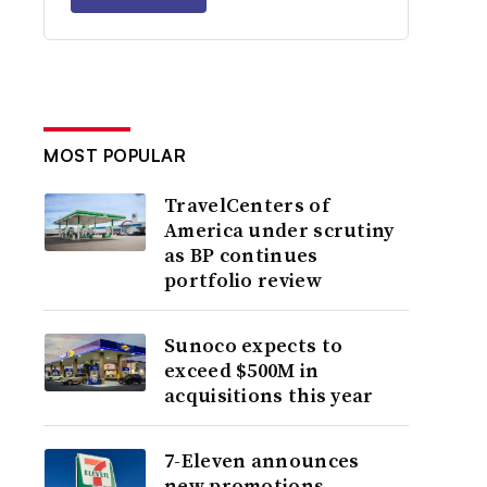
MOST POPULAR
TravelCenters of
America under scrutiny
as BP continues
portfolio review
Sunoco expects to
exceed $500M in
acquisitions this year
7-Eleven announces
new promotions