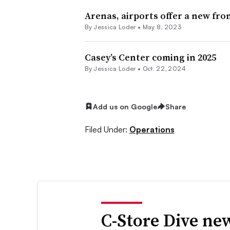
Arenas, airports offer a new fron
By
Jessica Loder
•
May 8, 2023
Casey’s Center coming in 2025
By
Jessica Loder
•
Oct. 22, 2024
Add us on Google
Share
Filed Under:
Operations
C-Store Dive new