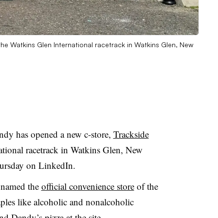
he Watkins Glen International racetrack in Watkins Glen, New
andy has opened a new c-store,
Trackside
national racetrack in Watkins Glen, New
ursday on LinkedIn.
as named the
official convenience store
of the
taples like alcoholic and nonalcoholic
nd Dandy’s pizza at the site.