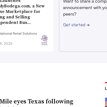
 Launches
Want to share a comp
MyBodega.com, a New
announcement with yo
ne Marketplace for
peers?
ng and Selling
ependent Bus…
Get started
➔
ational Retail Solutions
28, 2026
Mile eyes Texas following