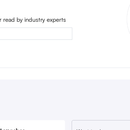
r read by industry experts