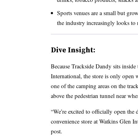
Sports venues are a small but grow
the industry increasingly looks to
Dive Insight:
Because Trackside Dandy sits inside 
International, the store is only open w
one of the camping areas on the trac
above the pedestrian tunnel near wher
“We’re excited to officially open the
convenience store at Watkins Glen In
post.