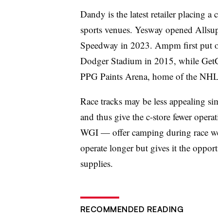
Dandy is the latest retailer placing a
sports venues. Yesway opened Allsu
Speedway in 2023. Ampm first put on
Dodger Stadium in 2015, while GetG
PPG Paints Arena, home of the NHL’
Race tracks may be less appealing si
and thus give the c-store fewer oper
WGI — offer camping during race wee
operate longer but gives it the oppor
supplies.
RECOMMENDED READING