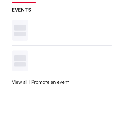
EVENTS
View all
|
Promote an event