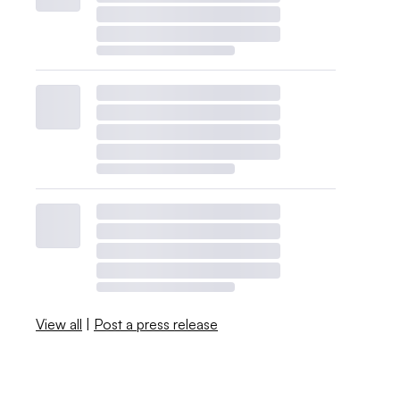
View all
|
Post a press release