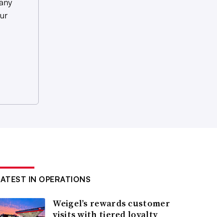
any
ur
LATEST IN OPERATIONS
Weigel’s rewards customer
visits with tiered loyalty