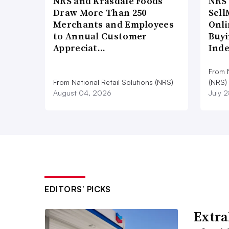
NRS and Krasdale Foods
NRS
Draw More Than 250
Sell
Merchants and Employees
Onli
to Annual Customer
Buyi
Appreciat…
Ind
From N
From National Retail Solutions (NRS)
(NRS)
August 04, 2026
July 
EDITORS’ PICKS
Extra