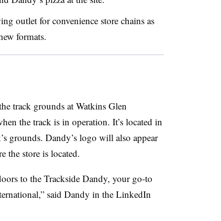
ing outlet for convenience store chains as
 new formats.
the track grounds at Watkins Glen
hen the track is in operation. It’s located in
k’s grounds. Dandy’s logo will also appear
e the store is located.
 doors to the Trackside Dandy, your go-to
ternational,” said Dandy in the LinkedIn