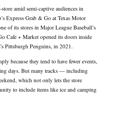
 c-store amid semi-captive audiences in
p’s Express Grab & Go at Texas Motor
e of its stores in Major League Baseball’s
o Cafe + Market opened its doors inside
s Pittsburgh Penguins, in 2021.
mply because they tend to have fewer events,
ating days. But many tracks — including
kend, which not only lets the store
tunity to include items like ice and camping