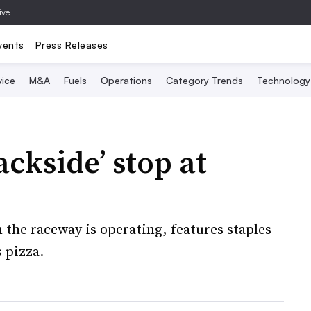
ive
vents
Press Releases
vice
M&A
Fuels
Operations
Category Trends
Technology
ckside’ stop at
 the raceway is operating, features staples
 pizza.