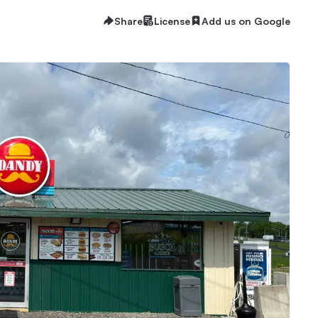
Share
License
Add us on Google