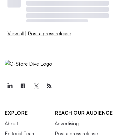
View all
|
Post a press release
EXPLORE
REACH OUR AUDIENCE
About
Advertising
Editorial Team
Post a press release