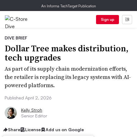
An Informa TechTarget Publication
Sign up
DIVE BRIEF
Dollar Tree makes distribution,
tech upgrades
As part of its supply chain modernization efforts,
the retailer is replacing its legacy systems with AI-
powered platforms.
Published April 2, 2026
Kelly Stroh
Senior Editor
Share
License
Add us on Google