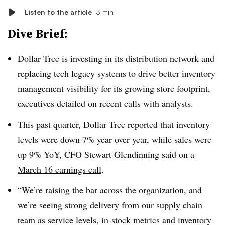
Listen to the article
3 min
Dive Brief:
Dollar Tree is investing in its distribution network and
replacing tech legacy systems to drive better inventory
management visibility for its growing store footprint,
executives detailed on recent calls with analysts.
This past quarter, Dollar Tree reported that inventory
levels were down 7% year over year, while sales were
up 9% YoY, CFO Stewart Glendinning said on a
March 16 earnings call
.
“We’re raising the bar across the organization, and
we’re seeing strong delivery from our supply chain
team as service levels, in-stock metrics and inventory