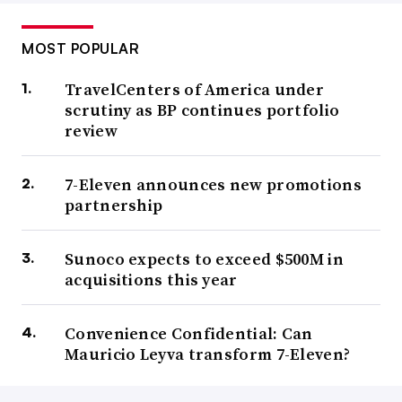
MOST POPULAR
TravelCenters of America under
scrutiny as BP continues portfolio
review
7-Eleven announces new promotions
partnership
Sunoco expects to exceed $500M in
acquisitions this year
Convenience Confidential: Can
Mauricio Leyva transform 7-Eleven?