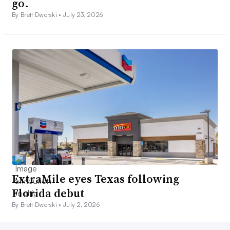
go.
By Brett Dworski •
July 23, 2026
ExtraMile eyes Texas following
Florida debut
By Brett Dworski •
July 2, 2026