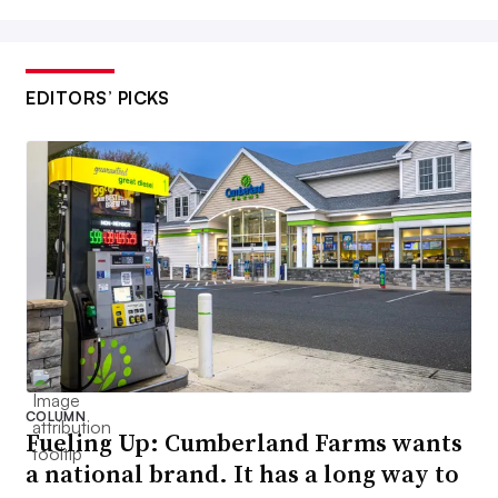
EDITORS’ PICKS
COLUMN
Fueling Up: Cumberland Farms wants
a national brand. It has a long way to