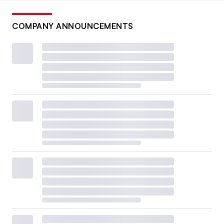
COMPANY ANNOUNCEMENTS