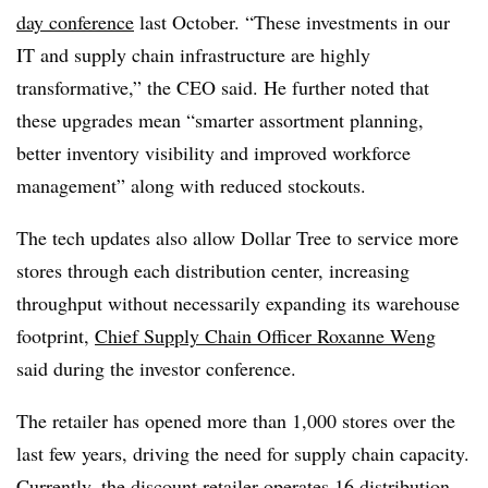
day conference
last October. “These investments in our
IT and supply chain infrastructure are highly
transformative,” the CEO said. He further noted that
these upgrades mean “smarter assortment planning,
better inventory visibility and improved workforce
management” along with reduced stockouts.
The tech updates also allow Dollar Tree to service more
stores through each distribution center, increasing
throughput without necessarily expanding its warehouse
footprint,
Chief Supply Chain Officer Roxanne Weng
said during the investor conference.
The retailer has opened more than 1,000 stores over the
last few years, driving the need for supply chain capacity.
Currently, the discount retailer operates 16 distribution