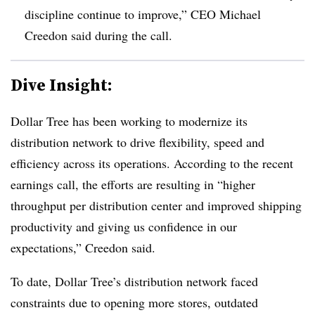
discipline continue to improve,” CEO Michael
Creedon said during the call.
Dive Insight:
Dollar Tree has been working to modernize its
distribution network to drive flexibility, speed and
efficiency across its operations. According to the recent
earnings call, the efforts are resulting in “higher
throughput per distribution center and improved shipping
productivity and giving us confidence in our
expectations,” Creedon said.
To date, Dollar Tree’s distribution network faced
constraints due to opening more stores, outdated