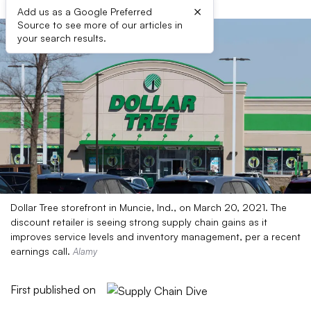
×
Add us as a Google Preferred
Source to see more of our articles in
your search results.
Dollar Tree storefront in Muncie, Ind., on March 20, 2021. The
discount retailer is seeing strong supply chain gains as it
improves service levels and inventory management, per a recent
earnings call.
Alamy
First published on