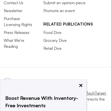
Contact Us
Submit an opinion piece
Newsletter
Promote an event
Purchase
RELATED PUBLICATIONS
Licensing Rights
Press Releases
Food Dive
What We’re
Grocery Dive
Reading
Retail Dive
×
This website is owned and operated by
Informa TechTarget
,
Boost Revenue With Inventory-
a global network that informs, influences and connects the
Free Investments
world’s technology buyers and sellers.