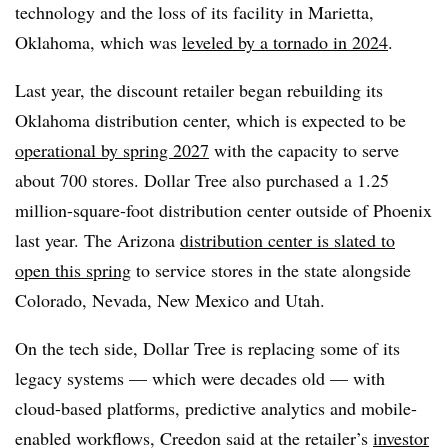
technology and the loss of its facility in Marietta,
Oklahoma, which was
leveled by a tornado in 2024
.
Last year, the discount retailer began rebuilding its
Oklahoma distribution center, which is expected to be
operational by spring 2027
with the capacity to serve
about 700 stores. Dollar Tree also purchased a 1.25
million-square-foot distribution center outside of Phoenix
last year. The Arizona
distribution center is slated to
open this spring
to service stores in the state alongside
Colorado, Nevada, New Mexico and Utah.
On the tech side, Dollar Tree is replacing some of its
legacy systems — which were decades old — with
cloud-based platforms, predictive analytics and mobile-
enabled workflows, Creedon said at the retailer’s
investor