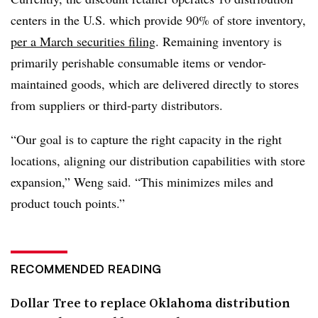
centers in the U.S. which provide 90% of store inventory,
per a March securities filing
. Remaining inventory is
primarily perishable consumable items or vendor-
maintained goods, which are delivered directly to stores
from suppliers or third-party distributors.
“Our goal is to capture the right capacity in the right
locations, aligning our distribution capabilities with store
expansion,” Weng said. “This minimizes miles and
product touch points.”
RECOMMENDED READING
Dollar Tree to replace Oklahoma distribution