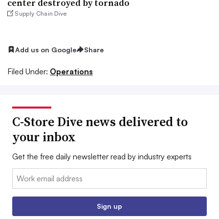
center destroyed by tornado
Supply Chain Dive
Add us on Google
Share
Filed Under:
Operations
C-Store Dive news delivered to
your inbox
Get the free daily newsletter read by industry experts
Email:
Sign up