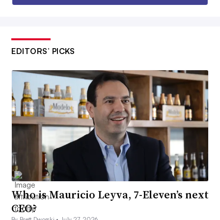
EDITORS’ PICKS
Who is Mauricio Leyva, 7-Eleven’s next
CEO?
By Brett Dworski •
July 27, 2026