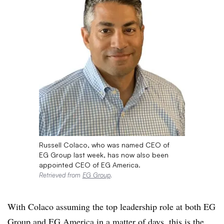
Russell Colaco, who was named CEO of
EG Group last week, has now also been
appointed CEO of EG America.
Retrieved from
EG Group
.
With Colaco assuming the top leadership role at both EG
Group and EG America in a matter of days, this is the