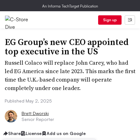
An Informa TechTarget Publication
Sign up
EG Group’s new CEO appointed
top executive in the US
Russell Colaco will replace John Carey, who had
led EG America since late 2023. This marks the first
time the U.K.-based company will operate
completely under one leader.
Published May 2, 2025
Brett Dworski
Senior Reporter
Share
License
Add us on Google