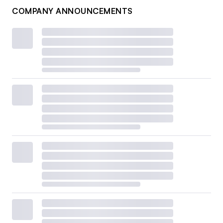
COMPANY ANNOUNCEMENTS