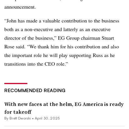
announcement.
“John has made a valuable contribution to the business
both as a non-executive and latterly as an executive
director of the business,” EG Group chairman Stuart
Rose said. “We thank him for his contribution and also
the important role he will play supporting Russ as he
transitions into the CEO role.”
RECOMMENDED READING
With new faces at the helm, EG America is ready
for takeoff
By
Brett Dworski
•
April 30, 2025