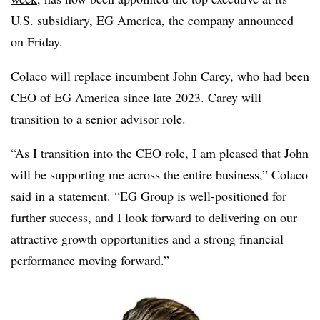
U.S. subsidiary, EG America, the company announced
on Friday.
Colaco will replace incumbent John Carey, who had been
CEO of EG America since late 2023. Carey will
transition to a senior advisor role.
“As I transition into the CEO role, I am pleased that John
will be supporting me across the entire business,” Colaco
said in a statement. “EG Group is well-positioned for
further success, and I look forward to delivering on our
attractive growth opportunities and a strong financial
performance moving forward.”