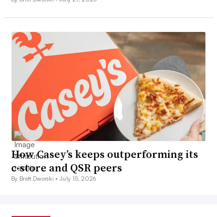
How Casey’s keeps outperforming its
c-store and QSR peers
By Brett Dworski •
July 15, 2026