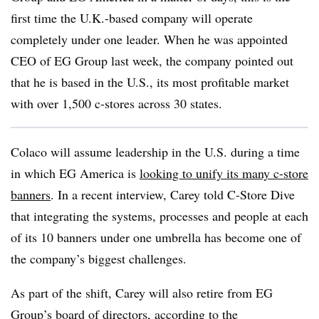
first time the U.K.-based company will operate
completely under one leader. When he was appointed
CEO of EG Group last week, the company pointed out
that he is based in the U.S., its most profitable market
with over 1,500 c-stores across 30 states.
Colaco will assume leadership in the U.S. during a time
in which EG America is
looking to unify its many c-store
banners
. In a recent interview, Carey told C-Store Dive
that integrating the systems, processes and people at each
of its 10 banners under one umbrella has become one of
the company’s biggest challenges.
As part of the shift, Carey will also retire from EG
Group’s board of directors, according to the