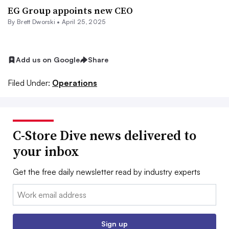
EG Group appoints new CEO
By
Brett Dworski
•
April 25, 2025
Add us on Google
Share
Filed Under:
Operations
C-Store Dive news delivered to
your inbox
Get the free daily newsletter read by industry experts
Email:
Sign up