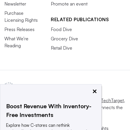
Newsletter
Promote an event
Purchase
RELATED PUBLICATIONS
Licensing Rights
Press Releases
Food Dive
What We’re
Grocery Dive
Reading
Retail Dive
×
This website is owned and operated by
Informa TechTarget
,
Boost Revenue With Inventory-
a global network that informs, influences and connects the
Free Investments
world’s technology buyers and sellers.
Explore how C-stores can rethink
© 2025 TechTarget, Inc. or its subsidiaries. All rights