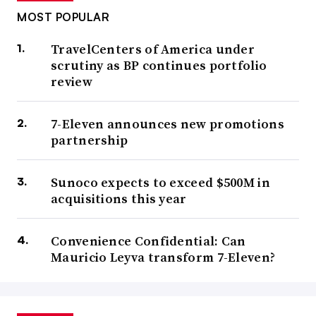
MOST POPULAR
TravelCenters of America under
scrutiny as BP continues portfolio
review
7-Eleven announces new promotions
partnership
Sunoco expects to exceed $500M in
acquisitions this year
Convenience Confidential: Can
Mauricio Leyva transform 7-Eleven?