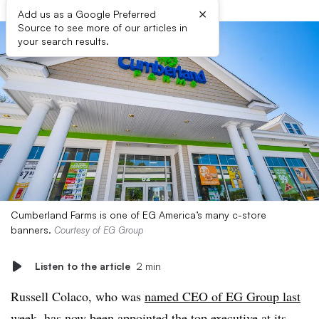
×
Add us as a Google Preferred
Source to see more of our articles in
your search results.
Cumberland Farms is one of EG America’s many c-store
banners.
Courtesy of EG Group
Listen to the article
2 min
Russell Colaco, who was
named CEO of EG Group last
week
, has now been appointed the top executive at its