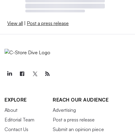
View all
|
Post a press release
EXPLORE
REACH OUR AUDIENCE
About
Advertising
Editorial Team
Post a press release
Contact Us
Submit an opinion piece