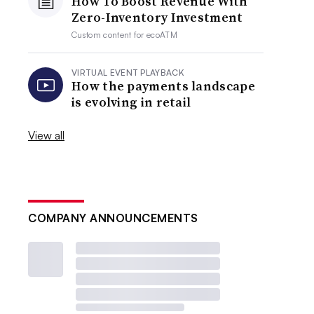
How To Boost Revenue With
Zero-Inventory Investment
Custom content for
ecoATM
VIRTUAL EVENT PLAYBACK
How the payments landscape
is evolving in retail
View all
COMPANY ANNOUNCEMENTS