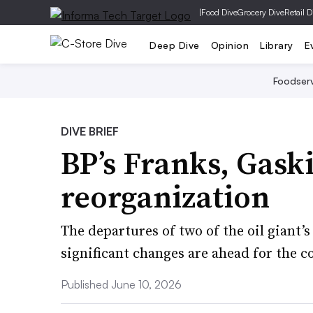
|
Food Dive
Grocery Dive
Retail D
Deep Dive
Opinion
Library
E
Foodser
DIVE BRIEF
BP’s Franks, Gask
reorganization
The departures of two of the oil giant’
significant changes are ahead for the c
Published June 10, 2026