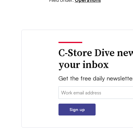
Filed Under:
Operations
C-Store Dive new
your inbox
Get the free daily newslette
Email:
Sign up