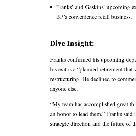
Franks’ and Gaskins’ upcoming exit
BP’s convenience retail business.
Dive Insight:
Franks confirmed his upcoming depar
his exit is a “planned retirement that
restructuring. He declined to comme
anyone else.
“My team has accomplished great thing
an honor to lead them,” Franks said i
strategic direction and the future of t