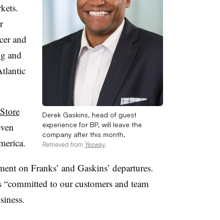
kets.
r
icer and
ng and
tlantic
Store
Derek Gaskins, head of guest
experience for BP, will leave the
even
company after this month.
merica.
Retrieved from
Yesway
.
ment on Franks’ and Gaskins’ departures.
s “committed to our customers and team
siness.