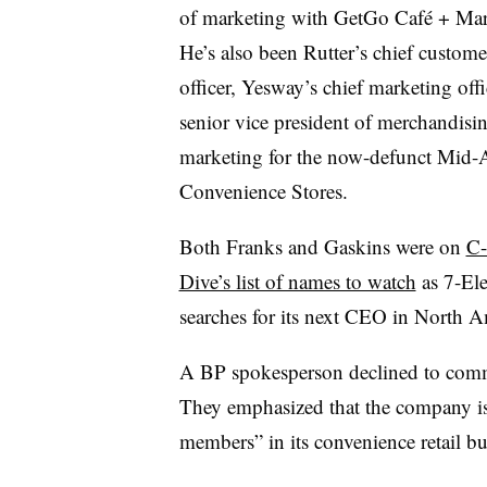
of marketing with GetGo Café + Mar
He’s also been Rutter’s chief custome
officer, Yesway’s chief marketing off
senior vice president of merchandisi
marketing for the now-defunct Mid-A
Convenience Stores.
Both Franks and Gaskins were on
C-
Dive’s list of names to watch
as 7-El
searches for its next CEO in North A
A BP spokesperson
declined to com
They emphasized that the company i
members” in its convenience retail bu