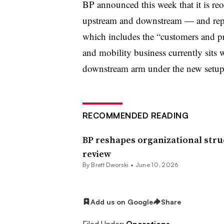
BP announced this week that it is re
upstream and downstream — and replac
which includes the “customers and pr
and mobility business currently sits 
downstream arm under the new setup
RECOMMENDED READING
BP reshapes organizational stru
review
By
Brett Dworski
•
June 10, 2026
Add us on Google
Share