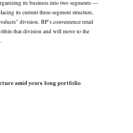
organizing its business into two segments —
ing its current three-segment structure,
oducts” division. BP’s convenience retail
within that division and will move to the
.
cture amid years-long portfolio