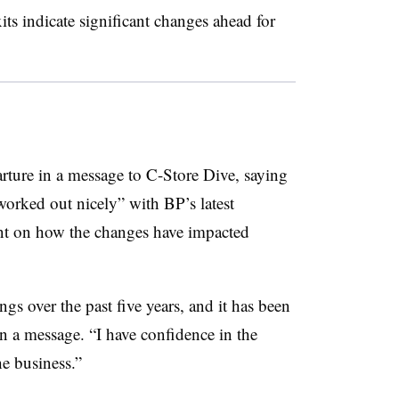
s indicate significant changes ahead for
ture in a message to C-Store Dive, saying
 worked out nicely” with BP’s latest
nt on how the changes have impacted
s over the past five years, and it has been
n a message. “I have confidence in the
he business.”