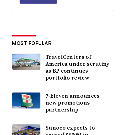
MOST POPULAR
TravelCenters of
America under scrutiny
as BP continues
portfolio review
7-Eleven announces
new promotions
partnership
Sunoco expects to
exceed $500M in