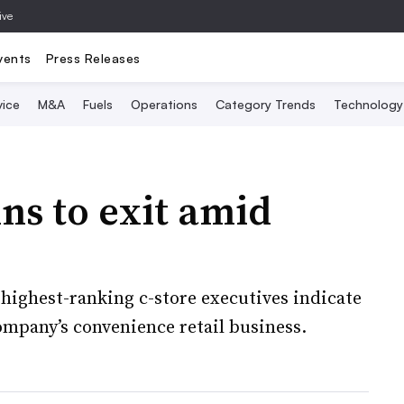
ive
vents
Press Releases
vice
M&A
Fuels
Operations
Category Trends
Technology
ins to exit amid
s highest-ranking c-store executives indicate
ompany’s convenience retail business.