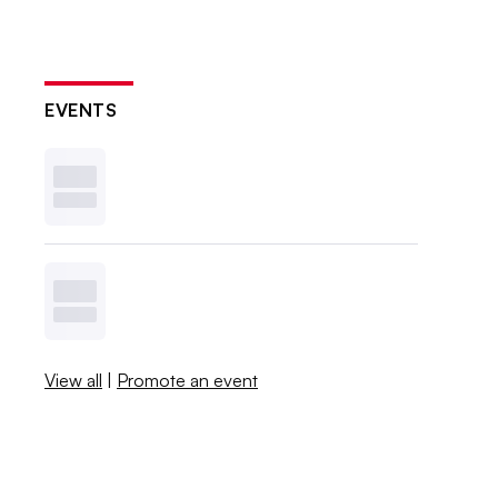
EVENTS
View all
|
Promote an event