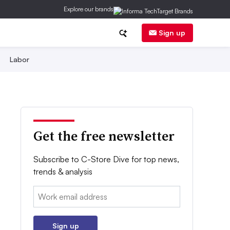
Explore our brands
Sign up
Labor
Get the free newsletter
Subscribe to C-Store Dive for top news,
trends & analysis
Email:
Sign up