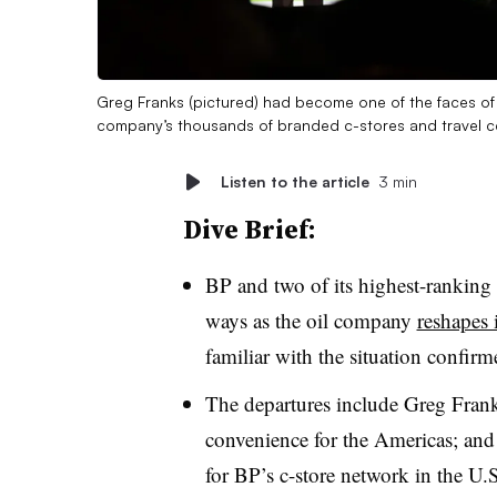
Greg Franks (pictured) had become one of the faces of t
company’s thousands of branded c-stores and travel ce
Listen to the article
3 min
Dive Brief:
BP and two of its highest-ranking 
ways as the oil company
reshapes 
familiar with the situation confir
The departures include Greg Franks
convenience for the Americas; and
for BP’s c-store network in the U.S