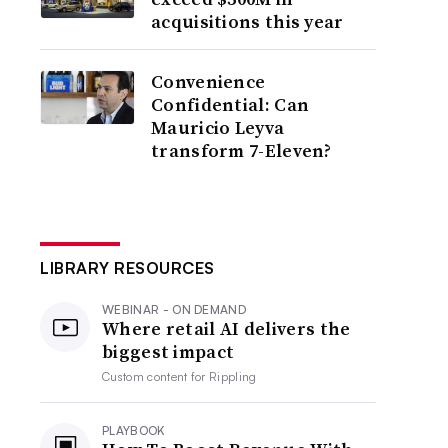
acquisitions this year
Convenience
Confidential: Can
Mauricio Leyva
transform 7-Eleven?
LIBRARY RESOURCES
WEBINAR - ON DEMAND
Where retail AI delivers the
biggest impact
Custom content for
Rippling
PLAYBOOK