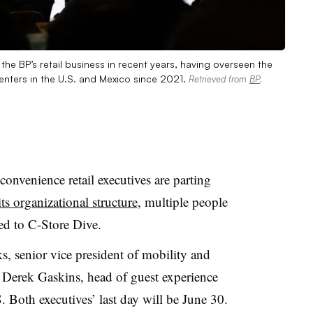
he BP’s retail business in recent years, having overseen the
nters in the U.S. and Mexico since 2021.
Retrieved from
BP
.
convenience retail executives are parting
its organizational structure
, multiple people
med to C-Store Dive.
, senior vice president of mobility and
 Derek Gaskins, head of guest experience
. Both executives’ last day will be June 30.