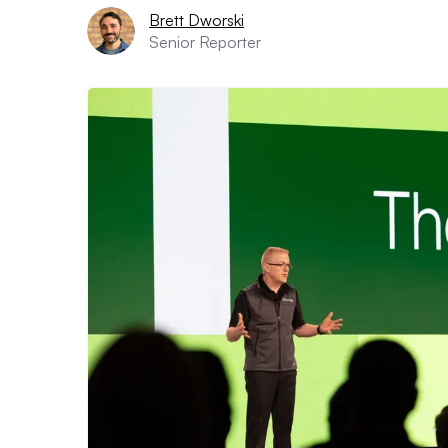
Brett Dworski
Senior Reporter