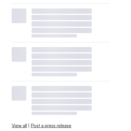
View all
|
Post a press release