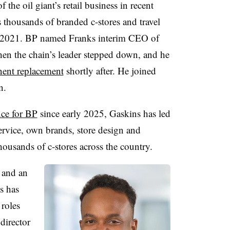
the oil giant’s retail business in recent
 thousands of branded c-stores and travel
e 2021. BP
named Franks interim CEO of
hen the chain’s leader stepped down, and he
nent replacement
shortly after. He joined
n.
nce for BP
since early 2025, Gaskins has led
rvice, own brands, store design and
housands of c-stores across the country.
s and an
s has
roles
director