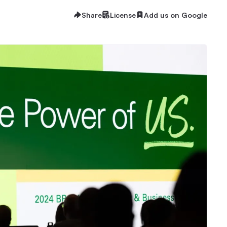
Share
License
Add us on Google