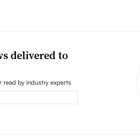
s delivered to
r read by industry experts