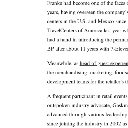
Franks had become one of the faces of 
years, having overseen the company’s
centers in the U.S. and Mexico sinc
TravelCenters of America last year w
had a hand in
introducing the perma
BP after about 11 years with 7-Eleve
Meanwhile, as
head of guest experie
the merchandising, marketing, foodse
development teams for the retailer’s t
A frequent participant in retail event
outspoken industry advocate, Gaskin
advanced through various leadership 
since joining the industry in 2002 as 