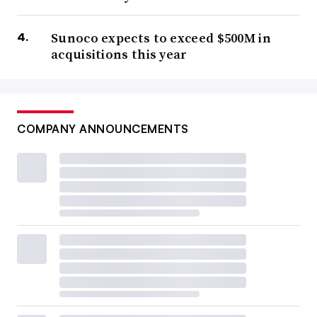
Sunoco expects to exceed $500M in
acquisitions this year
COMPANY ANNOUNCEMENTS