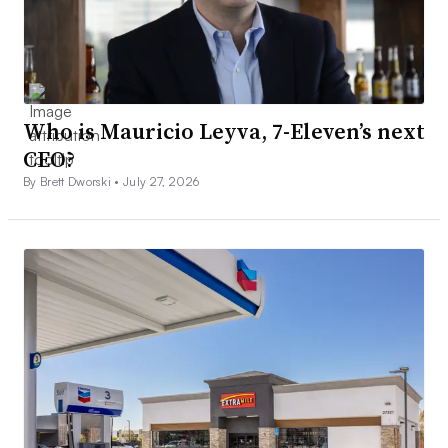
Who is Mauricio Leyva, 7-Eleven’s next
CEO?
By Brett Dworski •
July 27, 2026