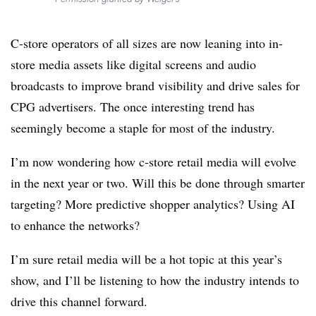
C-store operators of all sizes are now leaning into in-
store media assets like digital screens and audio
broadcasts to improve brand visibility and drive sales for
CPG advertisers. The once interesting trend has
seemingly become a staple for most of the industry.
I’m now wondering how c-store retail media will evolve
in the next year or two. Will this be done through smarter
targeting? More predictive shopper analytics? Using AI
to enhance the networks?
I’m sure retail media will be a hot topic at this year’s
show, and I’ll be listening to how the industry intends to
drive this channel forward.