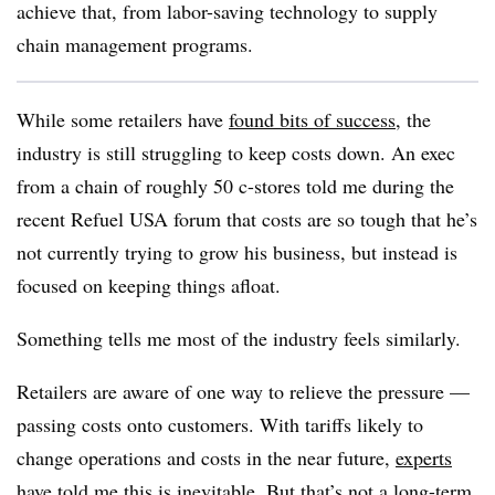
achieve that, from labor-saving technology to supply
chain management programs.
While some retailers have
found bits of success
, the
industry is still struggling to keep costs down. An exec
from a chain of roughly 50 c-stores told me during the
recent Refuel USA forum that costs are so tough that he’s
not currently trying to grow his business, but instead is
focused on keeping things afloat.
Something tells me most of the industry feels similarly.
Retailers are aware of one way to relieve the pressure —
passing costs onto customers. With tariffs likely to
change operations and costs in the near future,
experts
have told me this is inevitable
. But that’s not a long-term