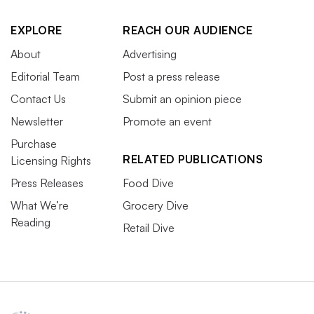
EXPLORE
REACH OUR AUDIENCE
About
Advertising
Editorial Team
Post a press release
Contact Us
Submit an opinion piece
Newsletter
Promote an event
Purchase
RELATED PUBLICATIONS
Licensing Rights
Press Releases
Food Dive
What We’re
Grocery Dive
Reading
Retail Dive