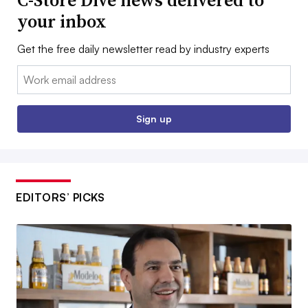
C-Store Dive news delivered to
your inbox
Get the free daily newsletter read by industry experts
Email:
Sign up
EDITORS’ PICKS