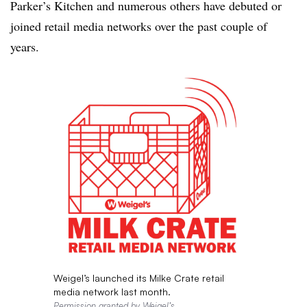
Parker’s Kitchen and numerous others have debuted or
joined retail media networks over the past couple of
years.
Weigel’s launched its Milke Crate retail
media network last month.
Permission granted by Weigel’s