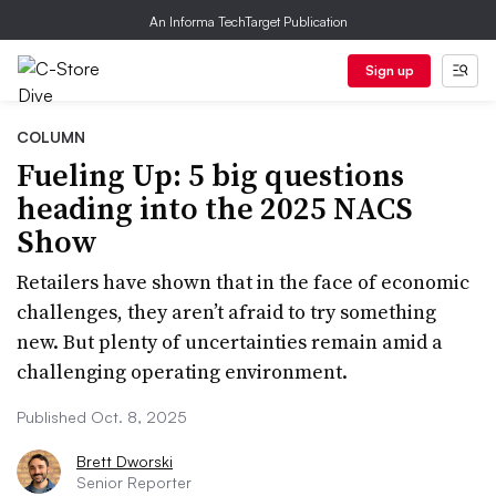
An Informa TechTarget Publication
Sign up
COLUMN
Fueling Up: 5 big questions
heading into the 2025 NACS
Show
Retailers have shown that in the face of economic
challenges, they aren’t afraid to try something
new. But plenty of uncertainties remain amid a
challenging operating environment.
Published Oct. 8, 2025
Brett Dworski
Senior Reporter