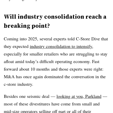
Will industry consolidation reach a
breaking point?
Coming into 2025, several experts told C-Store Dive that
they expected
industry consolidation to intensify
,
especially for smaller retailers who are struggling to stay
afloat amid today’s difficult operating economy. Fast
forward about 10 months and those experts were right:
M&A has once again dominated the conversation in the
c-store industry.
Besides one seismic deal —
looking at you, Parkland
—
most of these divestitures have come from small and
mid-size operators selling off part or all of their