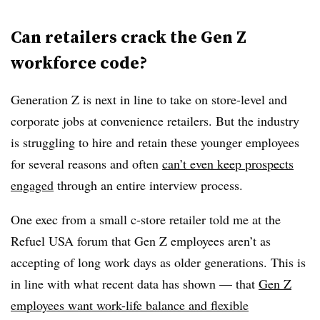
Can retailers crack the Gen Z
workforce code?
Generation Z is next in line to take on store-level and
corporate jobs at convenience retailers. But the industry
is struggling to hire and retain these younger employees
for several reasons and often
can’t even keep prospects
engaged
through an entire interview process.
One exec from a small c-store retailer told me at the
Refuel USA forum that Gen Z employees aren’t as
accepting of long work days as older generations. This is
in line with what recent data has shown — that
Gen Z
employees want work-life balance and flexible