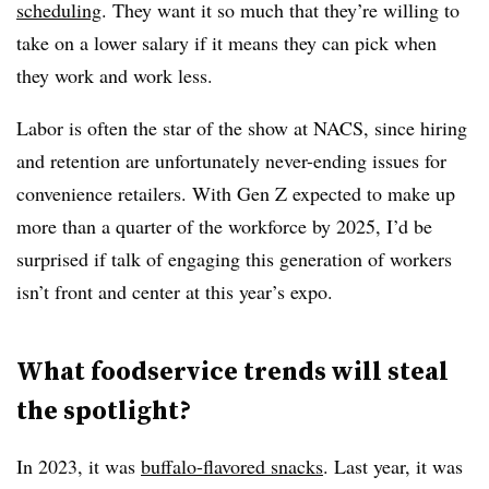
scheduling
. They want it so much that they’re willing to
take on a lower salary if it means they can pick when
they work and work less.
Labor is often the star of the show at NACS, since hiring
and retention are unfortunately never-ending issues for
convenience retailers. With Gen Z expected to make up
more than a quarter of the workforce by 2025, I’d be
surprised if talk of engaging this generation of workers
isn’t front and center at this year’s expo.
What foodservice trends will steal
the spotlight?
In 2023, it was
buffalo-flavored snacks
. Last year, it was