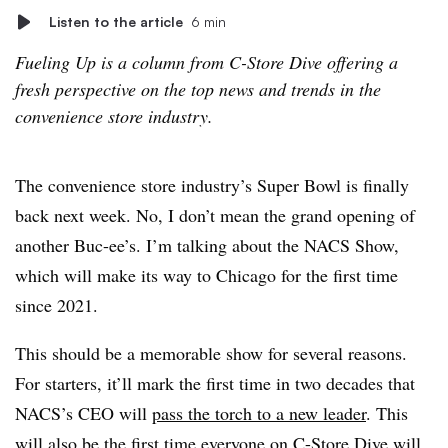
Listen to the article
6 min
Fueling Up is a column from C-Store Dive offering a
fresh perspective on the top news and trends in the
convenience store industry.
The convenience store industry’s Super Bowl is finally
back next week. No, I don’t mean the grand opening of
another Buc-ee’s. I’m talking about the NACS Show,
which will make its way to Chicago for the first time
since 2021.
This should be a memorable show for several reasons.
For starters, it’ll mark the first time in two decades that
NACS’s CEO will
pass the torch to a new leader
. This
will also be the first time everyone on C-Store Dive will