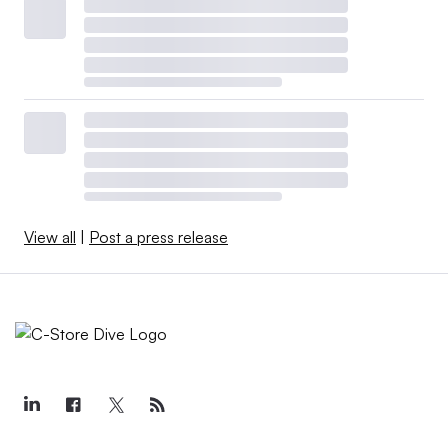
View all
|
Post a press release