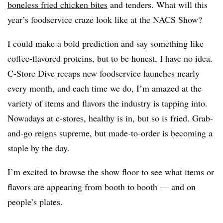
boneless fried chicken bites
and tenders. What will this
year’s foodservice craze look like at the NACS Show?
I could make a bold prediction and say something like
coffee-flavored proteins, but to be honest, I have no idea.
C-Store Dive recaps new foodservice launches nearly
every month, and each time we do, I’m amazed at the
variety of items and flavors the industry is tapping into.
Nowadays at c-stores, healthy is in, but so is fried. Grab-
and-go reigns supreme, but made-to-order is becoming a
staple by the day.
I’m excited to browse the show floor to see what items or
flavors are appearing from booth to booth — and on
people’s plates.