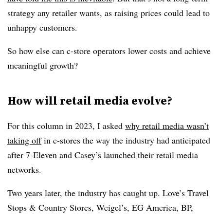
strategy any retailer wants, as raising prices could lead to
unhappy customers.
So how else can c-store operators lower costs and achieve
meaningful growth?
How will retail media evolve?
For this column in 2023, I asked
why retail media wasn’t
taking off
in c-stores the way the industry had anticipated
after 7-Eleven and Casey’s launched their retail media
networks.
Two years later, the industry has caught up. Love’s Travel
Stops & Country Stores, Weigel’s, EG America, BP,