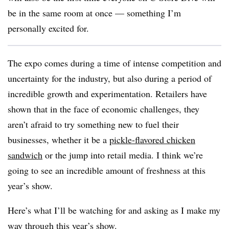
be in the same room at once — something I’m
personally excited for.
The expo comes during a time of intense competition and
uncertainty for the industry, but also during a period of
incredible growth and experimentation. Retailers have
shown that in the face of economic challenges, they
aren’t afraid to try something new to fuel their
businesses, whether it be a
pickle-flavored chicken
sandwich
or the jump into retail media. I think we’re
going to see an incredible amount of freshness at this
year’s show.
Here’s what I’ll be watching for and asking as I make my
way through this year’s show.