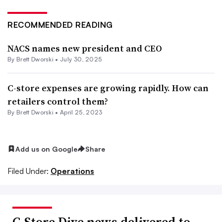
RECOMMENDED READING
NACS names new president and CEO
By
Brett Dworski
•
July 30, 2025
C-store expenses are growing rapidly. How can
retailers control them?
By
Brett Dworski
•
April 25, 2023
Add us on Google
Share
Filed Under:
Operations