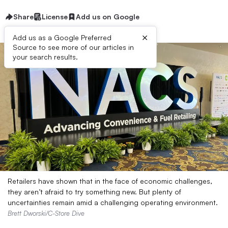
Share
License
Add us on Google
×
Add us as a Google Preferred
Source to see more of our articles in
your search results.
Retailers have shown that in the face of economic challenges,
they aren’t afraid to try something new. But plenty of
uncertainties remain amid a challenging operating environment.
Brett Dworski/C-Store Dive