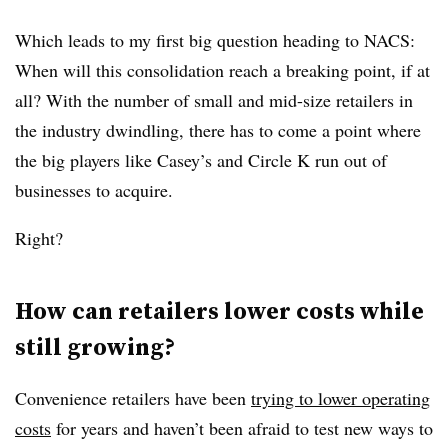
Which leads to my first big question heading to NACS:
When will this consolidation reach a breaking point, if at
all? With the number of small and mid-size retailers in
the industry dwindling, there has to come a point where
the big players like Casey’s and Circle K run out of
businesses to acquire.
Right?
How can retailers lower costs while
still growing?
Convenience retailers have been
trying to lower operating
costs
for years and haven’t been afraid to test new ways to