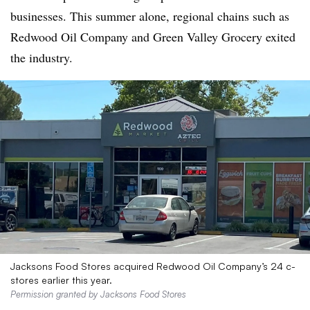
businesses. This summer alone, regional chains such as
Redwood Oil Company and Green Valley Grocery exited
the industry.
Jacksons Food Stores acquired Redwood Oil Company’s 24 c-
stores earlier this year.
Permission granted by Jacksons Food Stores