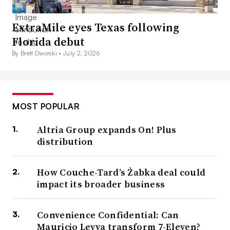
ExtraMile eyes Texas following
Florida debut
By Brett Dworski •
July 2, 2026
MOST POPULAR
Altria Group expands On! Plus
distribution
How Couche-Tard’s Żabka deal could
impact its broader business
Convenience Confidential: Can
Mauricio Leyva transform 7-Eleven?